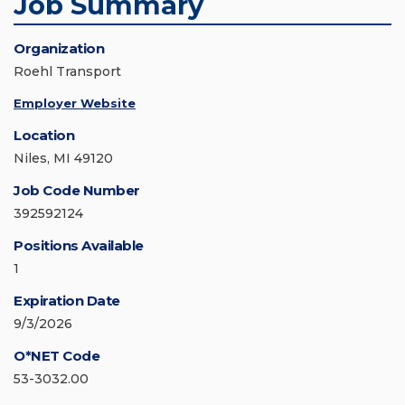
Job Summary
Organization
Roehl Transport
Employer Website
Location
Niles, MI 49120
Job Code Number
392592124
Positions Available
1
Expiration Date
9/3/2026
O*NET Code
53-3032.00