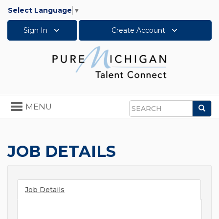
Select Language
▼
Sign In
Create Account
Toggle
MENU
Sea
navigation
Search
JOB DETAILS
Job Details