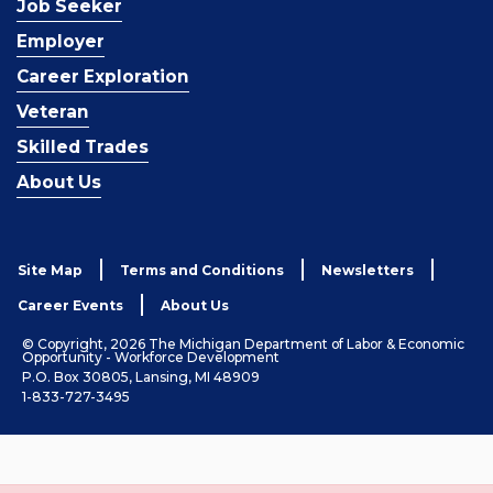
Job Seeker
Employer
Career Exploration
Veteran
Skilled Trades
About Us
Site Map
Terms and Conditions
Newsletters
Career Events
About Us
© Copyright, 2026 The Michigan Department of Labor & Economic
Opportunity - Workforce Development
P.O. Box 30805, Lansing, MI 48909
1-833-727-3495