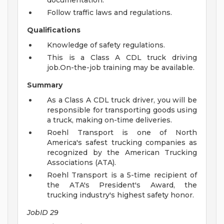
documentation.
Follow traffic laws and regulations.
Qualifications
Knowledge of safety regulations.
This is a Class A CDL truck driving
job.On-the-job training may be available.
Summary
As a Class A CDL truck driver, you will be
responsible for transporting goods using
a truck, making on-time deliveries.
Roehl Transport is one of North
America's safest trucking companies as
recognized by the American Trucking
Associations (ATA).
Roehl Transport is a 5-time recipient of
the ATA's President's Award, the
trucking industry's highest safety honor.
JobID 29