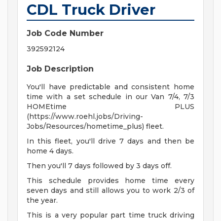
CDL Truck Driver
Job Code Number
392592124
Job Description
You'll have predictable and consistent home
time with a set schedule in our Van 7/4, 7/3
HOMEtime PLUS
(https://www.roehl.jobs/Driving-
Jobs/Resources/hometime_plus) fleet.
In this fleet, you'll drive 7 days and then be
home 4 days.
Then you'll 7 days followed by 3 days off.
This schedule provides home time every
seven days and still allows you to work 2/3 of
the year.
This is a very popular part time truck driving