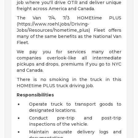
job where you'll drive OTR and deliver unique
freight across America and Canada.
The Van 7/4, 7/3 HOMEtime PLUS
(https://www.roehl.jobs/Driving-
Jobs/Resources/hometime_plus) Fleet offers
many of the same benefits as the National Van
Fleet.
We pay you for services many other
companies overlook-like all intermediate
pickups and drops, premiums if you go to NYC
and Canada.
There is no smoking in the truck in this
HOMEtime PLUS truck driving job.
Responsibilities
Operate truck to transport goods to
designated locations.
Conduct pre-trip and post-trip
inspections of the vehicle.
Maintain accurate delivery logs and