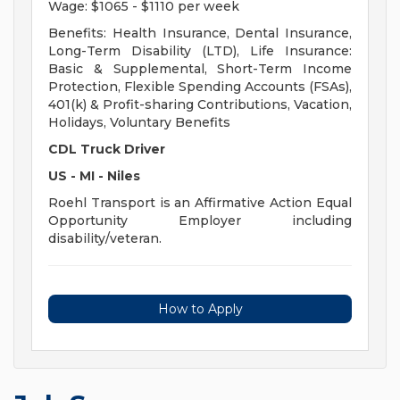
Wage: $1065 - $1110 per week
Benefits: Health Insurance, Dental Insurance,
Long-Term Disability (LTD), Life Insurance:
Basic & Supplemental, Short-Term Income
Protection, Flexible Spending Accounts (FSAs),
401(k) & Profit-sharing Contributions, Vacation,
Holidays, Voluntary Benefits
CDL Truck Driver
US - MI - Niles
Roehl Transport is an Affirmative Action Equal
Opportunity Employer including
disability/veteran.
How to Apply