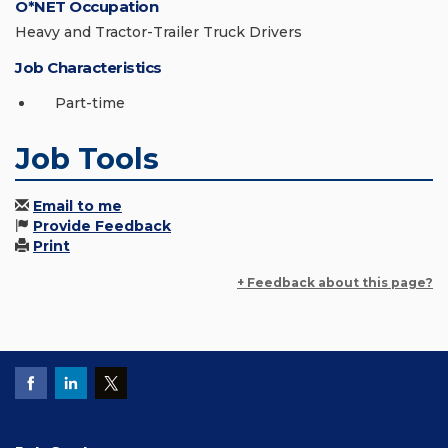
O*NET Occupation
Heavy and Tractor-Trailer Truck Drivers
Job Characteristics
Part-time
Job Tools
Email to me
Provide Feedback
Print
+ Feedback about this page?