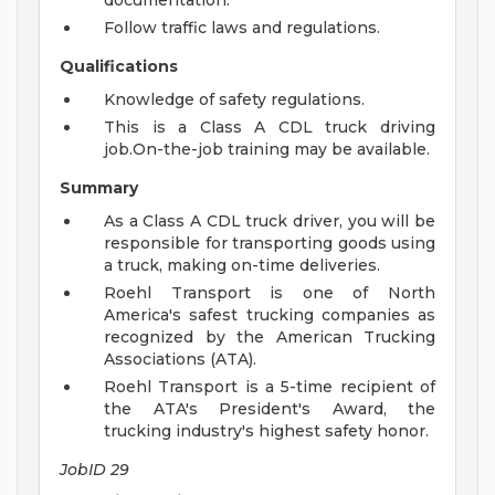
documentation.
Follow traffic laws and regulations.
Qualifications
Knowledge of safety regulations.
This is a Class A CDL truck driving
job.On-the-job training may be available.
Summary
As a Class A CDL truck driver, you will be
responsible for transporting goods using
a truck, making on-time deliveries.
Roehl Transport is one of North
America's safest trucking companies as
recognized by the American Trucking
Associations (ATA).
Roehl Transport is a 5-time recipient of
the ATA's President's Award, the
trucking industry's highest safety honor.
JobID 29