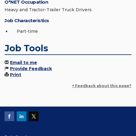
O*NET Occupation
Heavy and Tractor-Trailer Truck Drivers
Job Characteristics
Part-time
Job Tools
Email to me
Provide Feedback
Print
+ Feedback about this page?