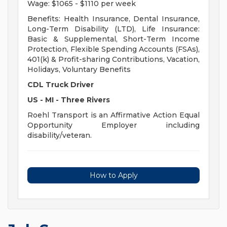
Wage: $1065 - $1110 per week
Benefits: Health Insurance, Dental Insurance,
Long-Term Disability (LTD), Life Insurance:
Basic & Supplemental, Short-Term Income
Protection, Flexible Spending Accounts (FSAs),
401(k) & Profit-sharing Contributions, Vacation,
Holidays, Voluntary Benefits
CDL Truck Driver
US - MI - Three Rivers
Roehl Transport is an Affirmative Action Equal
Opportunity Employer including
disability/veteran.
How to Apply