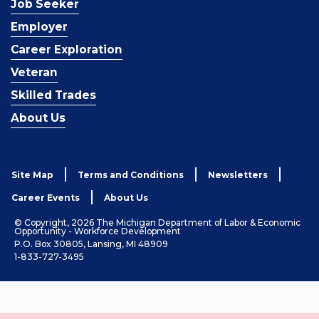
Job Seeker
Employer
Career Exploration
Veteran
Skilled Trades
About Us
Site Map
Terms and Conditions
Newsletters
Career Events
About Us
© Copyright, 2026 The Michigan Department of Labor & Economic
Opportunity - Workforce Development
P.O. Box 30805, Lansing, MI 48909
1-833-727-3495