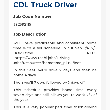
CDL Truck Driver
Job Code Number
392592115
Job Description
You'll have predictable and consistent home
time with a set schedule in our Van 7/4, 7/3
HOMEtime PLUS
(https://www.roehl.jobs/Driving-
Jobs/Resources/hometime_plus) fleet.
In this fleet, you'll drive 7 days and then be
home 4 days.
Then you'll 7 days followed by 3 days off.
This schedule provides home time every
seven days and still allows you to work 2/3 of
the year.
This is a very popular part time truck driving