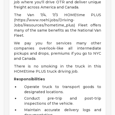
job where you'll drive OTR and deliver unique
freight across America and Canada.
The Van 7/4, 7/3 HOMEtime PLUS
(https://www.roehl.jobs/Driving-
Jobs/Resources/hometime_plus) Fleet offers
many of the same benefits as the National Van
Fleet.
We pay you for services many other
companies overlook-like all intermediate
pickups and drops, premiums if you go to NYC
and Canada.
There is no smoking in the truck in this
HOMEtime PLUS truck driving job.
Responsibilities
Operate truck to transport goods to
designated locations.
Conduct pre-trip and post-trip
inspections of the vehicle.
Maintain accurate delivery logs and