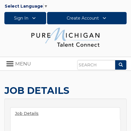
Select Language
▼
Sign In
Create Account
Toggle
MENU
Sea
navigation
Search
JOB DETAILS
Job Details