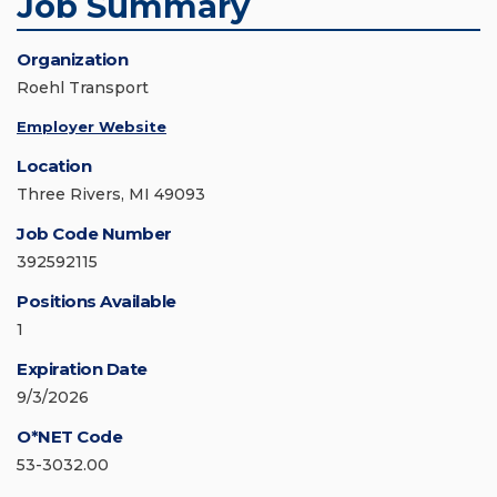
Job Summary
Organization
Roehl Transport
Employer Website
Location
Three Rivers, MI 49093
Job Code Number
392592115
Positions Available
1
Expiration Date
9/3/2026
O*NET Code
53-3032.00