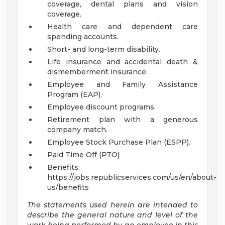
coverage, dental plans and vision
coverage.
Health care and dependent care
spending accounts.
Short- and long-term disability.
Life insurance and accidental death &
dismemberment insurance.
Employee and Family Assistance
Program (EAP).
Employee discount programs.
Retirement plan with a generous
company match.
Employee Stock Purchase Plan (ESPP).
Paid Time Off (PTO)
Benefits:
https://jobs.republicservices.com/us/en/about-
us/benefits
The statements used herein are intended to
describe the general nature and level of the