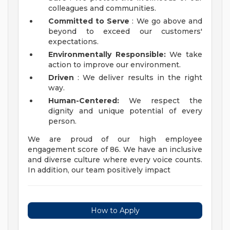
colleagues and communities.
Committed to Serve
: We go above and
beyond to exceed our customers'
expectations.
Environmentally Responsible:
We take
action to improve our environment.
Driven
: We deliver results in the right
way.
Human-Centered:
We respect the
dignity and unique potential of every
person.
We are proud of our high employee
engagement score of 86. We have an inclusive
and diverse culture where every voice counts.
In addition, our team positively impact
How to Apply