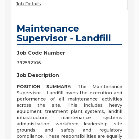
Job Details
Maintenance
Supervisor - Landfill
Job Code Number
392592106
Job Description
POSITION SUMMARY:
The Maintenance
Supervisor - Landfill owns the execution and
performance of all maintenance activities
across the site. This includes heavy
equipment, treatment plant systems, landfill
infrastructure, maintenance systems
administration, workforce leadership, site
grounds, and safety and regulatory
compliance. These responsibilities are equally