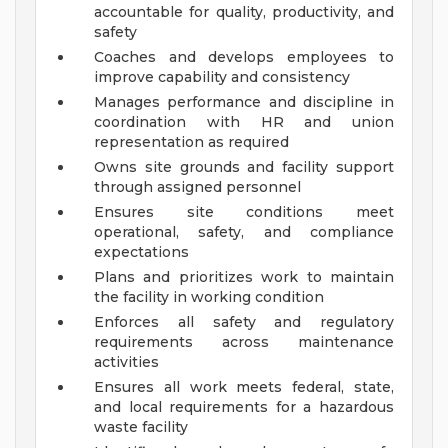
accountable for quality, productivity, and
safety
Coaches and develops employees to
improve capability and consistency
Manages performance and discipline in
coordination with HR and union
representation as required
Owns site grounds and facility support
through assigned personnel
Ensures site conditions meet
operational, safety, and compliance
expectations
Plans and prioritizes work to maintain
the facility in working condition
Enforces all safety and regulatory
requirements across maintenance
activities
Ensures all work meets federal, state,
and local requirements for a hazardous
waste facility