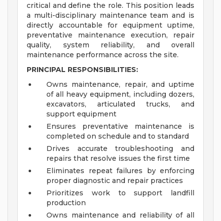
critical and define the role. This position leads
a multi-disciplinary maintenance team and is
directly accountable for equipment uptime,
preventative maintenance execution, repair
quality, system reliability, and overall
maintenance performance across the site.
PRINCIPAL RESPONSIBILITIES:
Owns maintenance, repair, and uptime
of all heavy equipment, including dozers,
excavators, articulated trucks, and
support equipment
Ensures preventative maintenance is
completed on schedule and to standard
Drives accurate troubleshooting and
repairs that resolve issues the first time
Eliminates repeat failures by enforcing
proper diagnostic and repair practices
Prioritizes work to support landfill
production
Owns maintenance and reliability of all