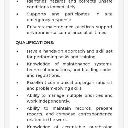
Identifies hazards and corrects unsafe
conditions immediately
Supports and participates in site
emergency response
Ensures maintenance practices support
environmental compliance at all times
QUALIFICATIONS:
Have a hands-on approach and skill set
for performing tasks and training.
Knowledge of maintenance systems,
technical operations, and building codes
and regulations.
Excellent communication, organizational,
and problem-solving skills.
Ability to manage multiple priorities and
work independently.
Ability to maintain records, prepare
reports, and compose correspondence
related to the work.
Knowledge of acceptable purchasing