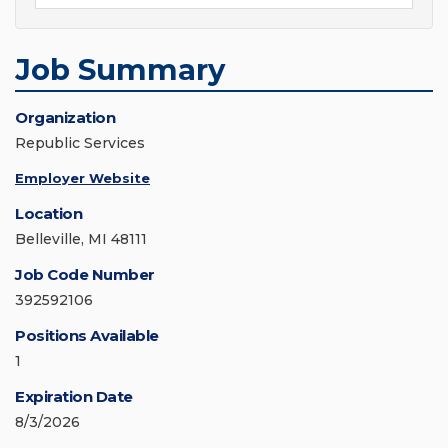
Job Summary
Organization
Republic Services
Employer Website
Location
Belleville, MI 48111
Job Code Number
392592106
Positions Available
1
Expiration Date
8/3/2026