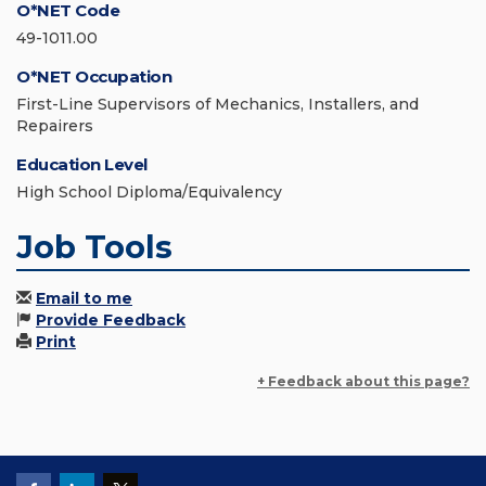
O*NET Code
49-1011.00
O*NET Occupation
First-Line Supervisors of Mechanics, Installers, and
Repairers
Education Level
High School Diploma/Equivalency
Job Tools
Email to me
Provide Feedback
Print
+ Feedback about this page?