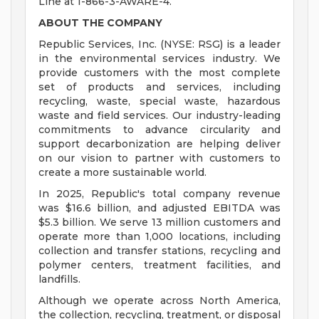
Line at 1-866-3-AWARE-4.
ABOUT THE COMPANY
Republic Services, Inc. (NYSE: RSG) is a leader
in the environmental services industry. We
provide customers with the most complete
set of products and services, including
recycling, waste, special waste, hazardous
waste and field services. Our industry-leading
commitments to advance circularity and
support decarbonization are helping deliver
on our vision to partner with customers to
create a more sustainable world.
In 2025, Republic's total company revenue
was $16.6 billion, and adjusted EBITDA was
$5.3 billion. We serve 13 million customers and
operate more than 1,000 locations, including
collection and transfer stations, recycling and
polymer centers, treatment facilities, and
landfills.
Although we operate across North America,
the collection, recycling, treatment, or disposal