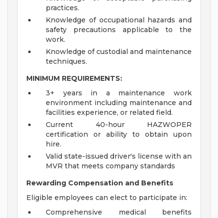
practices.
Knowledge of occupational hazards and
safety precautions applicable to the
work.
Knowledge of custodial and maintenance
techniques.
MINIMUM REQUIREMENTS:
3+ years in a maintenance work
environment including maintenance and
facilities experience, or related field.
Current 40-hour HAZWOPER
certification or ability to obtain upon
hire.
Valid state-issued driver's license with an
MVR that meets company standards
Rewarding Compensation and Benefits
Eligible employees can elect to participate in:
Comprehensive medical benefits