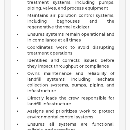
treatment systems, including pumps,
piping, valves, and process equipment
Maintains air pollution control systems,
including baghouses and the
regenerative thermal oxidizer
Ensures systems remain operational and
in compliance at all times
Coordinates work to avoid disrupting
treatment operations
Identifies and corrects issues before
they impact throughput or compliance
Owns maintenance and reliability of
landfill systems, including leachate
collection systems, pumps, piping, and
infrastructure
Directly leads the crew responsible for
landfill infrastructure
Assigns and prioritizes work to protect
environmental control systems
Ensures all systems are functional,