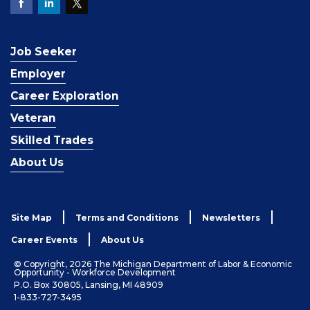
Job Seeker
Employer
Career Exploration
Veteran
Skilled Trades
About Us
Site Map
Terms and Conditions
Newsletters
Career Events
About Us
© Copyright, 2026 The Michigan Department of Labor & Economic
Opportunity - Workforce Development
P.O. Box 30805, Lansing, MI 48909
1-833-727-3495