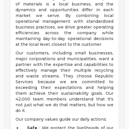
of materials is a local business, and the
dynamics and opportunities differ in each
market we serve. By combining local
operational management with standardized
business practices, we drive greater operating
efficiencies across the company while
maintaining day-to-day operational decisions
at the local level, closest to the customer.
Our customers, including small businesses,
major corporations and municipalities, want a
partner with the expertise and capabilities to
effectively manage their multiple recycling
and waste streams. They choose Republic
Services because we are committed to
exceeding their expectations and helping
them achieve their sustainability goals. Our
42,000 team members understand that it's
not just what we do that matters, but how we
do it.
Our company values guide our daily actions:
Safe
: We protect the livelihoods of our