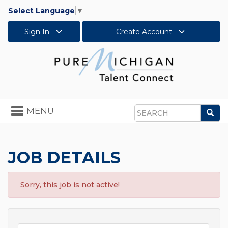
Select Language
▼
Sign In
Create Account
Toggle
MENU
Sea
navigation
Search
JOB DETAILS
Sorry, this job is not active!