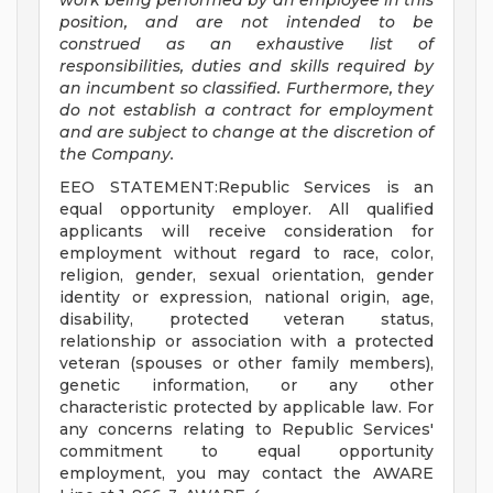
work being performed by an employee in this
position, and are not intended to be
construed as an exhaustive list of
responsibilities, duties and skills required by
an incumbent so classified. Furthermore, they
do not establish a contract for employment
and are subject to change at the discretion of
the Company.
EEO STATEMENT:Republic Services is an
equal opportunity employer. All qualified
applicants will receive consideration for
employment without regard to race, color,
religion, gender, sexual orientation, gender
identity or expression, national origin, age,
disability, protected veteran status,
relationship or association with a protected
veteran (spouses or other family members),
genetic information, or any other
characteristic protected by applicable law. For
any concerns relating to Republic Services'
commitment to equal opportunity
employment, you may contact the AWARE