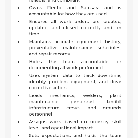
reliable, and compliant
Owns Fleetio and Samsara and is
accountable for how they are used
Ensures all work orders are created,
updated, and closed correctly and on
time
Maintains accurate equipment history,
preventative maintenance schedules,
and repair records
Holds the team accountable for
documenting all work performed
Uses system data to track downtime,
identify problem equipment, and drive
corrective action
Leads mechanics, welders, plant
maintenance personnel, landfill
infrastructure crews, and grounds
personnel
Assigns work based on urgency, skill
level, and operational impact
Sets expectations and holds the team