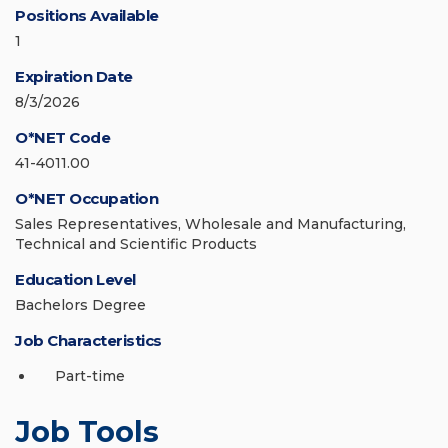
Positions Available
1
Expiration Date
8/3/2026
O*NET Code
41-4011.00
O*NET Occupation
Sales Representatives, Wholesale and Manufacturing,
Technical and Scientific Products
Education Level
Bachelors Degree
Job Characteristics
Part-time
Job Tools