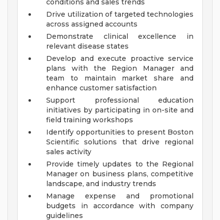
conditions and sales trends
Drive utilization of targeted technologies
across assigned accounts
Demonstrate clinical excellence in
relevant disease states
Develop and execute proactive service
plans with the Region Manager and
team to maintain market share and
enhance customer satisfaction
Support professional education
initiatives by participating in on-site and
field training workshops
Identify opportunities to present Boston
Scientific solutions that drive regional
sales activity
Provide timely updates to the Regional
Manager on business plans, competitive
landscape, and industry trends
Manage expense and promotional
budgets in accordance with company
guidelines