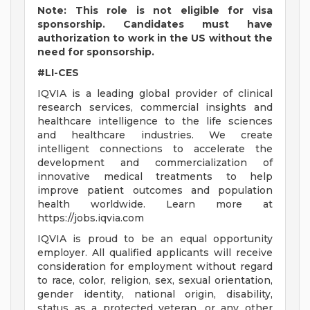
Note: This role is not eligible for visa
sponsorship. Candidates must have
authorization to work in the US without the
need for sponsorship.
#LI-CES
IQVIA is a leading global provider of clinical
research services, commercial insights and
healthcare intelligence to the life sciences
and healthcare industries. We create
intelligent connections to accelerate the
development and commercialization of
innovative medical treatments to help
improve patient outcomes and population
health worldwide. Learn more at
https://jobs.iqvia.com
IQVIA is proud to be an equal opportunity
employer. All qualified applicants will receive
consideration for employment without regard
to race, color, religion, sex, sexual orientation,
gender identity, national origin, disability,
status as a protected veteran, or any other