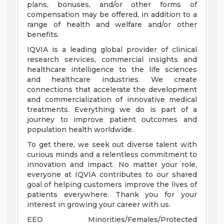
plans, bonuses, and/or other forms of
compensation may be offered, in addition to a
range of health and welfare and/or other
benefits.
IQVIA is a leading global provider of clinical
research services, commercial insights and
healthcare intelligence to the life sciences
and healthcare industries. We create
connections that accelerate the development
and commercialization of innovative medical
treatments. Everything we do is part of a
journey to improve patient outcomes and
population health worldwide.
To get there, we seek out diverse talent with
curious minds and a relentless commitment to
innovation and impact. No matter your role,
everyone at IQVIA contributes to our shared
goal of helping customers improve the lives of
patients everywhere. Thank you for your
interest in growing your career with us.
EEO Minorities/Females/Protected