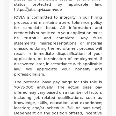
status protected by applicable law.
https://jobs.iqvia.com/eoe
IQVIA is committed to integrity in our hiring
process and maintains a zero tolerance policy
for candidate fraud. All information and
credentials submitted in your application must
be truthful and complete. Any false
statements, misrepresentations, or material
omissions during the recruitment process will
result in immediate disqualification of your
application, or termination of employment if
discovered later, in accordance with applicable
law. We appreciate your honesty and
professionalism.
The potential base pay range for this role is
70-75,000 annually. The actual base pay
offered may vary based on a number of factors
including job-related qualifications such as
knowledge, skills, education, and experience;
location; and/or schedule (full or part-time).
Dependent on the position offered, incentive