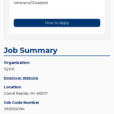
Veterans/Disabled
How to Apply
Job Summary
Organization
IQVIA
Employer Website
Location
Grand Rapids, MI 49507
Job Code Number
392592094