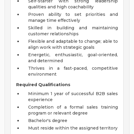
Self-starter with strong leadership
qualities and high coachability
Proven ability to set priorities and
manage time effectively
Skilled in building and maintaining
customer relationships
Flexible and adaptable to change; able to
align work with strategic goals
Energetic, enthusiastic, goal-oriented,
and determined
Thrives in a fast-paced, competitive
environment
Required Qualifications
Minimum 1 year of successful B2B sales
experience
Completion of a formal sales training
program or relevant degree
Bachelor's degree
Must reside within the assigned territory