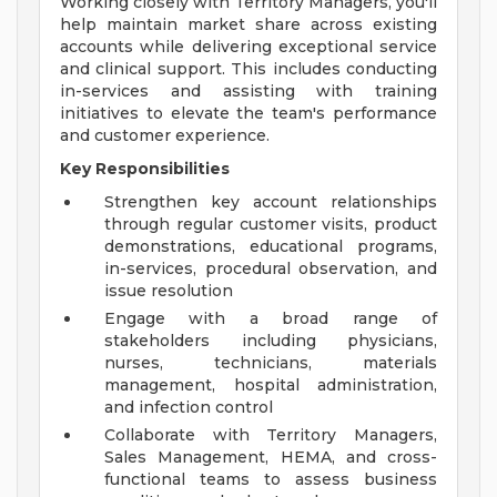
Working closely with Territory Managers, you'll
help maintain market share across existing
accounts while delivering exceptional service
and clinical support. This includes conducting
in-services and assisting with training
initiatives to elevate the team's performance
and customer experience.
Key Responsibilities
Strengthen key account relationships
through regular customer visits, product
demonstrations, educational programs,
in-services, procedural observation, and
issue resolution
Engage with a broad range of
stakeholders including physicians,
nurses, technicians, materials
management, hospital administration,
and infection control
Collaborate with Territory Managers,
Sales Management, HEMA, and cross-
functional teams to assess business