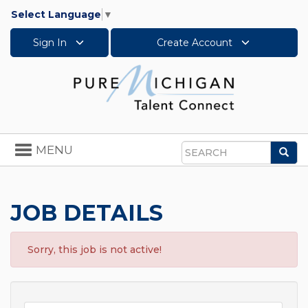
Select Language
▼
Sign In
Create Account
Toggle
MENU
Sea
navigation
Search
JOB DETAILS
Sorry, this job is not active!