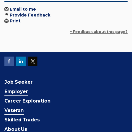
Email to me
Provide Feedback
Print
+ Feedback about this page?
Job Seeker
Employer
Career Exploration
Veteran
Skilled Trades
About Us