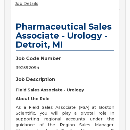
Job Details
Pharmaceutical Sales
Associate - Urology -
Detroit, MI
Job Code Number
392592094
Job Description
Field Sales Associate - Urology
About the Role
As a Field Sales Associate (FSA) at Boston
Scientific, you will play a pivotal role in
supporting regional accounts under the
guidance of the Region Sales Manager.