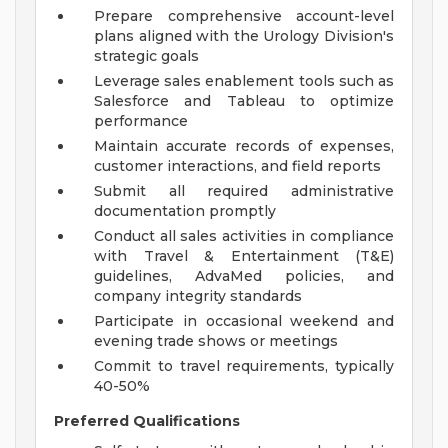
Prepare comprehensive account-level
plans aligned with the Urology Division's
strategic goals
Leverage sales enablement tools such as
Salesforce and Tableau to optimize
performance
Maintain accurate records of expenses,
customer interactions, and field reports
Submit all required administrative
documentation promptly
Conduct all sales activities in compliance
with Travel & Entertainment (T&E)
guidelines, AdvaMed policies, and
company integrity standards
Participate in occasional weekend and
evening trade shows or meetings
Commit to travel requirements, typically
40-50%
Preferred Qualifications