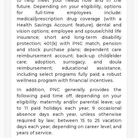
to help meet your needs now and in the
future. Depending on your eligibility, options
for full-time employees include:
medical/prescription drug coverage (with a
Health Savings Account feature), dental and
vision options; employee and spouse/child life
insurance; short and long-term disability
protection; 401(k) with PNC match, pension
and stock purchase plans; dependent care
reimbursement account; back-up child/elder
care; adoption, surrogacy, and doula
reimbursement; educational assistance,
including select programs fully paid; a robust
wellness program with financial incentives.
In addition, PNC generally provides the
following paid time off, depending on your
eligibility: maternity and/or parental leave; up
to 11 paid holidays each year; 9 occasional
absence days each year, unless otherwise
required by law; between 15 to 25 vacation
days each year, depending on career level; and
years of service.