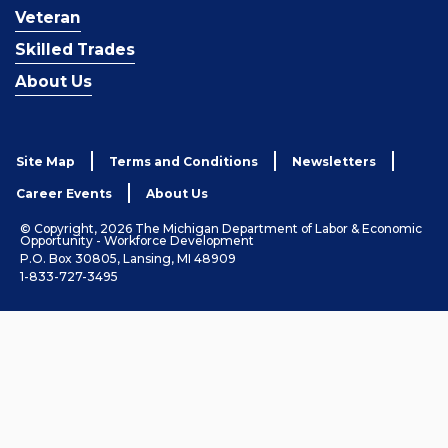
Veteran
Skilled Trades
About Us
Site Map
Terms and Conditions
Newsletters
Career Events
About Us
© Copyright, 2026 The Michigan Department of Labor & Economic
Opportunity - Workforce Development
P.O. Box 30805, Lansing, MI 48909
1-833-727-3495