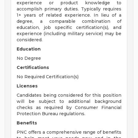
experience or product knowledge to
accomplish primary duties. Typically requires
1+ years of related experience. In lieu of a
degree, a comparable combination of
education, job specific certification(s), and
experience (including military service) may be
considered.
Education
No Degree
Certifications
No Required Certification(s)
Licenses
Candidates being considered for this position
will be subject to additional background
checks as required by Consumer Financial
Protection Bureau regulations.
Benefits
PNC offers a comprehensive range of benefits