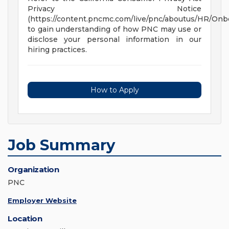
Privacy Notice
(https://content.pncmc.com/live/pnc/aboutus/HR/On
to gain understanding of how PNC may use or
disclose your personal information in our
hiring practices.
How to Apply
Job Summary
Organization
PNC
Employer Website
Location