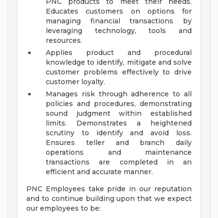
PNC products to meet their needs.
Educates customers on options for
managing financial transactions by
leveraging technology, tools and
resources.
Applies product and procedural
knowledge to identify, mitigate and solve
customer problems effectively to drive
customer loyalty.
Manages risk through adherence to all
policies and procedures, demonstrating
sound judgment within established
limits. Demonstrates a heightened
scrutiny to identify and avoid loss.
Ensures teller and branch daily
operations and maintenance
transactions are completed in an
efficient and accurate manner.
PNC Employees take pride in our reputation
and to continue building upon that we expect
our employees to be: