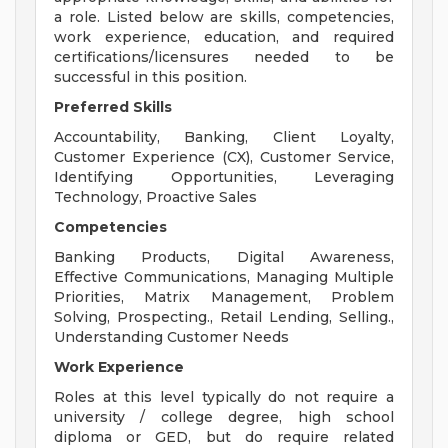
a role. Listed below are skills, competencies,
work experience, education, and required
certifications/licensures needed to be
successful in this position.
Preferred Skills
Accountability, Banking, Client Loyalty,
Customer Experience (CX), Customer Service,
Identifying Opportunities, Leveraging
Technology, Proactive Sales
Competencies
Banking Products, Digital Awareness,
Effective Communications, Managing Multiple
Priorities, Matrix Management, Problem
Solving, Prospecting., Retail Lending, Selling.,
Understanding Customer Needs
Work Experience
Roles at this level typically do not require a
university / college degree, high school
diploma or GED, but do require related