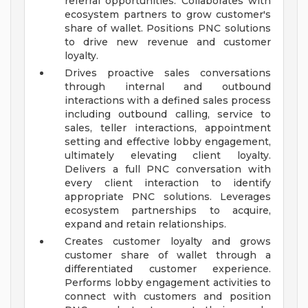
referral opportunities. Collaborates with
ecosystem partners to grow customer's
share of wallet. Positions PNC solutions
to drive new revenue and customer
loyalty.
Drives proactive sales conversations
through internal and outbound
interactions with a defined sales process
including outbound calling, service to
sales, teller interactions, appointment
setting and effective lobby engagement,
ultimately elevating client loyalty.
Delivers a full PNC conversation with
every client interaction to identify
appropriate PNC solutions. Leverages
ecosystem partnerships to acquire,
expand and retain relationships.
Creates customer loyalty and grows
customer share of wallet through a
differentiated customer experience.
Performs lobby engagement activities to
connect with customers and position