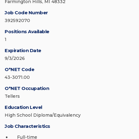
Farmington Hills, MI 48332
Job Code Number
392592070
Positions Available
1
Expiration Date
9/3/2026
O*NET Code
43-3071.00
O*NET Occupation
Tellers
Education Level
High School Diploma/Equivalency
Job Characteristics
Full-time