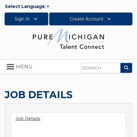
Select Language
▼
Sign In
Create Account
Toggle
MENU
Sea
navigation
Search
JOB DETAILS
Job Details