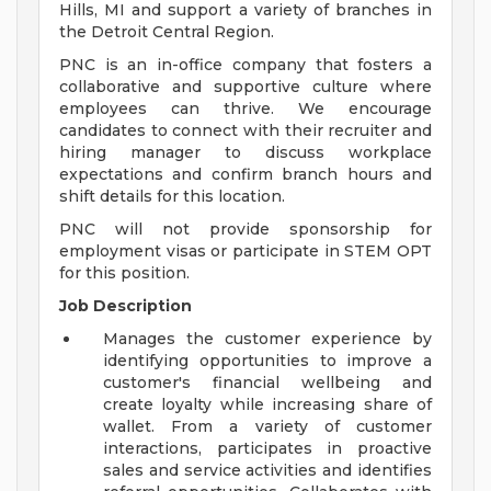
Hills, MI and support a variety of branches in
the Detroit Central Region.
PNC is an in-office company that fosters a
collaborative and supportive culture where
employees can thrive. We encourage
candidates to connect with their recruiter and
hiring manager to discuss workplace
expectations and confirm branch hours and
shift details for this location.
PNC will not provide sponsorship for
employment visas or participate in STEM OPT
for this position.
Job Description
Manages the customer experience by
identifying opportunities to improve a
customer's financial wellbeing and
create loyalty while increasing share of
wallet. From a variety of customer
interactions, participates in proactive
sales and service activities and identifies