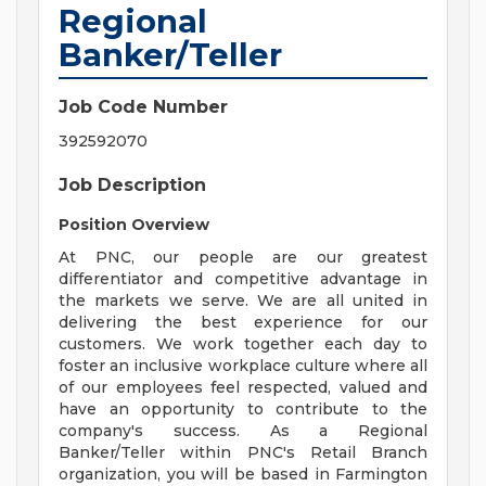
Regional
Banker/Teller
Job Code Number
392592070
Job Description
Position Overview
At PNC, our people are our greatest
differentiator and competitive advantage in
the markets we serve. We are all united in
delivering the best experience for our
customers. We work together each day to
foster an inclusive workplace culture where all
of our employees feel respected, valued and
have an opportunity to contribute to the
company's success. As a Regional
Banker/Teller within PNC's Retail Branch
organization, you will be based in Farmington