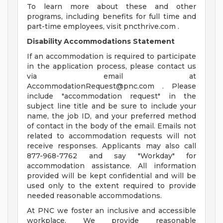
To learn more about these and other
programs, including benefits for full time and
part-time employees, visit pncthrive.com .
Disability Accommodations Statement
If an accommodation is required to participate
in the application process, please contact us
via email at
AccommodationRequest@pnc.com
. Please
include "accommodation request" in the
subject line title and be sure to include your
name, the job ID, and your preferred method
of contact in the body of the email. Emails not
related to accommodation requests will not
receive responses. Applicants may also call
877-968-7762 and say "Workday" for
accommodation assistance. All information
provided will be kept confidential and will be
used only to the extent required to provide
needed reasonable accommodations.
At PNC we foster an inclusive and accessible
workplace. We provide reasonable