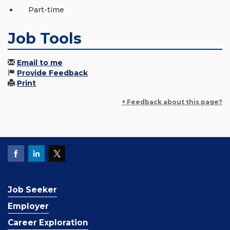
Part-time
Job Tools
Email to me
Provide Feedback
Print
+ Feedback about this page?
Job Seeker
Employer
Career Exploration