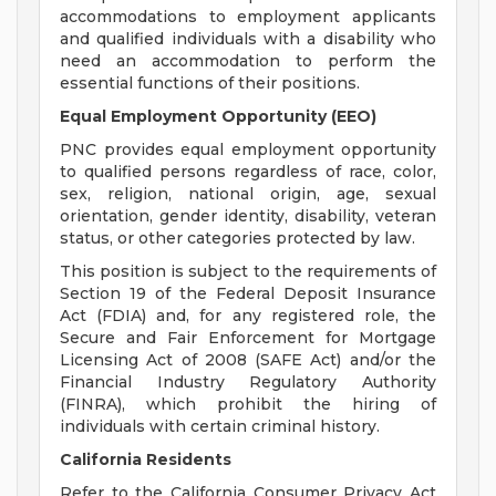
accommodations to employment applicants
and qualified individuals with a disability who
need an accommodation to perform the
essential functions of their positions.
Equal Employment Opportunity (EEO)
PNC provides equal employment opportunity
to qualified persons regardless of race, color,
sex, religion, national origin, age, sexual
orientation, gender identity, disability, veteran
status, or other categories protected by law.
This position is subject to the requirements of
Section 19 of the Federal Deposit Insurance
Act (FDIA) and, for any registered role, the
Secure and Fair Enforcement for Mortgage
Licensing Act of 2008 (SAFE Act) and/or the
Financial Industry Regulatory Authority
(FINRA), which prohibit the hiring of
individuals with certain criminal history.
California Residents
Refer to the California Consumer Privacy Act