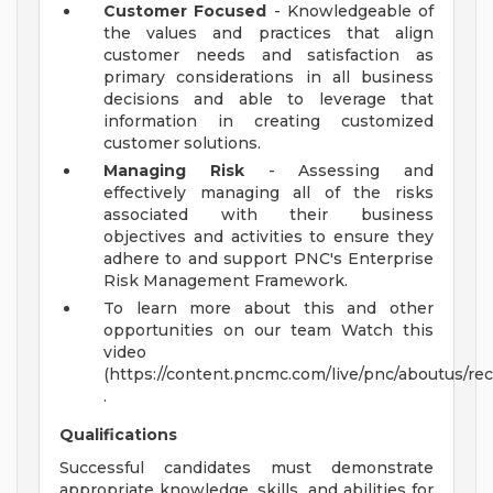
Customer Focused
- Knowledgeable of
the values and practices that align
customer needs and satisfaction as
primary considerations in all business
decisions and able to leverage that
information in creating customized
customer solutions.
Managing Risk
- Assessing and
effectively managing all of the risks
associated with their business
objectives and activities to ensure they
adhere to and support PNC's Enterprise
Risk Management Framework.
To learn more about this and other
opportunities on our team Watch this
video
(https://content.pncmc.com/live/pnc/aboutus/
.
Qualifications
Successful candidates must demonstrate
appropriate knowledge, skills, and abilities for