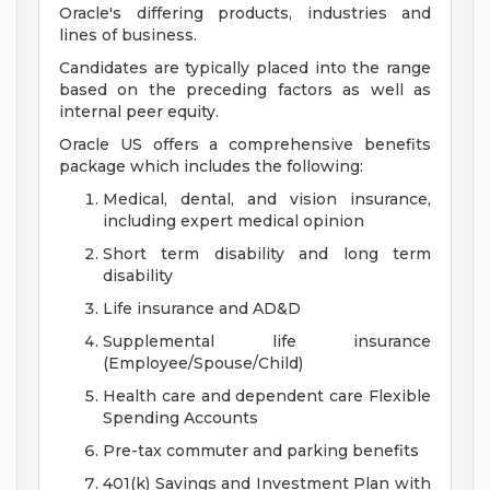
Oracle's differing products, industries and
lines of business.
Candidates are typically placed into the range
based on the preceding factors as well as
internal peer equity.
Oracle US offers a comprehensive benefits
package which includes the following:
Medical, dental, and vision insurance,
including expert medical opinion
Short term disability and long term
disability
Life insurance and AD&D
Supplemental life insurance
(Employee/Spouse/Child)
Health care and dependent care Flexible
Spending Accounts
Pre-tax commuter and parking benefits
401(k) Savings and Investment Plan with