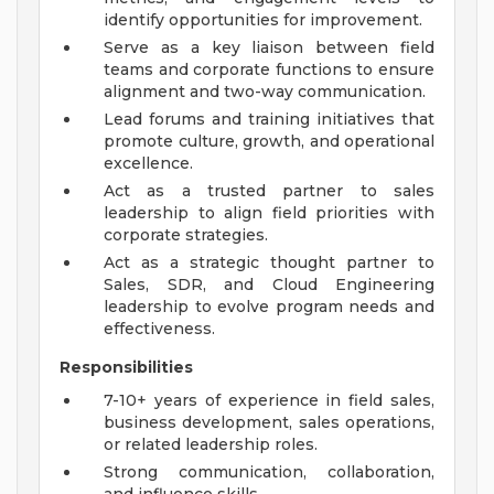
identify opportunities for improvement.
Serve as a key liaison between field
teams and corporate functions to ensure
alignment and two-way communication.
Lead forums and training initiatives that
promote culture, growth, and operational
excellence.
Act as a trusted partner to sales
leadership to align field priorities with
corporate strategies.
Act as a strategic thought partner to
Sales, SDR, and Cloud Engineering
leadership to evolve program needs and
effectiveness.
Responsibilities
7-10+ years of experience in field sales,
business development, sales operations,
or related leadership roles.
Strong communication, collaboration,