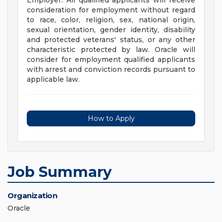
Employer. All qualified applicants will receive
consideration for employment without regard
to race, color, religion, sex, national origin,
sexual orientation, gender identity, disability
and protected veterans' status, or any other
characteristic protected by law. Oracle will
consider for employment qualified applicants
with arrest and conviction records pursuant to
applicable law.
How to Apply
Job Summary
Organization
Oracle