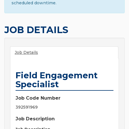
scheduled downtime.
JOB DETAILS
Job Details
Field Engagement
Specialist
Job Code Number
392591969
Job Description