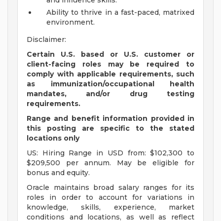
and influence skills.
Ability to thrive in a fast-paced, matrixed
environment.
Disclaimer:
Certain U.S. based or U.S. customer or
client-facing roles may be required to
comply with applicable requirements, such
as immunization/occupational health
mandates, and/or drug testing
requirements.
Range and benefit information provided in
this posting are specific to the stated
locations only
US: Hiring Range in USD from: $102,300 to
$209,500 per annum. May be eligible for
bonus and equity.
Oracle maintains broad salary ranges for its
roles in order to account for variations in
knowledge, skills, experience, market
conditions and locations, as well as reflect