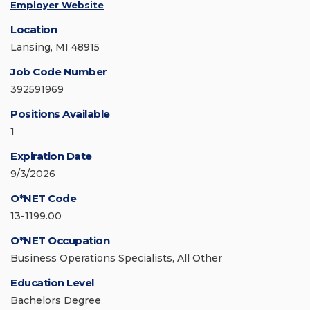
Employer Website
Location
Lansing, MI 48915
Job Code Number
392591969
Positions Available
1
Expiration Date
9/3/2026
O*NET Code
13-1199.00
O*NET Occupation
Business Operations Specialists, All Other
Education Level
Bachelors Degree