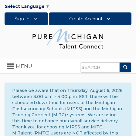
Select Language
▼
Sign In
Create Account
Toggle
MENU
Sea
navigation
Search
Please be aware that on Thursday, August 6, 2026,
between 3:00 p.m. - 4:00 p.m. EST, there will be
scheduled downtime for users of the Michigan
Postsecondary Schools (MIPSS) and the Michigan
Training Connect (MiTC) systems. We are using
this time to enhance our overall service delivery.
Thank you for choosing MIPSS and MiTC.
MiTalent (PMTC) users are NOT affected by this