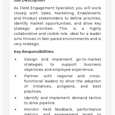
Job Description
As Field Engagement Specialist, you will work
closely with Sales, Marketing, Enablement,
and Product stakeholders to define priorities,
identify market opportunities, and drive key
strategic priorities. This is a highly
collaborative and visible role, ideal for a leader
who thrives in fast-paced environments and is
very strategic.
Key Responsibilities:
Design and implement go-to-market
strategies to support business
objectives and employee experience.
Partner with regional and cross-
functional leaders to drive the adoption
of initiatives, programs, and best
practices.
Identify and implement demand tactics
to drive pipeline.
Monitor field feedback, performance
metrics, and engagement levels to