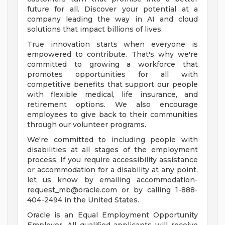
future for all. Discover your potential at a
company leading the way in AI and cloud
solutions that impact billions of lives.
True innovation starts when everyone is
empowered to contribute. That's why we're
committed to growing a workforce that
promotes opportunities for all with
competitive benefits that support our people
with flexible medical, life insurance, and
retirement options. We also encourage
employees to give back to their communities
through our volunteer programs.
We're committed to including people with
disabilities at all stages of the employment
process. If you require accessibility assistance
or accommodation for a disability at any point,
let us know by emailing
accommodation-
request_mb@oracle.com
or by calling 1-888-
404-2494 in the United States.
Oracle is an Equal Employment Opportunity