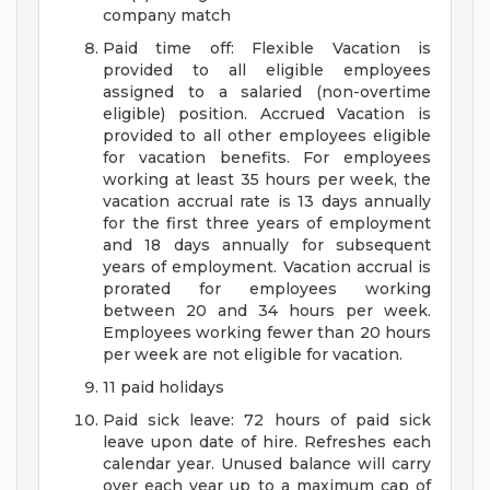
company match
Paid time off: Flexible Vacation is
provided to all eligible employees
assigned to a salaried (non-overtime
eligible) position. Accrued Vacation is
provided to all other employees eligible
for vacation benefits. For employees
working at least 35 hours per week, the
vacation accrual rate is 13 days annually
for the first three years of employment
and 18 days annually for subsequent
years of employment. Vacation accrual is
prorated for employees working
between 20 and 34 hours per week.
Employees working fewer than 20 hours
per week are not eligible for vacation.
11 paid holidays
Paid sick leave: 72 hours of paid sick
leave upon date of hire. Refreshes each
calendar year. Unused balance will carry
over each year up to a maximum cap of