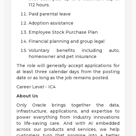
112 hours.
Paid parental leave
Adoption assistance
Employee Stock Purchase Plan
Financial planning and group legal
Voluntary benefits including auto,
homeowner and pet insurance
The role will generally accept applications for
at least three calendar days from the posting
date or as long as the job remains posted.
Career Level - IC4
About Us
Only Oracle brings together the data,
infrastructure, applications, and expertise to
power everything from industry innovations
to life-saving care. And with AI embedded
across our products and services, we help
customers turn that promise into a better