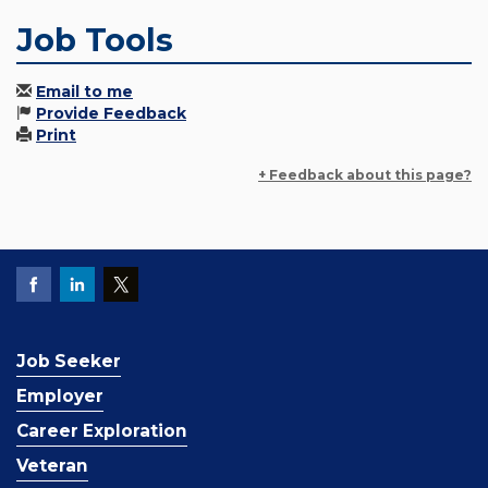
Job Tools
Email to me
Provide Feedback
Print
+ Feedback about this page?
Job Seeker
Employer
Career Exploration
Veteran