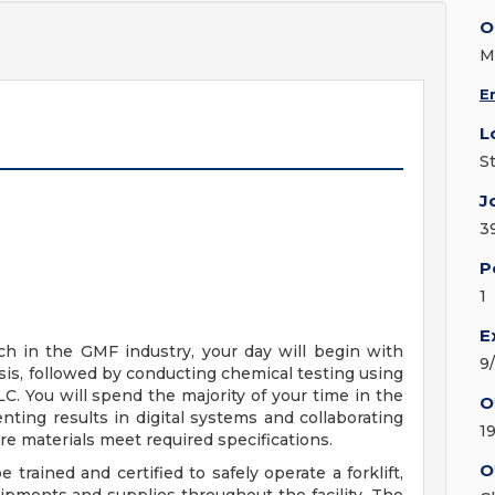
O
M
E
L
S
J
3
P
1
E
h in the GMF industry, your day will begin with
9
sis, followed by conducting chemical testing using
. You will spend the majority of your time in the
O
nting results in digital systems and collaborating
1
re materials meet required specifications.
O
e trained and certified to safely operate a forklift,