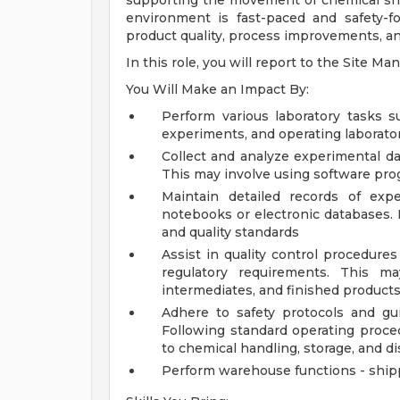
supporting the movement of chemical shi
environment is fast-paced and safety-fo
product quality, process improvements, and
In this role, you will report to the Site Ma
You Will Make an Impact By:
Perform various laboratory tasks s
experiments, and operating laborator
Collect and analyze experimental da
This may involve using software prog
Maintain detailed records of expe
notebooks or electronic databases. 
and quality standards
Assist in quality control procedure
regulatory requirements. This ma
intermediates, and finished product
Adhere to safety protocols and gu
Following standard operating proce
to chemical handling, storage, and d
Perform warehouse functions - ship