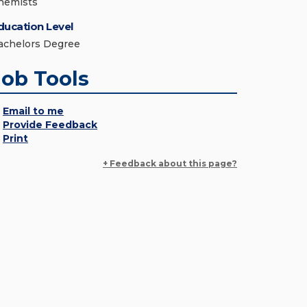
hemists
ducation Level
achelors Degree
Job Tools
Email to me
Provide Feedback
Print
+ Feedback about this page?