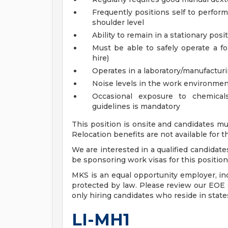
Frequently positions self to perfor
shoulder level
Ability to remain in a stationary pos
Must be able to safely operate a for
hire)
Operates in a laboratory/manufactu
Noise levels in the work environmen
Occasional exposure to chemica
guidelines is mandatory
This position is onsite and candidates mu
Relocation benefits are not available for th
We are interested in a qualified candidate
be sponsoring work visas for this position,
MKS is an equal opportunity employer, incl
protected by law. Please review our EOE s
only hiring candidates who reside in stat
LI-MH1