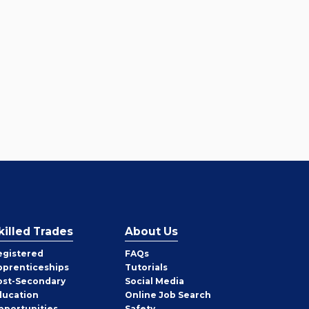
killed Trades
About Us
egistered
FAQs
pprenticeships
Tutorials
ost-Secondary
Social Media
ducation
Online Job Search
pportunities
Safety