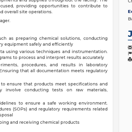
pments and supplies throughout the facility. The
C
cused, providing opportunities to contribute to
E
 overall site operations.
B
nager.
uch as preparing chemical solutions, conducting
y equipment safely and efficiently
ta using various techniques and instrumentation.
rams to process and interpret results accurately
riments, procedures, and results in laboratory
Ensuring that all documentation meets regulatory
s to ensure that products meet specifications and
y involve conducting tests on raw materials,
s
idelines to ensure a safe working environment.
dures (SOPs) and regulatory requirements related
isposal
ping and receiving chemical products