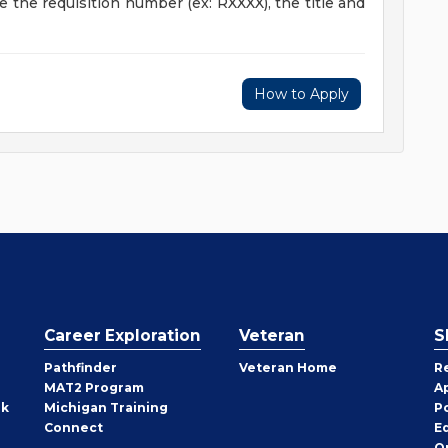
ude the requisition number (ex: RXXXX), the title and
How to Apply
Career Exploration
Veteran
S
Pathfinder
Veteran Home
R
MAT2 Program
A
rk
Michigan Training
P
Connect
E
O