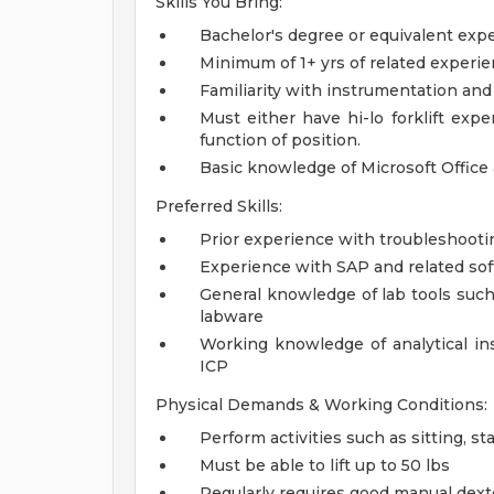
Skills You Bring:
Bachelor's degree or equivalent exp
Minimum of 1+ yrs of related experi
Familiarity with instrumentation and
Must either have hi-lo forklift expe
function of position.
Basic knowledge of Microsoft Office
Preferred Skills:
Prior experience with troubleshooti
Experience with SAP and related so
General knowledge of lab tools such
labware
Working knowledge of analytical in
ICP
Physical Demands & Working Conditions:
Perform activities such as sitting, s
Must be able to lift up to 50 lbs
Regularly requires good manual dext