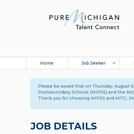
Home
Job Seeker
Please be aware that on Thursday, August 6,
Postsecondary Schools (MIPSS) and the Michi
Thank you for choosing MIPSS and MiTC. Mi
JOB DETAILS