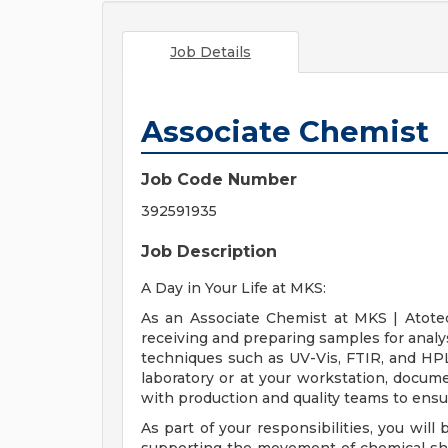
Job Details
Associate Chemist
Job Code Number
392591935
Job Description
A Day in Your Life at MKS:
As an Associate Chemist at MKS | Atotec
receiving and preparing samples for analy
techniques such as UV-Vis, FTIR, and HPLC
laboratory or at your workstation, docume
with production and quality teams to ensu
As part of your responsibilities, you will b