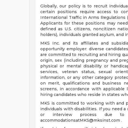
Globally, our policy is to recruit indivi
certain positions require access to co
International Traffic in Arms Regulations 
Applicants for these positions may need t
defined as U.S. citizens, noncitizen nati
holders), individuals granted asylum, and i
MKS Inc. and its affiliates and subsidi
opportunity employer: diverse candidate
are committed to recruiting and hiring qual
origin, sex (including pregnancy and pregn
physical or mental disability or handic
services, veteran status, sexual orien
information, or any other category protec
on merit, qualifications and business
screens, in accordance with applicable 
hiring candidates who reside in states wh
MKS is committed to working with and p
individuals with disabilities. If you need
or interview process due to 
accommodationsatMKS@mksinst.com
.