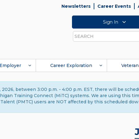
Newsletters
Career Events
Sign In
Search
Employer
Career Exploration
Veteran
 2026, between 3:00 p.m. - 4:00 p.m. EST, there will be sche
gan Training Connect (MiTC) systems. We are using this time 
Talent (PMTC) users are NOT affected by this scheduled dow