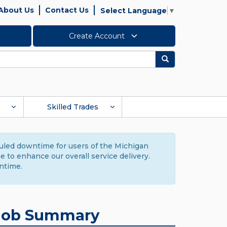
About Us
Contact Us
Select Language
▼
Create Account
Search
Skilled Trades
duled downtime for users of the Michigan
to enhance our overall service delivery.
ntime.
Job Summary