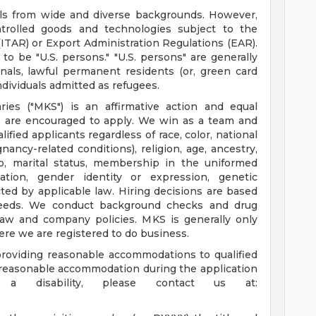
duals from wide and diverse backgrounds. However,
ntrolled goods and technologies subject to the
(ITAR) or Export Administration Regulations (EAR).
o be "U.S. persons." "U.S. persons" are generally
onals, lawful permanent residents (or, green card
ndividuals admitted as refugees.
aries ("MKS") is an affirmative action and equal
s are encouraged to apply. We win as a team and
ified applicants regardless of race, color, national
ancy-related conditions), religion, age, ancestry,
ap, marital status, membership in the uniformed
tation, gender identity or expression, genetic
ted by applicable law. Hiring decisions are based
 needs. We conduct background checks and drug
law and company policies. MKS is generally only
ere we are registered to do business.
roviding reasonable accommodations to qualified
 a reasonable accommodation during the application
a disability, please contact us at: