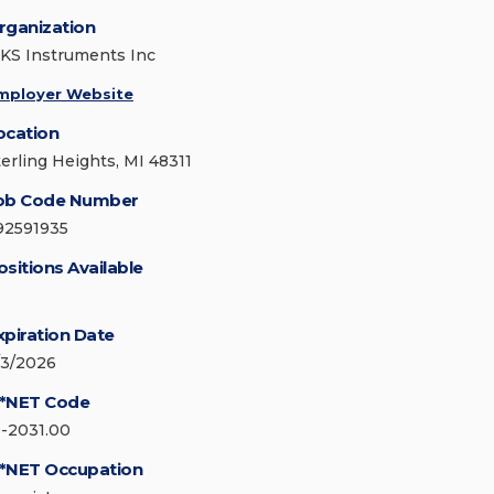
rganization
KS Instruments Inc
mployer Website
ocation
terling Heights, MI 48311
ob Code Number
92591935
ositions Available
xpiration Date
/3/2026
*NET Code
9-2031.00
*NET Occupation