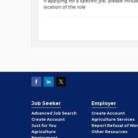
If applying for a specific job, please incl
location of the role
Job Seeker
Employer
Employer
Advanced Job Search
Create
Account
Job
Create
Account
Agriculture Services
Seeker
Just for You
Report Refusal of Wo
Employer
Agriculture
Other
Resources
Employment