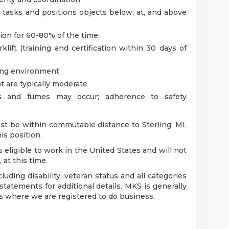
m tasks and positions objects below, at, and above
ition for 60-80% of the time
klift (training and certification within 30 days of
ring environment
t are typically moderate
ls and fumes may occur; adherence to safety
st be within commutable distance to Sterling, MI.
is position.
s eligible to work in the United States and will not
 at this time.
uding disability, veteran status and all categories
tatements for additional details. MKS is generally
es where we are registered to do business.