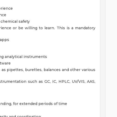
erience
ence
 chemical safety
rience or be willing to learn. This is a mandatory
 apps
ng analytical instruments
ftware
 as pipettes, burettes, balances and other various
strumentation such as GC, IC, HPLC, UV/VIS, AAS,
tanding, for extended periods of time
erity and coordination