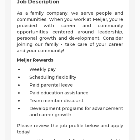
Job Description
As a family company, we serve people and
communities. When you work at Meijer, you're
provided with career and community
opportunities centered around leadership,
personal growth and development. Consider
joining our family - take care of your career
and your community!
Meijer Rewards
Weekly pay
Scheduling flexibility
Paid parental leave
Paid education assistance
Team member discount
Development programs for advancement
and career growth
Please review the job profile below and apply
today!