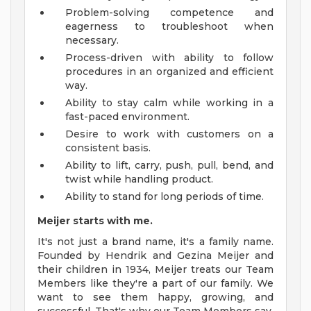
Problem-solving competence and
eagerness to troubleshoot when
necessary.
Process-driven with ability to follow
procedures in an organized and efficient
way.
Ability to stay calm while working in a
fast-paced environment.
Desire to work with customers on a
consistent basis.
Ability to lift, carry, push, pull, bend, and
twist while handling product.
Ability to stand for long periods of time.
Meijer starts with me.
It's not just a brand name, it's a family name.
Founded by Hendrik and Gezina Meijer and
their children in 1934, Meijer treats our Team
Members like they're a part of our family. We
want to see them happy, growing, and