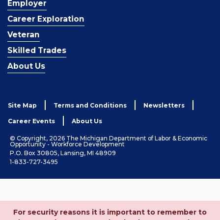
Employer
Career Exploration
Veteran
Skilled Trades
About Us
Site Map
Terms and Conditions
Newsletters
Career Events
About Us
© Copyright, 2026 The Michigan Department of Labor & Economic
Opportunity - Workforce Development
P.O. Box 30805, Lansing, MI 48909
1-833-727-3495
For security reasons it is important to remember to