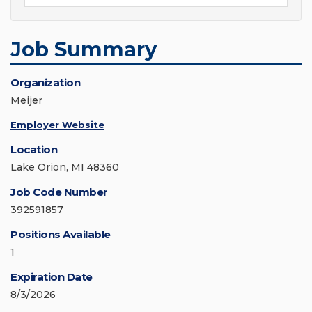
Job Summary
Organization
Meijer
Employer Website
Location
Lake Orion, MI 48360
Job Code Number
392591857
Positions Available
1
Expiration Date
8/3/2026