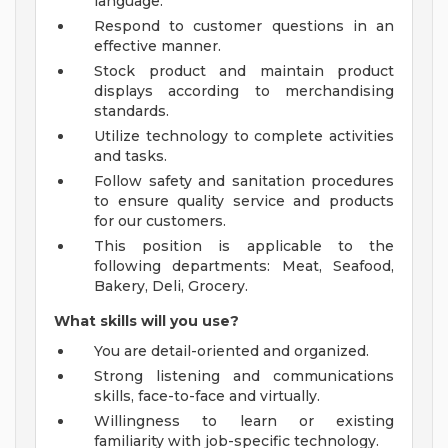
language.
Respond to customer questions in an
effective manner.
Stock product and maintain product
displays according to merchandising
standards.
Utilize technology to complete activities
and tasks.
Follow safety and sanitation procedures
to ensure quality service and products
for our customers.
This position is applicable to the
following departments: Meat, Seafood,
Bakery, Deli, Grocery.
What skills will you use?
You are detail-oriented and organized.
Strong listening and communications
skills, face-to-face and virtually.
Willingness to learn or existing
familiarity with job-specific technology.