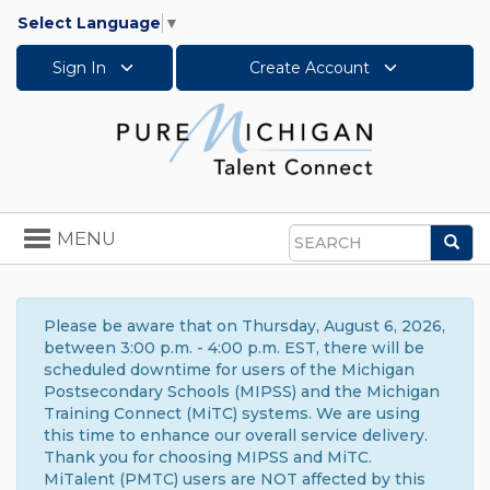
Select Language
▼
Sign In
Create Account
Toggle
MENU
Sea
navigation
Search
Please be aware that on Thursday, August 6, 2026,
between 3:00 p.m. - 4:00 p.m. EST, there will be
scheduled downtime for users of the Michigan
Postsecondary Schools (MIPSS) and the Michigan
Training Connect (MiTC) systems. We are using
this time to enhance our overall service delivery.
Thank you for choosing MIPSS and MiTC.
MiTalent (PMTC) users are NOT affected by this