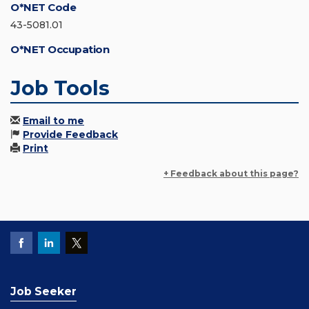
O*NET Code
43-5081.01
O*NET Occupation
Job Tools
Email to me
Provide Feedback
Print
+ Feedback about this page?
Job Seeker