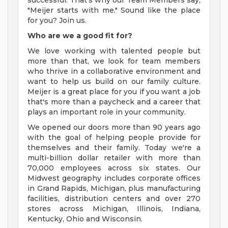
successful. That's why our Team Members say,
"Meijer starts with me." Sound like the place
for you? Join us.
Who are we a good fit for?
We love working with talented people but
more than that, we look for team members
who thrive in a collaborative environment and
want to help us build on our family culture.
Meijer is a great place for you if you want a job
that's more than a paycheck and a career that
plays an important role in your community.
We opened our doors more than 90 years ago
with the goal of helping people provide for
themselves and their family. Today we're a
multi-billion dollar retailer with more than
70,000 employees across six states. Our
Midwest geography includes corporate offices
in Grand Rapids, Michigan, plus manufacturing
facilities, distribution centers and over 270
stores across Michigan, Illinois, Indiana,
Kentucky, Ohio and Wisconsin.