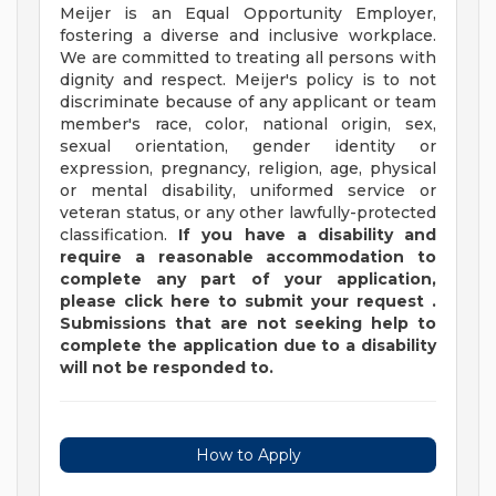
Meijer is an Equal Opportunity Employer,
fostering a diverse and inclusive workplace.
We are committed to treating all persons with
dignity and respect. Meijer's policy is to not
discriminate because of any applicant or team
member's race, color, national origin, sex,
sexual orientation, gender identity or
expression, pregnancy, religion, age, physical
or mental disability, uniformed service or
veteran status, or any other lawfully-protected
classification.
If you have a disability and
require a reasonable accommodation to
complete any part of your application,
please
click
here
to submit your request
.
Submissions that are not seeking help to
complete the application due to a disability
will not be responded to.
How to Apply