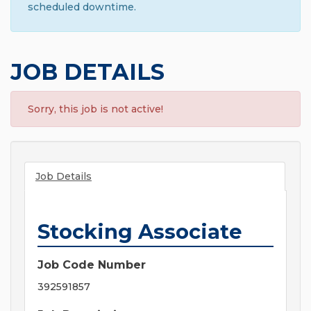
scheduled downtime.
JOB DETAILS
Sorry, this job is not active!
Job Details
Stocking Associate
Job Code Number
392591857