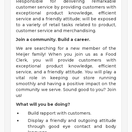
Responsible for delivering remarkable
customer service by providing customers with
exceptional product knowledge, efficient
service and a friendly attitude; will be exposed
to a variety of retail tasks related to product,
customer service and merchandising.
Join a community. Build a career.
We are searching for a new member of the
Meijer family! When you join us as a Food
Clerk, you will provide customers with
exceptional product knowledge, efficient
service, and a friendly attitude. You will play a
vital role in keeping our store running
smoothly and having a positive impact on the
community we serve. Sound good to you? Join
us!
What will you be doing?
Build rapport with customers.
Display a friendly and outgoing attitude
through good eye contact and body