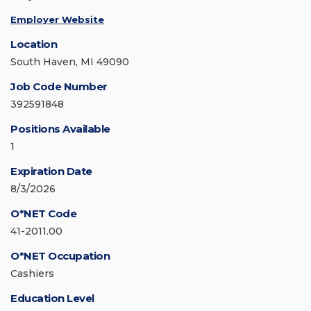
Employer Website
Location
South Haven, MI 49090
Job Code Number
392591848
Positions Available
1
Expiration Date
8/3/2026
O*NET Code
41-2011.00
O*NET Occupation
Cashiers
Education Level