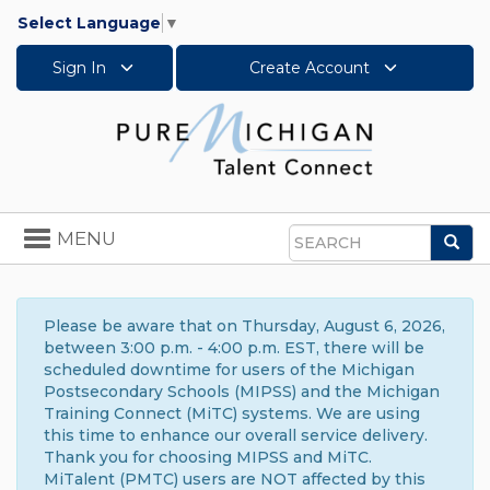
Select Language
▼
Sign In
Create Account
Toggle
MENU
Sea
navigation
Search
Please be aware that on Thursday, August 6, 2026,
between 3:00 p.m. - 4:00 p.m. EST, there will be
scheduled downtime for users of the Michigan
Postsecondary Schools (MIPSS) and the Michigan
Training Connect (MiTC) systems. We are using
this time to enhance our overall service delivery.
Thank you for choosing MIPSS and MiTC.
MiTalent (PMTC) users are NOT affected by this