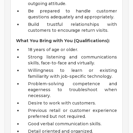
outgoing attitude.
Be prepared to handle customer
questions adequately and appropriately.
Build trustful relationships with
customers to encourage return visits.
What You Bring with You (Qualifications):
18 years of age or older.
Strong listening and communications
skills, face-to-face and virtually.
Willingness to learn or existing
familiarity with job-specific technology.
Problem-solving competence and
eagerness to troubleshoot when
necessary.
Desire to work with customers.
Previous retail or customer experience
preferred but not required.
Good verbal communication skills.
Detail oriented and organized.