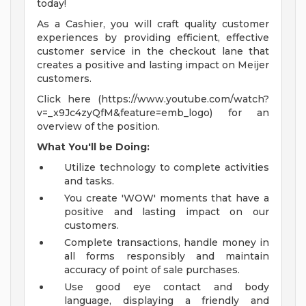
today!
As a Cashier, you will craft quality customer
experiences by providing efficient, effective
customer service in the checkout lane that
creates a positive and lasting impact on Meijer
customers.
Click here (https://www.youtube.com/watch?
v=_x9Jc4zyQfM&feature=emb_logo) for an
overview of the position.
What You'll be Doing:
Utilize technology to complete activities
and tasks.
You create 'WOW' moments that have a
positive and lasting impact on our
customers.
Complete transactions, handle money in
all forms responsibly and maintain
accuracy of point of sale purchases.
Use good eye contact and body
language, displaying a friendly and