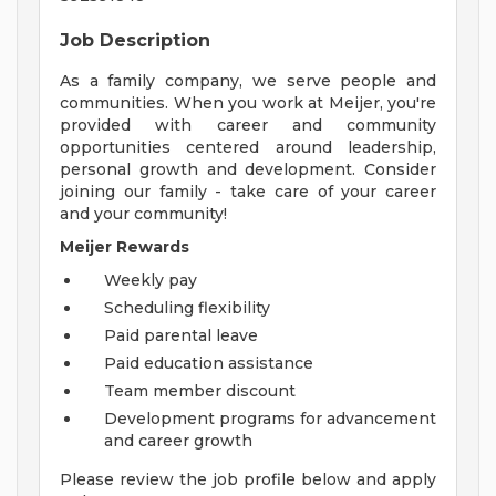
Job Description
As a family company, we serve people and
communities. When you work at Meijer, you're
provided with career and community
opportunities centered around leadership,
personal growth and development. Consider
joining our family - take care of your career
and your community!
Meijer Rewards
Weekly pay
Scheduling flexibility
Paid parental leave
Paid education assistance
Team member discount
Development programs for advancement
and career growth
Please review the job profile below and apply