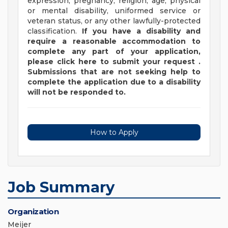
expression, pregnancy, religion, age, physical
or mental disability, uniformed service or
veteran status, or any other lawfully-protected
classification.
If you have a disability and
require a reasonable accommodation to
complete any part of your application,
please
click
here
to submit your request
.
Submissions that are not seeking help to
complete the application due to a disability
will not be responded to.
How to Apply
Job Summary
Organization
Meijer