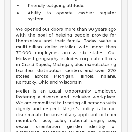
Friendly outgoing attitude.
Ability to operate cashier register
system.
We opened our doors more than 90 years ago
with the goal of helping people provide for
themselves and their family. Today we're a
multi-billion dollar retailer with more than
70,000 employees across six states. Our
Midwest geography includes corporate offices
in Grand Rapids, Michigan, plus manufacturing
facilities, distribution centers and over 270
stores across Michigan, Illinois, Indiana,
Kentucky, Ohio and Wisconsin.
Meijer is an Equal Opportunity Employer,
fostering a diverse and inclusive workplace.
We are committed to treating all persons with
dignity and respect. Meijer's policy is to not
discriminate because of any applicant or team
member's race, color, national origin, sex,
sexual orientation, gender identity or