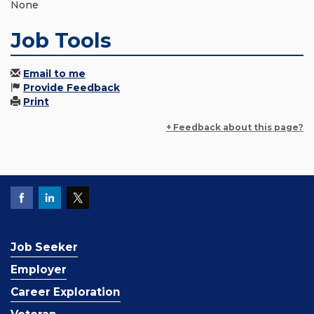
None
Job Tools
Email to me
Provide Feedback
Print
+ Feedback about this page?
Job Seeker
Employer
Career Exploration