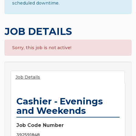
scheduled downtime.
JOB DETAILS
Sorry, this job is not active!
Job Details
Cashier - Evenings
and Weekends
Job Code Number
392591848