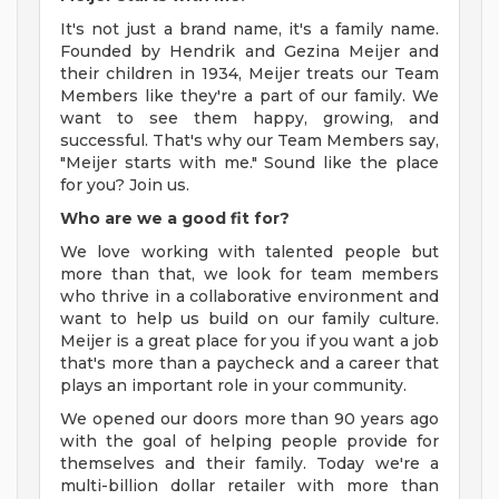
It's not just a brand name, it's a family name.
Founded by Hendrik and Gezina Meijer and
their children in 1934, Meijer treats our Team
Members like they're a part of our family. We
want to see them happy, growing, and
successful. That's why our Team Members say,
"Meijer starts with me." Sound like the place
for you? Join us.
Who are we a good fit for?
We love working with talented people but
more than that, we look for team members
who thrive in a collaborative environment and
want to help us build on our family culture.
Meijer is a great place for you if you want a job
that's more than a paycheck and a career that
plays an important role in your community.
We opened our doors more than 90 years ago
with the goal of helping people provide for
themselves and their family. Today we're a
multi-billion dollar retailer with more than