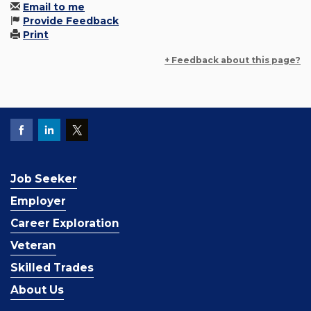
Email to me
Provide Feedback
Print
+ Feedback about this page?
Job Seeker
Employer
Career Exploration
Veteran
Skilled Trades
About Us