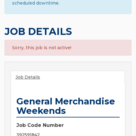
scheduled downtime.
JOB DETAILS
Sorry, this job is not active!
Job Details
General Merchandise
Weekends
Job Code Number
392591842