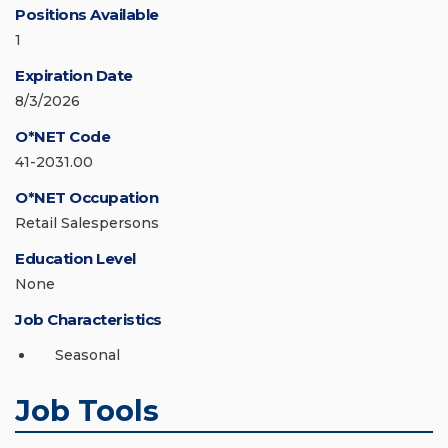
Positions Available
1
Expiration Date
8/3/2026
O*NET Code
41-2031.00
O*NET Occupation
Retail Salespersons
Education Level
None
Job Characteristics
Seasonal
Job Tools