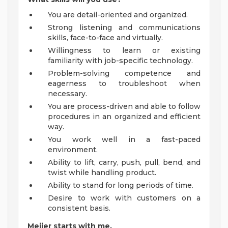
You are detail-oriented and organized.
Strong listening and communications
skills, face-to-face and virtually.
Willingness to learn or existing
familiarity with job-specific technology.
Problem-solving competence and
eagerness to troubleshoot when
necessary.
You are process-driven and able to follow
procedures in an organized and efficient
way.
You work well in a fast-paced
environment.
Ability to lift, carry, push, pull, bend, and
twist while handling product.
Ability to stand for long periods of time.
Desire to work with customers on a
consistent basis.
Meijer starts with me.