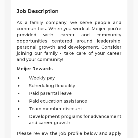
Job Description
As a family company, we serve people and
communities. When you work at Meijer, you're
provided with career and community
opportunities centered around leadership,
personal growth and development. Consider
joining our family - take care of your career
and your community!
Meijer Rewards
Weekly pay
Scheduling flexibility
Paid parental leave
Paid education assistance
Team member discount
Development programs for advancement
and career growth
Please review the job profile below and apply