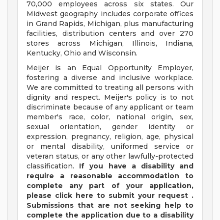
70,000 employees across six states. Our
Midwest geography includes corporate offices
in Grand Rapids, Michigan, plus manufacturing
facilities, distribution centers and over 270
stores across Michigan, Illinois, Indiana,
Kentucky, Ohio and Wisconsin.
Meijer is an Equal Opportunity Employer,
fostering a diverse and inclusive workplace.
We are committed to treating all persons with
dignity and respect. Meijer's policy is to not
discriminate because of any applicant or team
member's race, color, national origin, sex,
sexual orientation, gender identity or
expression, pregnancy, religion, age, physical
or mental disability, uniformed service or
veteran status, or any other lawfully-protected
classification.
If you have a disability and
require a reasonable accommodation to
complete any part of your application,
please
click
here
to submit your request
.
Submissions that are not seeking help to
complete the application due to a disability