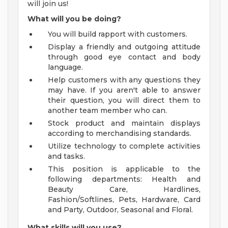
will join us!
What will you be doing?
You will build rapport with customers.
Display a friendly and outgoing attitude
through good eye contact and body
language.
Help customers with any questions they
may have. If you aren't able to answer
their question, you will direct them to
another team member who can.
Stock product and maintain displays
according to merchandising standards.
Utilize technology to complete activities
and tasks.
This position is applicable to the
following departments: Health and
Beauty Care, Hardlines,
Fashion/Softlines, Pets, Hardware, Card
and Party, Outdoor, Seasonal and Floral.
What skills will you use?