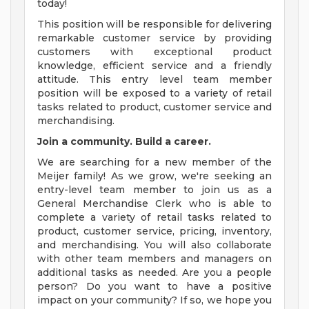
today!
This position will be responsible for delivering
remarkable customer service by providing
customers with exceptional product
knowledge, efficient service and a friendly
attitude. This entry level team member
position will be exposed to a variety of retail
tasks related to product, customer service and
merchandising.
Join a community. Build a career.
We are searching for a new member of the
Meijer family! As we grow, we're seeking an
entry-level team member to join us as a
General Merchandise Clerk who is able to
complete a variety of retail tasks related to
product, customer service, pricing, inventory,
and merchandising. You will also collaborate
with other team members and managers on
additional tasks as needed. Are you a people
person? Do you want to have a positive
impact on your community? If so, we hope you