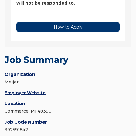
will not be responded to.
How to Apply
Job Summary
Organization
Meijer
Employer Website
Location
Commerce, MI 48390
Job Code Number
392591842