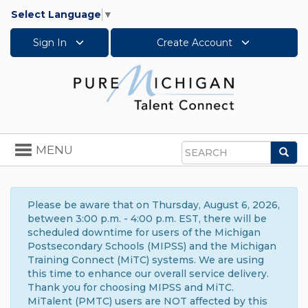
Select Language
▼
Sign In
Create Account
Toggle
MENU
Sea
navigation
Search
Please be aware that on Thursday, August 6, 2026,
between 3:00 p.m. - 4:00 p.m. EST, there will be
scheduled downtime for users of the Michigan
Postsecondary Schools (MIPSS) and the Michigan
Training Connect (MiTC) systems. We are using
this time to enhance our overall service delivery.
Thank you for choosing MIPSS and MiTC.
MiTalent (PMTC) users are NOT affected by this