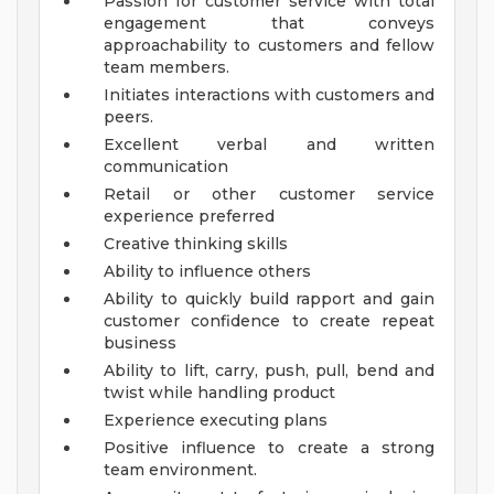
Passion for customer service with total
engagement that conveys
approachability to customers and fellow
team members.
Initiates interactions with customers and
peers.
Excellent verbal and written
communication
Retail or other customer service
experience preferred
Creative thinking skills
Ability to influence others
Ability to quickly build rapport and gain
customer confidence to create repeat
business
Ability to lift, carry, push, pull, bend and
twist while handling product
Experience executing plans
Positive influence to create a strong
team environment.