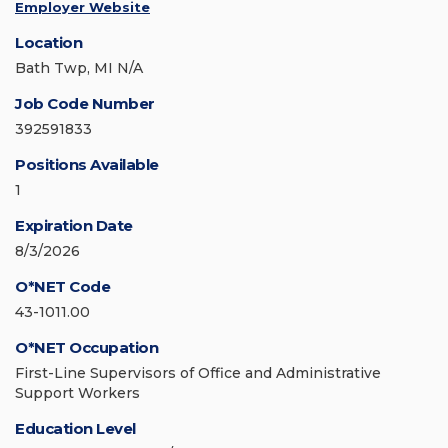
Employer Website
Location
Bath Twp, MI N/A
Job Code Number
392591833
Positions Available
1
Expiration Date
8/3/2026
O*NET Code
43-1011.00
O*NET Occupation
First-Line Supervisors of Office and Administrative
Support Workers
Education Level