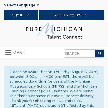
Select Language
▼
Sign In
Create Account
Toggle
MENU
Sea
navigation
Search
Please be aware that on Thursday, August 6, 2026,
between 3:00 p.m. - 4:00 p.m. EST, there will be
scheduled downtime for users of the Michigan
Postsecondary Schools (MIPSS) and the Michigan
Training Connect (MiTC) systems. We are using
this time to enhance our overall service delivery.
Thank you for choosing MIPSS and MiTC.
MiTalent (PMTC) users are NOT affected by this