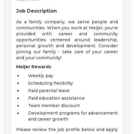
Job Description
As a family company, we serve people and
communities. When you work at Meijer, you're
provided with career and community
opportunities centered around leadership,
personal growth and development. Consider
joining our family - take care of your career
and your community!
Meijer Rewards
Weekly pay
Scheduling flexibility
Paid parental leave
Paid education assistance
Team member discount
Development programs for advancement
and career growth
Please review the job profile below and apply