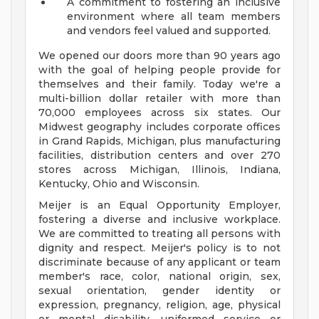
A commitment to fostering an inclusive
environment where all team members
and vendors feel valued and supported.
We opened our doors more than 90 years ago
with the goal of helping people provide for
themselves and their family. Today we're a
multi-billion dollar retailer with more than
70,000 employees across six states. Our
Midwest geography includes corporate offices
in Grand Rapids, Michigan, plus manufacturing
facilities, distribution centers and over 270
stores across Michigan, Illinois, Indiana,
Kentucky, Ohio and Wisconsin.
Meijer is an Equal Opportunity Employer,
fostering a diverse and inclusive workplace.
We are committed to treating all persons with
dignity and respect. Meijer's policy is to not
discriminate because of any applicant or team
member's race, color, national origin, sex,
sexual orientation, gender identity or
expression, pregnancy, religion, age, physical