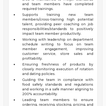
and team members have completed
required trainings.
Supports training new team
members/cross-training high potential
talent, providing peer coaching on job
responsibilities/standards to positively
impact team member productivity.
Working with leadership on department
schedule writing to focus on team
member engagement, improving
customer service, store sales and
profitability.
Ensuring freshness of products by
closely monitoring execution of rotation
and dating policies.
Guiding the team in compliance with
food safety standards and regulations
and working in a safe manner aligning to
200% accountability.
Leading team members to ensure
ordering, receiving, stocking, pricing, and