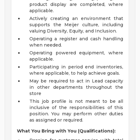
product display are completed, where
applicable.
Actively creating an environment that
supports the Meijer culture, including
valuing Diversity, Equity, and Inclusion.
Operating a register and cash handling
when needed.
Operating powered equipment, where
applicable.
Participating in period end inventories,
where applicable, to help achieve goals.
May be required to act in Lead capacity
in other departments throughout the
store
This job profile is not meant to be all
inclusive of the responsibilities of this
position. You may perform other duties
as assigned or required.
What You Bring with You (Qualifications):