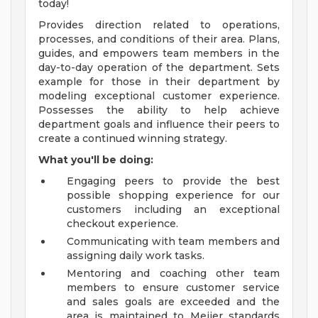
today!
Provides direction related to operations,
processes, and conditions of their area. Plans,
guides, and empowers team members in the
day-to-day operation of the department. Sets
example for those in their department by
modeling exceptional customer experience.
Possesses the ability to help achieve
department goals and influence their peers to
create a continued winning strategy.
What you'll be doing:
Engaging peers to provide the best
possible shopping experience for our
customers including an exceptional
checkout experience.
Communicating with team members and
assigning daily work tasks.
Mentoring and coaching other team
members to ensure customer service
and sales goals are exceeded and the
area is maintained to Meijer standards