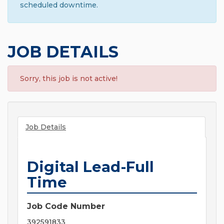
scheduled downtime.
JOB DETAILS
Sorry, this job is not active!
Job Details
Digital Lead-Full
Time
Job Code Number
392591833