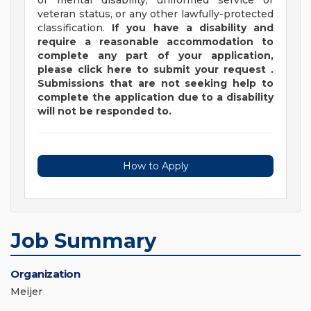
or mental disability, uniformed service or
veteran status, or any other lawfully-protected
classification.
If you have a disability and
require a reasonable accommodation to
complete any part of your application,
please
click
here
to submit your request
.
Submissions that are not seeking help to
complete the application due to a disability
will not be responded to.
How to Apply
Job Summary
Organization
Meijer