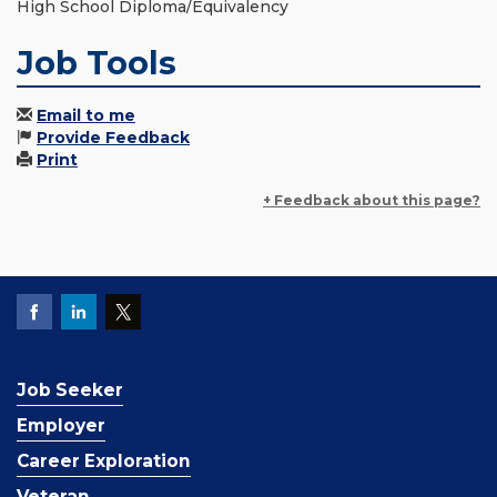
High School Diploma/Equivalency
Job Tools
Email to me
Provide Feedback
Print
+ Feedback about this page?
Job Seeker
Employer
Career Exploration
Veteran