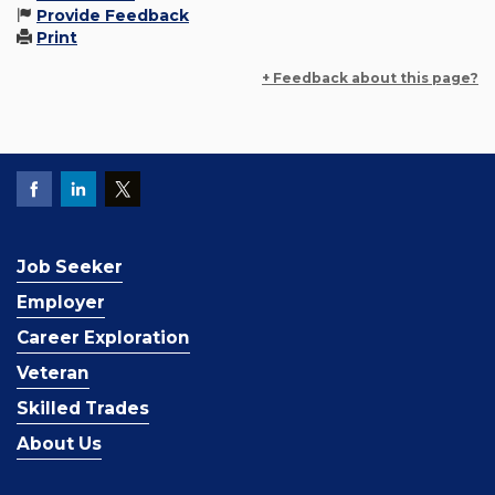
Provide Feedback
Print
+ Feedback about this page?
Job Seeker
Employer
Career Exploration
Veteran
Skilled Trades
About Us