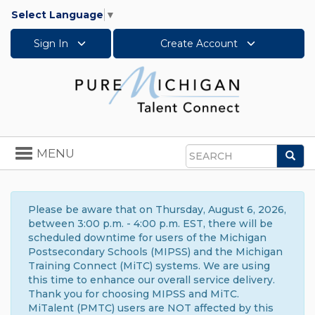
Select Language
▼
Sign In
Create Account
Toggle
MENU
Sea
navigation
Search
Please be aware that on Thursday, August 6, 2026,
between 3:00 p.m. - 4:00 p.m. EST, there will be
scheduled downtime for users of the Michigan
Postsecondary Schools (MIPSS) and the Michigan
Training Connect (MiTC) systems. We are using
this time to enhance our overall service delivery.
Thank you for choosing MIPSS and MiTC.
MiTalent (PMTC) users are NOT affected by this