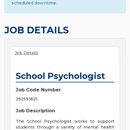
scheduled downtime.
JOB DETAILS
Job Details
School Psychologist
Job Code Number
392591825
Job Description
The School Psychologist works to support
students through a variety of mental health