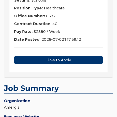
Setting:
Schools
Position Type:
Healthcare
Office Number:
0672
Contract Duration:
40
Pay Rate:
$2380 / Week
Date Posted:
2026-07-02T17:39:12
How to Apply
Job Summary
Organization
Amergis
Employer Website