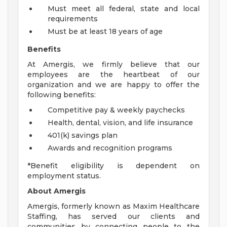
Must meet all federal, state and local
requirements
Must be at least 18 years of age
Benefits
At Amergis, we firmly believe that our
employees are the heartbeat of our
organization and we are happy to offer the
following benefits:
Competitive pay & weekly paychecks
Health, dental, vision, and life insurance
401(k) savings plan
Awards and recognition programs
*Benefit eligibility is dependent on
employment status.
About Amergis
Amergis, formerly known as Maxim Healthcare
Staffing, has served our clients and
communities by connecting people to the