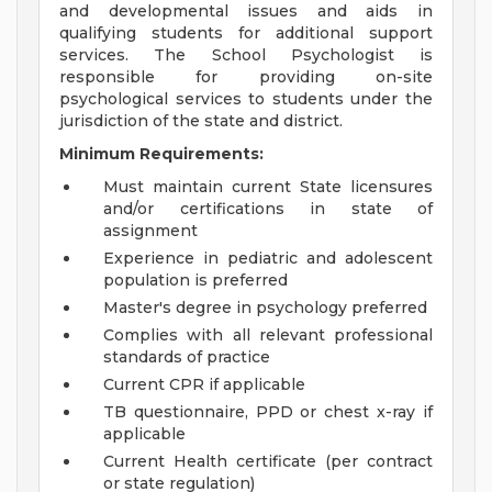
and developmental issues and aids in
qualifying students for additional support
services. The School Psychologist is
responsible for providing on-site
psychological services to students under the
jurisdiction of the state and district.
Minimum Requirements:
Must maintain current State licensures
and/or certifications in state of
assignment
Experience in pediatric and adolescent
population is preferred
Master's degree in psychology preferred
Complies with all relevant professional
standards of practice
Current CPR if applicable
TB questionnaire, PPD or chest x-ray if
applicable
Current Health certificate (per contract
or state regulation)