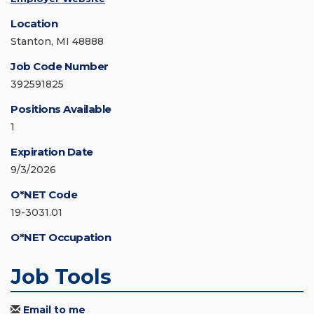
Location
Stanton, MI 48888
Job Code Number
392591825
Positions Available
1
Expiration Date
9/3/2026
O*NET Code
19-3031.01
O*NET Occupation
Job Tools
Email to me