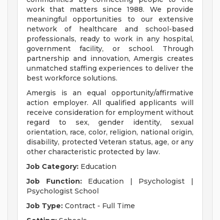
work that matters since 1988. We provide
meaningful opportunities to our extensive
network of healthcare and school-based
professionals, ready to work in any hospital,
government facility, or school. Through
partnership and innovation, Amergis creates
unmatched staffing experiences to deliver the
best workforce solutions.
Amergis is an equal opportunity/affirmative
action employer. All qualified applicants will
receive consideration for employment without
regard to sex, gender identity, sexual
orientation, race, color, religion, national origin,
disability, protected Veteran status, age, or any
other characteristic protected by law.
Job Category:
Education
Job Function:
Education | Psychologist |
Psychologist School
Job Type:
Contract - Full Time