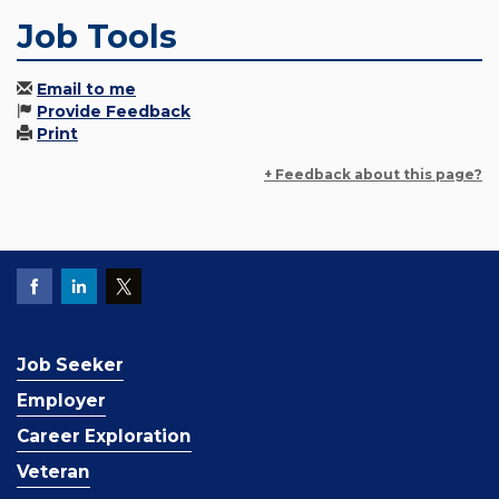
Job Tools
Email to me
Provide Feedback
Print
+ Feedback about this page?
Job Seeker
Employer
Career Exploration
Veteran