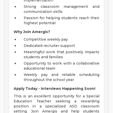
implementation
Strong classroom management and
communication skills
Passion for helping students reach their
highest potential
Why Join Amergis?
Competitive weekly pay
Dedicated recruiter support
Meaningful work that positively impacts
students and families
Opportunity to work with a collaborative
educational team
Weekly pay and reliable scheduling
throughout the school year
Apply Today - Interviews Happening Soon!
This is an excellent opportunity for a Special
Education Teacher seeking a rewarding
position in a specialized ASD classroom
setting. Join Amergis and help students