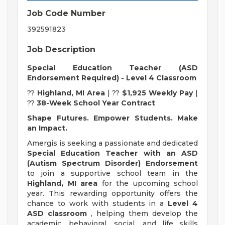
Job Code Number
392591823
Job Description
Special Education Teacher (ASD
Endorsement Required) - Level 4 Classroom
??
Highland, MI Area
| ??
$1,925 Weekly Pay
|
??
38-Week School Year Contract
Shape Futures. Empower Students. Make
an Impact.
Amergis is seeking a passionate and dedicated
Special Education Teacher with an ASD
(Autism Spectrum Disorder) Endorsement
to join a supportive school team in the
Highland, MI area
for the upcoming school
year. This rewarding opportunity offers the
chance to work with students in a
Level 4
ASD classroom
, helping them develop the
academic, behavioral, social, and life skills