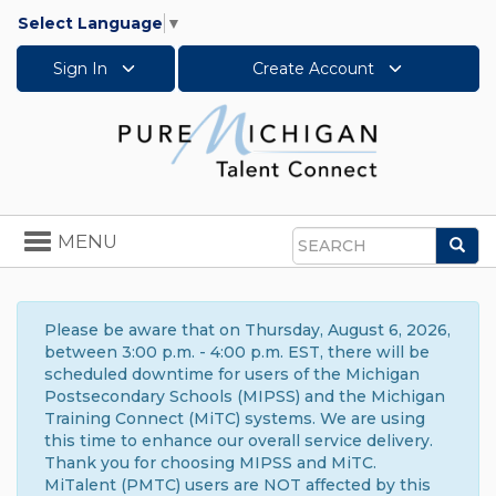
Select Language
▼
Sign In
Create Account
Toggle
MENU
Sea
navigation
Search
Please be aware that on Thursday, August 6, 2026,
between 3:00 p.m. - 4:00 p.m. EST, there will be
scheduled downtime for users of the Michigan
Postsecondary Schools (MIPSS) and the Michigan
Training Connect (MiTC) systems. We are using
this time to enhance our overall service delivery.
Thank you for choosing MIPSS and MiTC.
MiTalent (PMTC) users are NOT affected by this