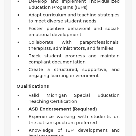
Develop and implement Individualized
Education Programs (IEPs)
Adapt curriculum and teaching strategies
to meet diverse student needs
Foster positive behavioral and social-
emotional development
Collaborate with paraprofessionals,
therapists, administrators, and families
Track student progress and maintain
compliant documentation
Create a structured, supportive, and
engaging learning environment
Qualifications
Valid Michigan Special Education
Teaching Certification
ASD Endorsement (Required)
Experience working with students on
the autism spectrum preferred
Knowledge of IEP development and