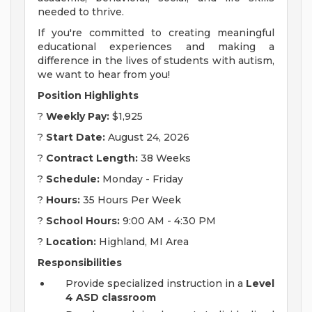
needed to thrive.
If you're committed to creating meaningful
educational experiences and making a
difference in the lives of students with autism,
we want to hear from you!
Position Highlights
?
Weekly Pay:
$1,925
?
Start Date:
August 24, 2026
?
Contract Length:
38 Weeks
?
Schedule:
Monday - Friday
?
Hours:
35 Hours Per Week
?
School Hours:
9:00 AM - 4:30 PM
?
Location:
Highland, MI Area
Responsibilities
Provide specialized instruction in a
Level
4 ASD classroom