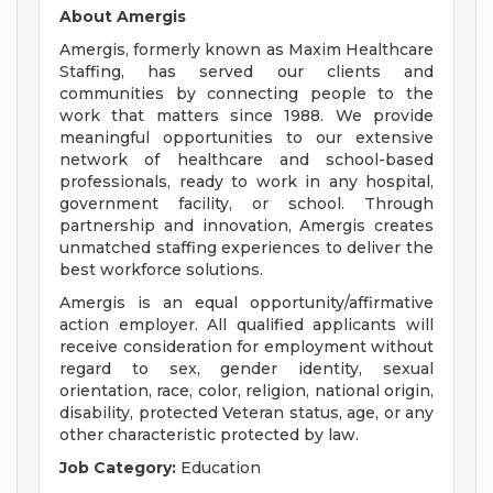
About Amergis
Amergis, formerly known as Maxim Healthcare
Staffing, has served our clients and
communities by connecting people to the
work that matters since 1988. We provide
meaningful opportunities to our extensive
network of healthcare and school-based
professionals, ready to work in any hospital,
government facility, or school. Through
partnership and innovation, Amergis creates
unmatched staffing experiences to deliver the
best workforce solutions.
Amergis is an equal opportunity/affirmative
action employer. All qualified applicants will
receive consideration for employment without
regard to sex, gender identity, sexual
orientation, race, color, religion, national origin,
disability, protected Veteran status, age, or any
other characteristic protected by law.
Job Category:
Education