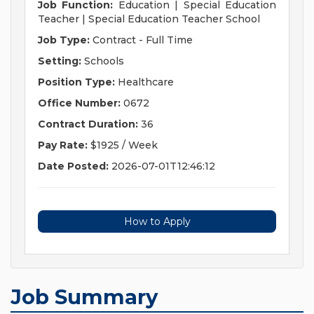
Job Function:
Education | Special Education
Teacher | Special Education Teacher School
Job Type:
Contract - Full Time
Setting:
Schools
Position Type:
Healthcare
Office Number:
0672
Contract Duration:
36
Pay Rate:
$1925 / Week
Date Posted:
2026-07-01T12:46:12
How to Apply
Job Summary