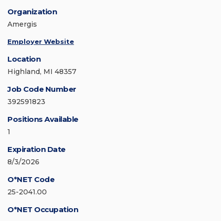
Organization
Amergis
Employer Website
Location
Highland, MI 48357
Job Code Number
392591823
Positions Available
1
Expiration Date
8/3/2026
O*NET Code
25-2041.00
O*NET Occupation