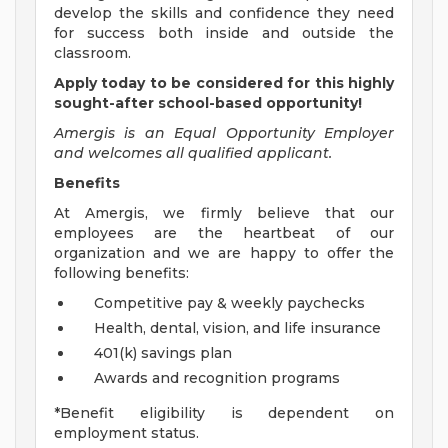
develop the skills and confidence they need
for success both inside and outside the
classroom.
Apply today to be considered for this highly
sought-after school-based opportunity!
Amergis is an Equal Opportunity Employer
and welcomes all qualified applicant.
Benefits
At Amergis, we firmly believe that our
employees are the heartbeat of our
organization and we are happy to offer the
following benefits:
Competitive pay & weekly paychecks
Health, dental, vision, and life insurance
401(k) savings plan
Awards and recognition programs
*Benefit eligibility is dependent on
employment status.