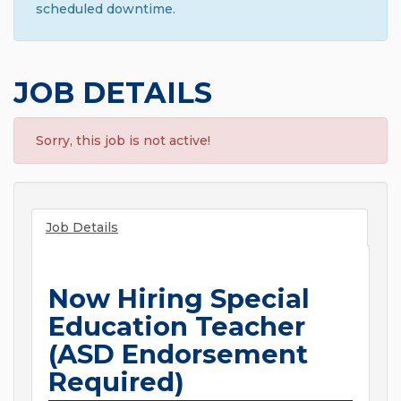
scheduled downtime.
JOB DETAILS
Sorry, this job is not active!
Job Details
Now Hiring Special
Education Teacher
(ASD Endorsement
Required)