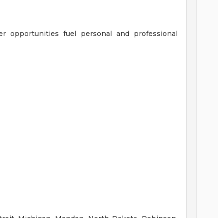
er opportunities fuel personal and professional