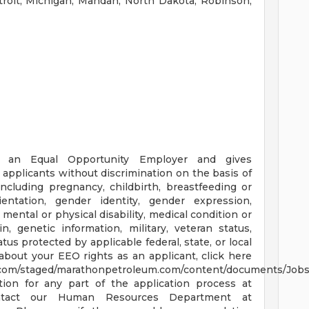
troit, Michigan, Mandan, North Dakota, Robinson,
 an Equal Opportunity Employer and gives
 applicants without discrimination on the basis of
(including pregnancy, childbirth, breastfeeding or
ientation, gender identity, gender expression,
mental or physical disability, medical condition or
n, genetic information, military, veteran status,
atus protected by applicable federal, state, or local
about your EEO rights as an applicant, click here
t.com/staged/marathonpetroleum.com/content/documents/Job
ion for any part of the application process at
ntact our Human Resources Department at