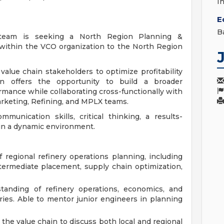
I
E
B
 team is seeking a North Region Planning &
 within the VCO organization to the North Region
h value chain stakeholders to optimize profitability
n offers the opportunity to build a broader
rmance while collaborating cross-functionally with
rketing, Refining, and MPLX teams.
munication skills, critical thinking, a results-
 in a dynamic environment.
regional refinery operations planning, including
termediate placement, supply chain optimization,
anding of refinery operations, economics, and
ries. Able to mentor junior engineers in planning
the value chain to discuss both local and regional