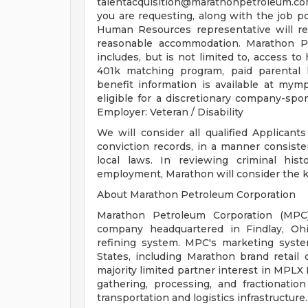
talentacquisition@marathonpetroleum.c
you are requesting, along with the job 
Human Resources representative will re
reasonable accommodation. Marathon Pe
includes, but is not limited to, access to 
401k matching program, paid parental 
benefit information is available at mym
eligible for a discretionary company-sp
Employer: Veteran / Disability
We will consider all qualified Applicant
conviction records, in a manner consiste
local laws. In reviewing criminal his
employment, Marathon will consider the key
About Marathon Petroleum Corporation
Marathon Petroleum Corporation (MPC)
company headquartered in Findlay, Ohi
refining system. MPC's marketing syste
States, including Marathon brand retail
majority limited partner interest in MPL
gathering, processing, and fractionatio
transportation and logistics infrastructure.