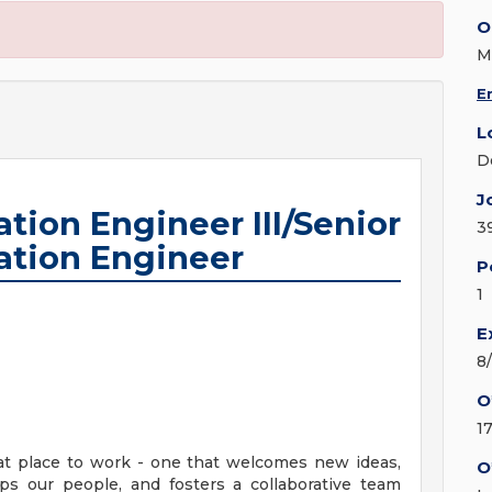
O
M
E
L
D
J
tion Engineer III/Senior
3
ation Engineer
P
1
E
8
O
1
at place to work - one that welcomes new ideas,
O
ps our people, and fosters a collaborative team