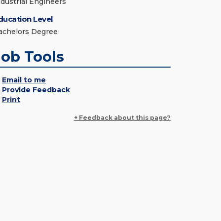
ndustrial Engineers
ducation Level
achelors Degree
Job Tools
Email to me
Provide Feedback
Print
+ Feedback about this page?