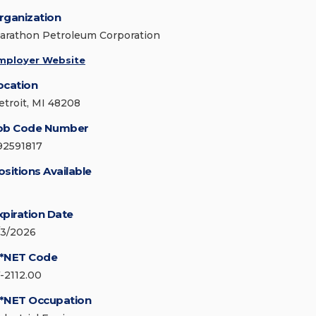
rganization
arathon Petroleum Corporation
mployer Website
ocation
etroit, MI 48208
ob Code Number
92591817
ositions Available
xpiration Date
/3/2026
*NET Code
7-2112.00
*NET Occupation