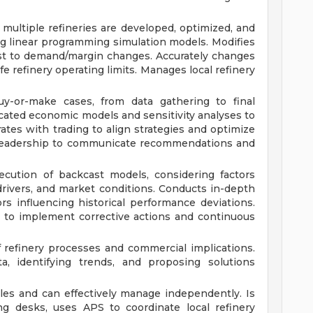
multiple refineries are developed, optimized, and
ing linear programming simulation models. Modifies
st to demand/margin changes. Accurately changes
fe refinery operating limits. Manages local refinery
uy-or-make cases, from data gathering to final
ated economic models and sensitivity analyses to
rates with trading to align strategies and optimize
y leadership to communicate recommendations and
cution of backcast models, considering factors
 drivers, and market conditions. Conducts in-depth
ors influencing historical performance deviations.
s to implement corrective actions and continuous
refinery processes and commercial implications.
a, identifying trends, and proposing solutions
bles and can effectively manage independently. Is
ng desks, uses APS to coordinate local refinery