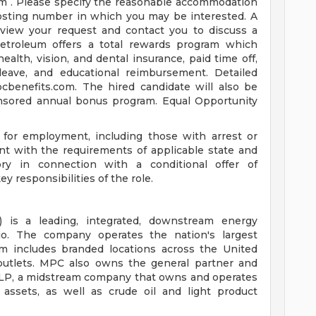
om
. Please specify the reasonable accommodation
posting number in which you may be interested. A
view your request and contact you to discuss a
troleum offers a total rewards program which
health, vision, and dental insurance, paid time off,
leave, and educational reimbursement. Detailed
pcbenefits.com. The hired candidate will also be
onsored annual bonus program. Equal Opportunity
s for employment, including those with arrest or
nt with the requirements of applicable state and
tory in connection with a conditional offer of
 responsibilities of the role.
 is a leading, integrated, downstream energy
o. The company operates the nation's largest
m includes branded locations across the United
 outlets. MPC also owns the general partner and
X LP, a midstream company that owns and operates
n assets, as well as crude oil and light product