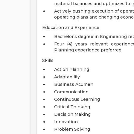
material balances and optimizes to i
Actively pushing execution of opera
operating plans and changing econo
Education and Experience
Bachelor's degree in Engineering req
Four (4) years relevant experien
Planning experience preferred.
Skills
Action Planning
Adaptability
Business Acumen
Communication
Continuous Learning
Critical Thinking
Decision Making
Innovation
Problem Solving