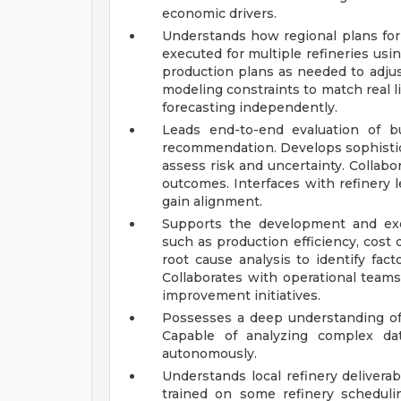
economic drivers.
Understands how regional plans for 
executed for multiple refineries us
production plans as needed to adju
modeling constraints to match real li
forecasting independently.
Leads end-to-end evaluation of b
recommendation. Develops sophistic
assess risk and uncertainty. Collabo
outcomes. Interfaces with refiner
gain alignment.
Supports the development and exe
such as production efficiency, cost
root cause analysis to identify fact
Collaborates with operational team
improvement initiatives.
Possesses a deep understanding of 
Capable of analyzing complex dat
autonomously.
Understands local refinery delivera
trained on some refinery scheduli