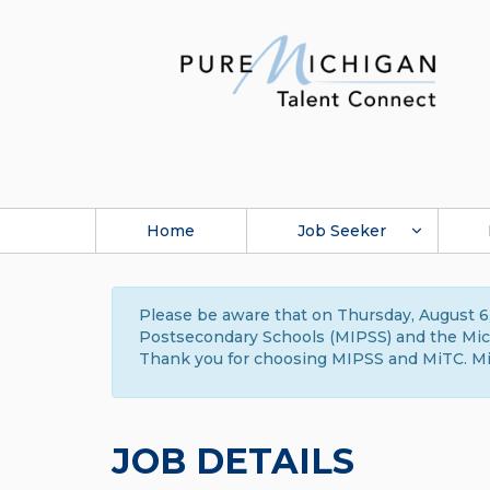
Home
Job Seeker
Please be aware that on Thursday, August 6,
Postsecondary Schools (MIPSS) and the Michi
Thank you for choosing MIPSS and MiTC. Mi
JOB DETAILS