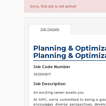
Sorry, this job is not active!
Job Details
Planning & Optimiza
Planning & Optimiz
Job Code Number
392591817
Job Description
An exciting career awaits you
At MPC, we're committed to being a gre
encourages diverse perspectives, develo