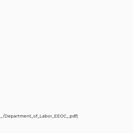
s_/Department_of_Labor_EEOC_.pdf)