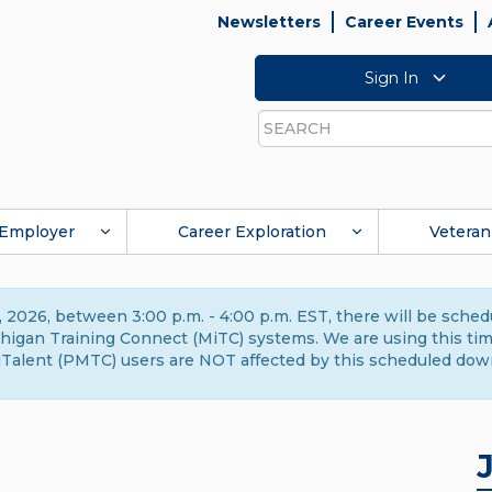
Newsletters
Career Events
Sign In
Search
Employer
Career Exploration
Veteran
 2026, between 3:00 p.m. - 4:00 p.m. EST, there will be sche
gan Training Connect (MiTC) systems. We are using this time 
Talent (PMTC) users are NOT affected by this scheduled dow