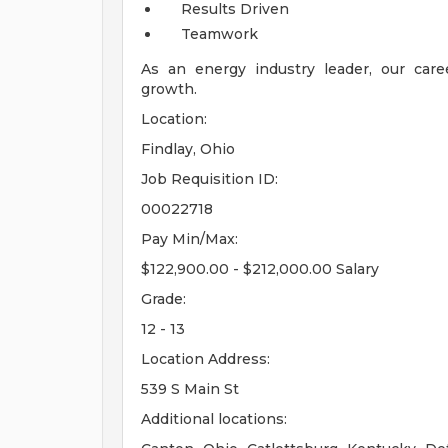
Results Driven
Teamwork
As an energy industry leader, our care
growth.
Location:
Findlay, Ohio
Job Requisition ID:
00022718
Pay Min/Max:
$122,900.00 - $212,000.00 Salary
Grade:
12 - 13
Location Address:
539 S Main St
Additional locations: