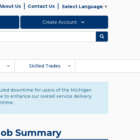
About Us
Contact Us
Select Language
▼
Create Account
Search
Skilled Trades
duled downtime for users of the Michigan
to enhance our overall service delivery.
ntime.
Job Summary