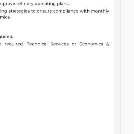
mprove refinery operating plans.
ting strategies to ensure compliance with monthly
mics.
uired.
ce required. Technical Services or Economics &