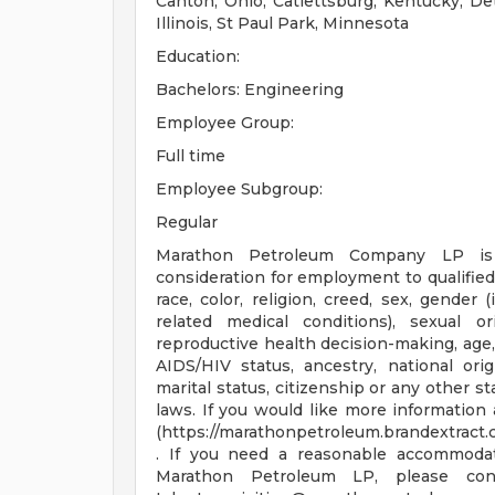
Canton, Ohio, Catlettsburg, Kentucky, De
Illinois, St Paul Park, Minnesota
Education:
Bachelors: Engineering
Employee Group:
Full time
Employee Subgroup:
Regular
Marathon Petroleum Company LP is
consideration for employment to qualified
race, color, religion, creed, sex, gender 
related medical conditions), sexual or
reproductive health decision-making, age, 
AIDS/HIV status, ancestry, national origi
marital status, citizenship or any other st
laws. If you would like more information 
(https://marathonpetroleum.brandextrac
. If you need a reasonable accommodat
Marathon Petroleum LP, please co