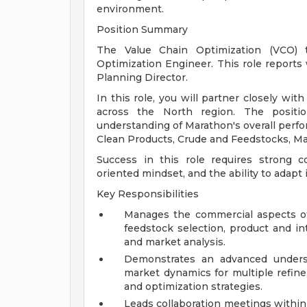
environment.
Position Summary
The Value Chain Optimization (VCO)
Optimization Engineer. This role reports
Planning Director.
In this role, you will partner closely wit
across the North region. The positio
understanding of Marathon's overall perfo
Clean Products, Crude and Feedstocks, Ma
Success in this role requires strong com
oriented mindset, and the ability to adapt
Key Responsibilities
Manages the commercial aspects of 
feedstock selection, product and in
and market analysis.
Demonstrates an advanced underst
market dynamics for multiple refine
and optimization strategies.
Leads collaboration meetings within 