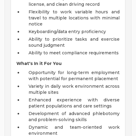
license, and clean driving record
Flexibility to work variable hours and
travel to multiple locations with minimal
notice
Keyboarding/data entry proficiency
Ability to prioritize tasks and exercise
sound judgment
Ability to meet compliance requirements
What's In it For You
Opportunity for long-term employment
with potential for permanent placement
Variety in daily work environment across
multiple sites
Enhanced experience with diverse
patient populations and care settings
Development of advanced phlebotomy
and problem-solving skills
Dynamic and team-oriented work
environment