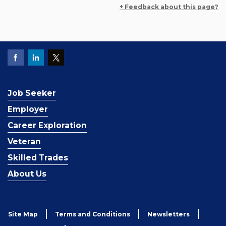
+ Feedback about this page?
Job Seeker
Employer
Career Exploration
Veteran
Skilled Trades
About Us
Site Map
Terms and Conditions
Newsletters