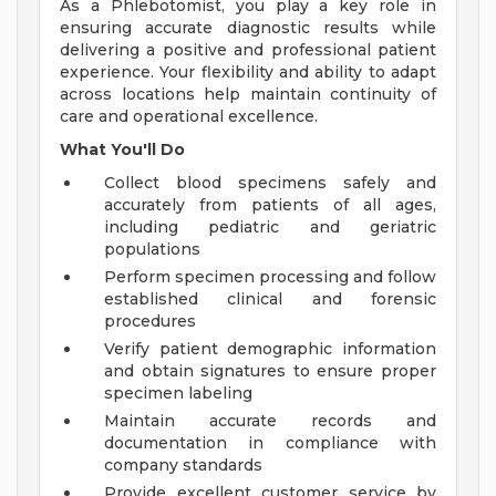
As a Phlebotomist, you play a key role in
ensuring accurate diagnostic results while
delivering a positive and professional patient
experience. Your flexibility and ability to adapt
across locations help maintain continuity of
care and operational excellence.
What You'll Do
Collect blood specimens safely and
accurately from patients of all ages,
including pediatric and geriatric
populations
Perform specimen processing and follow
established clinical and forensic
procedures
Verify patient demographic information
and obtain signatures to ensure proper
specimen labeling
Maintain accurate records and
documentation in compliance with
company standards
Provide excellent customer service by