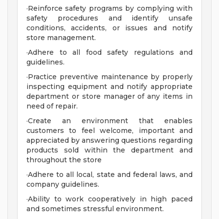
·Reinforce safety programs by complying with
safety procedures and identify unsafe
conditions, accidents, or issues and notify
store management.
·Adhere to all food safety regulations and
guidelines.
·Practice preventive maintenance by properly
inspecting equipment and notify appropriate
department or store manager of any items in
need of repair.
·Create an environment that enables
customers to feel welcome, important and
appreciated by answering questions regarding
products sold within the department and
throughout the store
·Adhere to all local, state and federal laws, and
company guidelines.
·Ability to work cooperatively in high paced
and sometimes stressful environment.