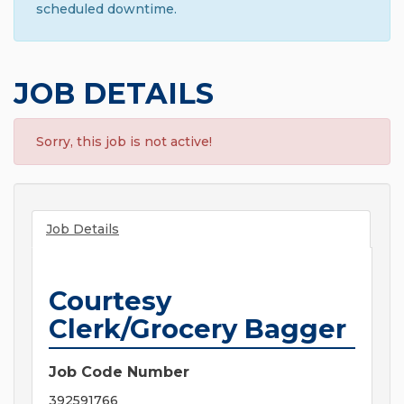
scheduled downtime.
JOB DETAILS
Sorry, this job is not active!
Job Details
Courtesy
Clerk/Grocery Bagger
Job Code Number
392591766