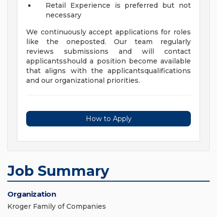
Retail Experience is preferred but not
necessary
We continuously accept applications for roles
like the oneposted. Our team regularly
reviews submissions and will contact
applicantsshould a position become available
that aligns with the applicantsqualifications
and our organizational priorities.
How to Apply
Job Summary
Organization
Kroger Family of Companies