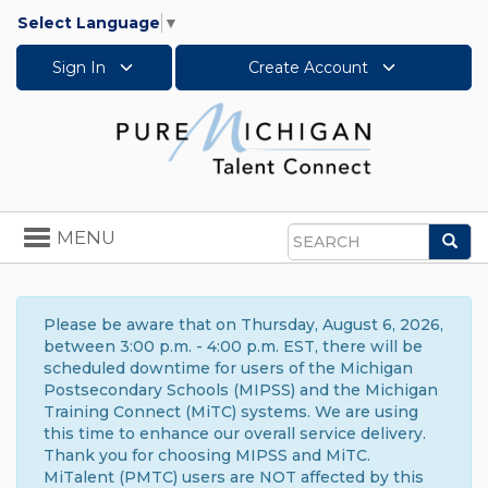
Select Language
▼
Sign In
Create Account
Toggle
MENU
Sea
navigation
Search
Please be aware that on Thursday, August 6, 2026,
between 3:00 p.m. - 4:00 p.m. EST, there will be
scheduled downtime for users of the Michigan
Postsecondary Schools (MIPSS) and the Michigan
Training Connect (MiTC) systems. We are using
this time to enhance our overall service delivery.
Thank you for choosing MIPSS and MiTC.
MiTalent (PMTC) users are NOT affected by this