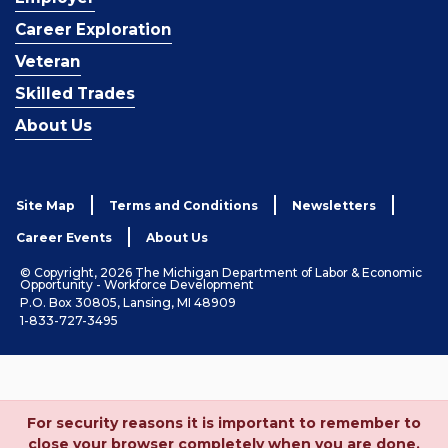
Career Exploration
Veteran
Skilled Trades
About Us
Site Map
Terms and Conditions
Newsletters
Career Events
About Us
© Copyright, 2026 The Michigan Department of Labor & Economic
Opportunity - Workforce Development
P.O. Box 30805, Lansing, MI 48909
1-833-727-3495
For security reasons it is important to remember to
close your browser completely when you are done.