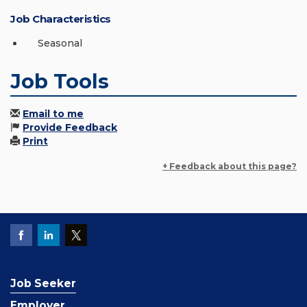
Job Characteristics
Seasonal
Job Tools
Email to me
Provide Feedback
Print
+ Feedback about this page?
Job Seeker
Employer