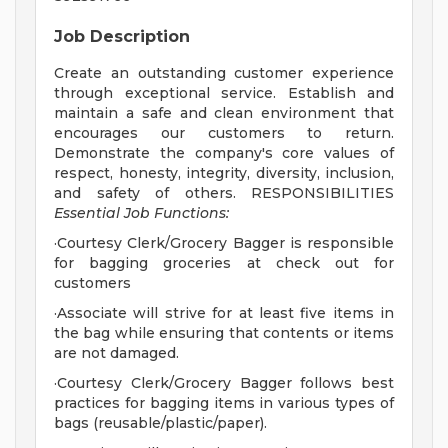
Job Description
Create an outstanding customer experience
through exceptional service. Establish and
maintain a safe and clean environment that
encourages our customers to return.
Demonstrate the company's core values of
respect, honesty, integrity, diversity, inclusion,
and safety of others. RESPONSIBILITIES
Essential Job Functions:
·Courtesy Clerk/Grocery Bagger is responsible
for bagging groceries at check out for
customers
·Associate will strive for at least five items in
the bag while ensuring that contents or items
are not damaged.
·Courtesy Clerk/Grocery Bagger follows best
practices for bagging items in various types of
bags (reusable/plastic/paper).