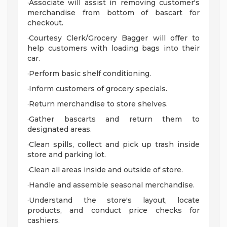
·Associate will assist in removing customer's
merchandise from bottom of bascart for
checkout.
·Courtesy Clerk/Grocery Bagger will offer to
help customers with loading bags into their
car.
·Perform basic shelf conditioning.
·Inform customers of grocery specials.
·Return merchandise to store shelves.
·Gather bascarts and return them to
designated areas.
·Clean spills, collect and pick up trash inside
store and parking lot.
·Clean all areas inside and outside of store.
·Handle and assemble seasonal merchandise.
·Understand the store's layout, locate
products, and conduct price checks for
cashiers.