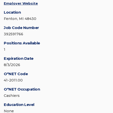
Employer Website
Location
Fenton, MI 48430
Job Code Number
392591766
Positions Available
1
Expiration Date
8/3/2026
O*NET Code
41-2011.00
O*NET Occupation
Cashiers
Education Level
None