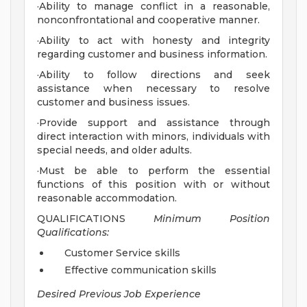
·Ability to manage conflict in a reasonable,
nonconfrontational and cooperative manner.
·Ability to act with honesty and integrity
regarding customer and business information.
·Ability to follow directions and seek
assistance when necessary to resolve
customer and business issues.
·Provide support and assistance through
direct interaction with minors, individuals with
special needs, and older adults.
·Must be able to perform the essential
functions of this position with or without
reasonable accommodation.
QUALIFICATIONS
Minimum Position
Qualifications:
Customer Service skills
Effective communication skills
Desired Previous Job Experience