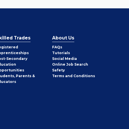
killed Trades
About Us
egistered
FAQs
pprenticeships
Tutorials
ost-Secondary
Social Media
ducation
Online Job Search
pportunities
Safety
tudents, Parents &
Terms and Conditions
ducators