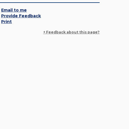
Email to me
Provide Feedback
Print
+ Feedback about this page?