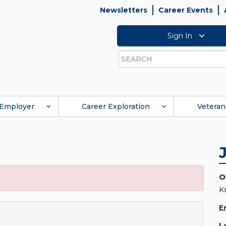
Newsletters
Career Events
Sign In
Search
Employer
Career Exploration
Veteran
O
K
E
L