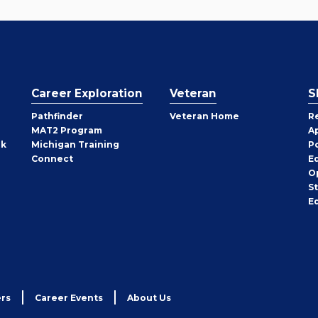
Career Exploration
Veteran
S
Pathfinder
Veteran Home
R
MAT2 Program
A
rk
Michigan Training
P
Connect
E
O
S
E
rs
Career Events
About Us