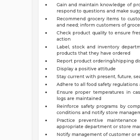
Gain and maintain knowledge of pro
respond to questions and make sugg
Recommend grocery items to custo
and need; inform customers of groce
Check product quality to ensure fre
action
Label, stock and inventory depart
products that they have ordered
Report product ordering/shipping d
Display a positive attitude
Stay current with present, future, se
Adhere to all food safety regulations
Ensure proper temperatures in ca
logs are maintained
Reinforce safety programs by compl
conditions and notify store manage
Practice preventive maintenance
appropriate department or store man
Notify management of customer or 