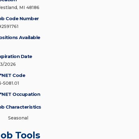
estland, MI 48186
ob Code Number
92591761
ositions Available
xpiration Date
/3/2026
*NET Code
3-5081.01
*NET Occupation
ob Characteristics
Seasonal
Job Tools