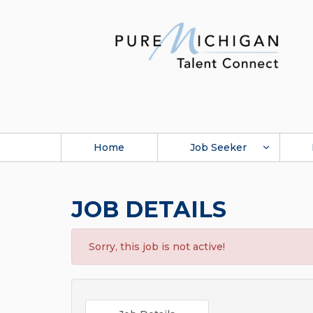
Home
Job Seeker
JOB DETAILS
Sorry, this job is not active!