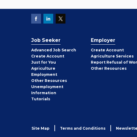
Job Seeker
Employer
Employer
Advanced Job Search
Create
Account
Job
Create
Account
Agriculture Services
Seeker
Just for You
Report Refusal of Wo
Employer
Agriculture
Other
Resources
Employment
Job
Other
Resources
Seeker
Unemployment
Information
Tutorials
Site Map
Terms and Conditions
Newslette