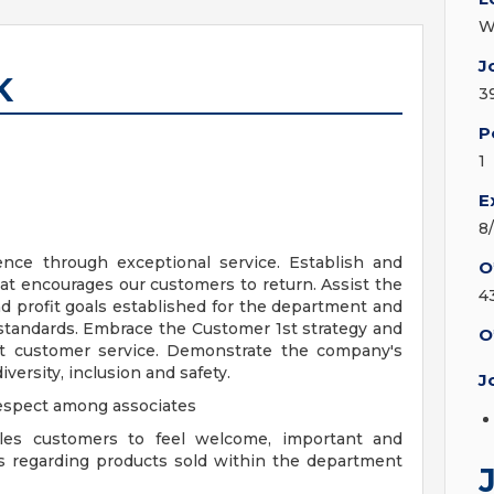
W
J
K
3
P
1
E
8
nce through exceptional service. Establish and
O
at encourages our customers to return. Assist the
4
 profit goals established for the department and
 standards. Embrace the Customer 1st strategy and
O
ent customer service. Demonstrate the company's
iversity, inclusion and safety.
J
espect among associates
les customers to feel welcome, important and
s regarding products sold within the department