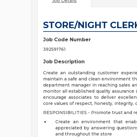
Job Details
STORE/NIGHT CLER
Job Code Number
392591761
Job Description
Create an outstanding customer experie
maintain a safe and clean environment th
department manager in reaching sales and
monitor all established quality assurance
encourage associates to deliver excell
core values of respect, honesty, integrity, d
RESPONSIBILITIES - Promote trust and r
Create an environment that enab
appreciated by answering question
and throughout the store