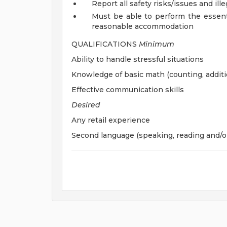
Report all safety risks/issues and ille
Must be able to perform the essenti
reasonable accommodation
QUALIFICATIONS
Minimum
Ability to handle stressful situations
Knowledge of basic math (counting, additi
Effective communication skills
Desired
Any retail experience
Second language (speaking, reading and/or