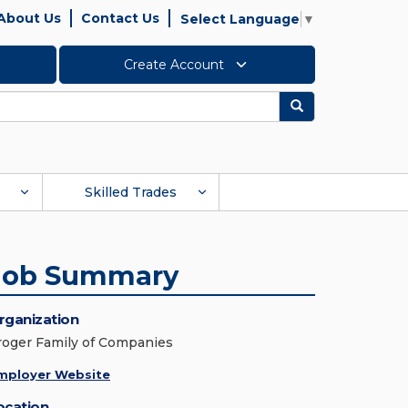
About Us
Contact Us
Select Language
▼
Create Account
Search
Skilled Trades
Job Summary
rganization
roger Family of Companies
mployer Website
ocation