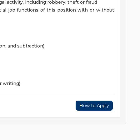
gal activity, including robbery, theft or fraud
al job functions of this position with or without
on, and subtraction)
 writing)
How to Apply