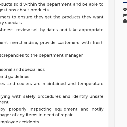
ducts sold within the department and be able to
estions about products
mers to ensure they get the products they want
ry specials
shness; review sell by dates and take appropriate
ment merchandise; provide customers with fresh
iscrepancies to the department manager
asonal and special ads
 and guidelines
ses and coolers are maintained and temperature
ying with safety procedures and identify unsafe
ment
 by properly inspecting equipment and notify
ager of any items in need of repair
employee accidents