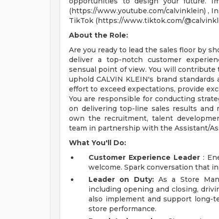
opportunities to design your future. I
(https://www.youtube.com/calvinklein) , In
TikTok (https://www.tiktok.com/@calvinkl
About the Role:
Are you ready to lead the sales floor by s
deliver a top-notch customer experien
sensual point of view. You will contribute
uphold CALVIN KLEIN's brand standards an
effort to exceed expectations, provide exc
You are responsible for conducting strate
on delivering top-line sales results an
own the recruitment, talent developme
team in partnership with the Assistant/As
What You'll Do:
Customer Experience Leader
: Ene
welcome. Spark conversation that in
Leader on Duty:
As a Store Manag
including opening and closing, drivi
also implement and support long-t
store performance.