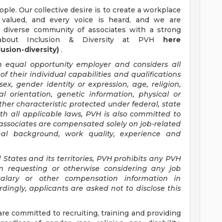
ple. Our collective desire is to create a workplace
 valued, and every voice is heard, and we are
d diverse community of associates with a strong
about Inclusion & Diversity at PVH
here
usion-diversity)
.
an equal opportunity employer and considers all
 their individual capabilities and qualifications
sex, gender identity or expression, age, religion,
ual orientation, genetic information, physical or
other characteristic protected under federal, state
ith all applicable laws, PVH is also committed to
 associates are compensated solely on job-related
ional background, work quality, experience and
 States and its territories, PVH prohibits any PVH
m requesting or otherwise considering any job
salary or other compensation information in
dingly, applicants are asked not to disclose this
ommitted to recruiting, training and providing