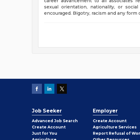
career advancement to all associates rega
sexual orientation, nationality, or socia
encouraged. Bigotry, racism and any form o
Job Seeker
Employer
Employer
Advanced Job Search
Create
Account
Job
Create
Account
Agriculture Services
Seeker
Just for You
Report Refusal of Wo
Employer
Agriculture
Other
Resources