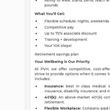
Ability to walk, stand, bend, reach 
pounds
What You'll Get:
Flexible schedule: nights, weekends a
Competitive pay
Up to 75% associate discount
Training + development
Your 10K steps!
Retirement savings plan
Your Wellbeing is Our Priority
At PVH, we offer competitive, cost-eff
strive to provide options when it comes to
includes:
Insurance:
best in class medical in
insurance, disability insurance, and 
401(k):
An above-market 401(k) contr
retirement.
Flexible Workplace:
Company-paid hol