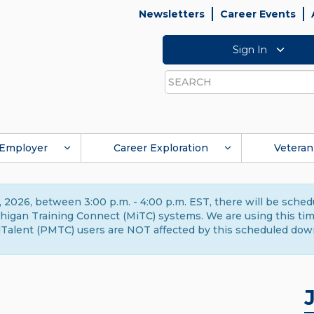
Newsletters
Career Events
Sign In
Search
Employer
Career Exploration
Veteran
 2026, between 3:00 p.m. - 4:00 p.m. EST, there will be sche
gan Training Connect (MiTC) systems. We are using this time 
Talent (PMTC) users are NOT affected by this scheduled dow