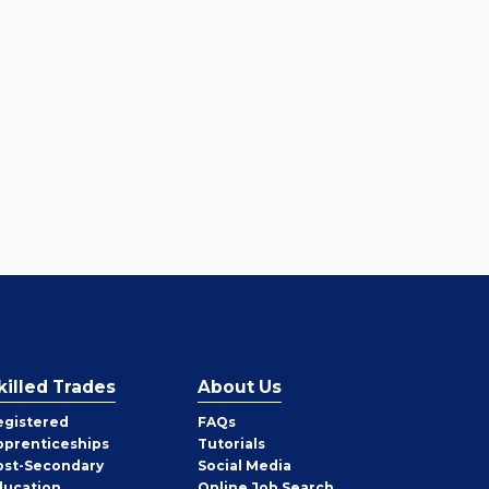
killed Trades
About Us
egistered
FAQs
pprenticeships
Tutorials
ost-Secondary
Social Media
ducation
Online Job Search