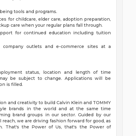
lbeing tools and programs.
es for childcare, elder care, adoption preparation,
kup care when your regular plans fall through.
port for continued education including tuition
 company outlets and e-commerce sites at a
mployment status, location and length of time
y be subject to change. Applications will be
n is filled.
on and creativity to build Calvin Klein and TOMMY
style brands in the world and at the same time
ming brand groups in our sector. Guided by our
 reach, we are driving fashion forward for good, as
. That's the Power of Us, that's the Power of