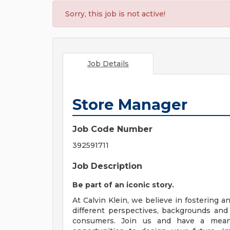
Sorry, this job is not active!
Job Details
Store Manager
Job Code Number
392591711
Job Description
Be part of an iconic story.
At Calvin Klein, we believe in fostering a
different perspectives, backgrounds and 
consumers. Join us and have a mean