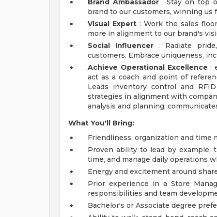
Brand Ambassador
: Stay on top o
brand to our customers, winning us fa
Visual Expert
: Work the sales floo
more in alignment to our brand's visi
Social Influencer
: Radiate pride
customers. Embrace uniqueness, inc
Achieve Operational Excellence
: 
act as a coach and point of referen
Leads inventory control and RFID
strategies in alignment with compan
analysis and planning, communicates
What You'll Bring:
Friendliness, organization and time
Proven ability to lead by example, t
time, and manage daily operations w
Energy and excitement around share
Prior experience in a Store Manag
responsibilities and team developme
Bachelor's or Associate degree prefe