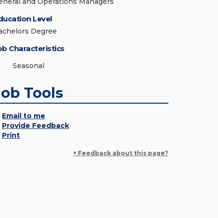
eneral and Operations Managers
ducation Level
achelors Degree
ob Characteristics
Seasonal
Job Tools
Email to me
Provide Feedback
Print
+ Feedback about this page?