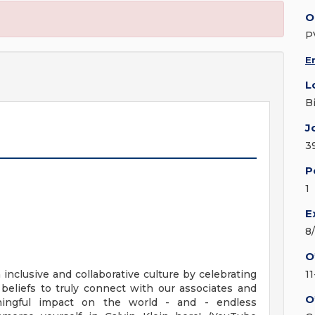
O
P
E
L
B
J
3
P
1
E
8
O
n inclusive and collaborative culture by celebrating
1
beliefs to truly connect with our associates and
O
ingful impact on the world - and - endless