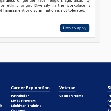
rdless of gender, race, religion, age, disability,
l or ethnic origin. Diversity in the workplace is
f harassment or discrimination is not tolerated.
How to Apply
Career Exploration
Veteran
S
Pathfinder
Veteran Home
R
MAT2 Program
A
rk
Michigan Training
P
Connect
E