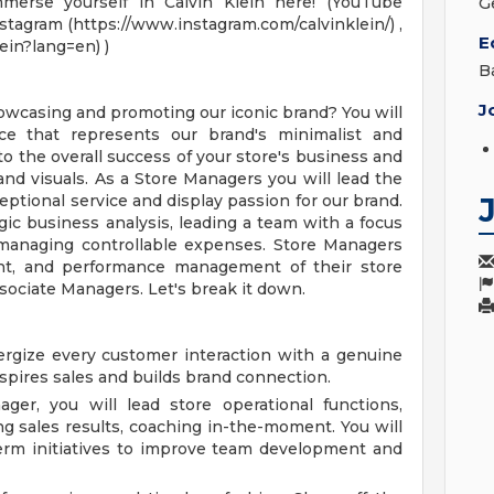
mmerse yourself in Calvin Klein here! (YouTube
G
stagram (https://www.instagram.com/calvinklein/) ,
E
ein?lang=en) )
B
J
howcasing and promoting our iconic brand? You will
ce that represents our brand's minimalist and
 to the overall success of your store's business and
d visuals. As a Store Managers you will lead the
eptional service and display passion for our brand.
gic business analysis, leading a team with a focus
d managing controllable expenses. Store Managers
nt, and performance management of their store
sociate Managers. Let's break it down.
rgize every customer interaction with a genuine
spires sales and builds brand connection.
er, you will lead store operational functions,
ng sales results, coaching in-the-moment. You will
erm initiatives to improve team development and