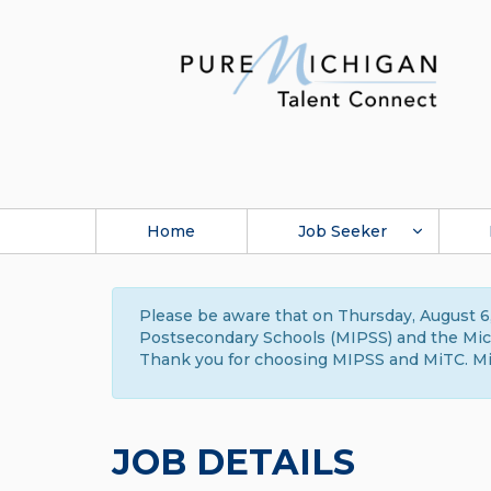
Home
Job Seeker
Please be aware that on Thursday, August 6,
Postsecondary Schools (MIPSS) and the Michi
Thank you for choosing MIPSS and MiTC. Mi
JOB DETAILS