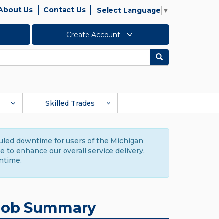
About Us
Contact Us
Select Language
▼
Create Account
Search
Skilled Trades
duled downtime for users of the Michigan
to enhance our overall service delivery.
ntime.
Job Summary