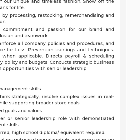
f our unique and timeless fashion. Show off the
ns for life.
r by processing, restocking, remerchandising and
on.
, commitment and passion for our brand and
lusion and teamwork.
enforce all company policies and procedures, and
ce for Loss Prevention trainings and techniques.
 when applicable. Directs payroll & scheduling
y policy and budgets. Conducts strategic business
 opportunities with senior leadership.
 management skills
hink strategically, resolve complex issues in real-
hile supporting broader store goals
d goals and values
er or senior leadership role with demonstrated
nt skills
rred; high school diploma/ equivalent required.