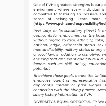
One of PVH's greatest strengths is our peo
environment where every individual is
committed to fostering an inclusive an
sense of belonging. Learn more 
(https://www.pvh.com/responsibility/incl
PVH Corp. or its subsidiary ("PVH") is 
applicants for employment on the basis of
without regard to race, ethnicity, color, 
national origin, citizenship status, sex
mental disability, military status or any 
or local law. In addition to complying w
ensuring that all current and future PVH
factors such as skill, ability, educat
potential.
To achieve these goals, across the United
employee, agent or representative fro
applicant's current or prior wages, 
connection with the hiring process. Accor
salary history information to PVH.
DIVERSITY & EQUAL OPPORTUNITY We are c