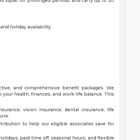
and squat for prolonged periods, and carry up to 20
nd holiday availability
ective, and comprehensive benefit packages. We
 your health, finances, and work-life balance. This
surance, vision insurance, dental insurance, life
more.
ibution to help our eligible associates save for
idays, paid time off, seasonal hours, and flexible