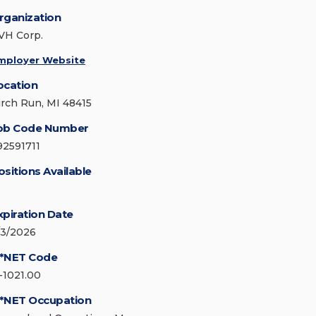
rganization
VH Corp.
mployer Website
ocation
irch Run, MI 48415
ob Code Number
92591711
ositions Available
xpiration Date
/3/2026
*NET Code
1-1021.00
*NET Occupation