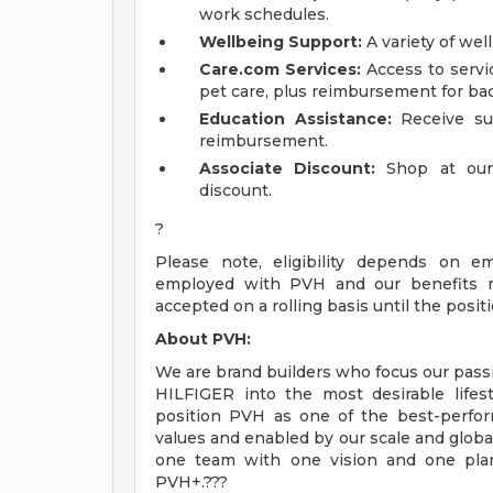
work schedules.
Wellbeing Support:
A variety of wel
Care.com Services:
Access to servic
pet care, plus reimbursement for bac
Education Assistance:
Receive sup
reimbursement.
Associate Discount:
Shop at our
discount.
?
Please note, eligibility depends on e
employed with PVH and our benefits ma
accepted on a rolling basis until the positio
About PVH:
We are brand builders who focus our passi
HILFIGER into the most desirable life
position PVH as one of the best-perfor
values and enabled by our scale and global
one team with one vision and one plan
PVH+.???