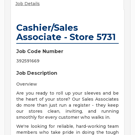
Job Details
Cashier/Sales
Associate - Store 5731
Job Code Number
392591669
Job Description
Overview
Are you ready to roll up your sleeves and be
the heart of your store? Our Sales Associates
do more than just run a register - they keep
our stores clean, inviting, and running
smoothly for every customer who walks in.
We're looking for reliable, hard-working team
members who take pride in doing the tough