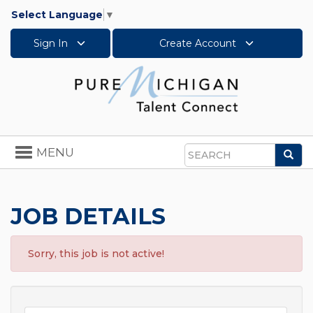
Select Language
▼
Sign In
Create Account
Toggle
MENU
Sea
navigation
Search
JOB DETAILS
Sorry, this job is not active!