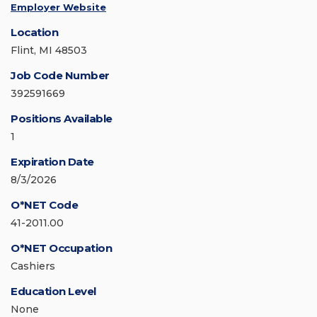
Employer Website
Location
Flint, MI 48503
Job Code Number
392591669
Positions Available
1
Expiration Date
8/3/2026
O*NET Code
41-2011.00
O*NET Occupation
Cashiers
Education Level
None