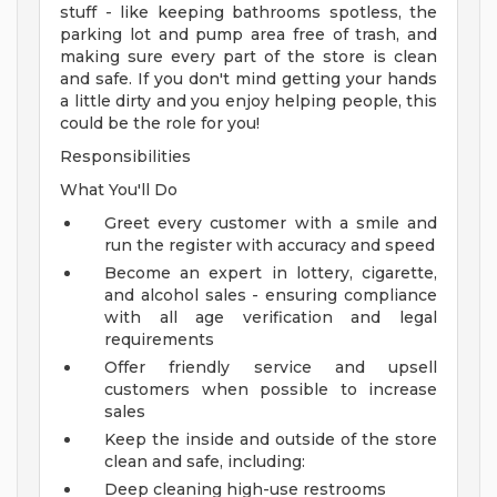
stuff - like keeping bathrooms spotless, the
parking lot and pump area free of trash, and
making sure every part of the store is clean
and safe. If you don't mind getting your hands
a little dirty and you enjoy helping people, this
could be the role for you!
Responsibilities
What You'll Do
Greet every customer with a smile and
run the register with accuracy and speed
Become an expert in lottery, cigarette,
and alcohol sales - ensuring compliance
with all age verification and legal
requirements
Offer friendly service and upsell
customers when possible to increase
sales
Keep the inside and outside of the store
clean and safe, including:
Deep cleaning high-use restrooms