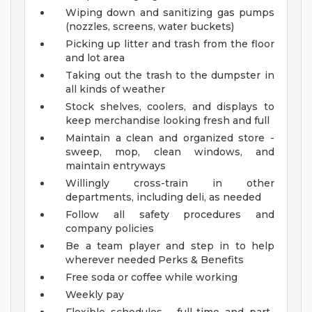
Wiping down and sanitizing gas pumps
(nozzles, screens, water buckets)
Picking up litter and trash from the floor
and lot area
Taking out the trash to the dumpster in
all kinds of weather
Stock shelves, coolers, and displays to
keep merchandise looking fresh and full
Maintain a clean and organized store -
sweep, mop, clean windows, and
maintain entryways
Willingly cross-train in other
departments, including deli, as needed
Follow all safety procedures and
company policies
Be a team player and step in to help
wherever needed
Perks & Benefits
Free soda or coffee while working
Weekly pay