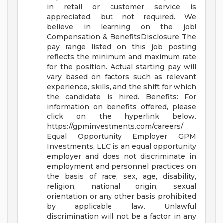
in retail or customer service is
appreciated, but not required. We
believe in learning on the job!
Compensation & BenefitsDisclosure
The
pay range listed on this job posting
reflects the minimum and maximum rate
for the position. Actual starting pay will
vary based on factors such as relevant
experience, skills, and the shift for which
the candidate is hired.
Benefits: For
information on benefits offered, please
click on the hyperlink below.
https://gpminvestments.com/careers/
Equal Opportunity Employer GPM
Investments, LLC is an equal opportunity
employer and does not discriminate in
employment and personnel practices on
the basis of race, sex, age, disability,
religion, national origin, sexual
orientation or any other basis prohibited
by applicable law. Unlawful
discrimination will not be a factor in any