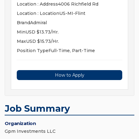
Location : Address4006 Richfield Rd
Location : LocationUS-MI-Flint
BrandAdmiral
MinUSD $13.73/Hr.
MaxUSD $15.73/Hr.
Position TypeFull-Time, Part-Time
How to Apply
Job Summary
Organization
Gpm Investments LLC