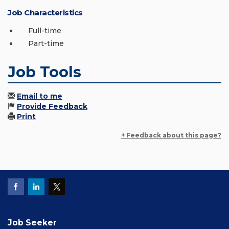
Job Characteristics
Full-time
Part-time
Job Tools
Email to me
Provide Feedback
Print
+ Feedback about this page?
Job Seeker