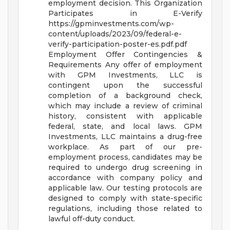
employment decision.
This Organization
Participates in E-Verify
https://gpminvestments.com/wp-
content/uploads/2023/09/federal-e-
verify-participation-poster-es.pdf.pdf
Employment Offer Contingencies &
Requirements
Any offer of employment
with GPM Investments, LLC is
contingent upon the successful
completion of a background check,
which may include a review of criminal
history, consistent with applicable
federal, state, and local laws.
GPM
Investments, LLC maintains a drug-free
workplace. As part of our pre-
employment process, candidates may be
required to undergo drug screening in
accordance with company policy and
applicable law. Our testing protocols are
designed to comply with state-specific
regulations, including those related to
lawful off-duty conduct.