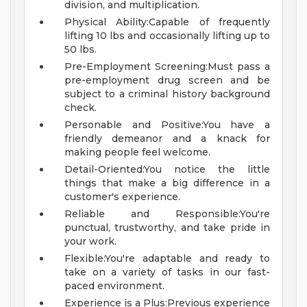
division, and multiplication.
Physical Ability:Capable of frequently
lifting 10 lbs and occasionally lifting up to
50 lbs.
Pre-Employment Screening:Must pass a
pre-employment drug screen and be
subject to a criminal history background
check.
Personable and Positive:You have a
friendly demeanor and a knack for
making people feel welcome.
Detail-Oriented:You notice the little
things that make a big difference in a
customer's experience.
Reliable and Responsible:You're
punctual, trustworthy, and take pride in
your work.
Flexible:You're adaptable and ready to
take on a variety of tasks in our fast-
paced environment.
Experience is a Plus:Previous experience