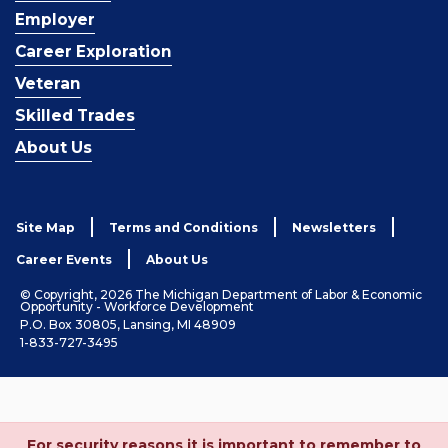
Employer
Career Exploration
Veteran
Skilled Trades
About Us
Site Map
Terms and Conditions
Newsletters
Career Events
About Us
© Copyright, 2026 The Michigan Department of Labor & Economic
Opportunity - Workforce Development
P.O. Box 30805, Lansing, MI 48909
1-833-727-3495
For security reasons it is important to remember to