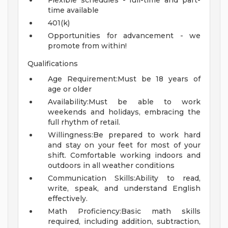
Flexible schedules - full-time and part-
time available
401(k)
Opportunities for advancement - we
promote from within!
Qualifications
Age Requirement:Must be 18 years of
age or older
Availability:Must be able to work
weekends and holidays, embracing the
full rhythm of retail.
Willingness:Be prepared to work hard
and stay on your feet for most of your
shift. Comfortable working indoors and
outdoors in all weather conditions
Communication Skills:Ability to read,
write, speak, and understand English
effectively.
Math Proficiency:Basic math skills
required, including addition, subtraction,