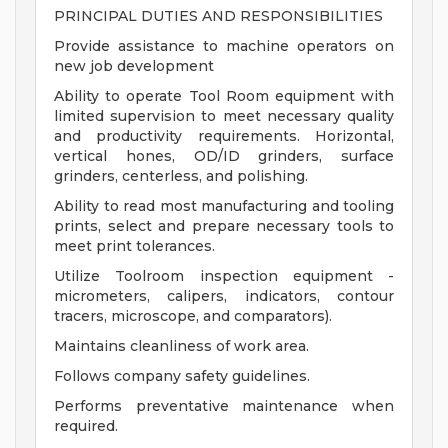
PRINCIPAL DUTIES AND RESPONSIBILITIES
Provide assistance to machine operators on
new job development
Ability to operate Tool Room equipment with
limited supervision to meet necessary quality
and productivity requirements. Horizontal,
vertical hones, OD/ID grinders, surface
grinders, centerless, and polishing.
Ability to read most manufacturing and tooling
prints, select and prepare necessary tools to
meet print tolerances.
Utilize Toolroom inspection equipment -
micrometers, calipers, indicators, contour
tracers, microscope, and comparators).
Maintains cleanliness of work area.
Follows company safety guidelines.
Performs preventative maintenance when
required.