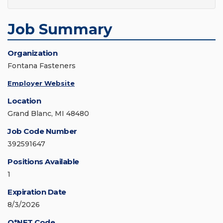
Job Summary
Organization
Fontana Fasteners
Employer Website
Location
Grand Blanc, MI 48480
Job Code Number
392591647
Positions Available
1
Expiration Date
8/3/2026
O*NET Code