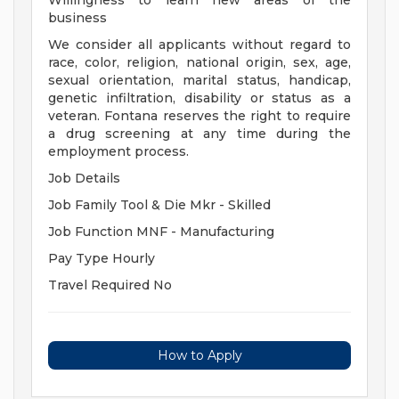
Willingness to learn new areas of the
business
We consider all applicants without regard to
race, color, religion, national origin, sex, age,
sexual orientation, marital status, handicap,
genetic infiltration, disability or status as a
veteran. Fontana reserves the right to require
a drug screening at any time during the
employment process.
Job Details
Job Family Tool & Die Mkr - Skilled
Job Function MNF - Manufacturing
Pay Type Hourly
Travel Required No
How to Apply