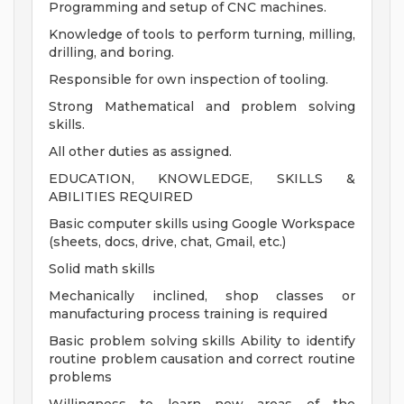
Programming and setup of CNC machines.
Knowledge of tools to perform turning, milling,
drilling, and boring.
Responsible for own inspection of tooling.
Strong Mathematical and problem solving
skills.
All other duties as assigned.
EDUCATION, KNOWLEDGE, SKILLS &
ABILITIES REQUIRED
Basic computer skills using Google Workspace
(sheets, docs, drive, chat, Gmail, etc.)
Solid math skills
Mechanically inclined, shop classes or
manufacturing process training is required
Basic problem solving skills Ability to identify
routine problem causation and correct routine
problems