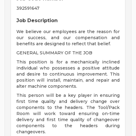
392591647
Job Description
We believe our employees are the reason for
our success, and our compensation and
benefits are designed to reflect that belief.
GENERAL SUMMARY OF THE JOB
This position is for a mechanically inclined
individual who possesses a positive attitude
and desire to continuous improvement. This
position will install, maintain, and repair and
alter machine components.
This person will be a key player in ensuring
first time quality and delivery change over
components to the headers. The Tool/Pack
Room will work toward ensuring on-time
delivery and first time quality of changeover
components to the headers during
changeovers.