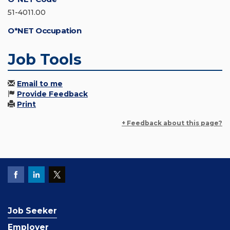
51-4011.00
O*NET Occupation
Job Tools
Email to me
Provide Feedback
Print
+ Feedback about this page?
Job Seeker
Employer