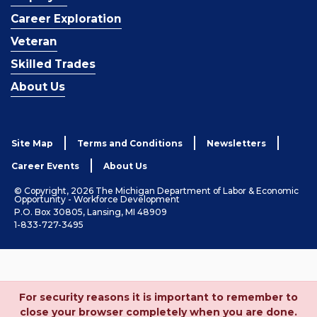
Career Exploration
Veteran
Skilled Trades
About Us
Site Map
Terms and Conditions
Newsletters
Career Events
About Us
© Copyright, 2026 The Michigan Department of Labor & Economic
Opportunity - Workforce Development
P.O. Box 30805, Lansing, MI 48909
1-833-727-3495
For security reasons it is important to remember to
close your browser completely when you are done.