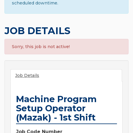
scheduled downtime.
JOB DETAILS
Sorry, this job is not active!
Job Details
Machine Program
Setup Operator
(Mazak) - 1st Shift
Job Code Number