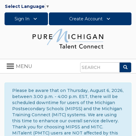
Select Language
▼
Sign In
Create Account
Toggle
MENU
Sea
navigation
Search
Please be aware that on Thursday, August 6, 2026,
between 3:00 p.m. - 4:00 p.m. EST, there will be
scheduled downtime for users of the Michigan
Postsecondary Schools (MIPSS) and the Michigan
Training Connect (MiTC) systems. We are using
this time to enhance our overall service delivery.
Thank you for choosing MIPSS and MiTC.
MiTalent (PMTC) users are NOT affected by this