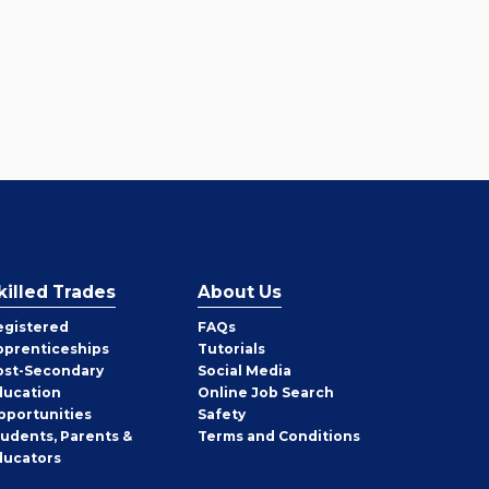
killed Trades
About Us
egistered
FAQs
pprenticeships
Tutorials
ost-Secondary
Social Media
ducation
Online Job Search
pportunities
Safety
tudents, Parents &
Terms and Conditions
ducators