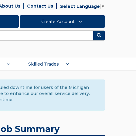
About Us
Contact Us
Select Language
▼
Create Account
Search
Skilled Trades
duled downtime for users of the Michigan
to enhance our overall service delivery.
ntime.
Job Summary