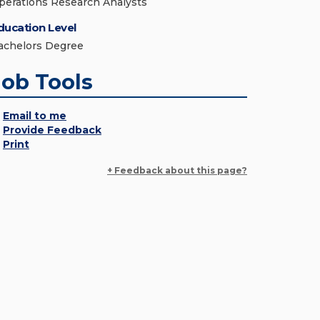
perations Research Analysts
ducation Level
achelors Degree
Job Tools
Email to me
Provide Feedback
Print
+ Feedback about this page?