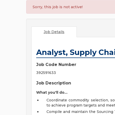
Sorry, this job is not active!
Job Details
Analyst, Supply Ch
Job Code Number
392591633
Job Description
What you'll do...
Coordinate commodity selection, so
to achieve program targets and mee
Compile and maintain the Sourcing T