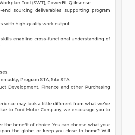
 Workplan Tool (SWT), PowerBI, Qliksense
end sourcing deliverables supporting program
nes with high-quality work output
kills enabling cross-functional understanding of
s
ses.
mmodity, Program STA, Site STA.
oduct Development, Finance and other Purchasing
rience may look a little different from what we've
 value to Ford Motor Company, we encourage you to
r the benefit of choice. You can choose what your
ry span the globe, or keep you close to home? Will