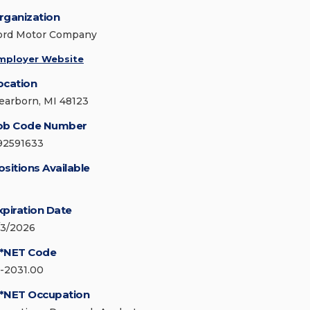
rganization
ord Motor Company
mployer Website
ocation
earborn, MI 48123
ob Code Number
92591633
ositions Available
xpiration Date
/3/2026
*NET Code
5-2031.00
*NET Occupation