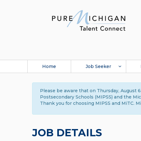
Home
Job Seeker
Please be aware that on Thursday, August 6,
Postsecondary Schools (MIPSS) and the Michi
Thank you for choosing MIPSS and MiTC. Mi
JOB DETAILS