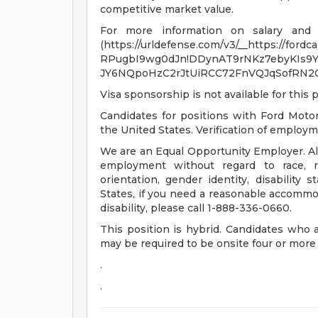
competitive market value.
For more information on salary and be
(https://urldefense.com/v3/__https://fordc
RPugbI9wg0dJn!DDynAT9rNKz7ebyKIs9Y
JY6NQpoHzC2rJtUiRCC72FnVQJqSofRN2
Visa sponsorship is not available for this p
Candidates for positions with Ford Moto
the United States. Verification of employmen
We are an Equal Opportunity Employer. All 
employment without regard to race, rel
orientation, gender identity, disability 
States, if you need a reasonable accommod
disability, please call 1-888-336-0660.
This position is hybrid. Candidates who 
may be required to be onsite four or mor
.
.