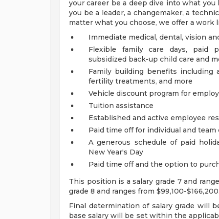
your career be a deep dive into what you l
you be a leader, a changemaker, a technical
matter what you choose, we offer a work li
Immediate medical, dental, vision an
Flexible family care days, paid 
subsidized back-up child care and m
Family building benefits includin
fertility treatments, and more
Vehicle discount program for empl
Tuition assistance
Established and active employee re
Paid time off for individual and tea
A generous schedule of paid holi
New Year's Day
Paid time off and the option to purch
This position is a salary grade 7 and rang
grade 8 and ranges from $99,100-$166,200
Final determination of salary grade will 
base salary will be set within the applica