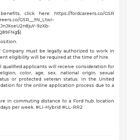
nefits, click here: https://fordcareers.co/GSR
areers.co/GSR__;!!N_LtwI-
JnJXoeU2n8juY-9zXb-
Q89FNg$)
osition.
r Company must be legally authorized to work in
t eligibility will be required at the time of hire.
qualified applicants will receive consideration for
igion, color, age, sex, national origin, sexual
status or protected veteran status. In the United
ation for the online application process due to a
are in commuting distance to a Ford hub location
e days per week. #LI-Hybrid #LL-RR2