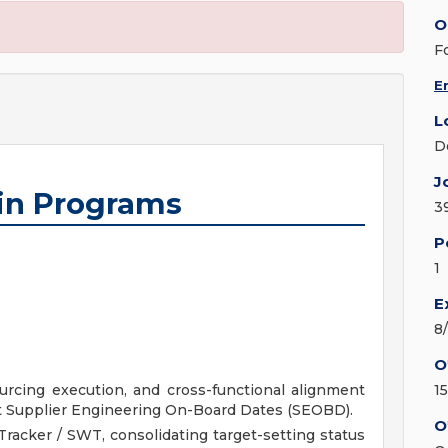
O
F
E
L
D
J
ain Programs
3
P
1
E
8
O
urcing execution, and cross-functional alignment
1
t Supplier Engineering On-Board Dates (SEOBD).
O
racker / SWT, consolidating target-setting status