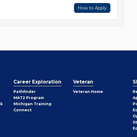
How to Apply
Career Exploration
Veteran
S
Pathfinder
Veteran Home
R
MAT2 Program
A
rk
Michigan Training
P
Connect
E
O
S
E