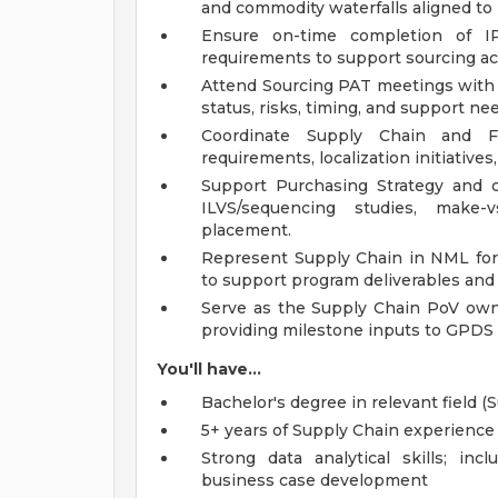
and commodity waterfalls aligned to
Ensure on-time completion of 
requirements to support sourcing act
Attend Sourcing PAT meetings wit
status, risks, timing, and support n
Coordinate Supply Chain and F
requirements, localization initiative
Support Purchasing Strategy and co
ILVS/sequencing studies, make-v
placement.
Represent Supply Chain in NML foru
to support program deliverables and
Serve as the Supply Chain PoV owne
providing milestone inputs to GPDS 
You'll have...
Bachelor's degree in relevant field (
5+ years of Supply Chain experience
Strong data analytical skills; in
business case development