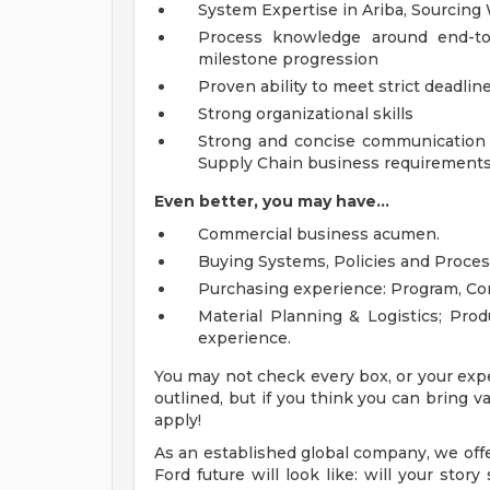
System Expertise in Ariba, Sourcing
Process knowledge around end-to-
milestone progression
Proven ability to meet strict deadli
Strong organizational skills
Strong and concise communication s
Supply Chain business requirement
Even better, you may have...
Commercial business acumen.
Buying Systems, Policies and Proces
Purchasing experience: Program, Co
Material Planning & Logistics; Pr
experience.
You may not check every box, or your expe
outlined, but if you think you can bring
apply!
As an established global company, we offe
Ford future will look like: will your sto