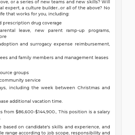
ove, or a series of new teams and new skills? Will
 expert, a culture builder...or all of the above? No
fe that works for you, including:
d prescription drug coverage
parental leave, new parent ramp-up programs,
ore
g adoption and surrogacy expense reimbursement,
oyees and family members and management leases
source groups
m community service
days, including the week between Christmas and
ase additional vacation time.
es from $86,600-$144,900., This position is a salary
.
be based on candidate's skills and experience, and
ble range according to job scope, responsibility and