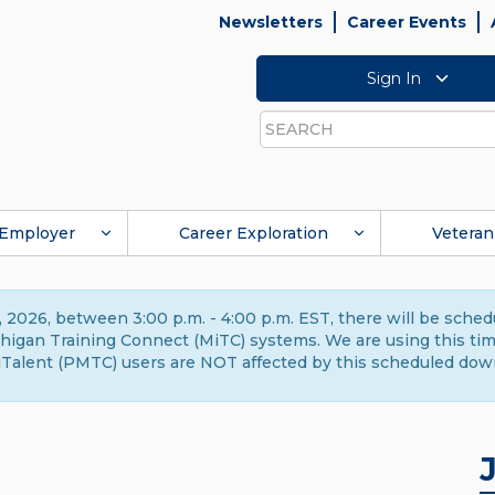
Newsletters
Career Events
Sign In
Search
Employer
Career Exploration
Veteran
 2026, between 3:00 p.m. - 4:00 p.m. EST, there will be sche
gan Training Connect (MiTC) systems. We are using this time 
Talent (PMTC) users are NOT affected by this scheduled dow