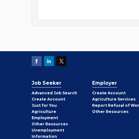
Job Seeker
Employer
Employer
Advanced Job Search
Create
Account
Job
Create
Account
Agriculture Services
Seeker
Just for You
Report Refusal of Wo
Employer
Agriculture
Other
Resources
Employment
Job
Other
Resources
Seeker
Unemployment
Information