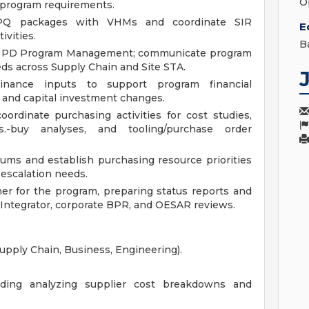
O
 program requirements.
IPQ packages with VHMs and coordinate SIR
E
ivities.
B
h PD Program Management; communicate program
eeds across Supply Chain and Site STA.
inance inputs to support program financial
s, and capital investment changes.
ordinate purchasing activities for cost studies,
s.-buy analyses, and tooling/purchase order
ms and establish purchasing resource priorities
 escalation needs.
r for the program, preparing status reports and
Integrator, corporate BPR, and OESAR reviews.
Supply Chain, Business, Engineering).
cluding analyzing supplier cost breakdowns and