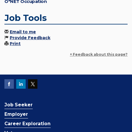
O*NET Occupation
Job Tools
Email to me
Provide Feedback
Print
+ Feedback about this page?
Job Seeker
Employer
Career Exploration