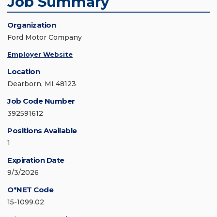
Job Summary
Organization
Ford Motor Company
Employer Website
Location
Dearborn, MI 48123
Job Code Number
392591612
Positions Available
1
Expiration Date
9/3/2026
O*NET Code
15-1099.02