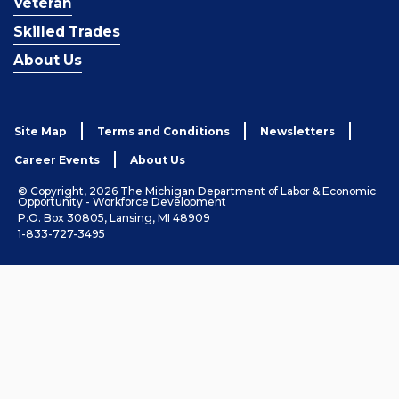
Veteran
Skilled Trades
About Us
Site Map
Terms and Conditions
Newsletters
Career Events
About Us
© Copyright, 2026 The Michigan Department of Labor & Economic
Opportunity - Workforce Development
P.O. Box 30805, Lansing, MI 48909
1-833-727-3495