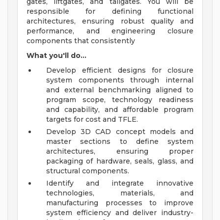
gates, liftgates, and tailgates. You will be
responsible for defining functional
architectures, ensuring robust quality and
performance, and engineering closure
components that consistently
What you'll do...
Develop efficient designs for closure
system components through internal
and external benchmarking aligned to
program scope, technology readiness
and capability, and affordable program
targets for cost and TFLE.
Develop 3D CAD concept models and
master sections to define system
architectures, ensuring proper
packaging of hardware, seals, glass, and
structural components.
Identify and integrate innovative
technologies, materials, and
manufacturing processes to improve
system efficiency and deliver industry-