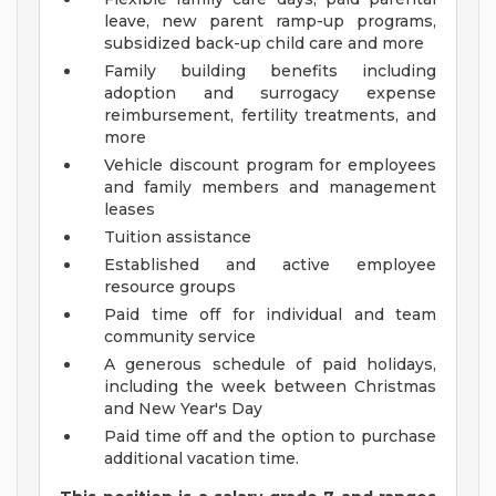
leave, new parent ramp-up programs,
subsidized back-up child care and more
Family building benefits including
adoption and surrogacy expense
reimbursement, fertility treatments, and
more
Vehicle discount program for employees
and family members and management
leases
Tuition assistance
Established and active employee
resource groups
Paid time off for individual and team
community service
A generous schedule of paid holidays,
including the week between Christmas
and New Year's Day
Paid time off and the option to purchase
additional vacation time.