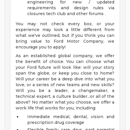
engineering for new / updated
requirements and design rules via
closures tech club and other forums .
You may not check every box, or your
experience may look a little different from
what we've outlined, but if you think you can
bring value to Ford Motor Company, we
encourage you to apply!
As an established global company, we offer
the benefit of choice. You can choose what
your Ford future will look like: will your story
span the globe, or keep you close to home?
Will your career be a deep dive into what you
love, or a series of new teams and new skills?
Will you be a leader, a changemaker, a
technical expert, a culture builder...or all of the
above? No matter what you choose, we offer a
work life that works for you, including:
Immediate medical, dental, vision and
prescription drug coverage
Flexible family care days, paid parental