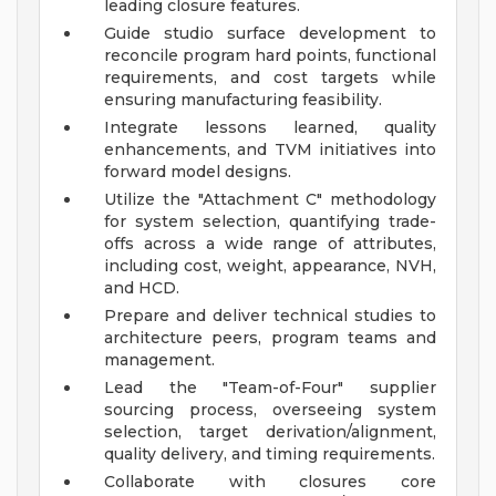
leading closure features.
Guide studio surface development to
reconcile program hard points, functional
requirements, and cost targets while
ensuring manufacturing feasibility.
Integrate lessons learned, quality
enhancements, and TVM initiatives into
forward model designs.
Utilize the "Attachment C" methodology
for system selection, quantifying trade-
offs across a wide range of attributes,
including cost, weight, appearance, NVH,
and HCD.
Prepare and deliver technical studies to
architecture peers, program teams and
management.
Lead the "Team-of-Four" supplier
sourcing process, overseeing system
selection, target derivation/alignment,
quality delivery, and timing requirements.
Collaborate with closures core