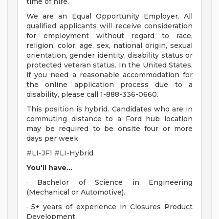
time of hire.
We are an Equal Opportunity Employer. All
qualified applicants will receive consideration
for employment without regard to race,
religion, color, age, sex, national origin, sexual
orientation, gender identity, disability status or
protected veteran status. In the United States,
if you need a reasonable accommodation for
the online application process due to a
disability, please call 1-888-336-0660.
This position is hybrid. Candidates who are in
commuting distance to a Ford hub location
may be required to be onsite four or more
days per week.
#LI-JF1 #LI-Hybrid
You'll have...
· Bachelor of Science in Engineering
(Mechanical or Automotive).
· 5+ years of experience in Closures Product
Development.