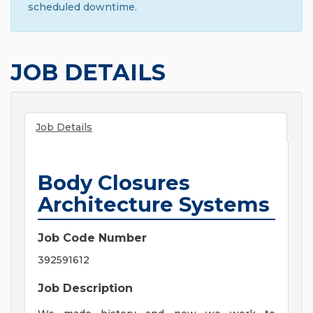
scheduled downtime.
JOB DETAILS
Job Details
Body Closures
Architecture Systems
Job Code Number
392591612
Job Description