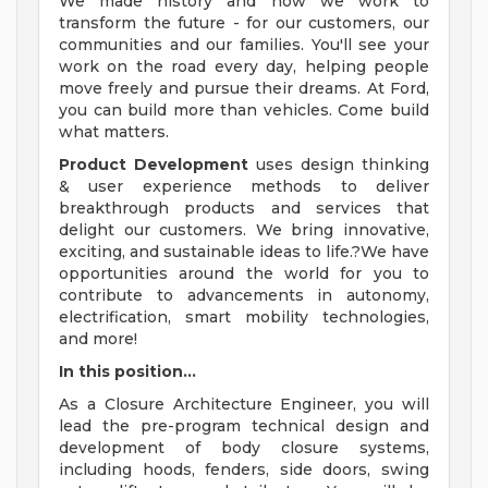
We made history and now we work to
transform the future - for our customers, our
communities and our families. You'll see your
work on the road every day, helping people
move freely and pursue their dreams. At Ford,
you can build more than vehicles. Come build
what matters.
Product Development
uses design thinking
& user experience methods to deliver
breakthrough products and services that
delight our customers. We bring innovative,
exciting, and sustainable ideas to life.?We have
opportunities around the world for you to
contribute to advancements in autonomy,
electrification, smart mobility technologies,
and more!
In this position...
As a Closure Architecture Engineer, you will
lead the pre-program technical design and
development of body closure systems,
including hoods, fenders, side doors, swing