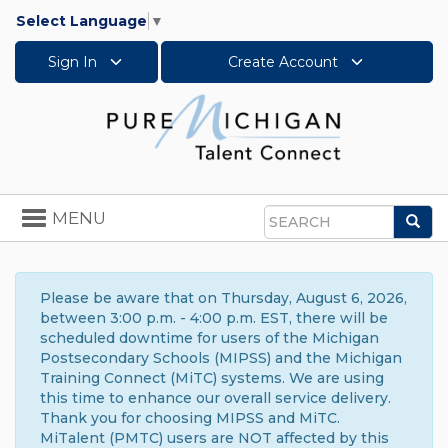
Select Language
▼
Sign In
Create Account
Toggle
MENU
Sea
navigation
Search
Please be aware that on Thursday, August 6, 2026,
between 3:00 p.m. - 4:00 p.m. EST, there will be
scheduled downtime for users of the Michigan
Postsecondary Schools (MIPSS) and the Michigan
Training Connect (MiTC) systems. We are using
this time to enhance our overall service delivery.
Thank you for choosing MIPSS and MiTC.
MiTalent (PMTC) users are NOT affected by this