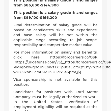
This position is a salary grade 7 and ranges
from $86,600-$144,900
This position is a salary grade 8 and ranges
from $99,100-$166,200
Final determination of salary grade will be
based on candidate's skills and experience,
and base salary will be set within the
applicable range according to job scope,
responsibility and competitive market value.
For more information on salary and benefits,
click here: https://fordcareers.co/GSR
(https://urldefense.com/v3/__https:/fordcareers.co/GSR
RPugbI9wg0dJn!EoWfTXTp80aL27SQfEhyvh29eD0fo
wUXGkbhEZmU-MJl9U121xSa6pmQ$)
Visa sponsorship is not available for this
position.
Candidates for positions with Ford Motor
Company must be legally authorized to work
in the United States. Verification of
employment eligibility will be required at the