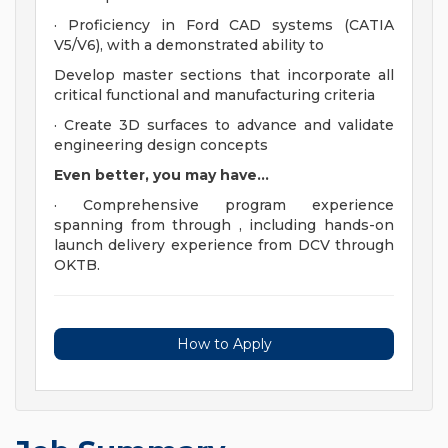
· Proficiency in Ford CAD systems (CATIA
V5/V6), with a demonstrated ability to
Develop master sections that incorporate all
critical functional and manufacturing criteria
· Create 3D surfaces to advance and validate
engineering design concepts
Even better, you may have...
· Comprehensive program experience
spanning from through , including hands-on
launch delivery experience from DCV through
OKTB.
How to Apply