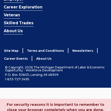
Career Exploration
Veteran
Skilled Trades
About Us
Site Map
Terms and Conditions
Newsletters
Career Events
About Us
© Copyright, 2026 The Michigan Department of Labor & Economic
Opportunity - Workforce Development
P.O. Box 30805, Lansing, MI 48909
1-833-727-3495
For security reasons it is important to remember to
close your browser completely when you are done.