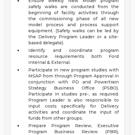
Ensure weekly New Model program
safety walks are conducted from the
beginning of facility activities through
the commissioning phase of all new
model process and process support
equipment. (Safety walks can be led by
the Delivery Program Leader or a site-
based delegate).
Identify and coordinate program
resource requirements both Ford
Internal & External.
Participate in new program studies with
MSAP from through Program Approval in
conjunction with PD and Powertrain
Strategy Business Office (PSBO).
Participate in studies pre-, as required.
Program Leader is also responsible to
input costs specifically for Delivery
activities and coordinate the input of
funds from other groups.
Prepare Program Review, Executive
Program Business Review (PBR),