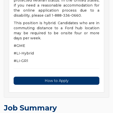
protected veteran status. In the United States,
if you need a reasonable accommodation for
the online application process due to a
disability, please call 1-888-336-0660.
This position is hybrid. Candidates who are in
commuting distance to a Ford hub location
may be required to be onsite four or more
days per week.
#GME
#LI-Hybrid
#Li-GR1
How to Apply
Job Summary