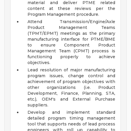
material and deliver PTME related
content at these reviews per the
Program Management procedure.
Attend Transmission/Engine/Axle
Product Management Teams
(TPMT/EPMT) meetings as the primary
manufacturing interface for PTME/BME
to ensure Component Product
Management Team (CPMT) process is
functioning properly to achieve
objectives.
Lead resolution of major manufacturing
program issues, change control and
achievement of program objectives with
other organizations (i.e. Product
Development, Finance, Planning, STA,
etc.), OEM's and External Purchase
suppliers.
Develop and implement standard
detailed program timing management
tool that supports needs of lead process
engineers with roll up capability to