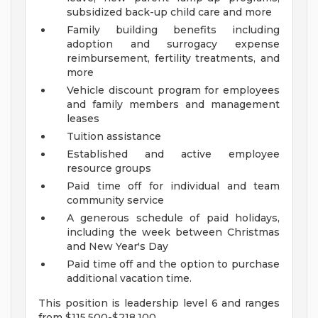
subsidized back-up child care and more
Family building benefits including
adoption and surrogacy expense
reimbursement, fertility treatments, and
more
Vehicle discount program for employees
and family members and management
leases
Tuition assistance
Established and active employee
resource groups
Paid time off for individual and team
community service
A generous schedule of paid holidays,
including the week between Christmas
and New Year's Day
Paid time off and the option to purchase
additional vacation time.
This position is leadership level 6 and ranges
from $115,500-$218,100.