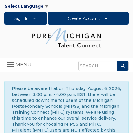
Select Language
▼
Sign In
Create Account
Toggle
MENU
Sea
navigation
Search
Please be aware that on Thursday, August 6, 2026,
between 3:00 p.m. - 4:00 p.m. EST, there will be
scheduled downtime for users of the Michigan
Postsecondary Schools (MIPSS) and the Michigan
Training Connect (MiTC) systems. We are using
this time to enhance our overall service delivery.
Thank you for choosing MIPSS and MiTC.
MiTalent (PMTC) users are NOT affected by this