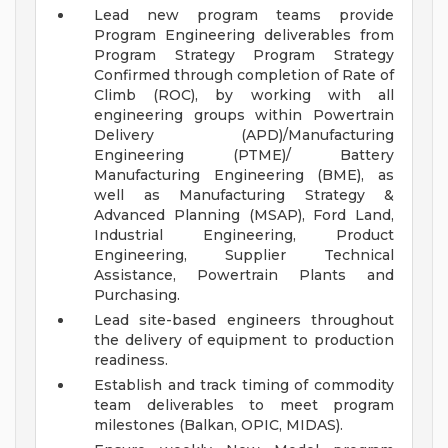
Lead new program teams provide
Program Engineering deliverables from
Program Strategy Program Strategy
Confirmed through completion of Rate of
Climb (ROC), by working with all
engineering groups within Powertrain
Delivery (APD)/Manufacturing
Engineering (PTME)/ Battery
Manufacturing Engineering (BME), as
well as Manufacturing Strategy &
Advanced Planning (MSAP), Ford Land,
Industrial Engineering, Product
Engineering, Supplier Technical
Assistance, Powertrain Plants and
Purchasing.
Lead site-based engineers throughout
the delivery of equipment to production
readiness.
Establish and track timing of commodity
team deliverables to meet program
milestones (Balkan, OPIC, MIDAS).