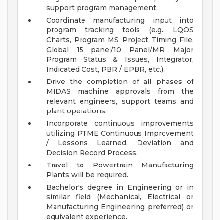
support program management.
Coordinate manufacturing input into
program tracking tools (e.g., LQOS
Charts, Program MS Project Timing File,
Global 15 panel/10 Panel/MR, Major
Program Status & Issues, Integrator,
Indicated Cost, PBR / EPBR, etc.).
Drive the completion of all phases of
MIDAS machine approvals from the
relevant engineers, support teams and
plant operations.
Incorporate continuous improvements
utilizing PTME Continuous Improvement
/ Lessons Learned, Deviation and
Decision Record Process.
Travel to Powertrain Manufacturing
Plants will be required.
Bachelor's degree in Engineering or in
similar field (Mechanical, Electrical or
Manufacturing Engineering preferred) or
equivalent experience.