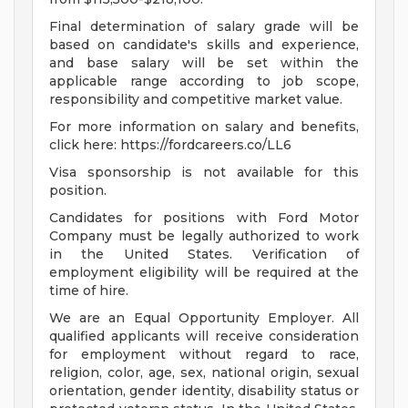
Final determination of salary grade will be
based on candidate's skills and experience,
and base salary will be set within the
applicable range according to job scope,
responsibility and competitive market value.
For more information on salary and benefits,
click here: https://fordcareers.co/LL6
Visa sponsorship is not available for this
position.
Candidates for positions with Ford Motor
Company must be legally authorized to work
in the United States. Verification of
employment eligibility will be required at the
time of hire.
We are an Equal Opportunity Employer. All
qualified applicants will receive consideration
for employment without regard to race,
religion, color, age, sex, national origin, sexual
orientation, gender identity, disability status or