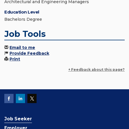
Architectural and Engineering Managers
Education Level
Bachelors Degree
Job Tools
Email to me
Provide Feedback
Print
+ Feedback about this page?
Job Seeker
Employer