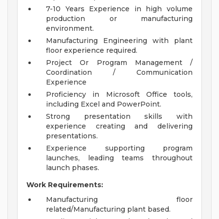
7-10 Years Experience in high volume
production or manufacturing
environment.
Manufacturing Engineering with plant
floor experience required.
Project Or Program Management /
Coordination / Communication
Experience
Proficiency in Microsoft Office tools,
including Excel and PowerPoint.
Strong presentation skills with
experience creating and delivering
presentations.
Experience supporting program
launches, leading teams throughout
launch phases.
Work Requirements:
Manufacturing floor
related/Manufacturing plant based.