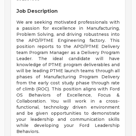
Job Description
We are seeking motivated professionals with
a passion for excellence in Manufacturing,
Problem Solving, and driving robustness into
the APD/PTME Engineering factory. This
position reports to the APD/PTME Delivery
team Program Manager as a Delivery Program
Leader. The ideal candidate will have
knowledge of PTME program deliverables and
will be leading PTME launch teams through all
phases of Manufacturing Program Delivery
from the early cost study phase through rate
of climb (ROC). This position aligns with Ford
OS Behaviors of Excellence, Focus &
Collaboration. You will work in a cross-
functional, technology driven environment
and be given opportunities to demonstrate
your leadership and communication skills
while developing your Ford Leadership
Behaviors.