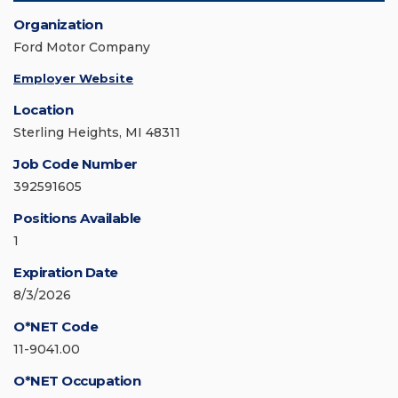
Organization
Ford Motor Company
Employer Website
Location
Sterling Heights, MI 48311
Job Code Number
392591605
Positions Available
1
Expiration Date
8/3/2026
O*NET Code
11-9041.00
O*NET Occupation