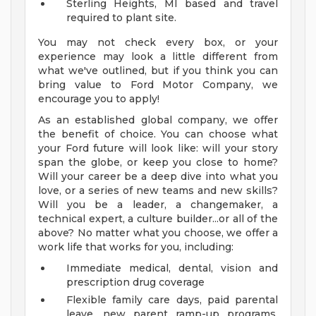
Sterling Heights, MI based and travel
required to plant site.
You may not check every box, or your
experience may look a little different from
what we've outlined, but if you think you can
bring value to Ford Motor Company, we
encourage you to apply!
As an established global company, we offer
the benefit of choice. You can choose what
your Ford future will look like: will your story
span the globe, or keep you close to home?
Will your career be a deep dive into what you
love, or a series of new teams and new skills?
Will you be a leader, a changemaker, a
technical expert, a culture builder...or all of the
above? No matter what you choose, we offer a
work life that works for you, including:
Immediate medical, dental, vision and
prescription drug coverage
Flexible family care days, paid parental
leave, new parent ramp-up programs,