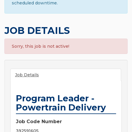
scheduled downtime.
JOB DETAILS
Sorry, this job is not active!
Job Details
Program Leader -
Powertrain Delivery
Job Code Number
392591605