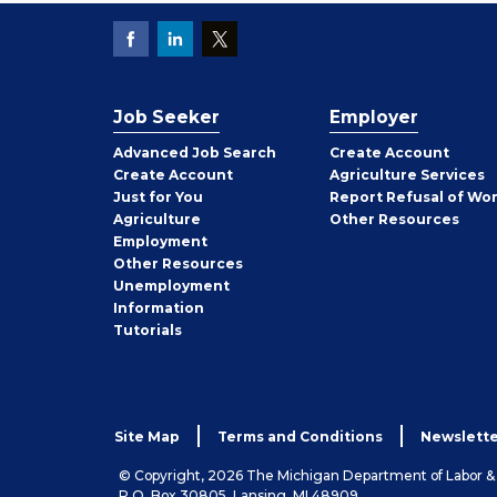
Job Seeker
Employer
Employer
Advanced Job Search
Create
Account
Job
Create
Account
Agriculture Services
Seeker
Just for You
Report Refusal of Wo
Employer
Agriculture
Other
Resources
Employment
Job
Other
Resources
Seeker
Unemployment
Information
Tutorials
Site Map
Terms and Conditions
Newslette
© Copyright, 2026 The Michigan Department of Labor 
P.O. Box 30805, Lansing, MI 48909