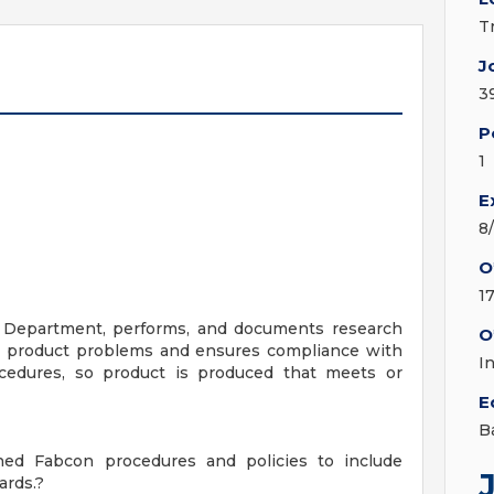
T
J
3
P
1
E
8
O
1
ty Department, performs, and documents research
O
s product problems and ensures compliance with
I
cedures, so product is produced that meets or
E
B
hed Fabcon procedures and policies to include
ards.?