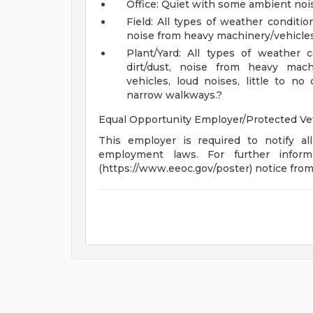
Office: Quiet with some ambient noise
Field: All types of weather conditio
noise from heavy machinery/vehicles
Plant/Yard: All types of weather 
dirt/dust, noise from heavy mach
vehicles, loud noises, little to no 
narrow walkways.?
Equal Opportunity Employer/Protected Vete
This employer is required to notify all
employment laws. For further infor
(https://www.eeoc.gov/poster) notice fro