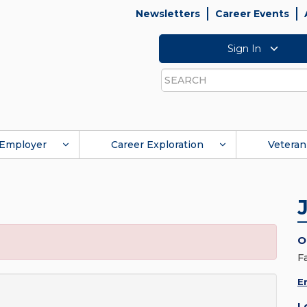
Newsletters
Career Events
Sign In
Search
Employer
Career Exploration
Veteran
O
F
E
L