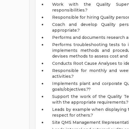
Work with the Quality Supervi
responsibilities.?
Responsible for hiring Quality person
Coach and develop Quality per
appropriate.?
Performs and documents research a
Performs troubleshooting tests to 
implements methods and procedure
devises methods to assess cost and r
Conducts Root Cause Analyses to iden
Responsible for monthly and wee
activities.?
Implements plant and corporate Qual
goals/objectives.??
Support the work of the Quality T
with the appropriate requirements.?
Leads by example when displaying th
respect for others.?
Site QMS Management Representati