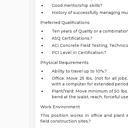
Good mentorship skills?
History of successfully managing mult
Preferred Qualifications
Ten years of Quality or a combinati
ASQ Certifications.?
ACI Concrete Field Testing, Technicia
PCI Level III Certification.?
Physical Requirements
Ability to travel up to 10%.?
Office: Move 25 lbs. (not for all j
with a computer for extended periods
Plant/Yard: Move minimum of 50 lbs.
bend at the waist, reach, forceful use
Work Environment
This position works in office and plant 
field construction sites.?