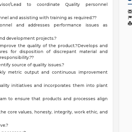
sor/Lead to coordinate Quality personnel
nel and assisting with training as required.??
sonnel and addresses performance issues as
nd development projects.?
improve the quality of the product.?Develops and
s for disposition of discrepant material and
esponsibility.??
tify source of quality issues.?
kly metric output and continuous improvement
ity initiatives and incorporates them into plant
eam to ensure that products and processes align
e core values, honesty, integrity, work ethic, and
ve.?