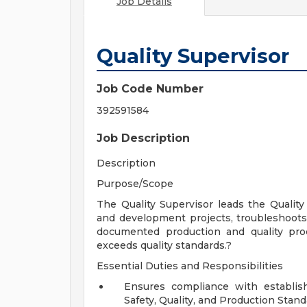
Job Details
Quality Supervisor
Job Code Number
392591584
Job Description
Description
Purpose/Scope
The Quality Supervisor leads the Quali
and development projects, troubleshoot
documented production and quality pro
exceeds quality standards.?
Essential Duties and Responsibilities
Ensures compliance with establis
Safety, Quality, and Production Stand