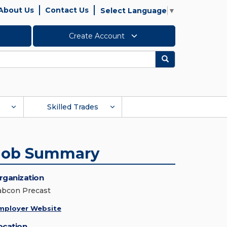
About Us
Contact Us
Select Language
▼
Create Account
Search
Skilled Trades
Job Summary
rganization
abcon Precast
mployer Website
ocation