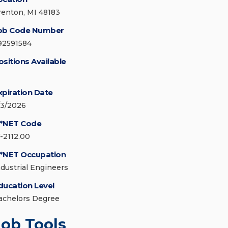
renton, MI 48183
ob Code Number
92591584
ositions Available
xpiration Date
/3/2026
*NET Code
7-2112.00
*NET Occupation
ndustrial Engineers
ducation Level
achelors Degree
Job Tools