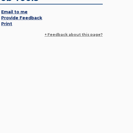
Email to me
Provide Feedback
Print
+ Feedback about this page?