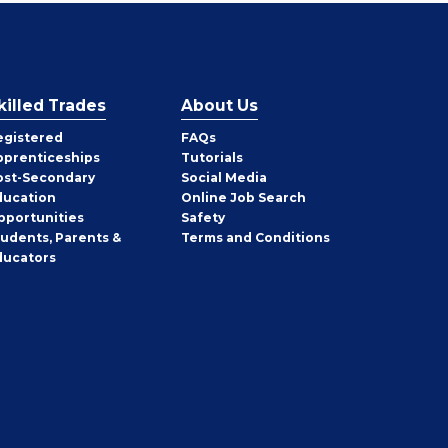
killed Trades
About Us
egistered
FAQs
pprenticeships
Tutorials
ost-Secondary
Social Media
ducation
Online Job Search
pportunities
Safety
tudents, Parents &
Terms and Conditions
ducators