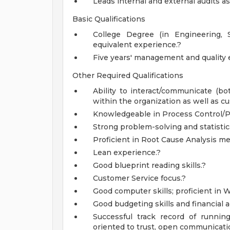
Leads internal and external audits a
Basic Qualifications
College Degree (in Engineering, S
equivalent experience.?
Five years' management and quality 
Other Required Qualifications
Ability to interact/communicate (bot
within the organization as well as c
Knowledgeable in Process Control/P
Strong problem-solving and statistica
Proficient in Root Cause Analysis m
Lean experience.?
Good blueprint reading skills.?
Customer Service focus.?
Good computer skills; proficient in 
Good budgeting skills and financial 
Successful track record of runnin
oriented to trust, open communicatio