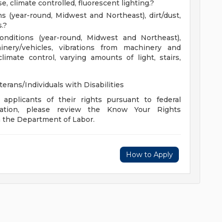
, climate controlled, fluorescent lighting.?
ns (year-round, Midwest and Northeast), dirt/dust,
.?
conditions (year-round, Midwest and Northeast),
inery/vehicles, vibrations from machinery and
climate control, varying amounts of light, stairs,
rans/Individuals with Disabilities
 applicants of their rights pursuant to federal
mation, please review the Know Your Rights
m the Department of Labor.
How to Apply