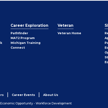
Career Exploration
Veteran
S
Pathfinder
Veteran Home
R
MAT2 Program
A
rk
Michigan Training
P
Connect
E
O
S
E
rs
Career Events
About Us
& Economic Opportunity - Workforce Development