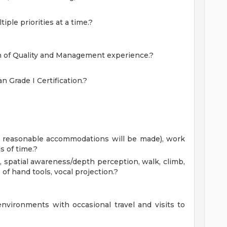
iple priorities at a time.?
on of Quality and Management experience.?
n Grade I Certification.?
obs, reasonable accommodations will be made), work
 of time.?
, spatial awareness/depth perception, walk, climb,
 of hand tools, vocal projection.?
environments with occasional travel and visits to