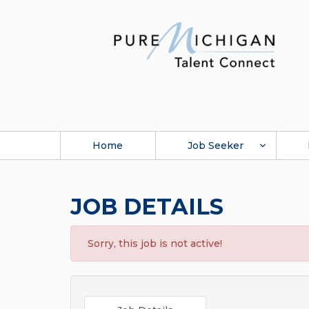
Home
Job Seeker
JOB DETAILS
Sorry, this job is not active!