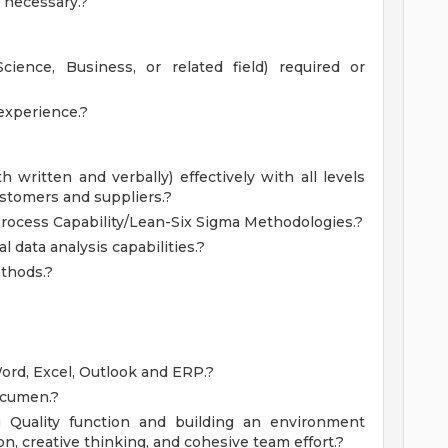
s necessary.?
cience, Business, or related field) required or
experience.?
h written and verbally) effectively with all levels
ustomers and suppliers.?
rocess Capability/Lean-Six Sigma Methodologies.?
l data analysis capabilities.?
ethods.?
Word, Excel, Outlook and ERP.?
acumen.?
g Quality function and building an environment
n, creative thinking, and cohesive team effort.?