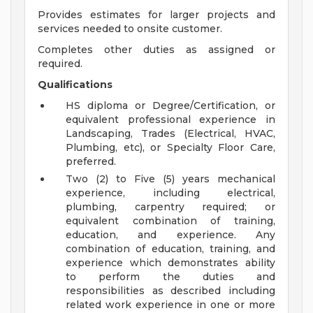
Provides estimates for larger projects and
services needed to onsite customer.
Completes other duties as assigned or
required.
Qualifications
HS diploma or Degree/Certification, or
equivalent professional experience in
Landscaping, Trades (Electrical, HVAC,
Plumbing, etc), or Specialty Floor Care,
preferred.
Two (2) to Five (5) years mechanical
experience, including electrical,
plumbing, carpentry required; or
equivalent combination of training,
education, and experience. Any
combination of education, training, and
experience which demonstrates ability
to perform the duties and
responsibilities as described including
related work experience in one or more