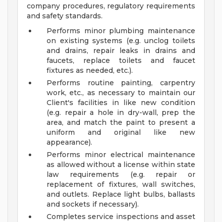
company procedures, regulatory requirements
and safety standards.
Performs minor plumbing maintenance
on existing systems (e.g. unclog toilets
and drains, repair leaks in drains and
faucets, replace toilets and faucet
fixtures as needed, etc.).
Performs routine painting, carpentry
work, etc., as necessary to maintain our
Client's facilities in like new condition
(e.g. repair a hole in dry-wall, prep the
area, and match the paint to present a
uniform and original like new
appearance).
Performs minor electrical maintenance
as allowed without a license within state
law requirements (e.g. repair or
replacement of fixtures, wall switches,
and outlets. Replace light bulbs, ballasts
and sockets if necessary).
Completes service inspections and asset