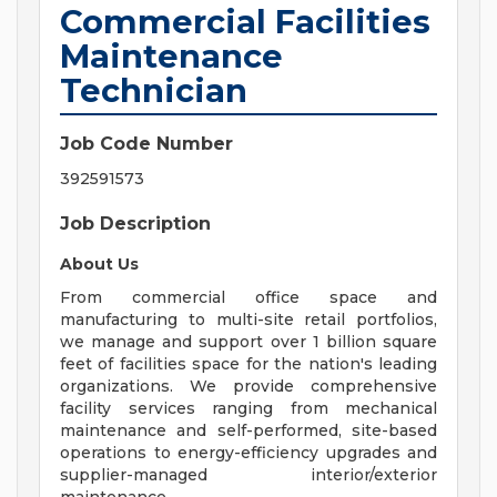
Commercial Facilities
Maintenance
Technician
Job Code Number
392591573
Job Description
About Us
From commercial office space and
manufacturing to multi-site retail portfolios,
we manage and support over 1 billion square
feet of facilities space for the nation's leading
organizations. We provide comprehensive
facility services ranging from mechanical
maintenance and self-performed, site-based
operations to energy-efficiency upgrades and
supplier-managed interior/exterior