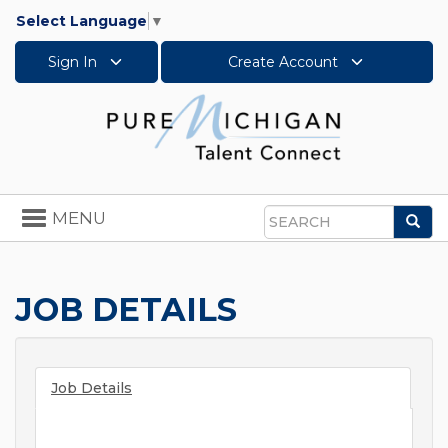
Select Language
▼
Sign In
Create Account
Toggle
MENU
Sea
navigation
Search
JOB DETAILS
Job Details