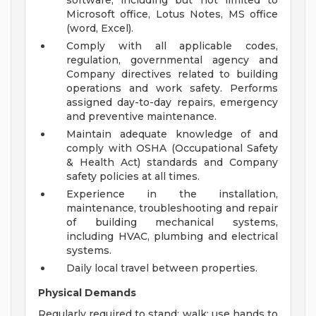
software, including but not limited to
Microsoft office, Lotus Notes, MS office
(word, Excel).
Comply with all applicable codes,
regulation, governmental agency and
Company directives related to building
operations and work safety. Performs
assigned day-to-day repairs, emergency
and preventive maintenance.
Maintain adequate knowledge of and
comply with OSHA (Occupational Safety
& Health Act) standards and Company
safety policies at all times.
Experience in the installation,
maintenance, troubleshooting and repair
of building mechanical systems,
including HVAC, plumbing and electrical
systems.
Daily local travel between properties.
Physical Demands
Regularly required to stand; walk; use hands to