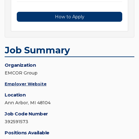
How to Apply
Job Summary
Organization
EMCOR Group
Employer Website
Location
Ann Arbor, MI 48104
Job Code Number
392591573
Positions Available