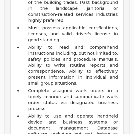
of the building trades. Past background
in the landscape, janitorial or
construction-related services industries
highly preferred.
Must possess applicable certifications,
licenses, and valid driver's license in
good standing.
Ability to read and comprehend
instructions including, but not limited to,
safety policies and procedure manuals.
Ability to write routine reports and
correspondence. Ability to effectively
present information in individual and
small group situations.
Complete assigned work orders in a
timely manner and communicate work
order status via designated business
process.
Ability to use and operate handheld
device and business systems or
document management Database