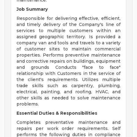
maintenance.
Job Summary
Responsible for delivering effective, efficient,
and timely delivery of the Company's line of
services to multiple customers within an
assigned geographic territory. Is provided a
company van and tools and travels to a variety
of customer sites to maintain commercial
properties. Performs preventive maintenance
and corrective repairs on buildings, equipment
and grounds Conducts "face to face"
relationship with Customers in the service of
the client's requirements. Utilizes multiple
trade skills such as carpentry, plumbing,
electrical, painting, and roofing, HVAC, and
other skills as needed to solve maintenance
problems.
Essential Duties & Responsibilities
Completes preventative maintenance and
repairs per work order requirements. Self
performs the following duties in compliance