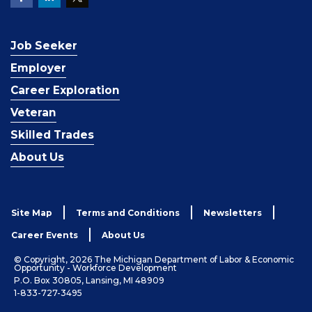
Job Seeker
Employer
Career Exploration
Veteran
Skilled Trades
About Us
Site Map
Terms and Conditions
Newsletters
Career Events
About Us
© Copyright, 2026 The Michigan Department of Labor & Economic
Opportunity - Workforce Development
P.O. Box 30805, Lansing, MI 48909
1-833-727-3495