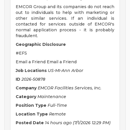
EMCOR Group and its companies do not reach
out to individuals to help with marketing or
other similar services. If an individual is
contacted for services outside of EMCOR's
normal application process - it is probably
fraudulent.
Geographic Disclosure
#EFS
Email a Friend Email a Friend
Job Locations
US-MI-Ann Arbor
ID
2026-50878
Company
EMCOR Facilities Services, Inc.
Category
Maintenance
Position Type
Full-Time
Location Type
Remote
Posted Date
14 hours ago
(7/1/2026 12:29 PM)