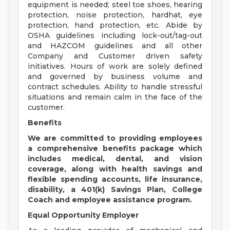
equipment is needed; steel toe shoes, hearing
protection, noise protection, hardhat, eye
protection, hand protection, etc. Abide by
OSHA guidelines including lock-out/tag-out
and HAZCOM guidelines and all other
Company and Customer driven safety
initiatives. Hours of work are solely defined
and governed by business volume and
contract schedules. Ability to handle stressful
situations and remain calm in the face of the
customer.
Benefits
We are
committed to providing employees
a comprehensive benefits package which
includes medical, dental, and vision
coverage, along with health savings and
flexible spending accounts, life insurance,
disability, a 401(k) Savings Plan, College
Coach and employee assistance program.
Equal Opportunity Employer