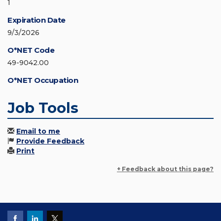
1
Expiration Date
9/3/2026
O*NET Code
49-9042.00
O*NET Occupation
Job Tools
Email to me
Provide Feedback
Print
+ Feedback about this page?