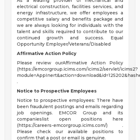
As a leading provider of mechanical and
electrical construction, facilities services, and
energy infrastructure, we offer employees a
competitive salary and benefits package and
we are always looking for individuals with the
talent and skills required to contribute to our
continued growth and success. Equal
Opportunity Employer/Veterans/Disabled
Affirmative Action Policy
Please review ourAffirmative Action Policy
(https://emcorgroup.icims.com/icims2/servlet/icims2?
module=AppInert&action=download&id=125202&hashe
.
Notice to Prospective Employees
Notice to prospective employees: There have
been fraudulent postings and emails regarding
job openings. EMCOR Group and its
companieslist open positions here
(https://careers-emcorgroup.icims.com/) .
Please check our available positions to
confirm that a post or email is genuine.