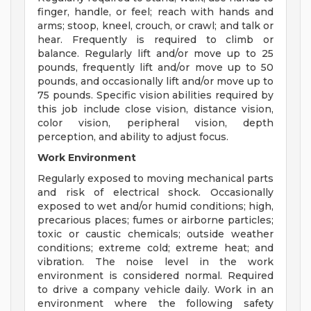
finger, handle, or feel; reach with hands and
arms; stoop, kneel, crouch, or crawl; and talk or
hear. Frequently is required to climb or
balance. Regularly lift and/or move up to 25
pounds, frequently lift and/or move up to 50
pounds, and occasionally lift and/or move up to
75 pounds. Specific vision abilities required by
this job include close vision, distance vision,
color vision, peripheral vision, depth
perception, and ability to adjust focus.
Work Environment
Regularly exposed to moving mechanical parts
and risk of electrical shock. Occasionally
exposed to wet and/or humid conditions; high,
precarious places; fumes or airborne particles;
toxic or caustic chemicals; outside weather
conditions; extreme cold; extreme heat; and
vibration. The noise level in the work
environment is considered normal. Required
to drive a company vehicle daily. Work in an
environment where the following safety