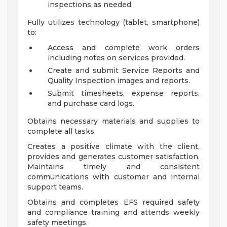
inspections as needed.
Fully utilizes technology (tablet, smartphone)
to:
Access and complete work orders
including notes on services provided.
Create and submit Service Reports and
Quality Inspection images and reports.
Submit timesheets, expense reports,
and purchase card logs.
Obtains necessary materials and supplies to
complete all tasks.
Creates a positive climate with the client,
provides and generates customer satisfaction.
Maintains timely and consistent
communications with customer and internal
support teams.
Obtains and completes EFS required safety
and compliance training and attends weekly
safety meetings.