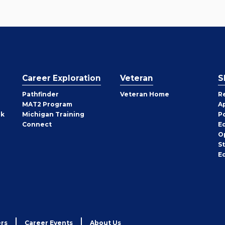
Career Exploration
Veteran
S
Pathfinder
Veteran Home
R
MAT2 Program
A
rk
Michigan Training
P
Connect
E
O
S
E
rs
Career Events
About Us