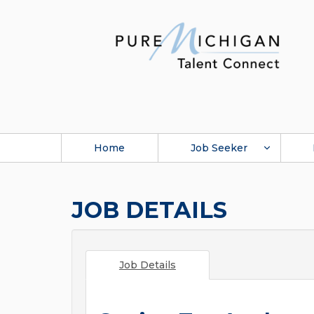
Home
Job Seeker
JOB DETAILS
Job Details