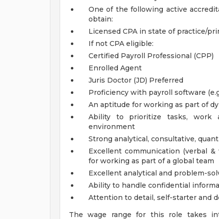
One of the following active accredit
obtain:
Licensed CPA in state of practice/prim
If not CPA eligible:
Certified Payroll Professional (CPP)
Enrolled Agent
Juris Doctor (JD)
Preferred
Proficiency with payroll software (e
An aptitude for working as part of
Ability to prioritize tasks, wo
environment
Strong analytical, consultative, quan
Excellent communication (verbal & w
for working as part of a global team
Excellent analytical and problem-solv
Ability to handle confidential informa
Attention to detail, self-starter and 
The wage range for this role takes in