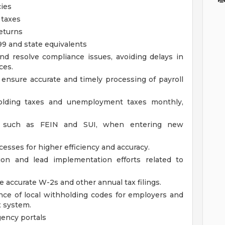
cies
 taxes
returns
9 and state equivalents
and resolve compliance issues, avoiding delays in
ces.
 ensure accurate and timely processing of payroll
holding taxes and unemployment taxes monthly,
rs, such as FEIN and SUI, when entering new
cesses for higher efficiency and accuracy.
tion and lead implementation efforts related to
e accurate W-2s and other annual tax filings.
ce of local withholding codes for employers and
x system.
ency portals