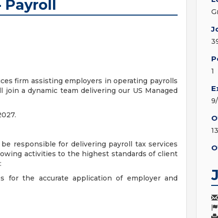
 Payroll
G
J
3
P
1
ices firm assisting employers in operating payrolls
E
ill join a dynamic team delivering our US Managed
9
2027.
O
1
 be responsible for delivering payroll tax services
O
llowing activities to the highest standards of client
:
es for the accurate application of employer and