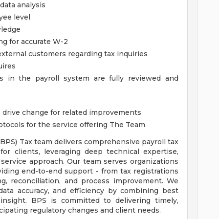
data analysis
yee level
ledge
ing for accurate W-2
xternal customers regarding tax inquiries
uires
es in the payroll system are fully reviewed and
as drive change for related improvements
tocols for the service offering
The Team
(BPS) Tax team delivers comprehensive payroll tax
or clients, leveraging deep technical expertise,
 service approach. Our team serves organizations
roviding end-to-end support - from tax registrations
ng, reconciliation, and process improvement. We
 data accuracy, and efficiency by combining best
insight. BPS is committed to delivering timely,
icipating regulatory changes and client needs.