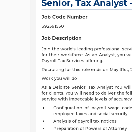
Senior, Tax Analyst -
Job Code Number
392591550
Job Description
Join the world's leading professional serv
for their workforce. As an Analyst, you w
Payroll Tax Services offering.
Recruiting for this role ends on May 31st, 
Work you will do
As a Deloitte Senior, Tax Analyst You will
for clients. You will need to deliver the fo
service with impeccable levels of accuracy
Configuration of payroll wage cod
employee taxes and social security
Analysis of payroll tax notices
Preparation of Powers of Attorney