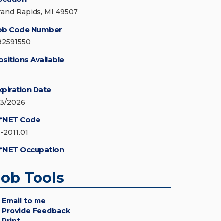
rand Rapids, MI 49507
ob Code Number
92591550
ositions Available
xpiration Date
/3/2026
*NET Code
3-2011.01
*NET Occupation
Job Tools
Email to me
Provide Feedback
Print