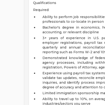
Qualifications
Required:
Ability to perform job responsibilit
professionals to co-locate in person
Bachelor's degree in economics, hu
accounting, or relevant discipline
3+ years of experience in U.S. pa
employer registrations, payroll tax 
quarterly and annual reconciliat
reporting such as Forms W-2 and 10
Demonstrated knowledge of federal
agency processes, including with
registration, Powers of Attorney, ag
Experience using payroll tax system
validate tax updates, reconcile empl
inquiries, and identify process imp
degree of accuracy and attention to d
Limited immigration sponsorship may
Ability to travel up to 10%, on ave
industries/sectors you serve