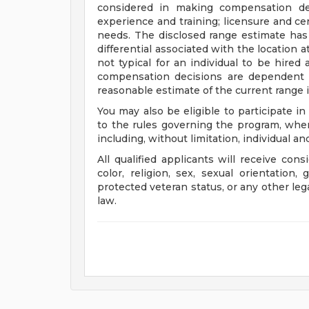
considered in making compensation deci
experience and training; licensure and cer
needs. The disclosed range estimate has
differential associated with the location at
not typical for an individual to be hired 
compensation decisions are dependent 
reasonable estimate of the current range i
You may also be eligible to participate in
to the rules governing the program, wher
including, without limitation, individual a
All qualified applicants will receive con
color, religion, sex, sexual orientation, 
protected veteran status, or any other leg
law.