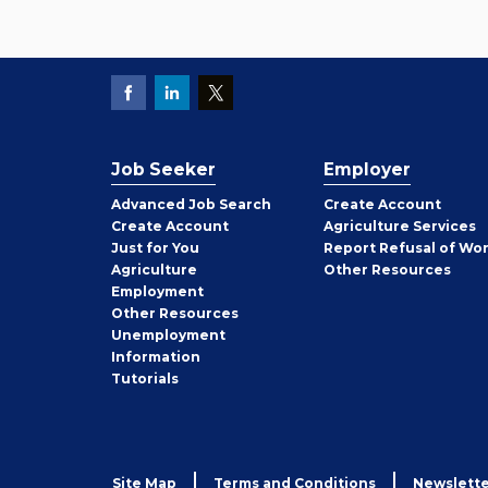
Job Seeker
Employer
Employer
Advanced Job Search
Create
Account
Job
Create
Account
Agriculture Services
Seeker
Just for You
Report Refusal of Wo
Employer
Agriculture
Other
Resources
Employment
Job
Other
Resources
Seeker
Unemployment
Information
Tutorials
Site Map
Terms and Conditions
Newslette