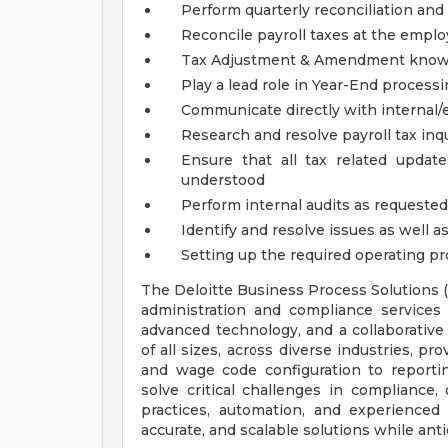
Perform quarterly reconciliation and 
Reconcile payroll taxes at the emplo
Tax Adjustment & Amendment know
Play a lead role in Year-End process
Communicate directly with internal/e
Research and resolve payroll tax inq
Ensure that all tax related updat
understood
Perform internal audits as requested
Identify and resolve issues as well 
Setting up the required operating pro
The Deloitte Business Process Solutions 
administration and compliance services f
advanced technology, and a collaborative
of all sizes, across diverse industries, p
and wage code configuration to reporti
solve critical challenges in compliance,
practices, automation, and experienced 
accurate, and scalable solutions while ant