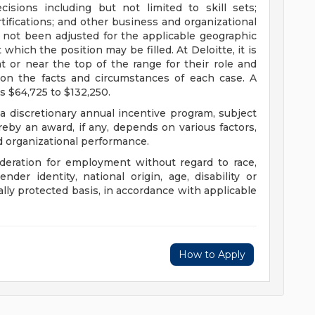
sions including but not limited to skill sets;
tifications; and other business and organizational
 not been adjusted for the applicable geographic
 which the position may be filled. At Deloitte, it is
at or near the top of the range for their role and
on the facts and circumstances of each case. A
s $64,725 to $132,250.
 a discretionary annual incentive program, subject
eby an award, if any, depends on various factors,
nd organizational performance.
sideration for employment without regard to race,
gender identity, national origin, age, disability or
ally protected basis, in accordance with applicable
How to Apply