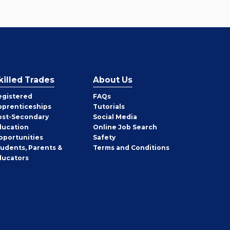
killed Trades
About Us
egistered
FAQs
pprenticeships
Tutorials
ost-Secondary
Social Media
ducation
Online Job Search
pportunities
Safety
tudents, Parents &
Terms and Conditions
ducators