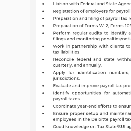
Liaison with Federal and State Agen
Registration of employers for payroll
Preparation and filing of payroll tax 
Preparation of Forms W-2, Forms 109
Perform regular audits to identify 
filings and monitoring penalties/noti
Work in partnership with clients to
tax liabilities.
Reconcile federal and state with
quarterly, and annually.
Apply for identification numbe
jurisdictions.
Evaluate and improve payroll tax pro
Identify opportunities for automa
payroll taxes.
Coordinate year-end efforts to ensur
Ensure proper setup and maintenan
employees in the Deloitte payroll ta
Good knowledge on Tax State/SUI ag