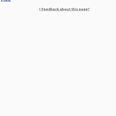
+ Feedback about this page?