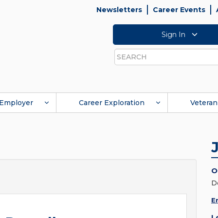
Newsletters
Career Events
Sign In
Search
Employer
Career Exploration
Veteran
O
D
E
L