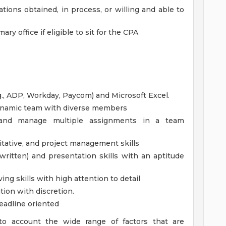
ations obtained, in process, or willing and able to
ary office if eligible to sit for the CPA
.g., ADP, Workday, Paycom) and Microsoft Excel.
 dynamic team with diverse members
rk and manage multiple assignments in a team
titative, and project management skills
ritten) and presentation skills with an aptitude
ing skills with high attention to detail
tion with discretion.
deadline oriented
to account the wide range of factors that are