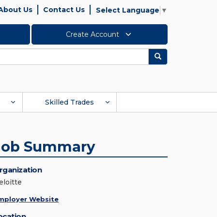
About Us
Contact Us
Select Language
▼
Create Account
Search
Skilled Trades
Job Summary
rganization
eloitte
mployer Website
ocation