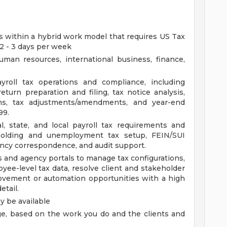
ies within a hybrid work model that requires US Tax
 2 - 3 days per week
man resources, international business, finance,
yroll tax operations and compliance, including
return preparation and filing, tax notice analysis,
ions, tax adjustments/amendments, and year-end
99.
, state, and local payroll tax requirements and
holding and unemployment tax setup, FEIN/SUI
ency correspondence, and audit support.
s and agency portals to manage tax configurations,
oyee-level tax data, resolve client and stakeholder
rovement or automation opportunities with a high
etail.
 be available
rage, based on the work you do and the clients and