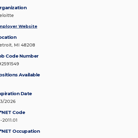
rganization
eloitte
mployer Website
ocation
etroit, MI 48208
ob Code Number
92591549
ositions Available
xpiration Date
/3/2026
*NET Code
3-2011.01
*NET Occupation