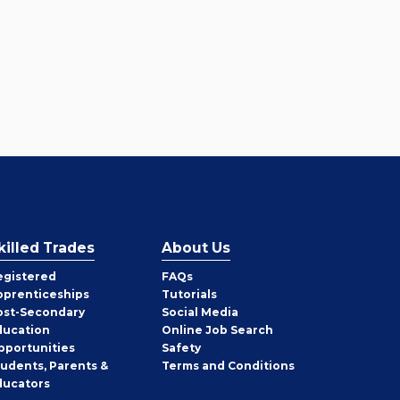
killed Trades
About Us
egistered
FAQs
pprenticeships
Tutorials
ost-Secondary
Social Media
ducation
Online Job Search
pportunities
Safety
tudents, Parents &
Terms and Conditions
ducators