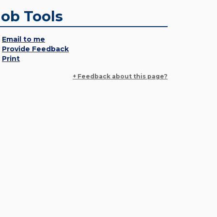
Job Tools
Email to me
Provide Feedback
Print
+ Feedback about this page?