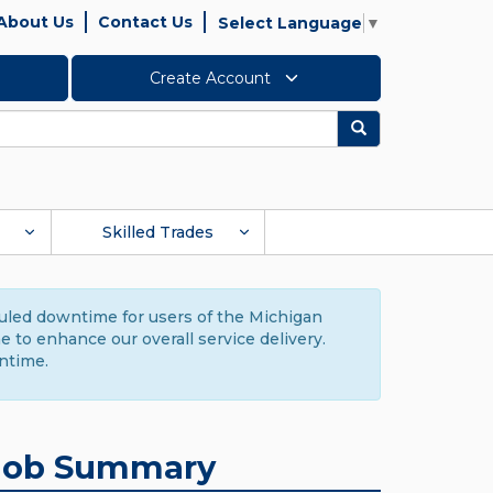
About Us
Contact Us
Select Language
▼
Create Account
Search
Skilled Trades
duled downtime for users of the Michigan
to enhance our overall service delivery.
ntime.
Job Summary