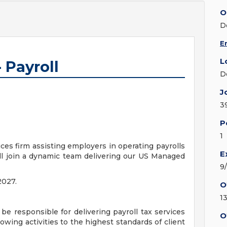
O
D
E
L
 Payroll
D
J
3
P
1
ices firm assisting employers in operating payrolls
E
ill join a dynamic team delivering our US Managed
9
2027.
O
1
 be responsible for delivering payroll tax services
O
llowing activities to the highest standards of client