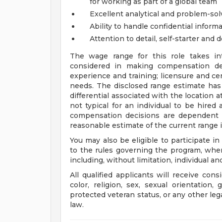
for working as part of a global team
Excellent analytical and problem-solv
Ability to handle confidential informa
Attention to detail, self-starter and 
The wage range for this role takes in
considered in making compensation deci
experience and training; licensure and cer
needs. The disclosed range estimate has
differential associated with the location at
not typical for an individual to be hired 
compensation decisions are dependent 
reasonable estimate of the current range i
You may also be eligible to participate in
to the rules governing the program, wher
including, without limitation, individual a
All qualified applicants will receive con
color, religion, sex, sexual orientation, 
protected veteran status, or any other leg
law.