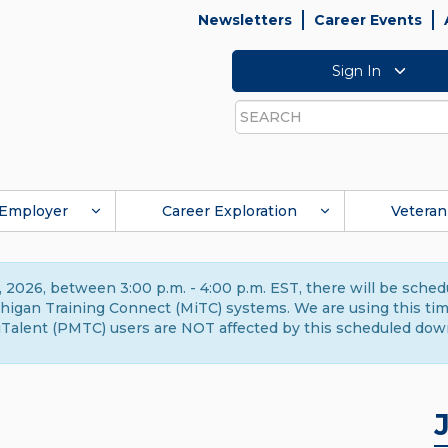
Newsletters
Career Events
Sign In
Search
Employer
Career Exploration
Veteran
 2026, between 3:00 p.m. - 4:00 p.m. EST, there will be sche
gan Training Connect (MiTC) systems. We are using this time 
Talent (PMTC) users are NOT affected by this scheduled dow