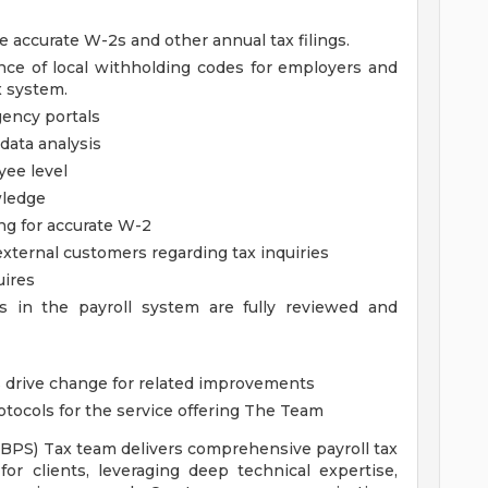
e accurate W-2s and other annual tax filings.
ce of local withholding codes for employers and
x system.
ency portals
data analysis
yee level
ledge
ing for accurate W-2
xternal customers regarding tax inquiries
uires
es in the payroll system are fully reviewed and
as drive change for related improvements
tocols for the service offering
The Team
(BPS) Tax team delivers comprehensive payroll tax
or clients, leveraging deep technical expertise,