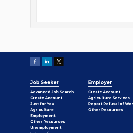
Job Seeker
Employer
Employer
Advanced Job Search
Create
Account
Job
Create
Account
Agriculture Services
Seeker
Just for You
Report Refusal of Wo
Employer
Agriculture
Other
Resources
Employment
Job
Other
Resources
Seeker
Unemployment