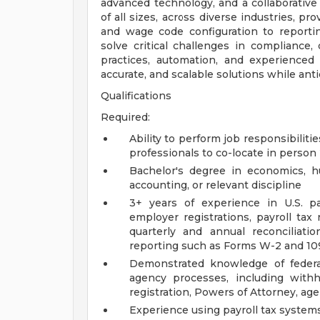
advanced technology, and a collaborative
of all sizes, across diverse industries, p
and wage code configuration to reporti
solve critical challenges in compliance,
practices, automation, and experienced 
accurate, and scalable solutions while ant
Qualifications
Required:
Ability to perform job responsibilit
professionals to co-locate in person
Bachelor's degree in economics, hu
accounting, or relevant discipline
3+ years of experience in U.S. pa
employer registrations, payroll tax 
quarterly and annual reconciliat
reporting such as Forms W-2 and 10
Demonstrated knowledge of federal
agency processes, including with
registration, Powers of Attorney, ag
Experience using payroll tax system