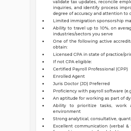
validate tax updates, reconcile empl
inquiries, and identify process imp
degree of accuracy and attention to d
Limited immigration sponsorship may
Ability to travel up to 10%, on ave
industries/sectors you serve
One of the following active accredit
obtain:
Licensed CPA in state of practice/prim
If not CPA eligible:
Certified Payroll Professional (CPP)
Enrolled Agent
Juris Doctor (JD)
Preferred
Proficiency with payroll software (e
An aptitude for working as part of
Ability to prioritize tasks, wo
environment
Strong analytical, consultative, quan
Excellent communication (verbal & w