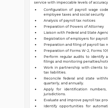
service with impeccable levels of accuracy
Configuration of payroll wage cod
employee taxes and social security
Analysis of payroll tax notices
Preparation of Powers of Attorney
Liaison with Federal and State Agen
Registration of employers for payroll
Preparation and filing of payroll tax 
Preparation of Forms W-2, Forms 109
Perform regular audits to identify 
filings and monitoring penalties/noti
Work in partnership with clients to
tax liabilities.
Reconcile federal and state with
quarterly, and annually.
Apply for identification numbe
jurisdictions.
Evaluate and improve payroll tax pro
Identify opportunities for automa