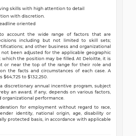
ing skills with high attention to detail
tion with discretion.
deadline oriented
to account the wide range of factors that are
sions including but not limited to skill sets;
tifications; and other business and organizational
 not been adjusted for the applicable geographic
 which the position may be filled. At Deloitte, it is
at or near the top of the range for their role and
on the facts and circumstances of each case. A
s $64,725 to $132,250.
 a discretionary annual incentive program, subject
eby an award, if any, depends on various factors,
nd organizational performance.
sideration for employment without regard to race,
gender identity, national origin, age, disability or
ally protected basis, in accordance with applicable