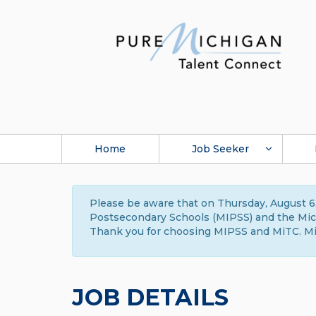
Home
Job Seeker
Please be aware that on Thursday, August 6,
Postsecondary Schools (MIPSS) and the Michi
Thank you for choosing MIPSS and MiTC. Mi
JOB DETAILS