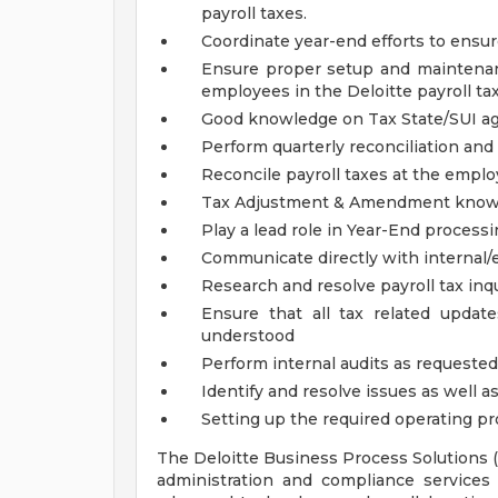
payroll taxes.
Coordinate year-end efforts to ensur
Ensure proper setup and maintenan
employees in the Deloitte payroll ta
Good knowledge on Tax State/SUI ag
Perform quarterly reconciliation and 
Reconcile payroll taxes at the emplo
Tax Adjustment & Amendment know
Play a lead role in Year-End process
Communicate directly with internal/e
Research and resolve payroll tax inq
Ensure that all tax related updat
understood
Perform internal audits as requested
Identify and resolve issues as well 
Setting up the required operating pro
The Deloitte Business Process Solutions 
administration and compliance services f