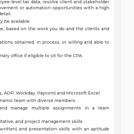
oyee-level tax data, resolve client and stakeholder
rovement or automation opportunities with a high
etail.
 be available
rage, based on the work you do and the clients and
ations obtained, in process, or willing and able to
ary office if eligible to sit for the CPA
.g., ADP, Workday, Paycom) and Microsoft Excel.
 dynamic team with diverse members
rk and manage multiple assignments in a team
titative, and project management skills
ritten) and presentation skills with an aptitude