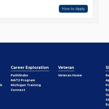
How to Apply
Career Exploration
Veteran
S
Pathfinder
Veteran Home
R
MAT2 Program
A
rk
Michigan Training
P
Connect
E
O
S
E