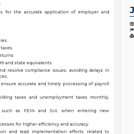
:
es for the accurate application of employer and
cies
 taxes
returns
9 and state equivalents
and resolve compliance issues, avoiding delays in
ces.
 ensure accurate and timely processing of payroll
holding taxes and unemployment taxes monthly,
rs, such as FEIN and SUI, when entering new
cesses for higher efficiency and accuracy.
tion and lead implementation efforts related to