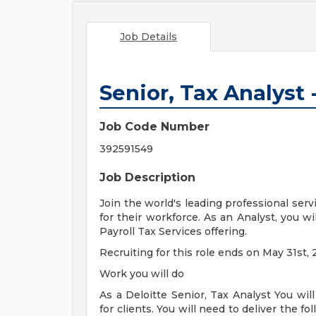
Job Details
Senior, Tax Analyst -
Job Code Number
392591549
Job Description
Join the world's leading professional serv
for their workforce. As an Analyst, you w
Payroll Tax Services offering.
Recruiting for this role ends on May 31st, 
Work you will do
As a Deloitte Senior, Tax Analyst You will
for clients. You will need to deliver the fo