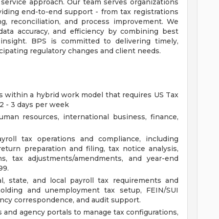
 service approach. Our team serves organizations
roviding end-to-end support - from tax registrations
ng, reconciliation, and process improvement. We
 data accuracy, and efficiency by combining best
insight. BPS is committed to delivering timely,
icipating regulatory changes and client needs.
ies within a hybrid work model that requires US Tax
 2 - 3 days per week
man resources, international business, finance,
yroll tax operations and compliance, including
return preparation and filing, tax notice analysis,
ions, tax adjustments/amendments, and year-end
99.
, state, and local payroll tax requirements and
holding and unemployment tax setup, FEIN/SUI
ency correspondence, and audit support.
s and agency portals to manage tax configurations,