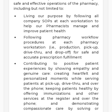
safe and effective operations of the pharmacy,
including but not limited to:
Living our purpose by following all
company SOPs at each workstation to
help our Pharmacists manage and
improve patient health
Following pharmacy workflow
procedures at each pharmacy
workstation (i.e., production, pick-up,
drive-thru, and drop-off) for safe and
accurate prescription fulfillment
Contributing to positive patient
experiences by showing empathy and
genuine care: creating heartfelt and
personalized moments while serving
patients at pick-up, drive-thru, and over
the phone; keeping patients healthy by
offering immunizations and other
services at the register and over the
phone; and demonstrating
compassionate care by solving or