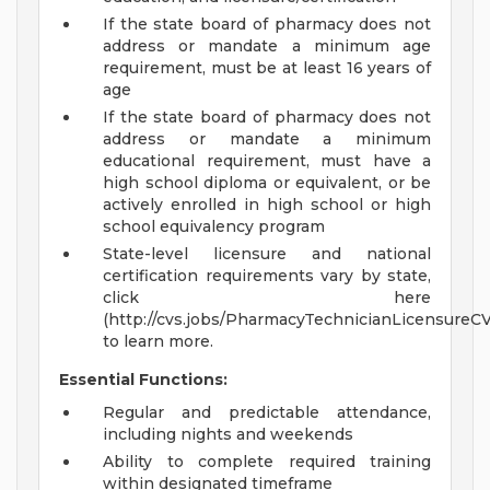
If the state board of pharmacy does not
address or mandate a minimum age
requirement, must be at least 16 years of
age
If the state board of pharmacy does not
address or mandate a minimum
educational requirement, must have a
high school diploma or equivalent, or be
actively enrolled in high school or high
school equivalency program
State-level licensure and national
certification requirements vary by state,
click here
(http://cvs.jobs/PharmacyTechnicianLicensureC
to learn more.
Essential Functions:
Regular and predictable attendance,
including nights and weekends
Ability to complete required training
within designated timeframe