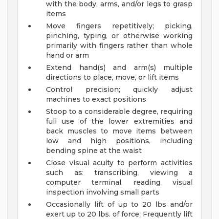
with the body, arms, and/or legs to grasp
items
Move fingers repetitively; picking,
pinching, typing, or otherwise working
primarily with fingers rather than whole
hand or arm
Extend hand(s) and arm(s) multiple
directions to place, move, or lift items
Control precision; quickly adjust
machines to exact positions
Stoop to a considerable degree, requiring
full use of the lower extremities and
back muscles to move items between
low and high positions, including
bending spine at the waist
Close visual acuity to perform activities
such as: transcribing, viewing a
computer terminal, reading, visual
inspection involving small parts
Occasionally lift of up to 20 lbs and/or
exert up to 20 lbs. of force; Frequently lift