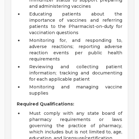
Immunizer status to support preparing
and administering vaccines
Educating patients about the
importance of vaccines and referring
patients to the Pharmacist-on-duty for
vaccination questions
Monitoring for, and responding to,
adverse reactions; reporting adverse
reaction events per public health
requirements
Reviewing and collecting patient
information; tracking and documenting
for each applicable patient
Monitoring and managing vaccine
supplies
Required Qualifications:
Must comply with any state board of
pharmacy requirements or laws
governing the practice of pharmacy,
which includes but is not limited to, age,
education, and licensure/certification