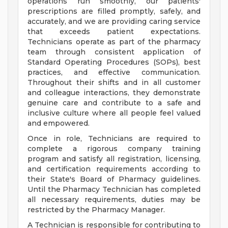
operations run smoothly, our patients'
prescriptions are filled promptly, safely, and
accurately, and we are providing caring service
that exceeds patient expectations.
Technicians operate as part of the pharmacy
team through consistent application of
Standard Operating Procedures (SOPs), best
practices, and effective communication.
Throughout their shifts and in all customer
and colleague interactions, they demonstrate
genuine care and contribute to a safe and
inclusive culture where all people feel valued
and empowered.
Once in role, Technicians are required to
complete a rigorous company training
program and satisfy all registration, licensing,
and certification requirements according to
their State's Board of Pharmacy guidelines.
Until the Pharmacy Technician has completed
all necessary requirements, duties may be
restricted by the Pharmacy Manager.
A Technician is responsible for contributing to