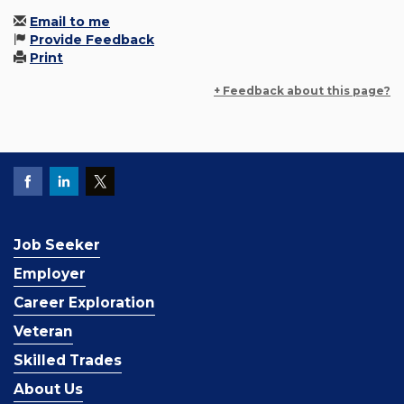
Email to me
Provide Feedback
Print
+ Feedback about this page?
Job Seeker
Employer
Career Exploration
Veteran
Skilled Trades
About Us