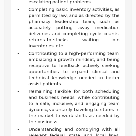
escalating patient problems
Completing basic inventory activities, as
permitted by law, and as directed by the
pharmacy leadership team, such as
accurately putting away medication
deliveries and completing cycle counts,
returns-to-stocks, waiting bin
inventories, etc.
Contributing to a high-performing team,
embracing a growth mindset, and being
receptive to feedback; actively seeking
opportunities to expand clinical and
technical knowledge needed to better
assist patients
Remaining flexible for both scheduling
and business needs, while contributing
to a safe, inclusive, and engaging team
dynamic; voluntarily traveling to stores in
the market to work shifts as needed by
the business
Understanding and complying with all
relevant federal, state, and local laws,