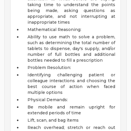
taking time to understand the points
being made, asking questions as
appropriate, and not interrupting at
inappropriate times
Mathematical Reasoning:
Ability to use math to solve a problem,
such as determining the total number of
tablets to dispense, day's supply, and/or
number of full bottles and additional
bottles needed to fill a prescription
Problem Resolution:
Identifying challenging patient or
colleague interactions and choosing the
best course of action when faced
multiple options
Physical Demands:
Be mobile and remain upright for
extended periods of time
Lift, scan, and bag items
Reach overhead; stretch or reach out