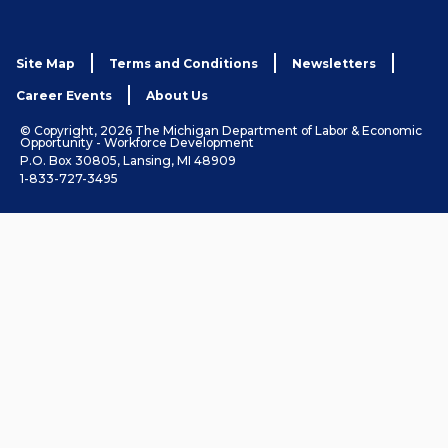
Site Map
Terms and Conditions
Newsletters
Career Events
About Us
© Copyright, 2026 The Michigan Department of Labor & Economic
Opportunity - Workforce Development
P.O. Box 30805, Lansing, MI 48909
1-833-727-3495