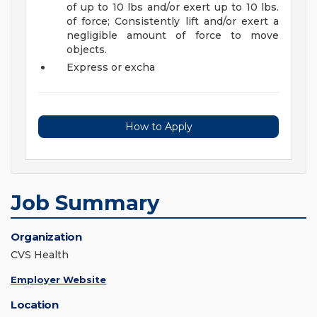
of up to 10 lbs and/or exert up to 10 lbs.
of force; Consistently lift and/or exert a
negligible amount of force to move
objects.
Express or excha
How to Apply
Job Summary
Organization
CVS Health
Employer Website
Location