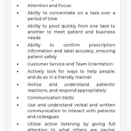
Attention and Focus:
Ability to concentrate on a task over a
period of time
Ability to pivot quickly from one task to
another to meet patient and business
needs
Ability to confirm prescription
information and label accuracy, ensuring
patient safety
Customer Service and Team Orientation:
Actively look for ways to help people,
and do so in a friendly manner
Notice and understand patients'
reactions, and respond appropriately
Communication Skills:
Use and understand verbal and written
communication to interact with patients
and colleagues
Utilize active listening by giving full
attention to what others are saying,