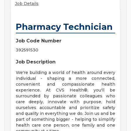
Job Details
Pharmacy Technician
Job Code Number
392591530
Job Description
We're building a world of health around every
individual - shaping a more connected,
convenient and compassionate health
experience. At CVS Health®, you'll be
surrounded by passionate colleagues who
care deeply, innovate with purpose, hold
ourselves accountable and prioritize safety
and quality in everything we do. Join us and be
part of something bigger - helping to simplify
health care one person, one family and one