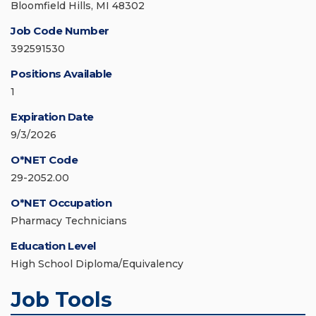
Bloomfield Hills, MI 48302
Job Code Number
392591530
Positions Available
1
Expiration Date
9/3/2026
O*NET Code
29-2052.00
O*NET Occupation
Pharmacy Technicians
Education Level
High School Diploma/Equivalency
Job Tools