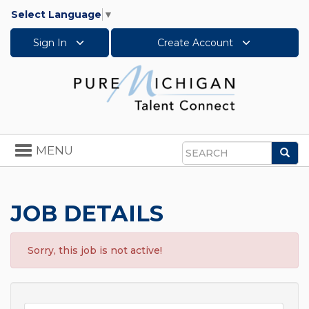
Select Language
▼
Sign In
Create Account
Toggle
MENU
Sea
navigation
Search
JOB DETAILS
Sorry, this job is not active!