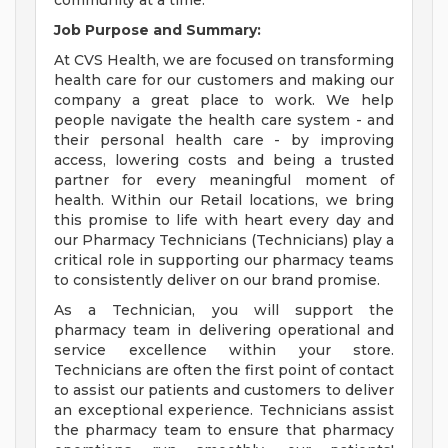
community at a time.
Job Purpose and Summary:
At CVS Health, we are focused on transforming
health care for our customers and making our
company a great place to work. We help
people navigate the health care system - and
their personal health care - by improving
access, lowering costs and being a trusted
partner for every meaningful moment of
health. Within our Retail locations, we bring
this promise to life with heart every day and
our Pharmacy Technicians (Technicians) play a
critical role in supporting our pharmacy teams
to consistently deliver on our brand promise.
As a Technician, you will support the
pharmacy team in delivering operational and
service excellence within your store.
Technicians are often the first point of contact
to assist our patients and customers to deliver
an exceptional experience. Technicians assist
the pharmacy team to ensure that pharmacy