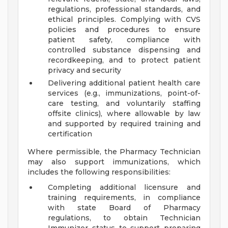
regulations, professional standards, and
ethical principles. Complying with CVS
policies and procedures to ensure
patient safety, compliance with
controlled substance dispensing and
recordkeeping, and to protect patient
privacy and security
Delivering additional patient health care
services (e.g., immunizations, point-of-
care testing, and voluntarily staffing
offsite clinics), where allowable by law
and supported by required training and
certification
Where permissible, the Pharmacy Technician
may also support immunizations, which
includes the following responsibilities:
Completing additional licensure and
training requirements, in compliance
with state Board of Pharmacy
regulations, to obtain Technician