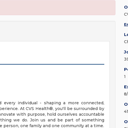
O
C
E
L
C
J
3
P
1
E
8
d every individual - shaping a more connected,
O
erience. At CVS Health®, you'll be surrounded by
4
nnovate with purpose, hold ourselves accountable
erything we do. Join us and be part of something
O
ne person, one family and one community at a time.