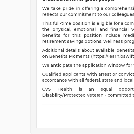
We take pride in offering a comprehensi
reflects our commitment to our colleagues 
This full-time position is eligible for a 
the physical, emotional, and financial 
benefits for this position include medi
retirement savings options, wellness progr
Additional details about available benefi
on Benefits Moments (https://learn.bswift
We anticipate the application window for 
Qualified applicants with arrest or convi
accordance with all federal, state and local
CVS Health is an equal opportunit
Disability/Protected Veteran - committed t