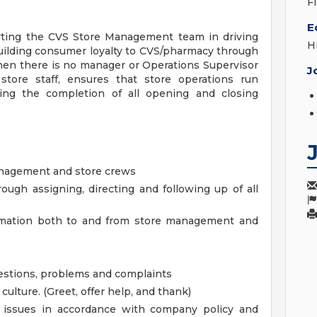
F
E
orting the CVS Store Management team in driving
H
uilding consumer loyalty to CVS/pharmacy through
hen there is no manager or Operations Supervisor
J
 store staff, ensures that store operations run
ring the completion of all opening and closing
anagement and store crews
ough assigning, directing and following up of all
ormation both to and from store management and
uestions, problems and complaints
lture. (Greet, offer help, and thank)
s issues in accordance with company policy and