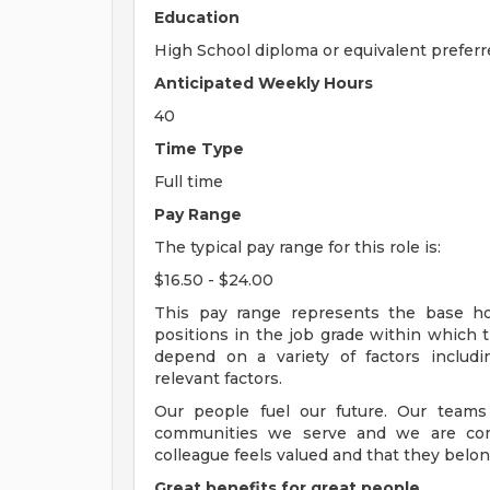
Education
High School diploma or equivalent preferr
Anticipated Weekly Hours
40
Time Type
Full time
Pay Range
The typical pay range for this role is:
$16.50 - $24.00
This pay range represents the base hour
positions in the job grade within which th
depend on a variety of factors includ
relevant factors.
Our people fuel our future. Our teams
communities we serve and we are com
colleague feels valued and that they belon
Great benefits for great people