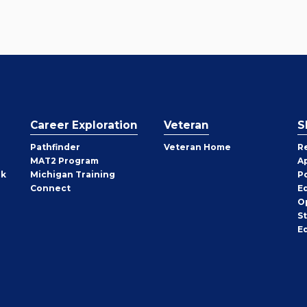
Career Exploration
Veteran
S
Pathfinder
Veteran Home
R
MAT2 Program
A
rk
Michigan Training
P
Connect
E
O
S
E