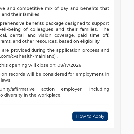
ve and competitive mix of pay and benefits that
and their families.
comprehensive benefits package designed to support
well-being of colleagues and their families. The
cal, dental, and vision coverage, paid time off,
ams, and other resources, based on eligibility.
ts are provided during the application process and
.com/cvshealth-mainland) .
this opening will close on: 08/17/2026
ction records will be considered for employment in
 laws.
y/affirmative action employer, including
o diversity in the workplace.
How to Apply