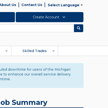
About Us
Contact Us
Select Language
▼
Create Account
Search
Skilled Trades
duled downtime for users of the Michigan
to enhance our overall service delivery.
ntime.
Job Summary