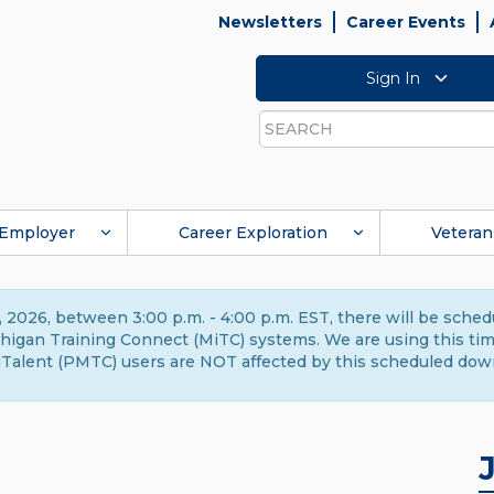
Newsletters
Career Events
Sign In
Search
Employer
Career Exploration
Veteran
 2026, between 3:00 p.m. - 4:00 p.m. EST, there will be sche
gan Training Connect (MiTC) systems. We are using this time 
Talent (PMTC) users are NOT affected by this scheduled dow