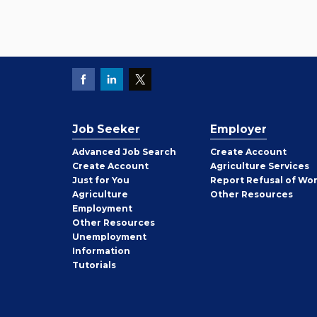
Job Seeker
Employer
Employer
Advanced Job Search
Create
Account
Job
Create
Account
Agriculture Services
Seeker
Just for You
Report Refusal of Wo
Employer
Agriculture
Other
Resources
Employment
Job
Other
Resources
Seeker
Unemployment
Information
Tutorials