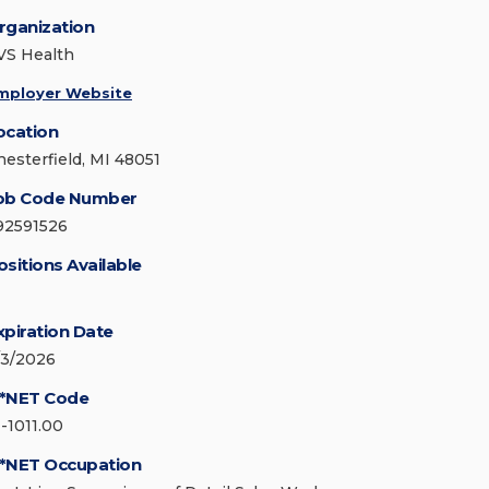
rganization
VS Health
mployer Website
ocation
hesterfield, MI 48051
ob Code Number
92591526
ositions Available
xpiration Date
/3/2026
*NET Code
1-1011.00
*NET Occupation