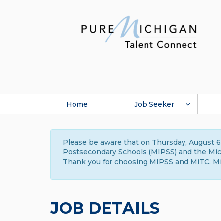
Home
Job Seeker
Please be aware that on Thursday, August 6,
Postsecondary Schools (MIPSS) and the Michi
Thank you for choosing MIPSS and MiTC. Mi
JOB DETAILS