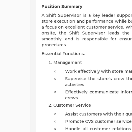
Position Summary
A Shift Supervisor is a key leader supp
store execution and performance while b
a focus on excellent customer service. W
onsite, the Shift Supervisor leads the
smoothly, and is responsible for ensu
procedures.
Essential Functions:
Management
Work effectively with store m
Supervise the store's crew thr
activities
Effectively communicate inf
crews
Customer Service
Assist customers with their q
Promote CVS customer service cu
Handle all customer relation