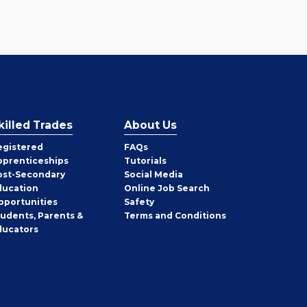
killed Trades
About Us
egistered
FAQs
pprenticeships
Tutorials
ost-Secondary
Social Media
ducation
Online Job Search
pportunities
Safety
tudents, Parents &
Terms and Conditions
ducators