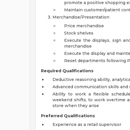
promote a positive shopping e
Maintain customer/patient confi
Merchandise/Presentation
Price merchandise
Stock shelves
Execute the displays, sign an
merchandise
Execute the display and maint
Reset departments following 
Required Qualifications
Deductive reasoning ability, analytica
Advanced communication skills and s
Ability to work a flexible schedu
weekend shifts, to work overtime a
store when they arise
Preferred Qualifications
Experience as a retail supervisor