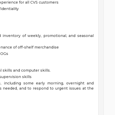
xperience for all CVS customers
dentiality
d inventory of weekly, promotional, and seasonal
enance of off-shelf merchandise
POGs
l skills and computer skills.
upervision skills
le, including some early morning, overnight and
s needed, and to respond to urgent issues at the