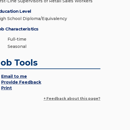
irst-Line Supervisors of Retail Sales Workers
ducation Level
igh School Diploma/Equivalency
ob Characteristics
Full-time
Seasonal
Job Tools
Email to me
Provide Feedback
Print
+ Feedback about this page?