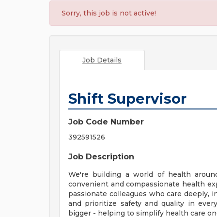
Sorry, this job is not active!
Job Details
Shift Supervisor
Job Code Number
392591526
Job Description
We're building a world of health aroun
convenient and compassionate health exp
passionate colleagues who care deeply, i
and prioritize safety and quality in ev
bigger - helping to simplify health care o