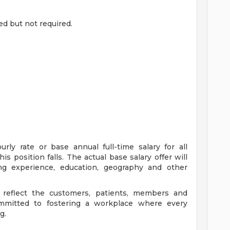
ed but not required.
ly rate or base annual full-time salary for all
is position falls. The actual base salary offer will
ing experience, education, geography and other
 reflect the customers, patients, members and
mitted to fostering a workplace where every
g.