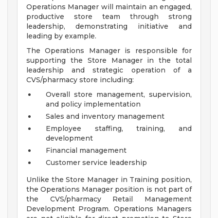
Operations Manager will maintain an engaged,
productive store team through strong
leadership, demonstrating initiative and
leading by example.
The Operations Manager is responsible for
supporting the Store Manager in the total
leadership and strategic operation of a
CVS/pharmacy store including:
Overall store management, supervision,
and policy implementation
Sales and inventory management
Employee staffing, training, and
development
Financial management
Customer service leadership
Unlike the Store Manager in Training position,
the Operations Manager position is not part of
the CVS/pharmacy Retail Management
Development Program. Operations Managers