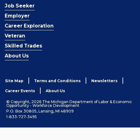
Job Seeker
Employer
Career Exploration
Veteran
Skilled Trades
About Us
Site Map
Terms and Conditions
Newsletters
Career Events
About Us
© Copyright, 2026 The Michigan Department of Labor & Economic
Opportunity - Workforce Development
P.O. Box 30805, Lansing, MI 48909
1-833-727-3495