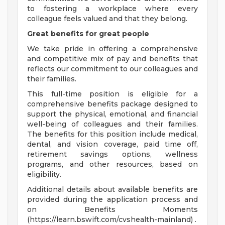
to fostering a workplace where every
colleague feels valued and that they belong.
Great benefits for great people
We take pride in offering a comprehensive
and competitive mix of pay and benefits that
reflects our commitment to our colleagues and
their families.
This full-time position is eligible for a
comprehensive benefits package designed to
support the physical, emotional, and financial
well-being of colleagues and their families.
The benefits for this position include medical,
dental, and vision coverage, paid time off,
retirement savings options, wellness
programs, and other resources, based on
eligibility.
Additional details about available benefits are
provided during the application process and
on Benefits Moments
(https://learn.bswift.com/cvshealth-mainland) .