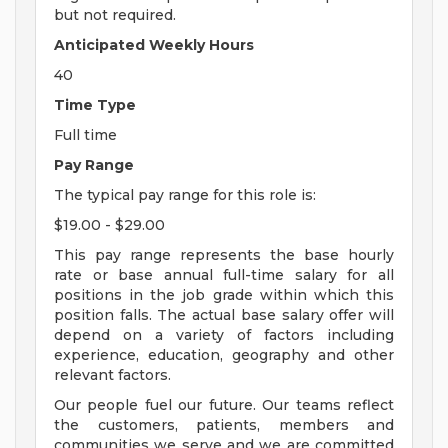
but not required.
Anticipated Weekly Hours
40
Time Type
Full time
Pay Range
The typical pay range for this role is:
$19.00 - $29.00
This pay range represents the base hourly
rate or base annual full-time salary for all
positions in the job grade within which this
position falls. The actual base salary offer will
depend on a variety of factors including
experience, education, geography and other
relevant factors.
Our people fuel our future. Our teams reflect
the customers, patients, members and
communities we serve and we are committed