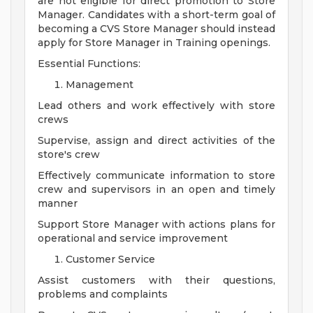
are not eligible for direct promotion to Store
Manager. Candidates with a short-term goal of
becoming a CVS Store Manager should instead
apply for Store Manager in Training openings.
Essential Functions:
Management
Lead others and work effectively with store
crews
Supervise, assign and direct activities of the
store's crew
Effectively communicate information to store
crew and supervisors in an open and timely
manner
Support Store Manager with actions plans for
operational and service improvement
Customer Service
Assist customers with their questions,
problems and complaints