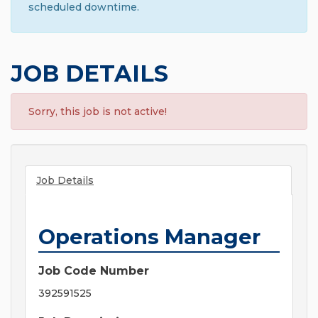
scheduled downtime.
JOB DETAILS
Sorry, this job is not active!
Job Details
Operations Manager
Job Code Number
392591525