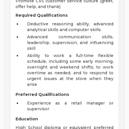
Promote CVS customer service culture (greet,
offer help, and thank)
Required Qualifications
Deductive reasoning ability, advanced
analytical skills and computer skills.
Advanced communication skills,
leadership, supervision, and influencing
skill
Ability to work a full-time flexible
schedule, including some early morning,
overnight and weekend shifts, to work
overtime as needed, and to respond to
urgent issues at the store when they
arise
Preferred Qualifications
Experience as a retail manager or
supervisor
Education
High School diploma or equivalent preferred