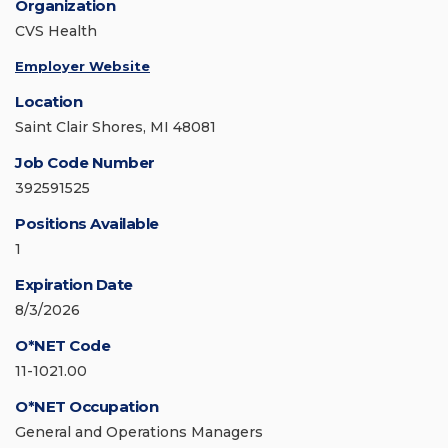
Organization
CVS Health
Employer Website
Location
Saint Clair Shores, MI 48081
Job Code Number
392591525
Positions Available
1
Expiration Date
8/3/2026
O*NET Code
11-1021.00
O*NET Occupation
General and Operations Managers