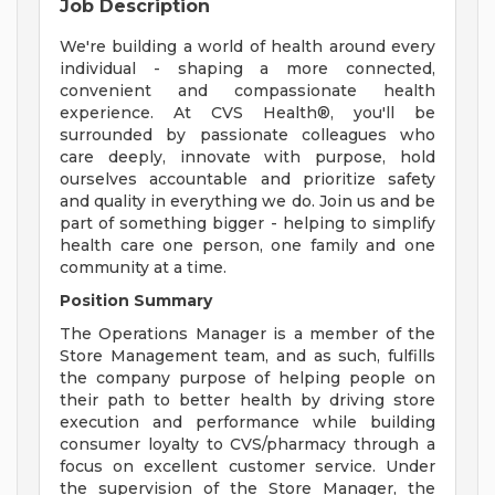
Job Description
We're building a world of health around every
individual - shaping a more connected,
convenient and compassionate health
experience. At CVS Health®, you'll be
surrounded by passionate colleagues who
care deeply, innovate with purpose, hold
ourselves accountable and prioritize safety
and quality in everything we do. Join us and be
part of something bigger - helping to simplify
health care one person, one family and one
community at a time.
Position Summary
The Operations Manager is a member of the
Store Management team, and as such, fulfills
the company purpose of helping people on
their path to better health by driving store
execution and performance while building
consumer loyalty to CVS/pharmacy through a
focus on excellent customer service. Under
the supervision of the Store Manager, the