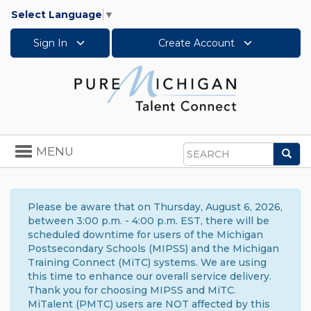
Select Language
▼
Sign In
Create Account
Toggle
MENU
Sea
navigation
Search
Please be aware that on Thursday, August 6, 2026,
between 3:00 p.m. - 4:00 p.m. EST, there will be
scheduled downtime for users of the Michigan
Postsecondary Schools (MIPSS) and the Michigan
Training Connect (MiTC) systems. We are using
this time to enhance our overall service delivery.
Thank you for choosing MIPSS and MiTC.
MiTalent (PMTC) users are NOT affected by this