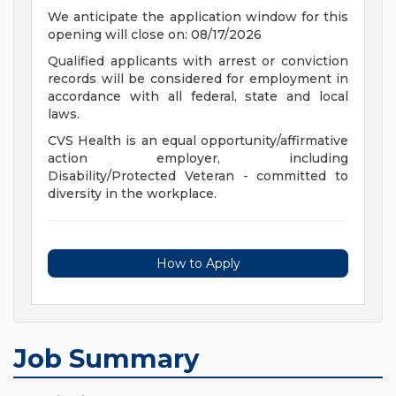
We anticipate the application window for this
opening will close on: 08/17/2026
Qualified applicants with arrest or conviction
records will be considered for employment in
accordance with all federal, state and local
laws.
CVS Health is an equal opportunity/affirmative
action employer, including
Disability/Protected Veteran - committed to
diversity in the workplace.
How to Apply
Job Summary