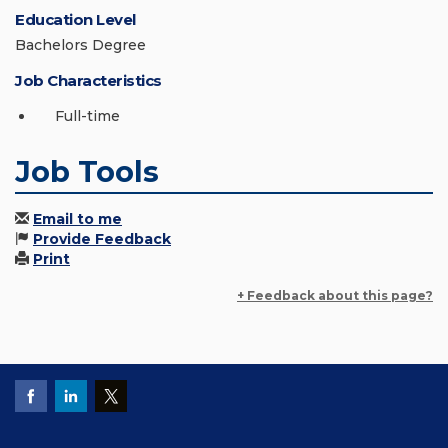
Education Level
Bachelors Degree
Job Characteristics
Full-time
Job Tools
Email to me
Provide Feedback
Print
+ Feedback about this page?