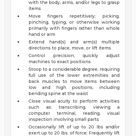
with the body, arms, and/or legs to grasp
items
Move fingers repetitively; picking,
pinching, typing, or otherwise working
primarily with fingers rather than whole
hand or arm
Extend hand(s) and arm(s) multiple
directions to place, move, or lift items
Control precision; quickly adjust
machines to exact positions
Stoop to a considerable degree, requiring
full use of the lower extremities and
back muscles to move items between
low and high positions, including
bending spine at the waist
Close visual acuity to perform activities
such as: transcribing, viewing a
computer terminal, reading, visual
inspection involving small parts
Occasionally lift of up to 20 lbs and/or
exert up to 20 lbs. of force; Frequently lift