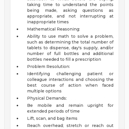
taking time to understand the points
being made, asking questions as
appropriate, and not interrupting at
inappropriate times
Mathematical Reasoning:
Ability to use math to solve a problem,
such as determining the total number of
tablets to dispense, day's supply, and/or
number of full bottles and additional
bottles needed to fill a prescription
Problem Resolution:
Identifying challenging patient or
colleague interactions and choosing the
best course of action when faced
multiple options
Physical Demands:
Be mobile and remain upright for
extended periods of time
Lift, scan, and bag items
Reach overhead; stretch or reach out