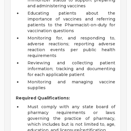
Immunizer status to support preparing
and administering vaccines
Educating patients about the
importance of vaccines and referring
patients to the Pharmacist-on-duty for
vaccination questions
Monitoring for, and responding to,
adverse reactions; reporting adverse
reaction events per public health
requirements
Reviewing and collecting patient
information; tracking and documenting
for each applicable patient
Monitoring and managing vaccine
supplies
Required Qualifications:
Must comply with any state board of
pharmacy requirements or laws
governing the practice of pharmacy,
which includes but is not limited to, age,
education, and licensure/certification