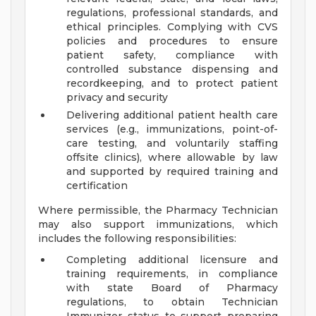
regulations, professional standards, and
ethical principles. Complying with CVS
policies and procedures to ensure
patient safety, compliance with
controlled substance dispensing and
recordkeeping, and to protect patient
privacy and security
Delivering additional patient health care
services (e.g., immunizations, point-of-
care testing, and voluntarily staffing
offsite clinics), where allowable by law
and supported by required training and
certification
Where permissible, the Pharmacy Technician
may also support immunizations, which
includes the following responsibilities:
Completing additional licensure and
training requirements, in compliance
with state Board of Pharmacy
regulations, to obtain Technician