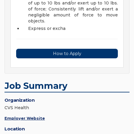
of up to 10 lbs and/or exert up to 10 lbs.
of force; Consistently lift and/or exert a
negligible amount of force to move
objects.
Express or excha
How to Apply
Job Summary
Organization
CVS Health
Employer Website
Location