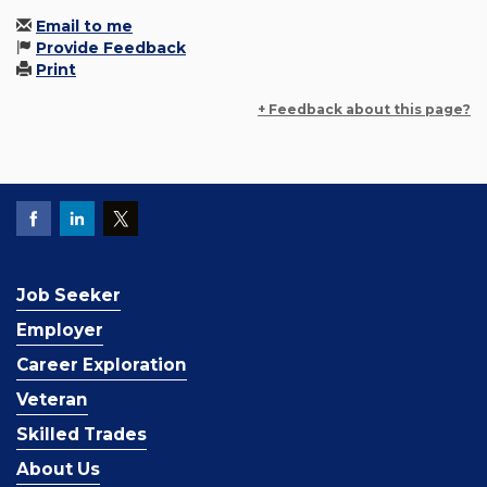
Email to me
Provide Feedback
Print
+ Feedback about this page?
Job Seeker
Employer
Career Exploration
Veteran
Skilled Trades
About Us