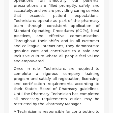
operations run smoothly, our patients'
prescriptions are filled promptly, safely, and
accurately, and we are providing caring service
that exceeds patient expectations.
Technicians operate as part of the pharmacy
team through consistent application of
Standard Operating Procedures (SOPs), best
practices, and effective communication.
Throughout their shifts and in all customer
and colleague interactions, they demonstrate
genuine care and contribute to a safe and
inclusive culture where all people feel valued
and empowered.
Once in role, Technicians are required to
complete a rigorous company training
program and satisfy all registration, licensing,
and certification requirements according to
their State's Board of Pharmacy guidelines.
Until the Pharmacy Technician has completed
all necessary requirements, duties may be
restricted by the Pharmacy Manager.
A Technician is responsible for contributing to