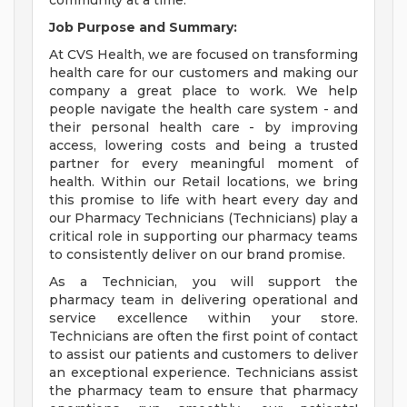
community at a time.
Job Purpose and Summary:
At CVS Health, we are focused on transforming
health care for our customers and making our
company a great place to work. We help
people navigate the health care system - and
their personal health care - by improving
access, lowering costs and being a trusted
partner for every meaningful moment of
health. Within our Retail locations, we bring
this promise to life with heart every day and
our Pharmacy Technicians (Technicians) play a
critical role in supporting our pharmacy teams
to consistently deliver on our brand promise.
As a Technician, you will support the
pharmacy team in delivering operational and
service excellence within your store.
Technicians are often the first point of contact
to assist our patients and customers to deliver
an exceptional experience. Technicians assist
the pharmacy team to ensure that pharmacy