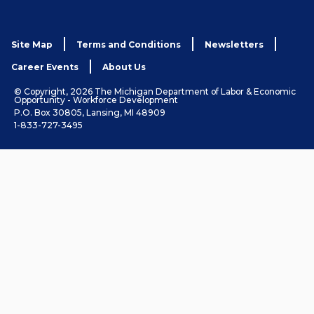
Site Map
Terms and Conditions
Newsletters
Career Events
About Us
© Copyright, 2026 The Michigan Department of Labor & Economic
Opportunity - Workforce Development
P.O. Box 30805, Lansing, MI 48909
1-833-727-3495