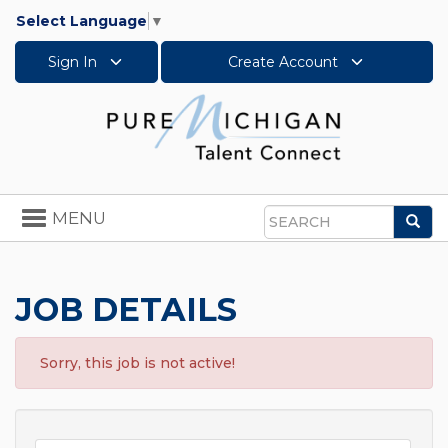
Select Language
▼
Sign In
Create Account
Toggle
MENU
Sea
navigation
Search
JOB DETAILS
Sorry, this job is not active!