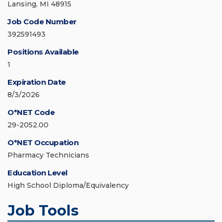
Lansing, MI 48915
Job Code Number
392591493
Positions Available
1
Expiration Date
8/3/2026
O*NET Code
29-2052.00
O*NET Occupation
Pharmacy Technicians
Education Level
High School Diploma/Equivalency
Job Tools