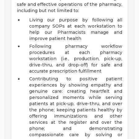
safe and effective operations of the pharmacy,
including but not limited to:
Living our purpose by following all
company SOPs at each workstation to
help our Pharmacists manage and
improve patient health
Following pharmacy workflow
procedures at each pharmacy
workstation (i.e., production, pick-up,
drive-thru, and drop-off) for safe and
accurate prescription fulfillment
Contributing to positive patient
experiences by showing empathy and
genuine care: creating heartfelt and
personalized moments while serving
patients at pick-up, drive-thru, and over
the phone; keeping patients healthy by
offering immunizations and other
services at the register and over the
phone; and demonstrating
compassionate care by solving or