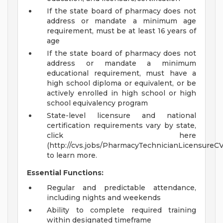
If the state board of pharmacy does not
address or mandate a minimum age
requirement, must be at least 16 years of
age
If the state board of pharmacy does not
address or mandate a minimum
educational requirement, must have a
high school diploma or equivalent, or be
actively enrolled in high school or high
school equivalency program
State-level licensure and national
certification requirements vary by state,
click here
(http://cvs.jobs/PharmacyTechnicianLicensureC
to learn more.
Essential Functions:
Regular and predictable attendance,
including nights and weekends
Ability to complete required training
within designated timeframe