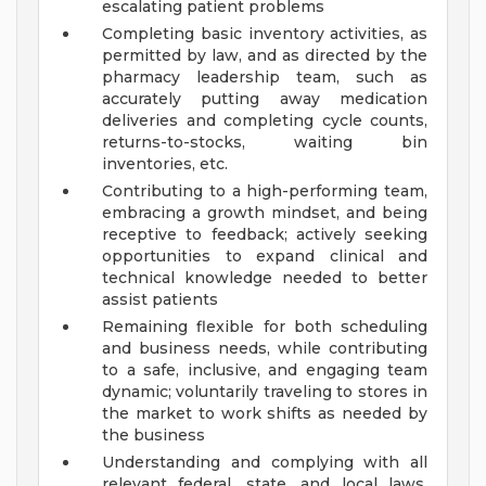
escalating patient problems
Completing basic inventory activities, as
permitted by law, and as directed by the
pharmacy leadership team, such as
accurately putting away medication
deliveries and completing cycle counts,
returns-to-stocks, waiting bin
inventories, etc.
Contributing to a high-performing team,
embracing a growth mindset, and being
receptive to feedback; actively seeking
opportunities to expand clinical and
technical knowledge needed to better
assist patients
Remaining flexible for both scheduling
and business needs, while contributing
to a safe, inclusive, and engaging team
dynamic; voluntarily traveling to stores in
the market to work shifts as needed by
the business
Understanding and complying with all
relevant federal, state, and local laws,