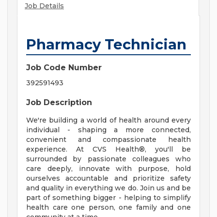
Job Details
Pharmacy Technician
Job Code Number
392591493
Job Description
We're building a world of health around every
individual - shaping a more connected,
convenient and compassionate health
experience. At CVS Health®, you'll be
surrounded by passionate colleagues who
care deeply, innovate with purpose, hold
ourselves accountable and prioritize safety
and quality in everything we do. Join us and be
part of something bigger - helping to simplify
health care one person, one family and one