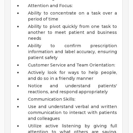
Attention and Focus:
Ability to concentrate on a task over a
period of time
Ability to pivot quickly from one task to
another to meet patient and business
needs
Ability to confirm prescription
information and label accuracy, ensuring
patient safety
Customer Service and Team Orientation:
Actively look for ways to help people,
and do so in a friendly manner
Notice and understand patients'
reactions, and respond appropriately
Communication Skills:
Use and understand verbal and written
communication to interact with patients
and colleagues
Utilize active listening by giving full
attention to what others are saying,