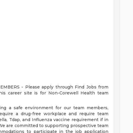
ERS - Please apply through Find Jobs from
s career site is for Non-Corewell Health team
ding a safe environment for our team members,
require a drug-free workplace and require team
a, Tdap, and Influenza vaccine requirement if in
 We are committed to supporting prospective team
odations to participate in the job application