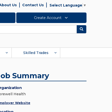
About Us
Contact Us
Select Language
▼
Create Account
Search
Skilled Trades
Job Summary
rganization
orewell Health
mployer Website
ocation