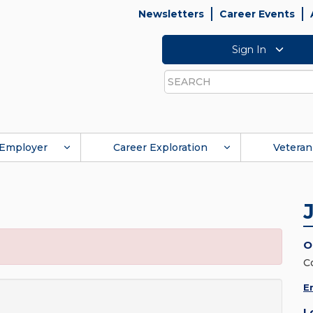
Newsletters
Career Events
Sign In
Search
Employer
Career Exploration
Veteran
O
C
E
L