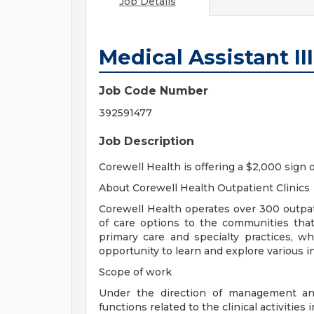
Job Details
Medical Assistant II
Job Code Number
392591477
Job Description
Corewell Health is offering a $2,000 sign 
About Corewell Health Outpatient Clinics
Corewell Health operates over 300 outpati
of care options to the communities that
primary care and specialty practices, w
opportunity to learn and explore various in
Scope of work
Under the direction of management and
functions related to the clinical activities