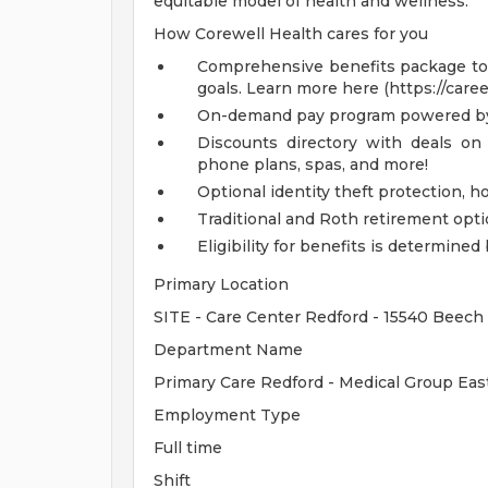
equitable model of health and wellness.
How Corewell Health cares for you
Comprehensive benefits package to m
goals. Learn more here (https://care
On-demand pay program powered by
Discounts directory with deals on 
phone plans, spas, and more!
Optional identity theft protection, 
Traditional and Roth retirement opt
Eligibility for benefits is determin
Primary Location
SITE - Care Center Redford - 15540 Beech 
Department Name
Primary Care Redford - Medical Group Eas
Employment Type
Full time
Shift