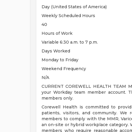
Day (United States of America)
Weekly Scheduled Hours
40
Hours of Work
Variable 6:30 a.m. to 7 p.m.
Days Worked
Monday to Friday
Weekend Frequency
N/A
CURRENT COREWELL HEALTH TEAM MEMB
your Workday team member account. Thi
members only.
Corewell Health is committed to provi
patients, visitors, and community. We 
members to comply with the MMR, Varicell
an on-site or hybrid workplace category.
members who require reasonable accomm