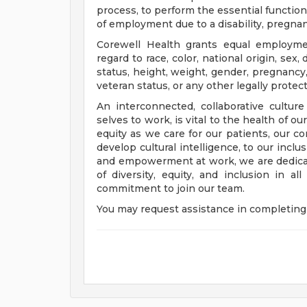
process, to perform the essential functions
of employment due to a disability, pregnanc
Corewell Health grants equal employmen
regard to race, color, national origin, sex, 
status, height, weight, gender, pregnancy,
veteran status, or any other legally protec
An interconnected, collaborative cultur
selves to work, is vital to the health of o
equity as we care for our patients, our 
develop cultural intelligence, to our incl
and empowerment at work, we are dedicat
of diversity, equity, and inclusion in a
commitment to join our team.
You may request assistance in completing 