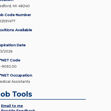
edford, MI 48240
ob Code Number
92591477
ositions Available
xpiration Date
/3/2026
*NET Code
1-9092.00
*NET Occupation
edical Assistants
Job Tools
Email to me
Provide Feedback