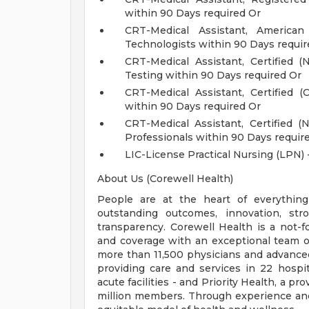
within 90 Days required Or
CRT-Medical Assistant, Americ
Technologists within 90 Days requir
CRT-Medical Assistant, Certified
Testing within 90 Days required Or
CRT-Medical Assistant, Certified 
within 90 Days required Or
CRT-Medical Assistant, Certified 
Professionals within 90 Days requir
LIC-License Practical Nursing (LPN) 
About Us (Corewell Health)
People are at the heart of everything
outstanding outcomes, innovation, str
transparency. Corewell Health is a not-f
and coverage with an exceptional team o
more than 11,500 physicians and advance
providing care and services in 22 hospit
acute facilities - and Priority Health, a 
million members. Through experience and 