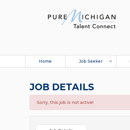
Home
Job Seeker
JOB DETAILS
Sorry, this job is not active!