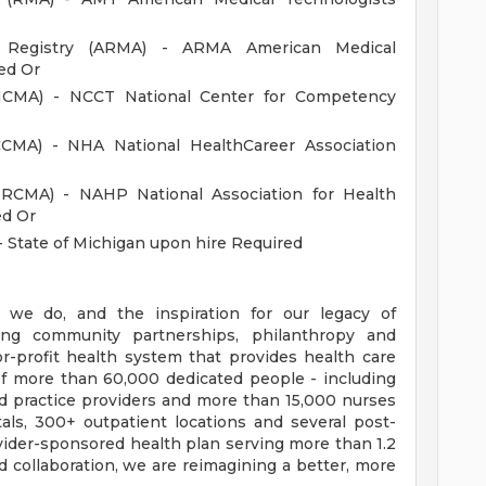
an Registry (ARMA) - ARMA American Medical
ed Or
 (NCMA) - NCCT National Center for Competency
(CCMA) - NHA National HealthCareer Association
(NRCMA) - NAHP National Association for Health
ed Or
- State of Michigan upon hire Required
 we do, and the inspiration for our legacy of
ong community partnerships, philanthropy and
or-profit health system that provides health care
f more than 60,000 dedicated people - including
d practice providers and more than 15,000 nurses
als, 300+ outpatient locations and several post-
provider-sponsored health plan serving more than 1.2
collaboration, we are reimagining a better, more