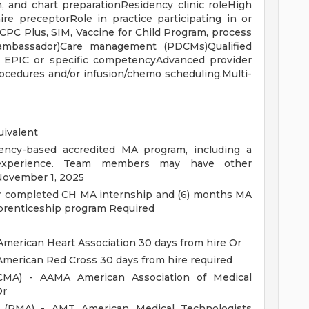
ch, and chart preparationResidency clinic roleHigh
re preceptorRole in practice participating in or
. CPC Plus, SIM, Vaccine for Child Program, process
 ambassador)Care management (PDCMs)Qualified
r EPIC or specific competencyAdvanced provider
ocedures and/or infusion/chemo scheduling.Multi-
uivalent
ncy-based accredited MA program, including a
nt experience. Team members may have other
 November 1, 2025
or completed CH MA internship and (6) months MA
prenticeship program Required
American Heart Association 30 days from hire Or
American Red Cross 30 days from hire required
 (CMA) - AAMA American Association of Medical
Or
d (RMA) - AMT American Medical Technologists