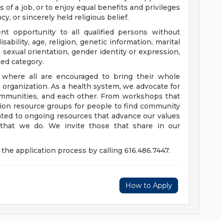
 of a job, or to enjoy equal benefits and privileges
y, or sincerely held religious belief.
t opportunity to all qualified persons without
disability, age, religion, genetic information, marital
 sexual orientation, gender identity or expression,
ted category.
e where all are encouraged to bring their whole
ur organization. As a health system, we advocate for
communities, and each other. From workshops that
usion resource groups for people to find community
ed to ongoing resources that advance our values
ll that we do. We invite those that share in our
the application process by calling 616.486.7447.
How to Apply