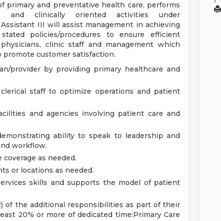
of primary and preventative health care, performs
s and clinically oriented activities under
 Assistant III will assist management in achieving
 stated policies/procedures to ensure efficient
 physicians, clinic staff and management which
o promote customer satisfaction.
ian/provider by providing primary healthcare and
clerical staff to optimize operations and patient
acilities and agencies involving patient care and
emonstrating ability to speak to leadership and
and workflow.
de coverage as needed.
ts or locations as needed.
rvices skills and supports the model of patient
 of the additional responsibilities as part of their
least 20% or more of dedicated time:Primary Care