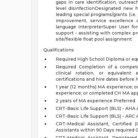
gaps in care identification, outrea
level disinfectionDesignated new hi
leading special programs/grants (i.e
improvement, service excellence
language interpreterSuper User fo
support - assisting with complex pr
site/flexible float pool assignment
Qualifications
Required High School Diploma or eq
Required Completion of a compete
clinical rotation, or equivale
certifications and hire dates before
1 year (12 months) MA experience; 
experience; or completed CH MA ap
2 years of MA experience Preferred
CRT-Basic Life Support (BLS) - AHA 
CRT-Basic Life Support (BLS) - ARC 
CRT-Medical Assistant, Certified
Assistants within 90 Days required 
CRT-Medical Assistant, Registere