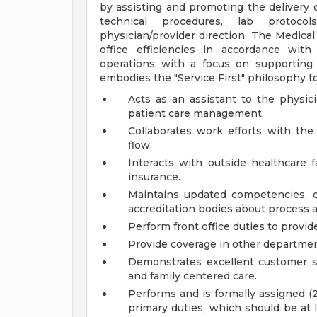
by assisting and promoting the delivery 
technical procedures, lab protocol
physician/provider direction. The Medical
office efficiencies in accordance with
operations with a focus on supporting
embodies the "Service First" philosophy t
Acts as an assistant to the physic
patient care management.
Collaborates work efforts with the 
flow.
Interacts with outside healthcare f
insurance.
Maintains updated competencies, d
accreditation bodies about process 
Perform front office duties to provi
Provide coverage in other departmen
Demonstrates excellent customer se
and family centered care.
Performs and is formally assigned (2)
primary duties, which should be at 