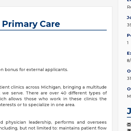
R
J
I Primary Care
3
P
1
E
8
on bonus for external applicants.
O
3
ent clinics across Michigan, bringing a multitude
O
 we serve. There are over 40 different types of
M
hich allows those who work in these clinics the
terests or to specialize in one area.
 physician leadership, performs and oversees
 including, but not limited to: maintains patient flow