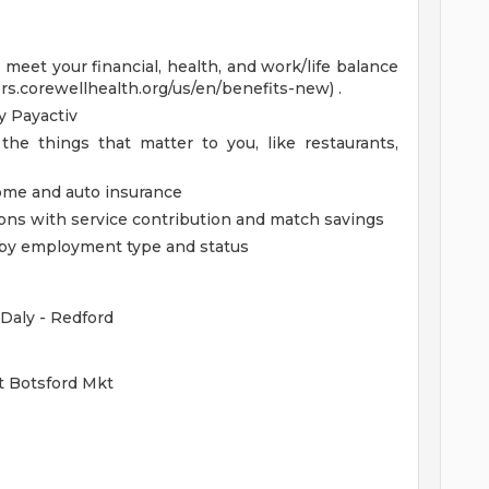
eet your financial, health, and work/life balance
ers.corewellhealth.org/us/en/benefits-new) .
 Payactiv
the things that matter to you, like restaurants,
home and auto insurance
ions with service contribution and match savings
ed by employment type and status
Daly - Redford
t Botsford Mkt