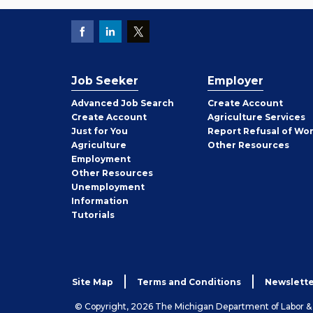
Job Seeker
Employer
Employer
Advanced Job Search
Create
Account
Job
Create
Account
Agriculture Services
Seeker
Just for You
Report Refusal of Wo
Employer
Agriculture
Other
Resources
Employment
Job
Other
Resources
Seeker
Unemployment
Information
Tutorials
Site Map
Terms and Conditions
Newslette
© Copyright, 2026 The Michigan Department of Labor 