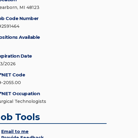
earborn, MI 48123
ob Code Number
92591464
ositions Available
xpiration Date
/3/2026
*NET Code
9-2055.00
*NET Occupation
urgical Technologists
Job Tools
Email to me
Provide Feedback