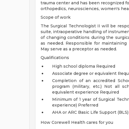
trauma center and has been recognized for 
orthopedics, neurosciences, women's healt
Scope of work
The Surgical Technologist II will be resp
suite, intraoperative handling of instrumen
of changing conditions during the surgi
as needed. Responsible for maintaining 
May serve as a preceptor as needed.
Qualifications
High school diploma Required
Associate degree or equivalent Requ
Completion of an accredited Schoo
program (military, etc.) Not all s
equivalent experience Required
Minimum of 1 year of Surgical Techn
experience) Preferred
AHA or ARC Basic Life Support (BLS)
How Corewell Health cares for you