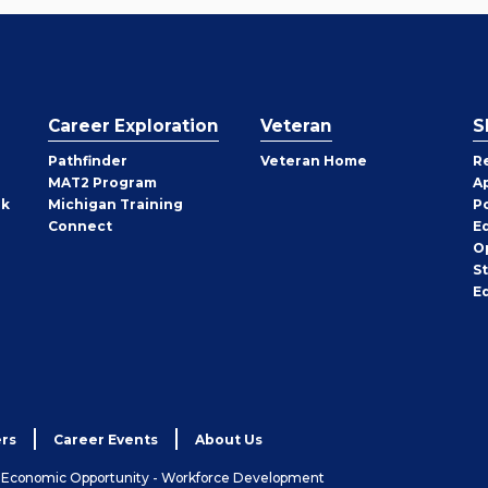
Career Exploration
Veteran
S
Pathfinder
Veteran Home
R
MAT2 Program
A
rk
Michigan Training
P
Connect
E
O
S
E
rs
Career Events
About Us
& Economic Opportunity - Workforce Development