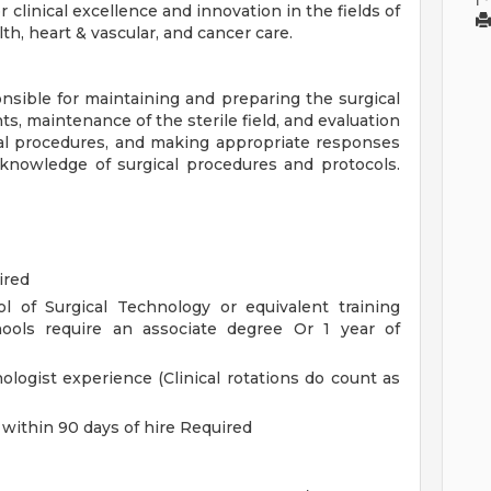
clinical excellence and innovation in the fields of
h, heart & vascular, and cancer care.
onsible for maintaining and preparing the surgical
ts, maintenance of the sterile field, and evaluation
cal procedures, and making appropriate responses
knowledge of surgical procedures and protocols.
ired
l of Surgical Technology or equivalent training
chools require an associate degree Or 1 year of
ologist experience (Clinical rotations do count as
 within 90 days of hire Required