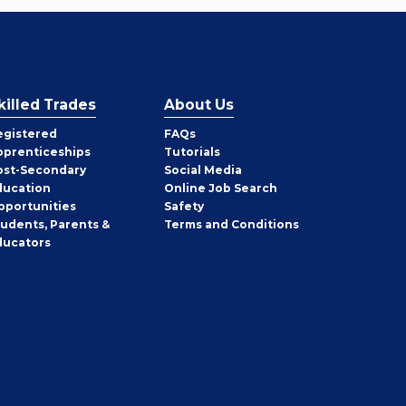
killed Trades
About Us
egistered
FAQs
pprenticeships
Tutorials
ost-Secondary
Social Media
ducation
Online Job Search
pportunities
Safety
tudents, Parents &
Terms and Conditions
ducators