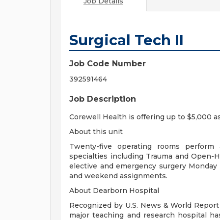
Job Details
Surgical Tech II
Job Code Number
392591464
Job Description
Corewell Health is offering up to $5,000 a
About this unit
Twenty-five operating rooms perform a
specialties including Trauma and Open-
elective and emergency surgery Monday - 
and weekend assignments.
About Dearborn Hospital
Recognized by U.S. News & World Report a
major teaching and research hospital has