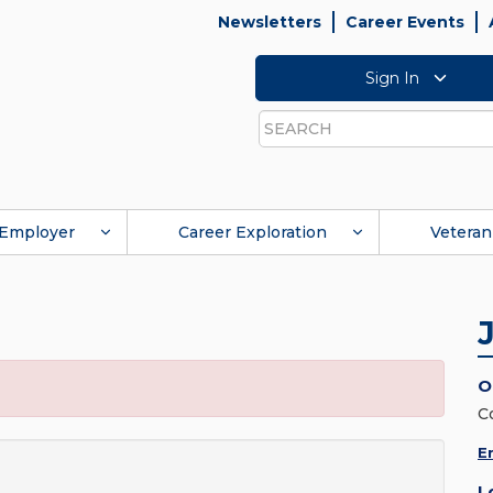
Newsletters
Career Events
Sign In
Search
Employer
Career Exploration
Veteran
O
C
E
L