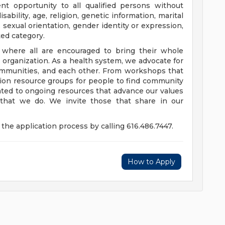
t opportunity to all qualified persons without
disability, age, religion, genetic information, marital
 sexual orientation, gender identity or expression,
ted category.
e where all are encouraged to bring their whole
ur organization. As a health system, we advocate for
communities, and each other. From workshops that
usion resource groups for people to find community
ed to ongoing resources that advance our values
ll that we do. We invite those that share in our
the application process by calling 616.486.7447.
How to Apply