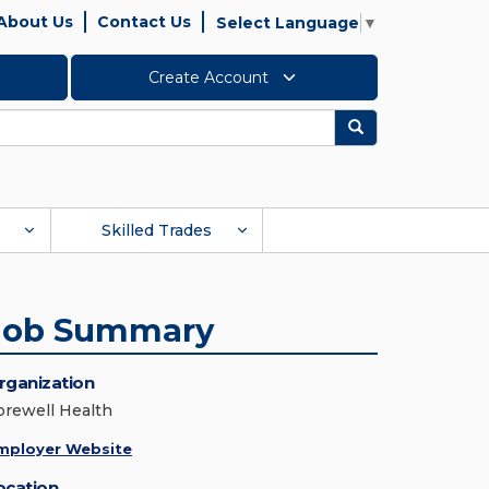
About Us
Contact Us
Select Language
▼
Create Account
Search
Skilled Trades
Job Summary
rganization
orewell Health
mployer Website
ocation