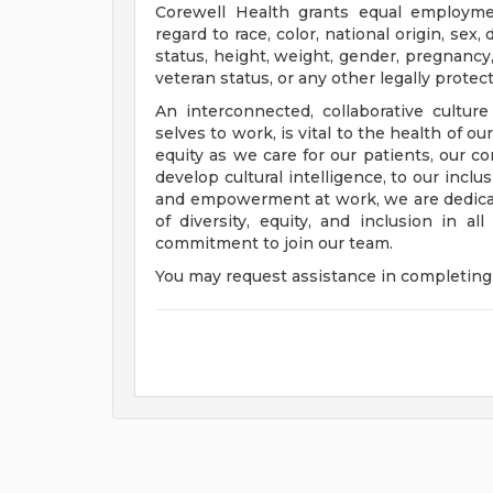
Corewell Health grants equal employmen
regard to race, color, national origin, sex, 
status, height, weight, gender, pregnancy,
veteran status, or any other legally protec
An interconnected, collaborative cultur
selves to work, is vital to the health of o
equity as we care for our patients, our 
develop cultural intelligence, to our incl
and empowerment at work, we are dedicat
of diversity, equity, and inclusion in a
commitment to join our team.
You may request assistance in completing 