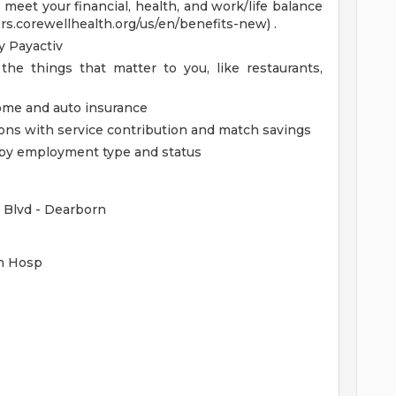
eet your financial, health, and work/life balance
ers.corewellhealth.org/us/en/benefits-new) .
 Payactiv
the things that matter to you, like restaurants,
home and auto insurance
ions with service contribution and match savings
ed by employment type and status
 Blvd - Dearborn
rn Hosp