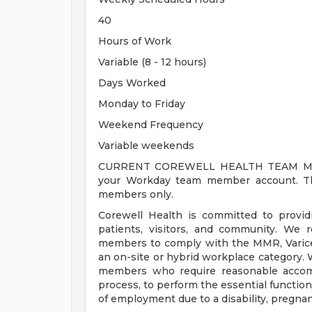
40
Hours of Work
Variable (8 - 12 hours)
Days Worked
Monday to Friday
Weekend Frequency
Variable weekends
CURRENT COREWELL HEALTH TEAM MEMB
your Workday team member account. Thi
members only.
Corewell Health is committed to provi
patients, visitors, and community. We 
members to comply with the MMR, Varicell
an on-site or hybrid workplace category.
members who require reasonable accomm
process, to perform the essential functions
of employment due to a disability, pregnanc