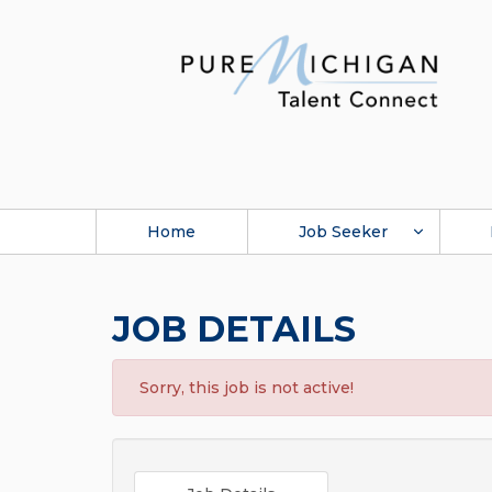
Home
Job Seeker
JOB DETAILS
Sorry, this job is not active!