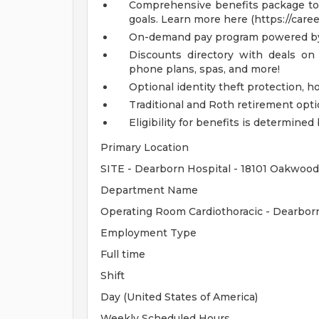
Comprehensive benefits package to m
goals. Learn more here (https://care
On-demand pay program powered by
Discounts directory with deals on 
phone plans, spas, and more!
Optional identity theft protection, 
Traditional and Roth retirement opt
Eligibility for benefits is determin
Primary Location
SITE - Dearborn Hospital - 18101 Oakwood
Department Name
Operating Room Cardiothoracic - Dearbo
Employment Type
Full time
Shift
Day (United States of America)
Weekly Scheduled Hours