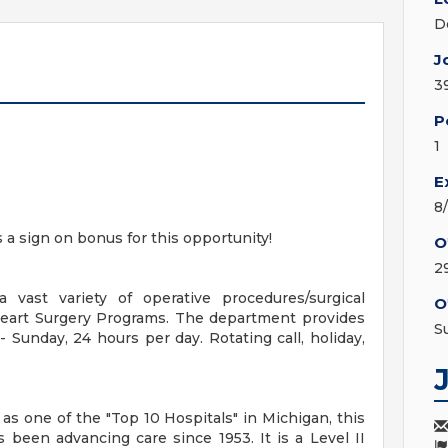
D
J
3
P
1
E
8
s a sign on bonus for this opportunity!
O
2
 vast variety of operative procedures/surgical
O
Heart Surgery Programs. The department provides
S
Sunday, 24 hours per day. Rotating call, holiday,
s one of the "Top 10 Hospitals" in Michigan, this
 been advancing care since 1953. It is a Level II