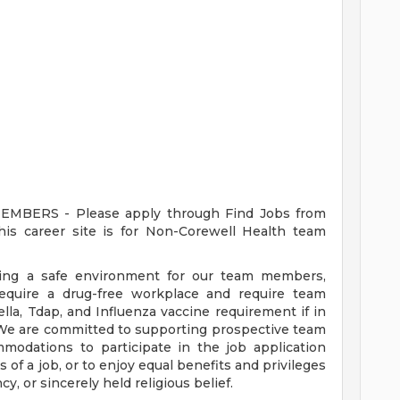
ERS - Please apply through Find Jobs from
s career site is for Non-Corewell Health team
ding a safe environment for our team members,
require a drug-free workplace and require team
a, Tdap, and Influenza vaccine requirement if in
 We are committed to supporting prospective team
odations to participate in the job application
 of a job, or to enjoy equal benefits and privileges
y, or sincerely held religious belief.