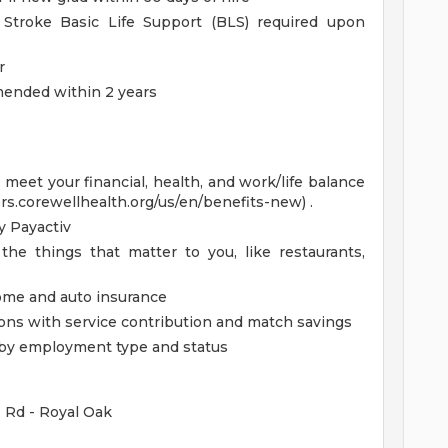
Stroke Basic Life Support (BLS) required upon
r
mmended within 2 years
eet your financial, health, and work/life balance
ers.corewellhealth.org/us/en/benefits-new) .
 Payactiv
the things that matter to you, like restaurants,
home and auto insurance
ions with service contribution and match savings
ed by employment type and status
e Rd - Royal Oak