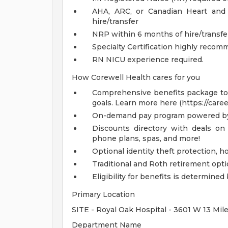
AHA, ARC, or Canadian Heart and 
hire/transfer
NRP within 6 months of hire/transfe
Specialty Certification highly reco
RN NICU experience required.
How Corewell Health cares for you
Comprehensive benefits package to m
goals. Learn more here (https://care
On-demand pay program powered by
Discounts directory with deals on 
phone plans, spas, and more!
Optional identity theft protection, 
Traditional and Roth retirement opt
Eligibility for benefits is determin
Primary Location
SITE - Royal Oak Hospital - 3601 W 13 Mil
Department Name