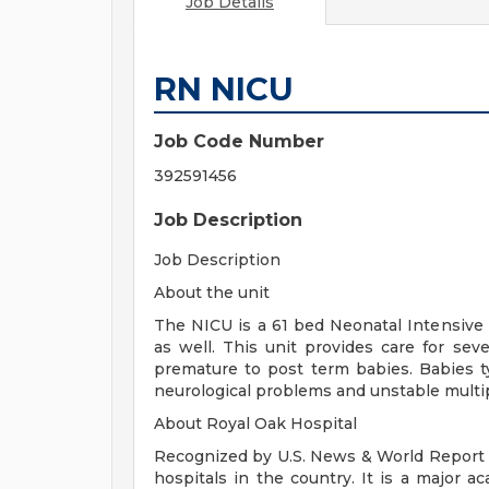
Job Details
RN NICU
Job Code Number
392591456
Job Description
Job Description
About the unit
The NICU is a 61 bed Neonatal Intensive 
as well. This unit provides care for sev
premature to post term babies. Babies typ
neurological problems and unstable multi
About Royal Oak Hospital
Recognized by U.S. News & World Report a
hospitals in the country. It is a major a