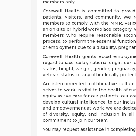
members only.
Corewell Health is committed to provi
patients, visitors, and community. We 
members to comply with the MMR, Varicell
an on-site or hybrid workplace category.
members who require reasonable accomm
process, to perform the essential functions
of employment due to a disability, pregnanc
Corewell Health grants equal employmen
regard to race, color, national origin, sex, 
status, height, weight, gender, pregnancy,
veteran status, or any other legally protec
An interconnected, collaborative cultur
selves to work, is vital to the health of o
equity as we care for our patients, our 
develop cultural intelligence, to our incl
and empowerment at work, we are dedicat
of diversity, equity, and inclusion in a
commitment to join our team.
You may request assistance in completing 