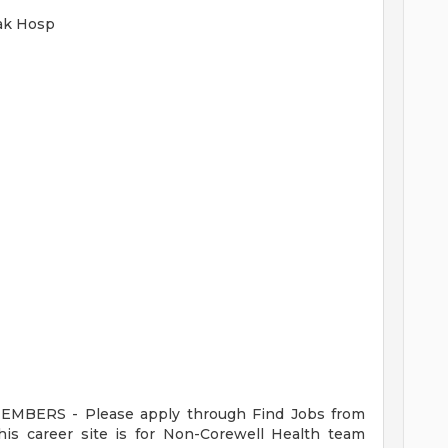
Oak Hosp
ERS - Please apply through Find Jobs from
s career site is for Non-Corewell Health team