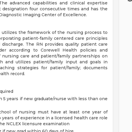
The advanced capabilities and clinical expertise
t designation four consecutive times and has the
 Diagnostic Imaging Center of Excellence.
utilizes the framework of the nursing process to
rporating patient-family centered care principles
d discharge. The RN provides quality patient care
er according to Corewell Health policies and
 nursing care and patient/family partnerships on
 and utilizes patient/family input and goals in
ching strategies for patient/family; documents
alth record.
quired
n 5 years if new graduate/nurse with less than one
chool of nursing must have at least one year of
 years of experience in a licensed health care role
the NCLEX licensure examination
 if new grad within 60 days of hire