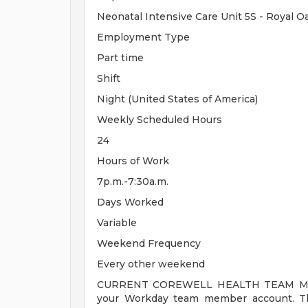
Neonatal Intensive Care Unit 5S - Royal 
Employment Type
Part time
Shift
Night (United States of America)
Weekly Scheduled Hours
24
Hours of Work
7p.m.-7:30a.m.
Days Worked
Variable
Weekend Frequency
Every other weekend
CURRENT COREWELL HEALTH TEAM MEMB
your Workday team member account. Thi