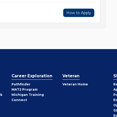
How to Apply
Career Exploration
Veteran
S
Pathfinder
Veteran Home
R
MAT2 Program
A
rk
Michigan Training
P
Connect
E
O
S
E