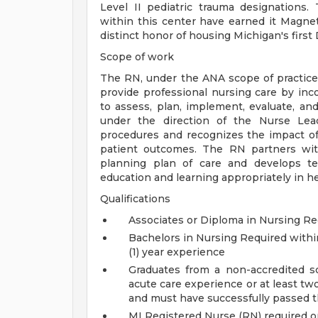
Level II pediatric trauma designations. 
within this center have earned it Magne
distinct honor of housing Michigan's first
Scope of work
The RN, under the ANA scope of practice 
provide professional nursing care by inco
to assess, plan, implement, evaluate, an
under the direction of the Nurse Lead
procedures and recognizes the impact of
patient outcomes. The RN partners with
planning plan of care and develops tea
education and learning appropriately in he
Qualifications
Associates or Diploma in Nursing Re
Bachelors in Nursing Required withi
(1) year experience
Graduates from a non-accredited s
acute care experience or at least two
and must have successfully passed 
MI Registered Nurse (RN) required or