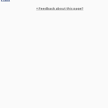
+ Feedback about this page?