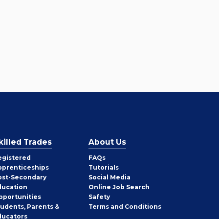
killed Trades
About Us
egistered
FAQs
pprenticeships
Tutorials
ost-Secondary
Social Media
ducation
Online Job Search
pportunities
Safety
tudents, Parents &
Terms and Conditions
ducators