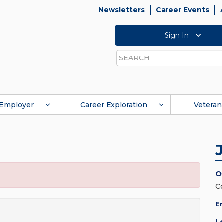
Newsletters
Career Events
Sign In
Search
Employer
Career Exploration
Veteran
O
C
E
L