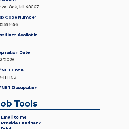
oyal Oak, MI 48067
ob Code Number
92591456
ositions Available
xpiration Date
/3/2026
*NET Code
-1111.03
*NET Occupation
Job Tools
Email to me
Provide Feedback
Print