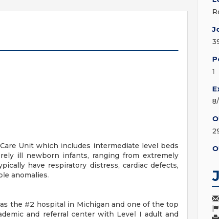
R
J
3
P
1
E
8
O
29
Care Unit which includes intermediate level beds
O
erely ill newborn infants, ranging from extremely
ically have respiratory distress, cardiac defects,
ple anomalies.
s the #2 hospital in Michigan and one of the top
cademic and referral center with Level I adult and