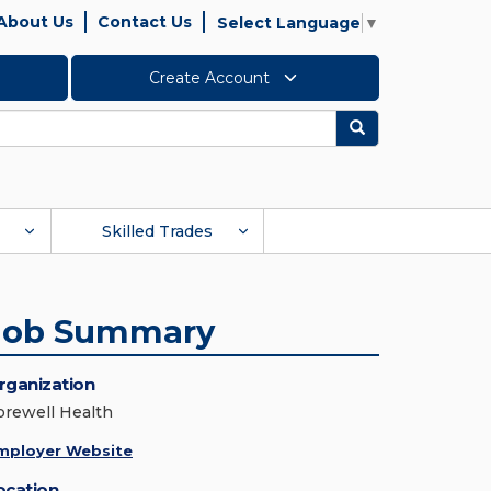
About Us
Contact Us
Select Language
▼
Create Account
Search
Skilled Trades
Job Summary
rganization
orewell Health
mployer Website
ocation