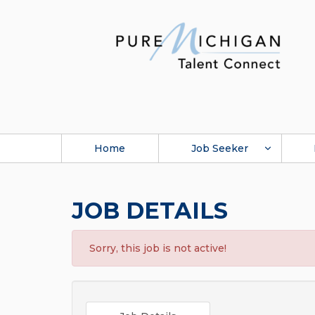
Home
Job Seeker
JOB DETAILS
Sorry, this job is not active!