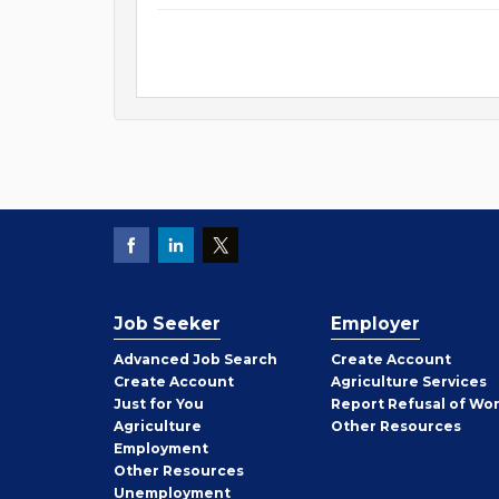
Job Seeker
Employer
Employer
Advanced Job Search
Create
Account
Job
Create
Account
Agriculture Services
Seeker
Just for You
Report Refusal of Wo
Employer
Agriculture
Other
Resources
Employment
Job
Other
Resources
Seeker
Unemployment