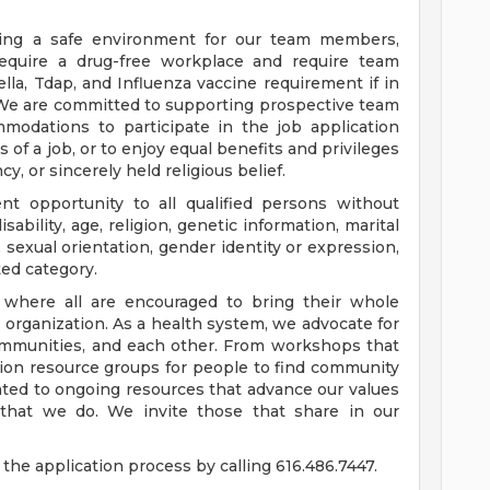
ding a safe environment for our team members,
require a drug-free workplace and require team
a, Tdap, and Influenza vaccine requirement if in
 We are committed to supporting prospective team
odations to participate in the job application
 of a job, or to enjoy equal benefits and privileges
y, or sincerely held religious belief.
t opportunity to all qualified persons without
disability, age, religion, genetic information, marital
 sexual orientation, gender identity or expression,
ted category.
e where all are encouraged to bring their whole
ur organization. As a health system, we advocate for
communities, and each other. From workshops that
usion resource groups for people to find community
ed to ongoing resources that advance our values
ll that we do. We invite those that share in our
the application process by calling 616.486.7447.