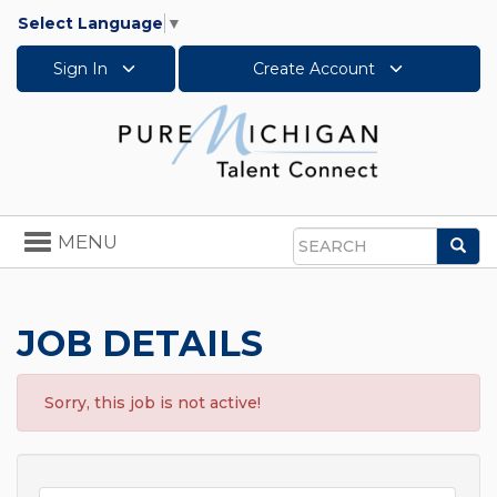
Select Language
▼
Sign In
Create Account
Toggle
MENU
Sea
navigation
Search
JOB DETAILS
Sorry, this job is not active!