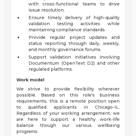
with cross-functional teams to drive
issue resolution.
Ensure timely delivery of high-quality
validation testing activities while
maintaining compliance standards.
Provide regular project updates and
status reporting through daily, weekly,
and monthly governance forums.
Support validation initiatives involving
Documentum (OpenText D2) and other
regulated platforms.
Work model
We strive to provide flexibility wherever
possible. Based on this role's business
requirements, this is a remote position open
to qualified applicants in Chicago-IL.
Regardless of your working arrangement, we
are here to support a healthy work-life
balance though our various wellbeing
programs.