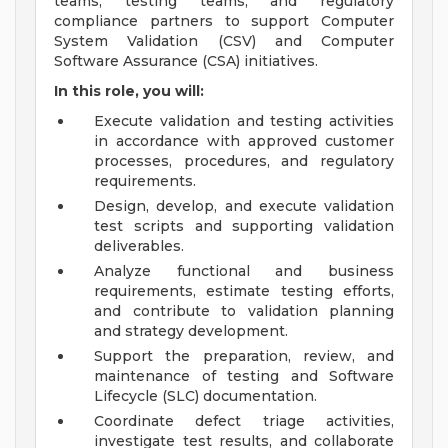
teams, testing teams, and regulatory
compliance partners to support Computer
System Validation (CSV) and Computer
Software Assurance (CSA) initiatives.
In this role, you will:
Execute validation and testing activities
in accordance with approved customer
processes, procedures, and regulatory
requirements.
Design, develop, and execute validation
test scripts and supporting validation
deliverables.
Analyze functional and business
requirements, estimate testing efforts,
and contribute to validation planning
and strategy development.
Support the preparation, review, and
maintenance of testing and Software
Lifecycle (SLC) documentation.
Coordinate defect triage activities,
investigate test results, and collaborate