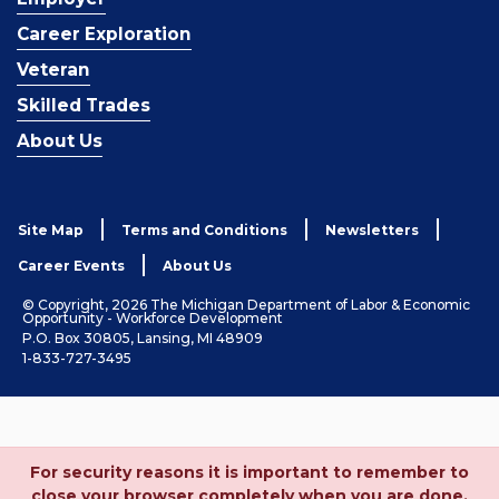
Career Exploration
Veteran
Skilled Trades
About Us
Site Map
Terms and Conditions
Newsletters
Career Events
About Us
© Copyright, 2026 The Michigan Department of Labor & Economic
Opportunity - Workforce Development
P.O. Box 30805, Lansing, MI 48909
1-833-727-3495
For security reasons it is important to remember to
close your browser completely when you are done.