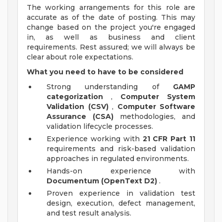
The working arrangements for this role are
accurate as of the date of posting. This may
change based on the project you're engaged
in, as well as business and client
requirements. Rest assured; we will always be
clear about role expectations.
What you need to have to be considered
Strong understanding of
GAMP
categorization
,
Computer System
Validation (CSV)
,
Computer Software
Assurance (CSA)
methodologies, and
validation lifecycle processes.
Experience working with
21 CFR Part 11
requirements and risk-based validation
approaches in regulated environments.
Hands-on experience with
Documentum (OpenText D2)
.
Proven experience in validation test
design, execution, defect management,
and test result analysis.