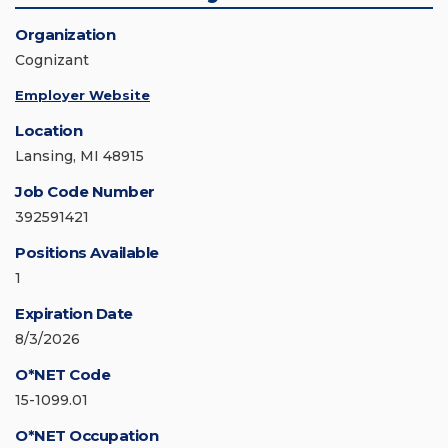
Organization
Cognizant
Employer Website
Location
Lansing, MI 48915
Job Code Number
392591421
Positions Available
1
Expiration Date
8/3/2026
O*NET Code
15-1099.01
O*NET Occupation