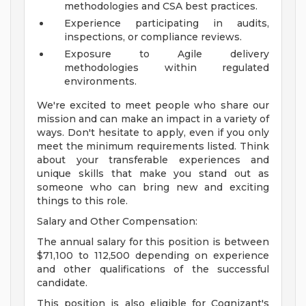
methodologies and CSA best practices.
Experience participating in audits,
inspections, or compliance reviews.
Exposure to Agile delivery
methodologies within regulated
environments.
We're excited to meet people who share our
mission and can make an impact in a variety of
ways. Don't hesitate to apply, even if you only
meet the minimum requirements listed. Think
about your transferable experiences and
unique skills that make you stand out as
someone who can bring new and exciting
things to this role.
Salary and Other Compensation:
The annual salary for this position is between
$71,100 to 112,500 depending on experience
and other qualifications of the successful
candidate.
This position is also eligible for Cognizant's