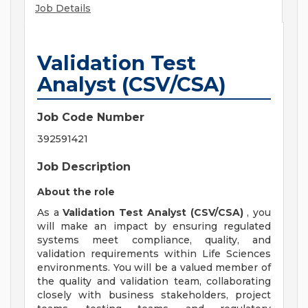
Job Details
Validation Test
Analyst (CSV/CSA)
Job Code Number
392591421
Job Description
About the role
As a
Validation Test Analyst (CSV/CSA)
, you
will make an impact by ensuring regulated
systems meet compliance, quality, and
validation requirements within Life Sciences
environments. You will be a valued member of
the quality and validation team, collaborating
closely with business stakeholders, project