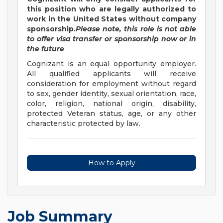
this position who are legally authorized to
work in the United States without company
sponsorship.
Please note, this role is not able
to offer visa transfer or sponsorship now or in
the future
Cognizant is an equal opportunity employer.
All qualified applicants will receive
consideration for employment without regard
to sex, gender identity, sexual orientation, race,
color, religion, national origin, disability,
protected Veteran status, age, or any other
characteristic protected by law.
How to Apply
Job Summary