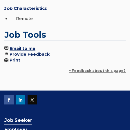
Job Characteristics
Remote
Job Tools
Email to me
Provide Feedback
Print
+ Feedback about this page?
Job Seeker
Employer