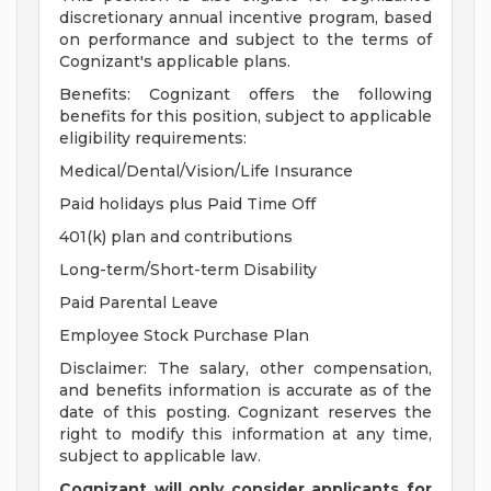
discretionary annual incentive program, based
on performance and subject to the terms of
Cognizant's applicable plans.
Benefits: Cognizant offers the following
benefits for this position, subject to applicable
eligibility requirements:
Medical/Dental/Vision/Life Insurance
Paid holidays plus Paid Time Off
401(k) plan and contributions
Long-term/Short-term Disability
Paid Parental Leave
Employee Stock Purchase Plan
Disclaimer: The salary, other compensation,
and benefits information is accurate as of the
date of this posting. Cognizant reserves the
right to modify this information at any time,
subject to applicable law.
Cognizant will only consider applicants for