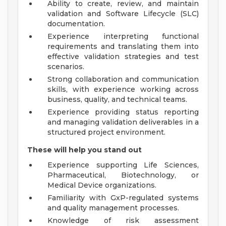
Ability to create, review, and maintain
validation and Software Lifecycle (SLC)
documentation.
Experience interpreting functional
requirements and translating them into
effective validation strategies and test
scenarios.
Strong collaboration and communication
skills, with experience working across
business, quality, and technical teams.
Experience providing status reporting
and managing validation deliverables in a
structured project environment.
These will help you stand out
Experience supporting Life Sciences,
Pharmaceutical, Biotechnology, or
Medical Device organizations.
Familiarity with GxP-regulated systems
and quality management processes.
Knowledge of risk assessment