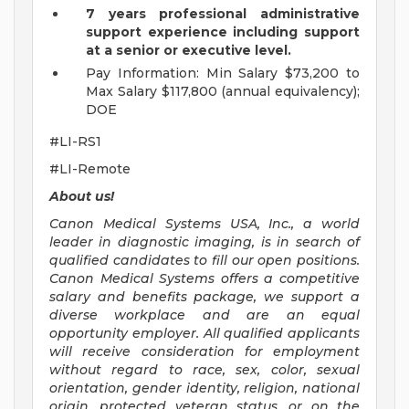
7 years professional administrative
support experience including support
at a senior or executive level.
Pay Information: Min Salary $73,200 to
Max Salary $117,800 (annual equivalency);
DOE
#LI-RS1
#LI-Remote
About us!
Canon Medical Systems USA, Inc., a world
leader in diagnostic imaging, is in search of
qualified candidates to fill our open positions.
Canon Medical Systems offers a competitive
salary and benefits package, we support a
diverse workplace and are an equal
opportunity employer. All qualified applicants
will receive consideration for employment
without regard to race, sex, color, sexual
orientation, gender identity, religion, national
origin, protected veteran status, or on the