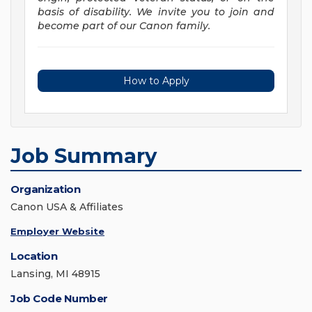
basis of disability. We invite you to join and
become part of our Canon family.
How to Apply
Job Summary
Organization
Canon USA & Affiliates
Employer Website
Location
Lansing, MI 48915
Job Code Number