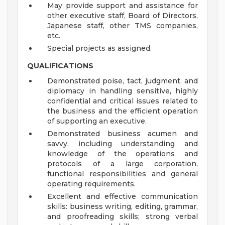
May provide support and assistance for
other executive staff, Board of Directors,
Japanese staff, other TMS companies,
etc.
Special projects as assigned.
QUALIFICATIONS
Demonstrated poise, tact, judgment, and
diplomacy in handling sensitive, highly
confidential and critical issues related to
the business and the efficient operation
of supporting an executive.
Demonstrated business acumen and
savvy, including understanding and
knowledge of the operations and
protocols of a large corporation,
functional responsibilities and general
operating requirements.
Excellent and effective communication
skills: business writing, editing, grammar,
and proofreading skills; strong verbal