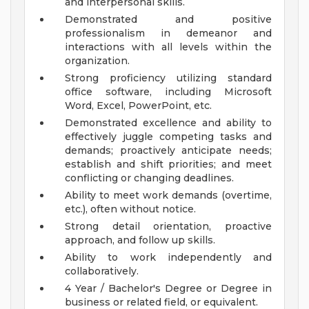
and interpersonal skills.
Demonstrated and positive
professionalism in demeanor and
interactions with all levels within the
organization.
Strong proficiency utilizing standard
office software, including Microsoft
Word, Excel, PowerPoint, etc.
Demonstrated excellence and ability to
effectively juggle competing tasks and
demands; proactively anticipate needs;
establish and shift priorities; and meet
conflicting or changing deadlines.
Ability to meet work demands (overtime,
etc.), often without notice.
Strong detail orientation, proactive
approach, and follow up skills.
Ability to work independently and
collaboratively.
4 Year / Bachelor's Degree or Degree in
business or related field, or equivalent.