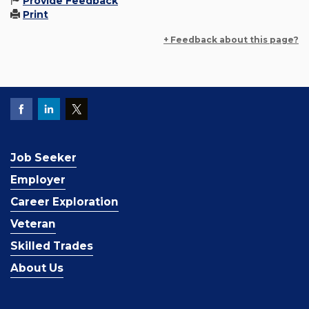
Provide Feedback
Print
+ Feedback about this page?
Job Seeker
Employer
Career Exploration
Veteran
Skilled Trades
About Us