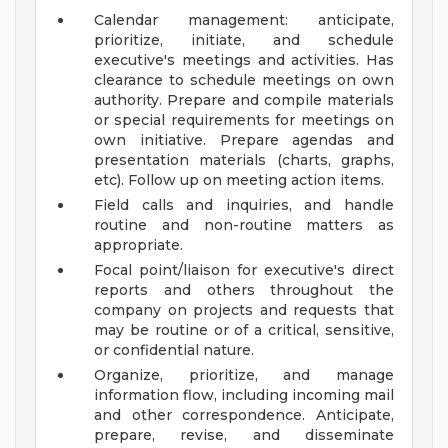
Calendar management: anticipate,
prioritize, initiate, and schedule
executive's meetings and activities. Has
clearance to schedule meetings on own
authority. Prepare and compile materials
or special requirements for meetings on
own initiative. Prepare agendas and
presentation materials (charts, graphs,
etc). Follow up on meeting action items.
Field calls and inquiries, and handle
routine and non-routine matters as
appropriate.
Focal point/liaison for executive's direct
reports and others throughout the
company on projects and requests that
may be routine or of a critical, sensitive,
or confidential nature.
Organize, prioritize, and manage
information flow, including incoming mail
and other correspondence. Anticipate,
prepare, revise, and disseminate