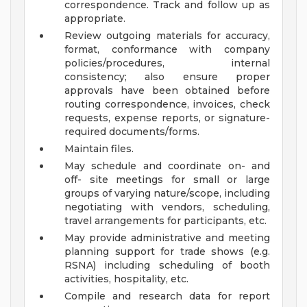
correspondence. Track and follow up as
appropriate.
Review outgoing materials for accuracy,
format, conformance with company
policies/procedures, internal
consistency; also ensure proper
approvals have been obtained before
routing correspondence, invoices, check
requests, expense reports, or signature-
required documents/forms.
Maintain files.
May schedule and coordinate on- and
off- site meetings for small or large
groups of varying nature/scope, including
negotiating with vendors, scheduling,
travel arrangements for participants, etc.
May provide administrative and meeting
planning support for trade shows (e.g.
RSNA) including scheduling of booth
activities, hospitality, etc.
Compile and research data for report