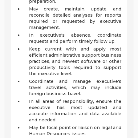
preparation.
May create, maintain, update, and
reconcile detailed analyses for reports
required or requested by executive
management.
In executive's absence, coordinate
requests and perform timely follow up.
Keep current with and apply most
efficient administrative support business
practices, and newest software or other
productivity tools required to support
the executive level.
Coordinate and manage executive's
travel activities, which may include
foreign business travel.
In all areas of responsibility, ensure the
executive has most updated and
accurate information and data available
and needed.
May be focal point or liaison on legal and
Human Resources issues.