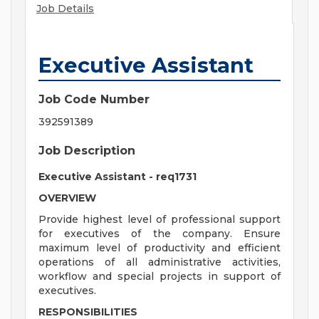
Job Details
Executive Assistant
Job Code Number
392591389
Job Description
Executive Assistant - req1731
OVERVIEW
Provide highest level of professional support
for executives of the company. Ensure
maximum level of productivity and efficient
operations of all administrative activities,
workflow and special projects in support of
executives.
RESPONSIBILITIES