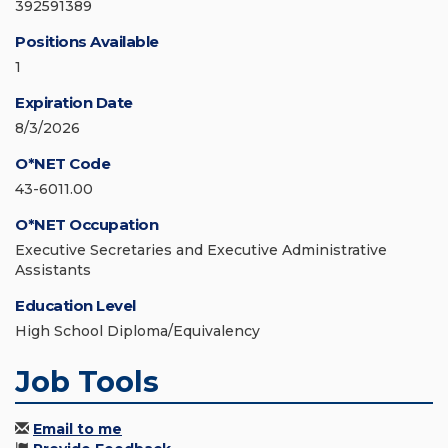
392591389
Positions Available
1
Expiration Date
8/3/2026
O*NET Code
43-6011.00
O*NET Occupation
Executive Secretaries and Executive Administrative
Assistants
Education Level
High School Diploma/Equivalency
Job Tools
Email to me