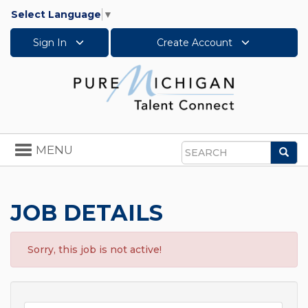
Select Language
▼
Sign In
Create Account
Toggle
MENU
Sea
navigation
Search
JOB DETAILS
Sorry, this job is not active!