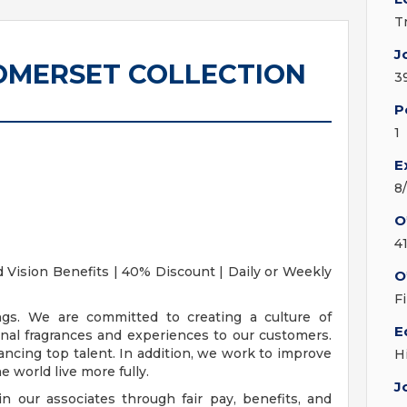
T
J
-SOMERSET COLLECTION
3
P
1
E
8
O
4
 Vision Benefits | 40% Discount | Daily or Weekly
O
F
s. We are committed to creating a culture of
E
nal fragrances and experiences to our customers.
ancing top talent. In addition, we work to improve
H
 world live more fully.
J
 our associates through fair pay, benefits, and