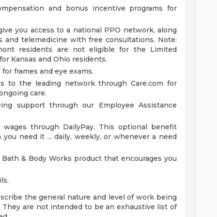
ompensation and bonus incentive programs for
give you access to a national PPO network, along
s and telemedicine with free consultations. Note:
nt residents are not eligible for the Limited
 for Kansas and Ohio residents.
e for frames and eye exams.
ss to the leading network through Care.com for
ongoing care.
eing support through our Employee Assistance
wages through DailyPay. This optional benefit
you need it ... daily, weekly, or whenever a need
 Bath & Body Works product that encourages you
ls.
cribe the general nature and level of work being
 They are not intended to be an exhaustive list of
ed.