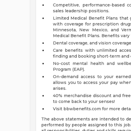
Competitive, performance-based c
sales leadership positions.
Limited Medical Benefit Plans that 
with coverage for prescription drug
Minnesota, New Mexico, and Vermo
Medical Benefit Plans. Benefits vary
Dental coverage, and vision coverag
Care benefits with unlimited acce
finding and booking short-term and 
No-cost mental health and wellb
Program (EAP).
On-demand access to your earned 
allows you to access your pay when 
arises.
40% merchandise discount and free
to come back to your senses!
Visit bbwbenefits.com for more detai
The above statements are intended to des
performed by people assigned to this job.
all responsibilities, duties and skills requir