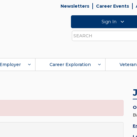
Newsletters
Career Events
Sign In
Search
Employer
Career Exploration
Veteran
O
B
E
L