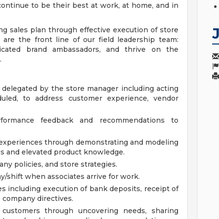
ontinue to be their best at work, at home, and in
ng sales plan through effective execution of store
 are the front line of our field leadership team:
dicated brand ambassadors, and thrive on the
.
 delegated by the store manager including acting
led, to address customer experience, vendor
erformance feedback and recommendations to
 experiences through demonstrating and modeling
ues and elevated product knowledge.
y policies, and store strategies.
ay/shift when associates arrive for work.
s including execution of bank deposits, receipt of
 company directives.
 customers through uncovering needs, sharing