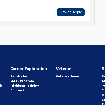
How to Apply
Career Exploration
Veteran
S
Pathfinder
Veteran Home
R
MAT2 Program
A
rk
Michigan Training
P
Connect
E
O
S
E