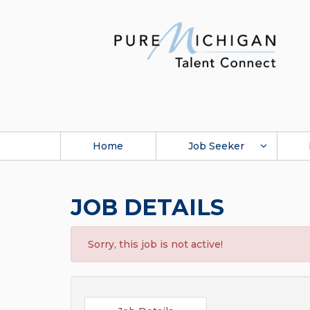
Home
Job Seeker
JOB DETAILS
Sorry, this job is not active!