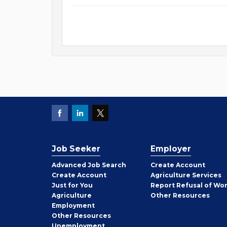
Job Seeker
Employer
Employer
Advanced Job Search
Create
Account
Job
Create
Account
Agriculture Services
Seeker
Just for You
Report Refusal of Wo
Employer
Agriculture
Other
Resources
Employment
Job
Other
Resources
Seeker
Unemployment