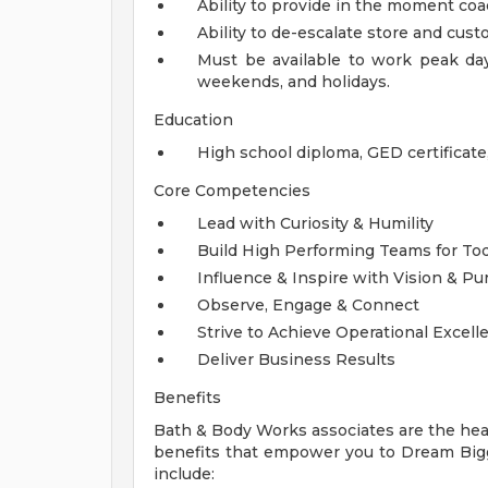
Ability to provide in the moment coa
Ability to de-escalate store and custo
Must be available to work peak days
weekends, and holidays.
Education
High school diploma, GED certificat
Core Competencies
Lead with Curiosity & Humility
Build High Performing Teams for T
Influence & Inspire with Vision & P
Observe, Engage & Connect
Strive to Achieve Operational Excell
Deliver Business Results
Benefits
Bath & Body Works associates are the hear
benefits that empower you to Dream Bigge
include: