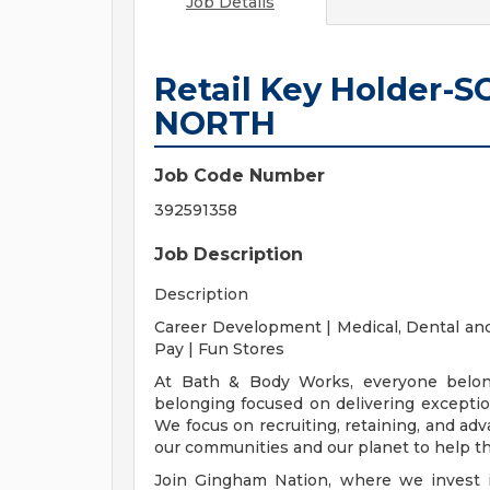
Job Details
Retail Key Holder
NORTH
Job Code Number
392591358
Job Description
Description
Career Development | Medical, Dental and
Pay | Fun Stores
At Bath & Body Works, everyone belong
belonging focused on delivering exceptio
We focus on recruiting, retaining, and adv
our communities and our planet to help the
Join Gingham Nation, where we invest in