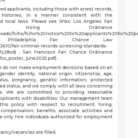
ied applicants, including those with arrest records,
l histories, in a manner consistent with the
d local laws. Please see links: Los Angeles Fair
iring Ordinance
iles/uploads/fciho/fciho%20notice%20to%20applicants%20for%2
f) , Philadelphia Fair Chance Law
610/fair-criminal-records-screening-standards-
y28sd) , San Francisco Fair Chance Ordinance
fco_poster_june2025.pdf) .
We do not make employment decisions based on an
 gender identity, national origin, citizenship, age,
status, pregnancy, genetic information, protected
ted status, and we comply with all laws concerning
es. We are committed to providing reasonable
pplicants with disabilities. Our management team
this policy with respect to recruitment, hiring,
 compensation, benefits, associate activities and
 only hire individuals authorized for employment
ancy/vacancies are filled.