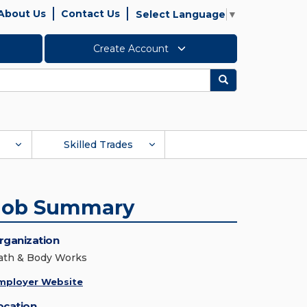
About Us
Contact Us
Select Language
▼
Create Account
Search
Skilled Trades
Job Summary
rganization
ath & Body Works
mployer Website
ocation