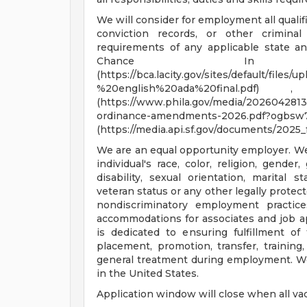
We will consider for employment all qualif
conviction records, or other crimina
requirements of any applicable state an
Chance In H
(https://bca.lacity.gov/sites/default/f
%20english%20ada%20final.pd
(https://www.phila.gov/media/20260428133
ordinance-amendments-2026.pdf?ogbsw7
(https://media.api.sf.gov/documents/2025_
We are an equal opportunity employer. 
individual's race, color, religion, gender,
disability, sexual orientation, marital 
veteran status or any other legally protec
nondiscriminatory employment practic
accommodations for associates and job a
is dedicated to ensuring fulfillment of 
placement, promotion, transfer, training,
general treatment during employment. We
in the United States.
Application window will close when all vac