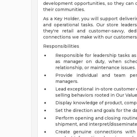
development opportunities, so they can c
their communities.
As a Key Holder, you will support deliveri
and operational tasks. Our store leaders
they're retail and customer-savvy, de
connections we make with our customers
Responsibilities
Responsible for leadership tasks as
as manager on duty, when schedu
relationship, or maintenance issues.
Provide individual and team p
managers.
Lead exceptional in-store customer
selling behaviors rooted in Our Val
Display knowledge of product, compan
Set the direction and goals for the d
Perform opening and closing routine
shipment, and interpret/disseminate
Create genuine connections with