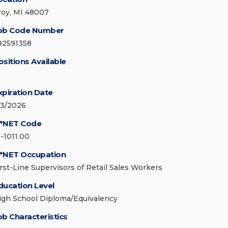
roy, MI 48007
ob Code Number
92591358
ositions Available
xpiration Date
/3/2026
*NET Code
1-1011.00
*NET Occupation
irst-Line Supervisors of Retail Sales Workers
ducation Level
igh School Diploma/Equivalency
ob Characteristics