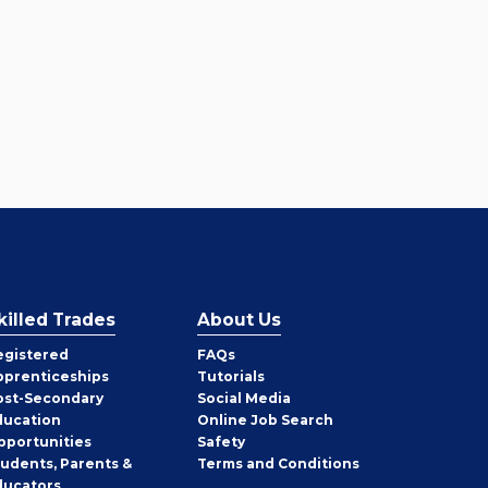
killed Trades
About Us
egistered
FAQs
pprenticeships
Tutorials
ost-Secondary
Social Media
ducation
Online Job Search
pportunities
Safety
tudents, Parents &
Terms and Conditions
ducators