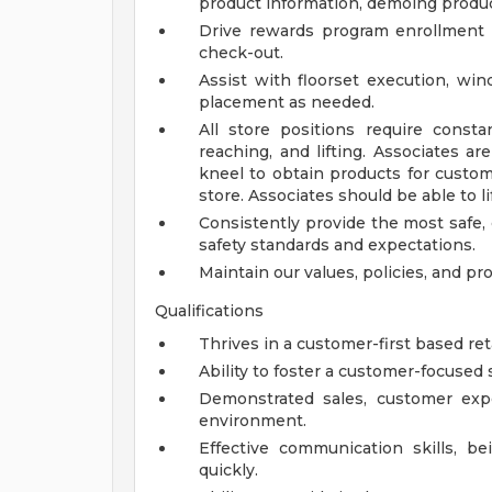
product information, demoing produ
Drive rewards program enrollment
check-out.
Assist with floorset execution, wi
placement as needed.
All store positions require constan
reaching, and lifting. Associates ar
kneel to obtain products for custom
store. Associates should be able to l
Consistently provide the most safe,
safety standards and expectations.
Maintain our values, policies, and pr
Qualifications
Thrives in a customer-first based re
Ability to foster a customer-focused s
Demonstrated sales, customer expe
environment.
Effective communication skills, b
quickly.