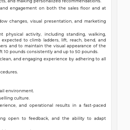
cts, and making personalized recommendations.
 and engagement on both the sales floor and at
ndow changes, visual presentation, and marketing
t physical activity, including standing, walking,
e expected to climb ladders, lift, reach, bend, and
ers and to maintain the visual appearance of the
ift 10 pounds consistently and up to 50 pounds.
 clean, and engaging experience by adhering to all
ocedures.
tail environment.
elling culture.
rience, and operational results in a fast-paced
eing open to feedback, and the ability to adapt