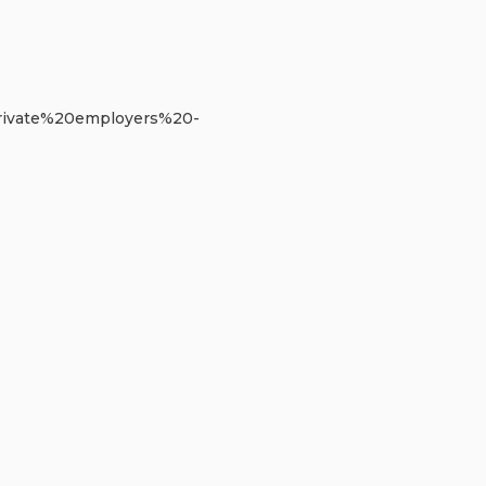
0private%20employers%20-