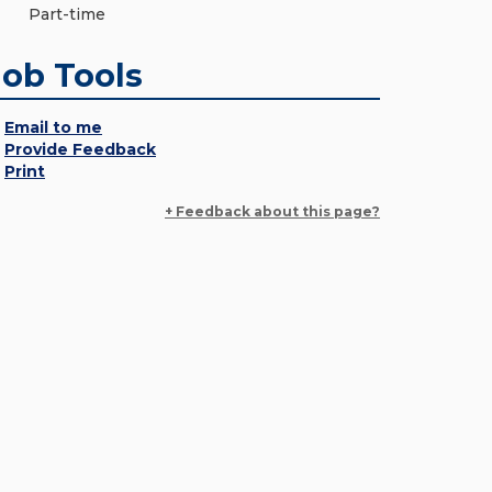
Part-time
Job Tools
Email to me
Provide Feedback
Print
+ Feedback about this page?