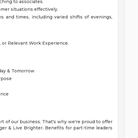
ching to associates.
mer situations effectively.
 and times, including varied shifts of evenings,
e, or Relevant Work Experience.
oday & Tomorrow
urpose
ence
t of our business. That's why we're proud to offer
r & Live Brighter. Benefits for part-time leaders