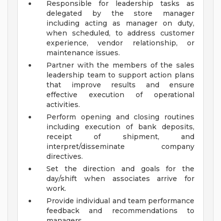
Responsible for leadership tasks as
delegated by the store manager
including acting as manager on duty,
when scheduled, to address customer
experience, vendor relationship, or
maintenance issues.
Partner with the members of the sales
leadership team to support action plans
that improve results and ensure
effective execution of operational
activities.
Perform opening and closing routines
including execution of bank deposits,
receipt of shipment, and
interpret/disseminate company
directives.
Set the direction and goals for the
day/shift when associates arrive for
work.
Provide individual and team performance
feedback and recommendations to
managers.