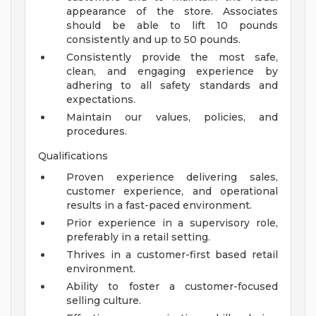
appearance of the store. Associates
should be able to lift 10 pounds
consistently and up to 50 pounds.
Consistently provide the most safe,
clean, and engaging experience by
adhering to all safety standards and
expectations.
Maintain our values, policies, and
procedures.
Qualifications
Proven experience delivering sales,
customer experience, and operational
results in a fast-paced environment.
Prior experience in a supervisory role,
preferably in a retail setting.
Thrives in a customer-first based retail
environment.
Ability to foster a customer-focused
selling culture.