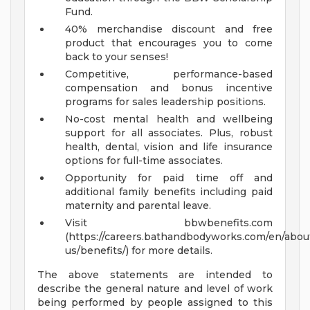
Fund.
40% merchandise discount and free
product that encourages you to come
back to your senses!
Competitive, performance-based
compensation and bonus incentive
programs for sales leadership positions.
No-cost mental health and wellbeing
support for all associates. Plus, robust
health, dental, vision and life insurance
options for full-time associates.
Opportunity for paid time off and
additional family benefits including paid
maternity and parental leave.
Visit bbwbenefits.com
(https://careers.bathandbodyworks.com/en/abou
us/benefits/) for more details.
The above statements are intended to
describe the general nature and level of work
being performed by people assigned to this