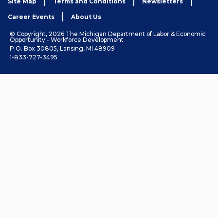
Site Map
Terms and Conditions
Newsletters
Career Events
About Us
© Copyright, 2026 The Michigan Department of Labor & Economic
Opportunity - Workforce Development
P.O. Box 30805, Lansing, MI 48909
1-833-727-3495