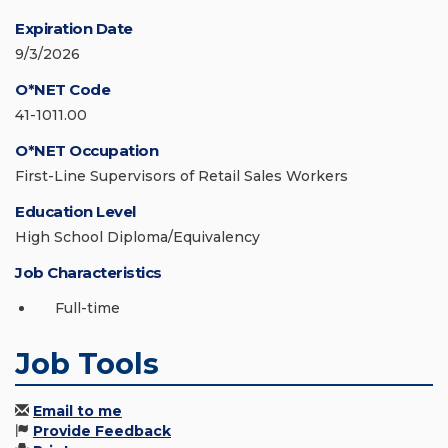
Expiration Date
9/3/2026
O*NET Code
41-1011.00
O*NET Occupation
First-Line Supervisors of Retail Sales Workers
Education Level
High School Diploma/Equivalency
Job Characteristics
Full-time
Job Tools
Email to me
Provide Feedback