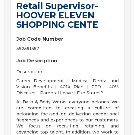
Retail Supervisor-
HOOVER ELEVEN
SHOPPING CENTE
Job Code Number
392591357
Job Description
Description
Career Development | Medical, Dental and
Vision Benefits | 401k Plan | PTO | 40%
Discount | Parental Leave | Fun Stores?
At Bath & Body Works, everyone belongs. We
are committed to creating a culture of
belonging focused on delivering exceptional
fragrances and experiences to our customers.
We focus on recruiting, retaining, and
advancing top talent. In addition, we work to