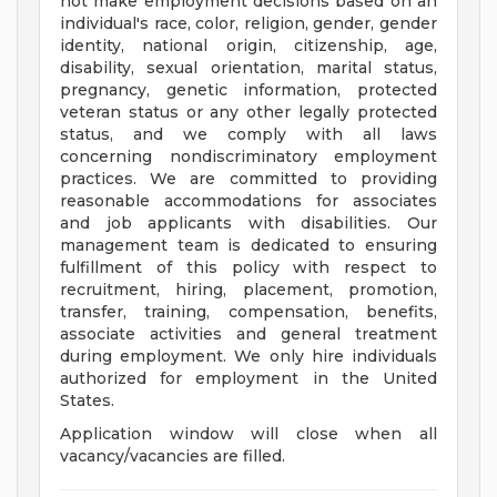
not make employment decisions based on an
individual's race, color, religion, gender, gender
identity, national origin, citizenship, age,
disability, sexual orientation, marital status,
pregnancy, genetic information, protected
veteran status or any other legally protected
status, and we comply with all laws
concerning nondiscriminatory employment
practices. We are committed to providing
reasonable accommodations for associates
and job applicants with disabilities. Our
management team is dedicated to ensuring
fulfillment of this policy with respect to
recruitment, hiring, placement, promotion,
transfer, training, compensation, benefits,
associate activities and general treatment
during employment. We only hire individuals
authorized for employment in the United
States.
Application window will close when all
vacancy/vacancies are filled.