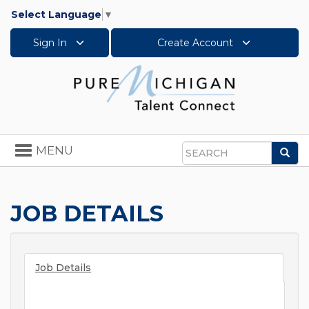
Select Language
▼
Sign In
Create Account
Toggle
MENU
Sea
navigation
Search
JOB DETAILS
Job Details