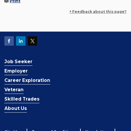
Print
+ Feedback about this page?
Job Seeker
Employer
Career Exploration
Veteran
Skilled Trades
About Us