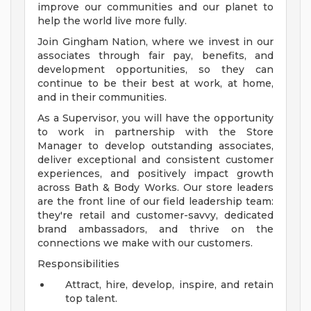
improve our communities and our planet to
help the world live more fully.
Join Gingham Nation, where we invest in our
associates through fair pay, benefits, and
development opportunities, so they can
continue to be their best at work, at home,
and in their communities.
As a Supervisor, you will have the opportunity
to work in partnership with the Store
Manager to develop outstanding associates,
deliver exceptional and consistent customer
experiences, and positively impact growth
across Bath & Body Works. Our store leaders
are the front line of our field leadership team:
they're retail and customer-savvy, dedicated
brand ambassadors, and thrive on the
connections we make with our customers.
Responsibilities
Attract, hire, develop, inspire, and retain
top talent.