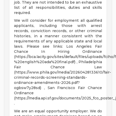
job. They are not intended to be an exhaustive
list of all responsibilities, duties and skills
required.
We will consider for employment all qualified
applicants, including those with arrest
records, conviction records, or other criminal
histories, in a manner consistent with the
requirements of any applicable state and local
laws. Please see links: Los Angeles Fair
Chance In Hiring Ordinance
(https://bca.lacity.gov/sites/default/files/uploads
%20english%20ada%20final.pdf) , Philadelphia
Fair Chance Law
(https://www.phila.gov/media/20260428133610/fair-
criminal-records-screening-standards-
ordinance-amendments-2026.pdf?
ogbsw7y28sd) , San Francisco Fair Chance
Ordinance
(https://media.api.sf.gov/documents/2025_fco_poster_
.
We are an equal opportunity employer. We do