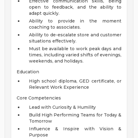
Effective communication skills, being
open to feedback, and the ability to
adapt quickly.
Ability to provide in the moment
coaching to associates.
Ability to de-escalate store and customer
situations effectively.
Must be available to work peak days and
times, including varied shifts of evenings,
weekends, and holidays.
Education
High school diploma, GED certificate, or
Relevant Work Experience
Core Competencies
Lead with Curiosity & Humility
Build High Performing Teams for Today &
Tomorrow
Influence & Inspire with Vision &
Purpose