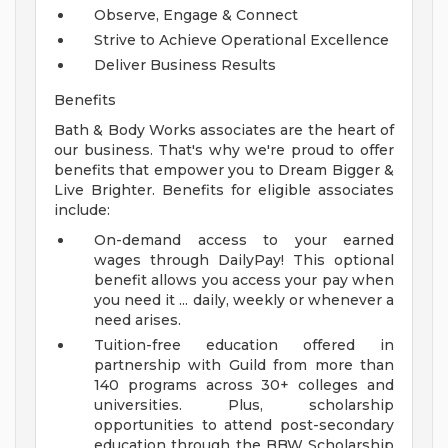
Observe, Engage & Connect
Strive to Achieve Operational Excellence
Deliver Business Results
Benefits
Bath & Body Works associates are the heart of
our business. That's why we're proud to offer
benefits that empower you to Dream Bigger &
Live Brighter. Benefits for eligible associates
include:
On-demand access to your earned
wages through DailyPay! This optional
benefit allows you access your pay when
you need it ... daily, weekly or whenever a
need arises.
Tuition-free education offered in
partnership with Guild from more than
140 programs across 30+ colleges and
universities. Plus, scholarship
opportunities to attend post-secondary
education through the BBW Scholarship