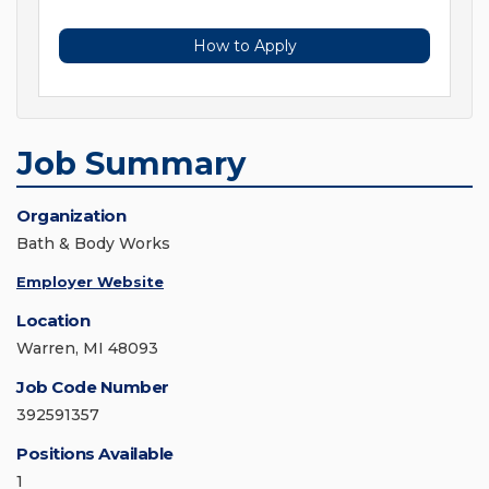
How to Apply
Job Summary
Organization
Bath & Body Works
Employer Website
Location
Warren, MI 48093
Job Code Number
392591357
Positions Available
1