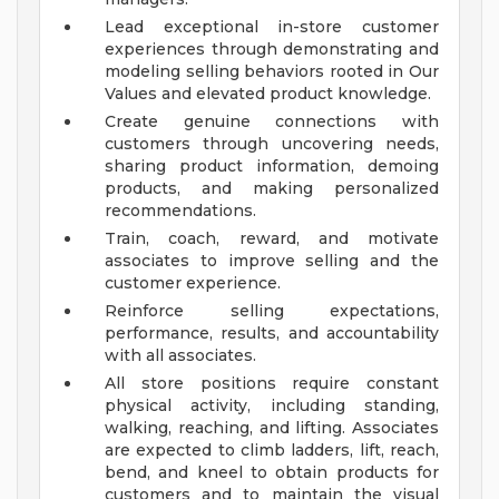
Lead exceptional in-store customer
experiences through demonstrating and
modeling selling behaviors rooted in Our
Values and elevated product knowledge.
Create genuine connections with
customers through uncovering needs,
sharing product information, demoing
products, and making personalized
recommendations.
Train, coach, reward, and motivate
associates to improve selling and the
customer experience.
Reinforce selling expectations,
performance, results, and accountability
with all associates.
All store positions require constant
physical activity, including standing,
walking, reaching, and lifting. Associates
are expected to climb ladders, lift, reach,
bend, and kneel to obtain products for
customers and to maintain the visual