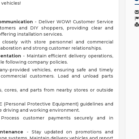
 vehicles!
Communication
- Deliver WOW! Customer Service
tomers and DIY shoppers, providing clear and
fering installation services.
closely with store personnel and commercial
aboration and strong customer relationships.
ientation
- Maintain efficient delivery operations,
le following company policies.
ny-provided vehicles, ensuring safe and timely
o commercial customers. Load and unload parts
s, cores, and parts from nearby stores or outside
 (Personal Protective Equipment) guidelines and
afe driving and working environment.
Process customer payments securely and in
intenance
- Stay updated on promotions and
e systems. Maintain delivery vehicles and report