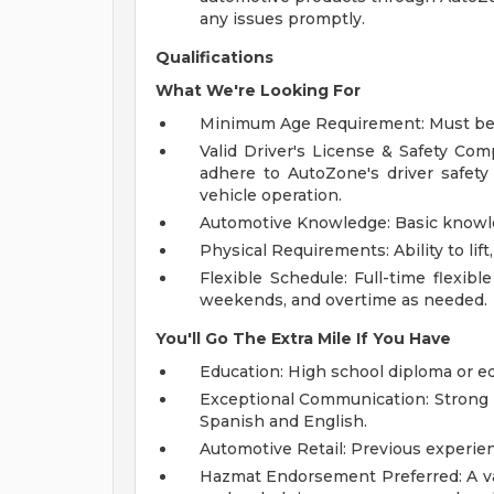
any issues promptly.
Qualifications
What We're Looking For
Minimum Age Requirement: Must be at
Valid Driver's License & Safety Com
adhere to AutoZone's driver safet
vehicle operation.
Automotive Knowledge: Basic knowled
Physical Requirements: Ability to lif
Flexible Schedule: Full-time flexible
weekends, and overtime as needed.
You'll Go The Extra Mile If You Have
Education: High school diploma or e
Exceptional Communication: Strong p
Spanish and English.
Automotive Retail: Previous experien
Hazmat Endorsement Preferred: A va