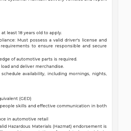
 least 18 years old to apply.
pliance: Must possess a valid driver's license and
y requirements to ensure responsible and secure
ge of automotive parts is required.
t, load and deliver merchandise.
 schedule availability, including mornings, nights,
quivalent (GED)
eople skills and effective communication in both
ce in automotive retail
lid Hazardous Materials (Hazmat) endorsement is