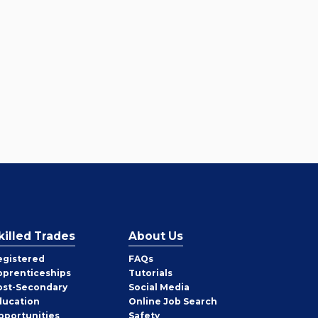
killed Trades
About Us
egistered
FAQs
pprenticeships
Tutorials
ost-Secondary
Social Media
ducation
Online Job Search
pportunities
Safety