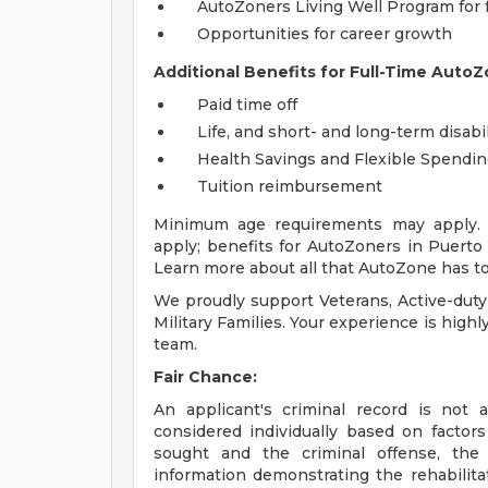
AutoZoners Living Well Program for 
Opportunities for career growth
Additional Benefits for Full-Time AutoZ
Paid time off
Life, and short- and long-term disabi
Health Savings and Flexible Spendi
Tuition reimbursement
Minimum age requirements may apply. E
apply; benefits for AutoZoners in Puerto R
Learn more about all that AutoZone has to
We proudly support Veterans, Active-duty
Military Families. Your experience is high
team.
Fair Chance:
An applicant's criminal record is not 
considered individually based on factor
sought and the criminal offense, the
information demonstrating the rehabilita