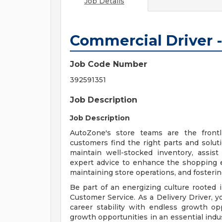
Job Details
Commercial Driver -
Job Code Number
392591351
Job Description
Job Description
AutoZone's store teams are the front
customers find the right parts and solut
maintain well-stocked inventory, assis
expert advice to enhance the shopping exp
maintaining store operations, and fosteri
Be part of an energizing culture roote
Customer Service. As a Delivery Driver, yo
career stability with endless growth opp
growth opportunities in an essential indus