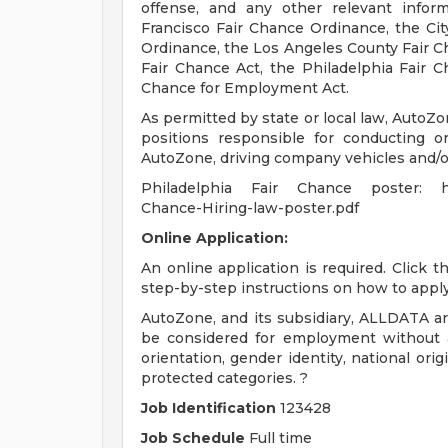
offense, and any other relevant infor
Francisco Fair Chance Ordinance, the City
Ordinance, the Los Angeles County Fair C
Fair Chance Act, the Philadelphia Fair Ch
Chance for Employment Act.
As permitted by state or local law, AutoZo
positions responsible for conducting or
AutoZone, driving company vehicles and/or
Philadelphia Fair Chance poster: http
Chance-Hiring-law-poster.pdf
Online Application:
An online application is required. Click 
step-by-step instructions on how to apply
AutoZone, and its subsidiary, ALLDATA are
be considered for employment without att
orientation, gender identity, national origi
protected categories. ?
Job Identification
123428
Job Schedule
Full time