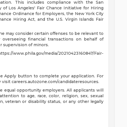
mation. This includes compliance with the San
 of Los Angeles' Fair Chance Initiative for Hiring
hance Ordinance for Employers, the New York City
ance Hiring Act, and the U.S. Virgin Islands Fair
ne may consider certain offenses to be relevant to
 overseeing financial transactions on behalf of
 supervision of minors.
s://www.phila.gov/media/20210423160847/Fair-
the Apply button to complete your application. For
 visit careers.autozone.com/candidateresources.
 equal opportunity employers. All applicants will
ention to age, race, color, religion, sex, sexual
n, veteran or disability status, or any other legally