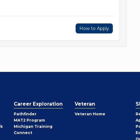
How to Apply
Career Exploration
Veteran
S
Pathfinder
Veteran Home
R
MAT2 Program
A
rk
Michigan Training
P
Connect
E
O