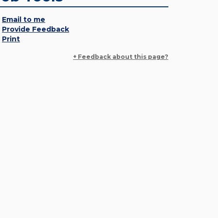
Email to me
Provide Feedback
Print
+ Feedback about this page?