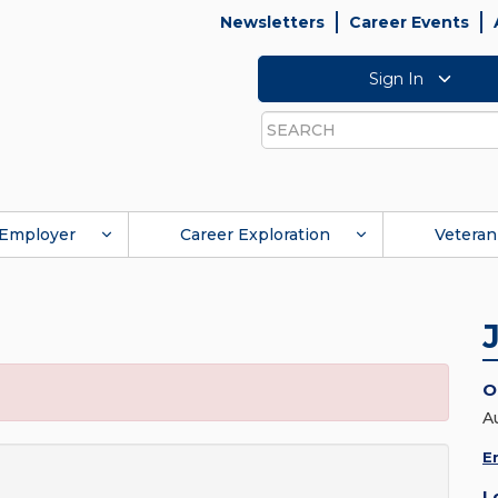
Newsletters
Career Events
Sign In
Search
Employer
Career Exploration
Veteran
O
A
E
L