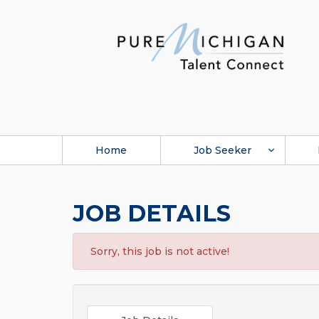
Home
Job Seeker
JOB DETAILS
Sorry, this job is not active!