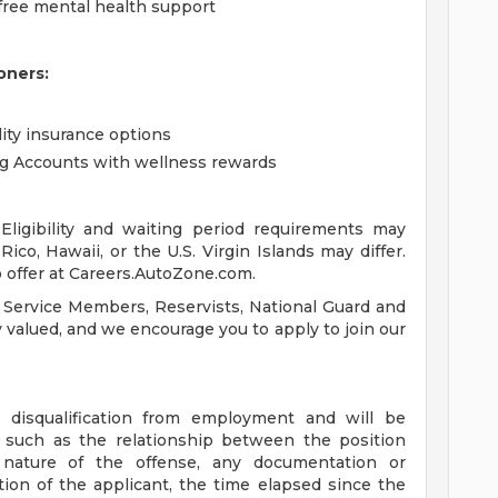
free mental health support
oners:
lity insurance options
ng Accounts with wellness rewards
ligibility and waiting period requirements may
ico, Hawaii, or the U.S. Virgin Islands may differ.
 offer at Careers.AutoZone.com.
 Service Members, Reservists, National Guard and
ly valued, and we encourage you to apply to join our
a disqualification from employment and will be
s such as the relationship between the position
 nature of the offense, any documentation or
tion of the applicant, the time elapsed since the