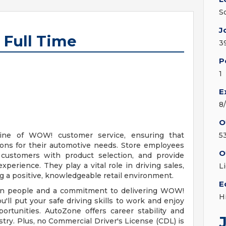
S
J
 Full Time
3
P
1
E
8
O
line of WOW! customer service, ensuring that
5
ions for their automotive needs. Store employees
O
t customers with product selection, and provide
erience. They play a vital role in driving sales,
L
ng a positive, knowledgeable retail environment.
E
d in people and a commitment to delivering WOW!
H
u'll put your safe driving skills to work and enjoy
ortunities. AutoZone offers career stability and
try. Plus, no Commercial Driver's License (CDL) is