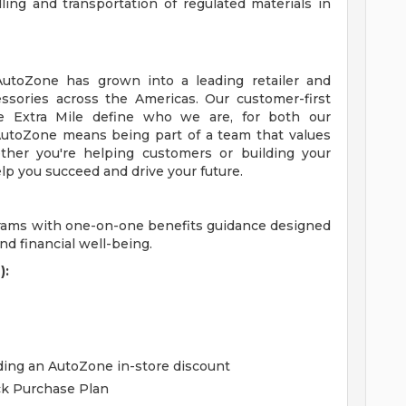
ing and transportation of regulated materials in
 AutoZone has grown into a leading retailer and
essories across the Americas. Our customer-first
 Extra Mile define who we are, for both our
utoZone means being part of a team that values
ther you're helping customers or building your
lp you succeed and drive your future.
grams with one-on-one benefits guidance designed
d financial well-being.
):
uding an AutoZone in-store discount
ck Purchase Plan