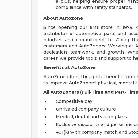
a plus, helping ensure proper handl
compliance with safety standards.
About Autozone
Since opening our first store in 1979,
distributor of automotive parts and acc
mindset and commitment to Going the
customers and AutoZoners. Working at A
dedication, teamwork, and growth. Whe
career, we provide tools and support to he
Benefits at AutoZone
AutoZone offers thoughtful benefits pro
to improve AutoZoners' physical, mental an
All AutoZoners (Full-Time and Part-Time
Competitive pay
Unrivaled company culture
Medical, dental and vision plans
Exclusive discounts and perks, incl
401(k) with company match and Sto