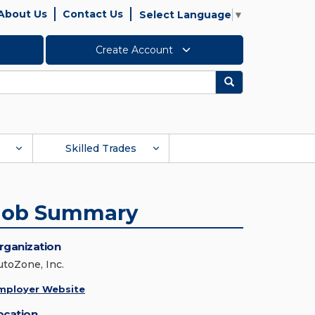
About Us
Contact Us
Select Language
▼
Create Account
Search
Skilled Trades
Job Summary
rganization
utoZone, Inc.
mployer Website
ocation