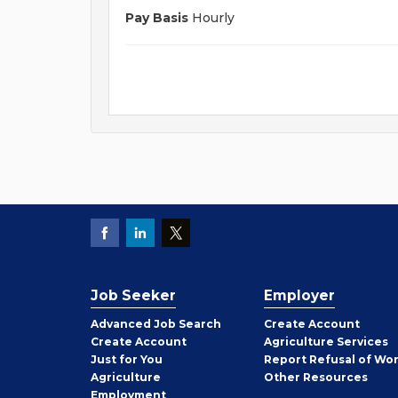
Pay Basis
Hourly
Job Seeker
Employer
Employer
Advanced Job Search
Create
Account
Job
Create
Account
Agriculture Services
Seeker
Just for You
Report Refusal of Wo
Employer
Agriculture
Other
Resources
Employment