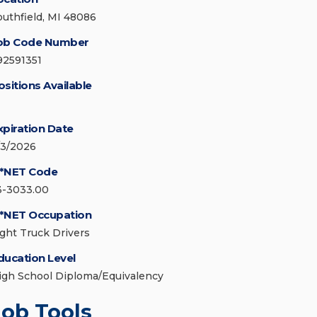
outhfield, MI 48086
ob Code Number
92591351
ositions Available
xpiration Date
/3/2026
*NET Code
3-3033.00
*NET Occupation
ight Truck Drivers
ducation Level
igh School Diploma/Equivalency
Job Tools