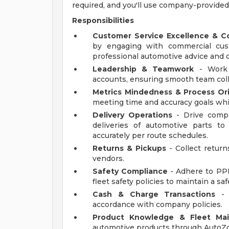
required, and you'll use company-provided
Responsibilities
Customer Service Excellence & 
by engaging with commercial cus
professional automotive advice and of
Leadership & Teamwork
- Work 
accounts, ensuring smooth team coll
Metrics Mindedness & Process Or
meeting time and accuracy goals whi
Delivery Operations
- Drive compa
deliveries of automotive parts t
accurately per route schedules.
Returns & Pickups
- Collect return
vendors.
Safety Compliance
- Adhere to PPE
fleet safety policies to maintain a s
Cash & Charge Transactions
- 
accordance with company policies.
Product Knowledge & Fleet Ma
automotive products through AutoZon