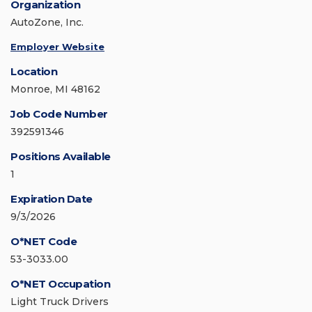
Organization
AutoZone, Inc.
Employer Website
Location
Monroe, MI 48162
Job Code Number
392591346
Positions Available
1
Expiration Date
9/3/2026
O*NET Code
53-3033.00
O*NET Occupation
Light Truck Drivers