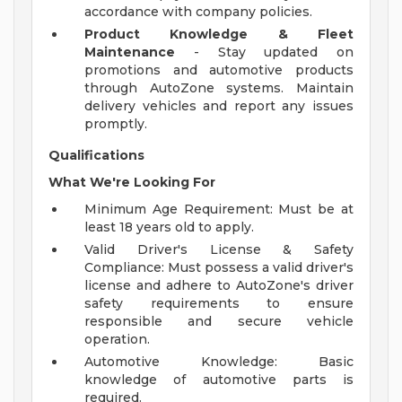
accordance with company policies.
Product Knowledge & Fleet
Maintenance
- Stay updated on
promotions and automotive products
through AutoZone systems. Maintain
delivery vehicles and report any issues
promptly.
Qualifications
What We're Looking For
Minimum Age Requirement: Must be at
least 18 years old to apply.
Valid Driver's License & Safety
Compliance: Must possess a valid driver's
license and adhere to AutoZone's driver
safety requirements to ensure
responsible and secure vehicle
operation.
Automotive Knowledge: Basic
knowledge of automotive parts is
required.