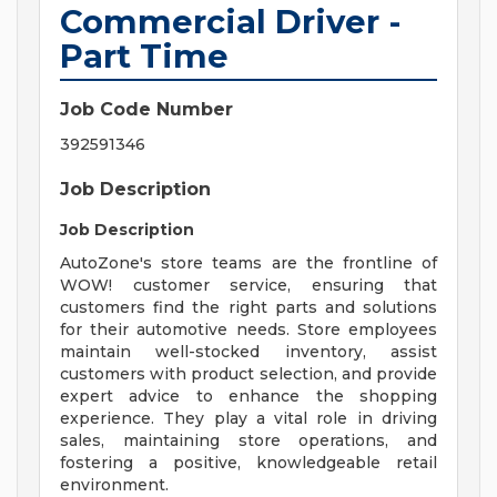
Commercial Driver -
Part Time
Job Code Number
392591346
Job Description
Job Description
AutoZone's store teams are the frontline of
WOW! customer service, ensuring that
customers find the right parts and solutions
for their automotive needs. Store employees
maintain well-stocked inventory, assist
customers with product selection, and provide
expert advice to enhance the shopping
experience. They play a vital role in driving
sales, maintaining store operations, and
fostering a positive, knowledgeable retail
environment.