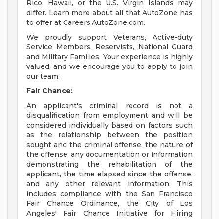
Rico, Hawaii, or the U.S. Virgin Islands may
differ. Learn more about all that AutoZone has
to offer at Careers.AutoZone.com.
We proudly support Veterans, Active-duty
Service Members, Reservists, National Guard
and Military Families. Your experience is highly
valued, and we encourage you to apply to join
our team.
Fair Chance:
An applicant's criminal record is not a
disqualification from employment and will be
considered individually based on factors such
as the relationship between the position
sought and the criminal offense, the nature of
the offense, any documentation or information
demonstrating the rehabilitation of the
applicant, the time elapsed since the offense,
and any other relevant information. This
includes compliance with the San Francisco
Fair Chance Ordinance, the City of Los
Angeles' Fair Chance Initiative for Hiring