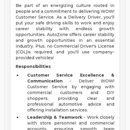
Be part of an energizing culture rooted in
people and a commitment to delivering WOW!
Customer Service. As a Delivery Driver, you'll
put your safe driving skills to work and enjoy
career stability with endless growth
opportunities. AutoZone offers career stability
and growth opportunities in an essential
industry. Plus, no Commercial Driver's License
(CDL)is required, and you'll use company-
provided vehicles!
Responsibilities
Customer Service Excellence &
Communication
- Deliver WOW!
Customer Service by engaging with
commercial customers and DIY
shoppers, providing clear and
professional automotive advice and
offering installation services.
Leadership & Teamwork
- Work closely
with store personnel and commercial
accounts, ensuring smooth team