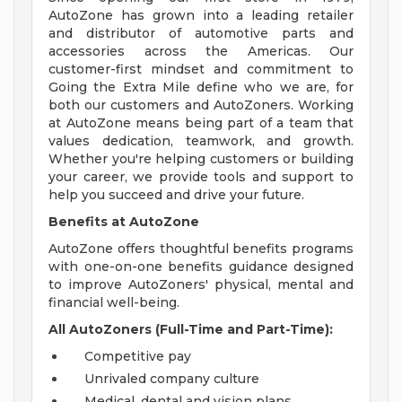
AutoZone has grown into a leading retailer
and distributor of automotive parts and
accessories across the Americas. Our
customer-first mindset and commitment to
Going the Extra Mile define who we are, for
both our customers and AutoZoners. Working
at AutoZone means being part of a team that
values dedication, teamwork, and growth.
Whether you're helping customers or building
your career, we provide tools and support to
help you succeed and drive your future.
Benefits at AutoZone
AutoZone offers thoughtful benefits programs
with one-on-one benefits guidance designed
to improve AutoZoners' physical, mental and
financial well-being.
All AutoZoners (Full-Time and Part-Time):
Competitive pay
Unrivaled company culture
Medical, dental and vision plans