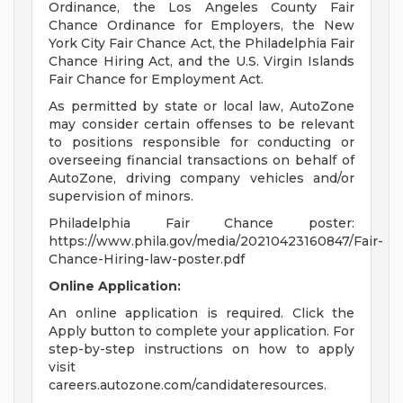
Ordinance, the Los Angeles County Fair
Chance Ordinance for Employers, the New
York City Fair Chance Act, the Philadelphia Fair
Chance Hiring Act, and the U.S. Virgin Islands
Fair Chance for Employment Act.
As permitted by state or local law, AutoZone
may consider certain offenses to be relevant
to positions responsible for conducting or
overseeing financial transactions on behalf of
AutoZone, driving company vehicles and/or
supervision of minors.
Philadelphia Fair Chance poster:
https://www.phila.gov/media/20210423160847/Fair-
Chance-Hiring-law-poster.pdf
Online Application:
An online application is required. Click the
Apply button to complete your application. For
step-by-step instructions on how to apply
visit
careers.autozone.com/candidateresources.