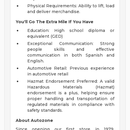
Physical Requirements: Ability to lift, load
and deliver merchandise.
You'll Go The Extra Mile If You Have
Education: High school diploma or
equivalent (GED)
Exceptional Communication: Strong
people skills and effective
communication in both Spanish and
English.
Automotive Retail: Previous experience
in automotive retail
Hazmat Endorsement Preferred: A valid
Hazardous Materials (Hazmat)
endorsement is a plus, helping ensure
proper handling and transportation of
regulated materials in compliance with
safety standards.
About Autozone
Since opening our first store in 1979,