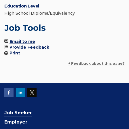
Education Level
High School Diploma/Equivalency
Job Tools
Email to me
Provide Feedback
Print
+ Feedback about this page?
Job Seeker
Employer