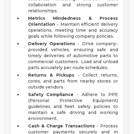
collaboration and strong customer
relationships.
Metrics Mindedness & Process
Orientation
- Maintain efficient delivery
operations, meeting time and accuracy
goals while following company policies.
Delivery Operations
- Drive company-
provided vehicles, ensuring safe and
timely deliveries of automotive parts to
commercial customers. Load and unload
parts accurately per route schedules.
Returns & Pickups
- Collect returns,
cores, and parts from nearby stores or
outside vendors.
Safety Compliance
- Adhere to PPE
(Personal Protective Equipment)
guidelines and fleet safety policies to
maintain a safe driving and working
environment.
Cash & Charge Transactions
- Process
customer payments securely and in