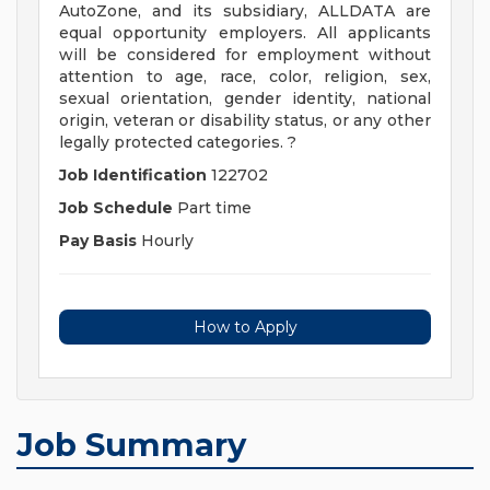
AutoZone, and its subsidiary, ALLDATA are
equal opportunity employers. All applicants
will be considered for employment without
attention to age, race, color, religion, sex,
sexual orientation, gender identity, national
origin, veteran or disability status, or any other
legally protected categories. ?
Job Identification
122702
Job Schedule
Part time
Pay Basis
Hourly
How to Apply
Job Summary