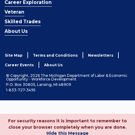
Career Exploration
Veteran
Skilled Trades
About Us
Site Map
Terms and Conditions
Newsletters
Career Events
About Us
© Copyright, 2026 The Michigan Department of Labor & Economic
Opportunity - Workforce Development
P.O. Box 30805, Lansing, MI 48909
1-833-727-3495
For security reasons it is important to remember to
close your browser completely when you are done.
Hide this Message