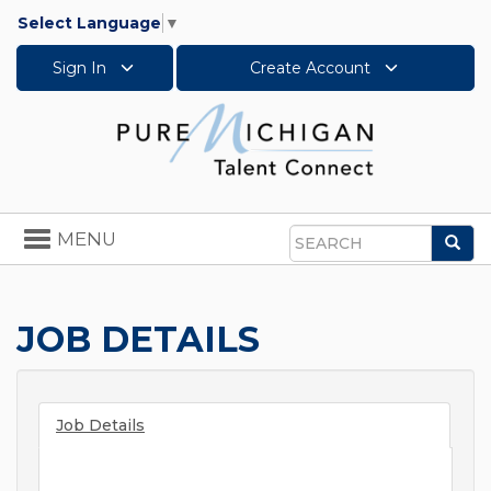
Select Language
▼
Sign In
Create Account
Toggle
MENU
Sea
navigation
Search
JOB DETAILS
Job Details