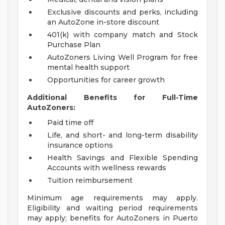
Exclusive discounts and perks, including
an AutoZone in-store discount
401(k) with company match and Stock
Purchase Plan
AutoZoners Living Well Program for free
mental health support
Opportunities for career growth
Additional Benefits for Full-Time
AutoZoners:
Paid time off
Life, and short- and long-term disability
insurance options
Health Savings and Flexible Spending
Accounts with wellness rewards
Tuition reimbursement
Minimum age requirements may apply.
Eligibility and waiting period requirements
may apply; benefits for AutoZoners in Puerto