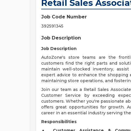
Retail Sales Associa
Job Code Number
392591345
Job Description
Job Description
AutoZone's store teams are the front
customers find the right parts and solut
maintain well-stocked inventory, assis
expert advice to enhance the shopping exp
maintaining store operations, and fosteri
Join our team as a Retail Sales Associate
Customer Service by exceeding expect
customers. Whether you're passionate abou
offers great opportunities for growth. 
career in an essential industry serving th
Responsibilities
Customer Assistance & Commu