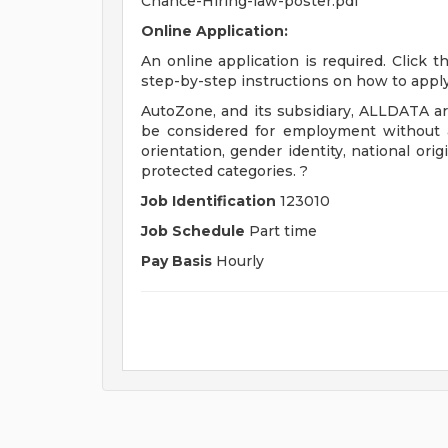
Chance-Hiring-law-poster.pdf
Online Application:
An online application is required. Click 
step-by-step instructions on how to apply
AutoZone, and its subsidiary, ALLDATA are
be considered for employment without att
orientation, gender identity, national origi
protected categories. ?
Job Identification
123010
Job Schedule
Part time
Pay Basis
Hourly