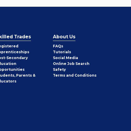
killed Trades
About Us
egistered
FAQs
pprenticeships
Tutorials
ost-Secondary
Social Media
ducation
Online Job Search
pportunities
Safety
tudents, Parents &
Terms and Conditions
ducators