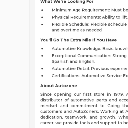
What We're Looking For
Minimum Age Requirement: Must be at
Physical Requirements: Ability to lif
Flexible Schedule: Flexible schedule 
and overtime as needed.
You'll Go The Extra Mile If You Have
Automotive Knowledge: Basic knowled
Exceptional Communication: Strong p
Spanish and English.
Automotive Retail: Previous experien
Certifications: Automotive Service Ex
About Autozone
Since opening our first store in 1979,
distributor of automotive parts and acc
mindset and commitment to Going the
customers and AutoZoners. Working at A
dedication, teamwork, and growth. Whe
career, we provide tools and support to he