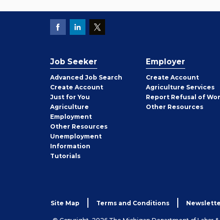
Job Seeker
Employer
Employer
Advanced Job Search
Create
Account
Job
Create
Account
Agriculture Services
Seeker
Just for You
Report Refusal of Wo
Employer
Agriculture
Other
Resources
Employment
Job
Other
Resources
Seeker
Unemployment
Information
Tutorials
Site Map
Terms and Conditions
Newslette