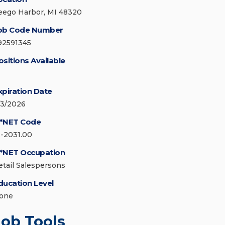
eego Harbor, MI 48320
ob Code Number
92591345
ositions Available
xpiration Date
/3/2026
*NET Code
1-2031.00
*NET Occupation
etail Salespersons
ducation Level
one
Job Tools