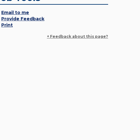
Email to me
Provide Feedback
Print
+ Feedback about this page?