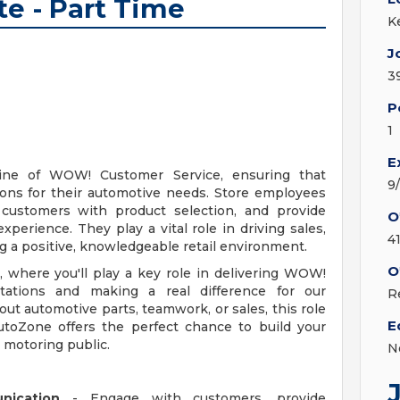
te - Part Time
K
J
3
P
1
E
line of WOW! Customer Service, ensuring that
9
ions for their automotive needs. Store employees
t customers with product selection, and provide
O
erience. They play a vital role in driving sales,
4
ng a positive, knowledgeable retail environment.
O
, where you'll play a key role in delivering WOW!
ations and making a real difference for our
R
t automotive parts, teamwork, or sales, this role
E
AutoZone offers the perfect chance to build your
e motoring public.
N
nication
- Engage with customers, provide