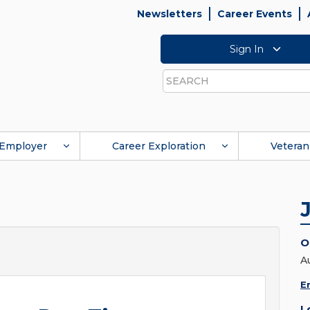
Newsletters
Career Events
Sign In
Search
Employer
Career Exploration
Veteran
O
A
E
L