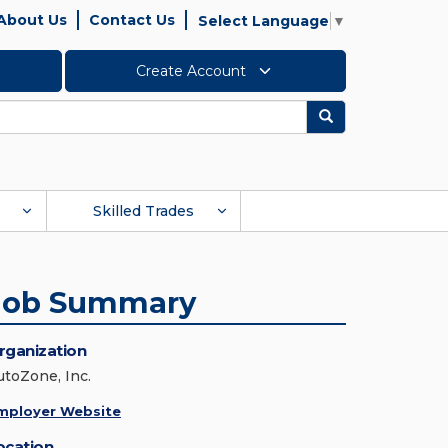
About Us
Contact Us
Select Language
▼
Create Account
Search
Skilled Trades
Job Summary
rganization
utoZone, Inc.
mployer Website
ocation