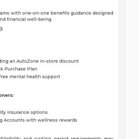
grams with one-on-one benefits guidance designed
d financial well-being.
):
uding an AutoZone in-store discount
ck Purchase Plan
free mental health support
oners:
lity insurance options
ng Accounts with wellness rewards
ligibility and waiting period requirements may