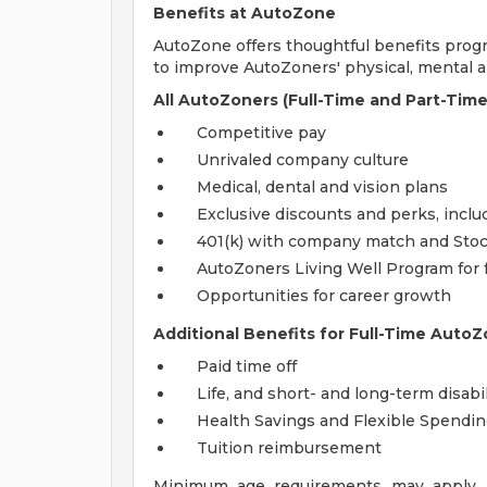
Benefits at AutoZone
AutoZone offers thoughtful benefits pro
to improve AutoZoners' physical, mental an
All AutoZoners (Full-Time and Part-Time
Competitive pay
Unrivaled company culture
Medical, dental and vision plans
Exclusive discounts and perks, incl
401(k) with company match and Sto
AutoZoners Living Well Program for 
Opportunities for career growth
Additional Benefits for Full-Time AutoZ
Paid time off
Life, and short- and long-term disabi
Health Savings and Flexible Spendi
Tuition reimbursement
Minimum age requirements may apply. E