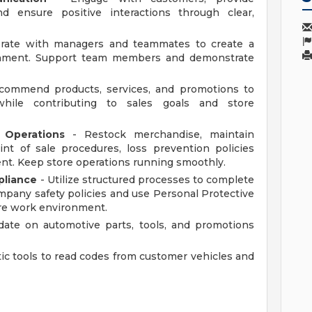
nd ensure positive interactions through clear,
orate with managers and teammates to create a
ronment. Support team members and demonstrate
ommend products, services, and promotions to
hile contributing to sales goals and store
 Operations
- Restock merchandise, maintain
int of sale procedures, loss prevention policies
nt. Keep store operations running smoothly.
pliance
- Utilize structured processes to complete
ompany safety policies and use Personal Protective
re work environment.
date on automotive parts, tools, and promotions
ic tools to read codes from customer vehicles and