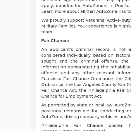
apply; benefits for AutoZoners in Puerto R
Learn more about all that AutoZone has to
We proudly support Veterans, Active-duty
Military Families. Your experience is high
team.
Fair Chance:
An applicant's criminal record is not 
considered individually based on factor
sought and the criminal offense, the
information demonstrating the rehabilita
offense, and any other relevant infor
Francisco Fair Chance Ordinance, the City
Ordinance, the Los Angeles County Fair C
Fair Chance Act, the Philadelphia Fair Ch
Chance for Employment Act.
As permitted by state or local law, AutoZo
positions responsible for conducting or
AutoZone, driving company vehicles and/or
Philadelphia Fair Chance poster: http