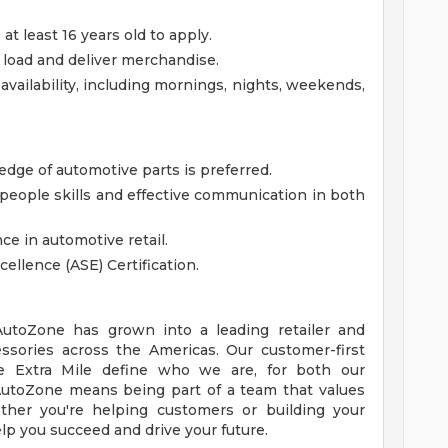
 least 16 years old to apply.
t, load and deliver merchandise.
availability, including mornings, nights, weekends,
ge of automotive parts is preferred.
eople skills and effective communication in both
ce in automotive retail.
cellence (ASE) Certification.
 AutoZone has grown into a leading retailer and
essories across the Americas. Our customer-first
 Extra Mile define who we are, for both our
utoZone means being part of a team that values
ther you're helping customers or building your
lp you succeed and drive your future.