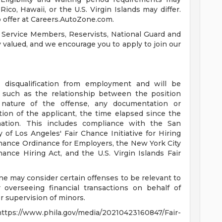
ico, Hawaii, or the U.S. Virgin Islands may differ.
 offer at Careers.AutoZone.com.
 Service Members, Reservists, National Guard and
ly valued, and we encourage you to apply to join our
a disqualification from employment and will be
s such as the relationship between the position
 nature of the offense, any documentation or
tion of the applicant, the time elapsed since the
mation. This includes compliance with the San
 of Los Angeles' Fair Chance Initiative for Hiring
hance Ordinance for Employers, the New York City
ance Hiring Act, and the U.S. Virgin Islands Fair
ne may consider certain offenses to be relevant to
 overseeing financial transactions on behalf of
 supervision of minors.
s://www.phila.gov/media/20210423160847/Fair-