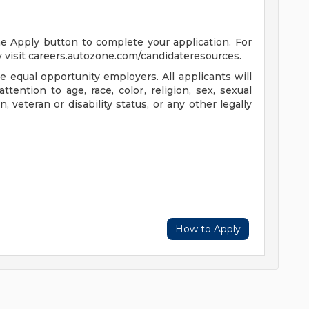
the Apply button to complete your application. For
 visit careers.autozone.com/candidateresources.
 equal opportunity employers. All applicants will
ention to age, race, color, religion, sex, sexual
n, veteran or disability status, or any other legally
How to Apply