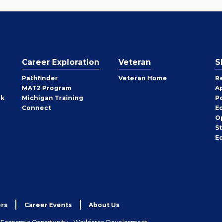
Career Exploration
Veteran
S
Pathfinder
Veteran Home
R
MAT2 Program
A
rk
Michigan Training
P
Connect
E
O
S
E
rs
Career Events
About Us