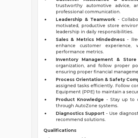
trustworthy automotive advice, a
professional communication.
Leadership & Teamwork
- Collab
motivated, productive store envi
leadership in daily responsibilities.
Sales & Metrics Mindedness
- Rec
enhance customer experience, w
performance metrics.
Inventory Management & Store
organization, and follow proper po
ensuring proper financial manageme
Process Orientation & Safety Com
assigned tasks efficiently. Follow c
Equipment (PPE) to maintain a secu
Product Knowledge
- Stay up to 
through AutoZone systems.
Diagnostics Support
- Use diagnost
recommend solutions.
Qualifications