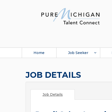
Home
Job Seeker
JOB DETAILS
Job Details