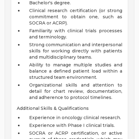
Bachelor's degree.
Clinical research certification (or strong
commitment to obtain one, such as
SOCRA or ACRP).
Familiarity with clinical trials processes
and terminology.
Strong communication and interpersonal
skills for working directly with patients
and multidisciplinary teams.
Ability to manage multiple studies and
balance a defined patient load within a
structured team environment.
Organizational skills and attention to
detail for chart review, documentation,
and adherence to protocol timelines.
Additional Skills & Qualifications
Experience in oncology clinical research.
Experience with Phase I clinical trials.
SOCRA or ACRP certification, or active