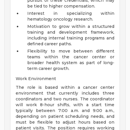
pursuit of these credentials, which may
be tied to higher compensation.
Interest in specializing within
hematology oncology research.
Motivation to grow within a structured
training and development framework,
including internal training programs and
defined career paths.
Flexibility to move between different
teams within the cancer center or
broader health system as part of long-
term career growth.
Work Environment
The role is based within a cancer center
environment that currently includes three
coordinators and two nurses. The coordinator
will work 8-hour shifts, with a start time
typically between 7:00 a.m. and 9:00 a.m.,
depending on patient scheduling needs, and
must be flexible to adjust hours based on
patient visits. The position requires working