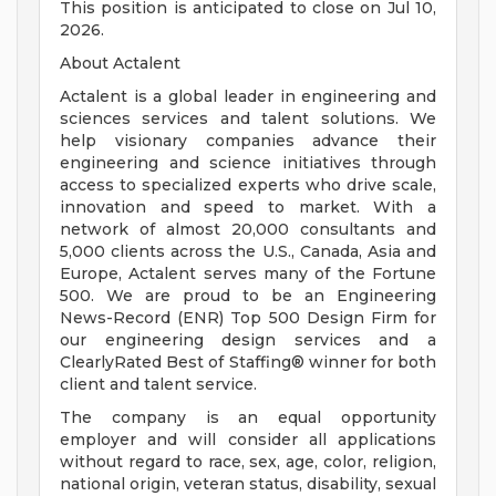
This position is anticipated to close on Jul 10,
2026.
About Actalent
Actalent is a global leader in engineering and
sciences services and talent solutions. We
help visionary companies advance their
engineering and science initiatives through
access to specialized experts who drive scale,
innovation and speed to market. With a
network of almost 20,000 consultants and
5,000 clients across the U.S., Canada, Asia and
Europe, Actalent serves many of the Fortune
500. We are proud to be an Engineering
News-Record (ENR) Top 500 Design Firm for
our engineering design services and a
ClearlyRated Best of Staffing® winner for both
client and talent service.
The company is an equal opportunity
employer and will consider all applications
without regard to race, sex, age, color, religion,
national origin, veteran status, disability, sexual