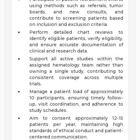
using methods such as referrals, tumor
boards, and new consults, and
contribute to screening patients based
on inclusion and exclusion criteria.
Perform detailed chart reviews to
identify eligible patients, verify eligibility,
and ensure accurate documentation of
clinical and research data.
Support all active studies within the
assigned hematology team rather than
owning a single study, contributing to
consistent coverage across multiple
trials.
Manage a patient load of approximately
10 participants, ensuring timely follow-
up, visit coordination, and adherence to
study schedules.
Aim to consent approximately 12-15
patients per year, maintaining high
standards of ethical conduct and patient-
centered communication.