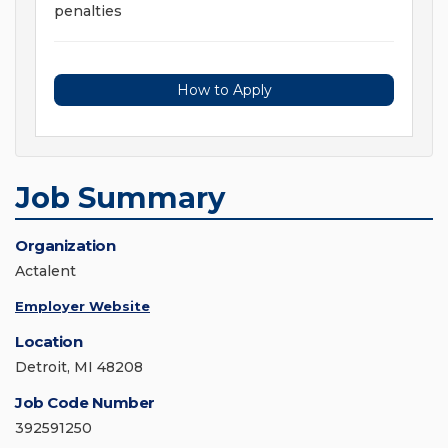
penalties
How to Apply
Job Summary
Organization
Actalent
Employer Website
Location
Detroit, MI 48208
Job Code Number
392591250