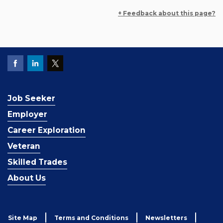
+ Feedback about this page?
Job Seeker
Employer
Career Exploration
Veteran
Skilled Trades
About Us
Site Map
Terms and Conditions
Newsletters