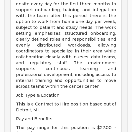
onsite every day for the first three months to
support onboarding, training, and integration
with the team; after this period, there is the
option to work from home one day per week,
subject to patient and study needs. The work
setting emphasizes structured onboarding,
clearly defined roles and responsibilities, and
evenly distributed workloads, allowing
coordinators to specialize in their area while
collaborating closely with nurses, data teams,
and regulatory staff. The environment
supports continuous learning and
professional development, including access to
internal training and opportunities to move
across teams within the cancer center.
Job Type & Location
This is a Contract to Hire position based out of
Detroit, MI.
Pay and Benefits
The pay range for this position is $27.00 -