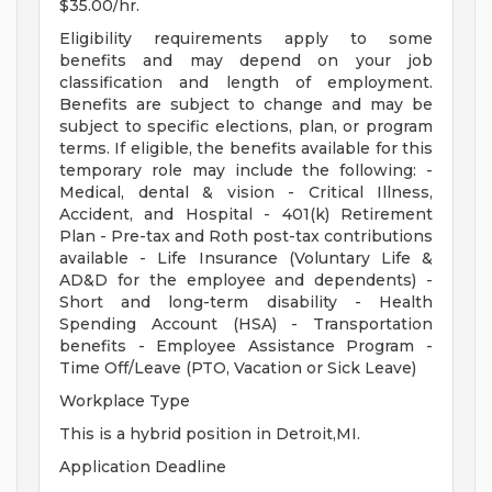
$35.00/hr.
Eligibility requirements apply to some
benefits and may depend on your job
classification and length of employment.
Benefits are subject to change and may be
subject to specific elections, plan, or program
terms. If eligible, the benefits available for this
temporary role may include the following: -
Medical, dental & vision - Critical Illness,
Accident, and Hospital - 401(k) Retirement
Plan - Pre-tax and Roth post-tax contributions
available - Life Insurance (Voluntary Life &
AD&D for the employee and dependents) -
Short and long-term disability - Health
Spending Account (HSA) - Transportation
benefits - Employee Assistance Program -
Time Off/Leave (PTO, Vacation or Sick Leave)
Workplace Type
This is a hybrid position in Detroit,MI.
Application Deadline