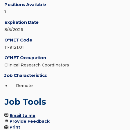
Positions Available
1
Expiration Date
8/3/2026
O*NET Code
11-9121.01
O*NET Occupation
Clinical Research Coordinators
Job Characteristics
Remote
Job Tools
Email to me
Provide Feedback
Print