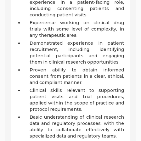
experience in a patient-facing role,
including consenting patients and
conducting patient visits.
Experience working on clinical drug
trials with some level of complexity, in
any therapeutic area.
Demonstrated experience in patient
recruitment, including identifying
potential participants and engaging
them in clinical research opportunities.
Proven ability to obtain informed
consent from patients in a clear, ethical,
and compliant manner.
Clinical skills relevant to supporting
patient visits and trial procedures,
applied within the scope of practice and
protocol requirements.
Basic understanding of clinical research
data and regulatory processes, with the
ability to collaborate effectively with
specialized data and regulatory teams.