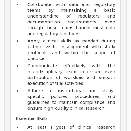
Collaborate with data and regulatory
teams by maintaining a basic
understanding of regulatory and
documentation requirements, even
though these teams handle most data
and regulatory functions.
Apply clinical skills as needed during
patient visits, in alignment with study
protocols and within the scope of
practice.
Communicate effectively with the
multidisciplinary team to ensure even
distribution of workload and smooth
execution of trial activities.
Adhere to institutional and study-
specific policies, procedures, and
guidelines to maintain compliance and
ensure high-quality clinical research.
Essential Skills
At least 1 year of clinical research