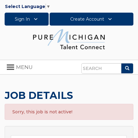
Select Language
▼
Sign In
Create Account
Toggle
MENU
Sea
navigation
Search
JOB DETAILS
Sorry, this job is not active!