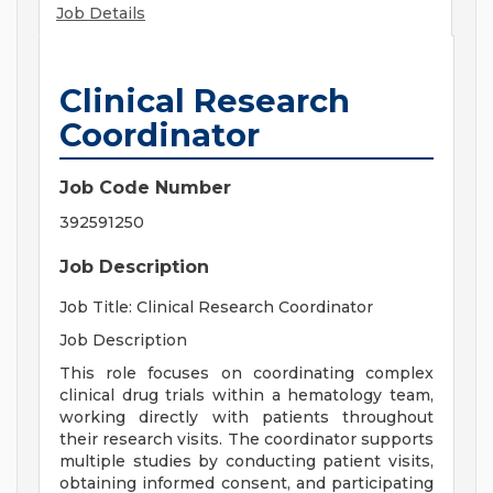
Job Details
Clinical Research
Coordinator
Job Code Number
392591250
Job Description
Job Title: Clinical Research Coordinator
Job Description
This role focuses on coordinating complex
clinical drug trials within a hematology team,
working directly with patients throughout
their research visits. The coordinator supports
multiple studies by conducting patient visits,
obtaining informed consent, and participating