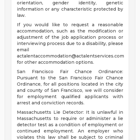
orientation, gender identity, genetic
information or any characteristic protected by
law.
If you would like to request a reasonable
accommodation, such as the modification or
adjustment of the job application process or
interviewing process due to a disability, please
email
actalentaccommodation@actalentservices.com
for other accommodation options.
San Francisco Fair Chance Ordinance:
Pursuant to the San Francisco Fair Chance
Ordinance, for all positions located in the city
and county of San Francisco, we will consider
for employment qualified applicants with
arrest and conviction records.
Massachusetts Lie Detector: It is unlawful in
Massachusetts to require or administer a lie
detector test as a condition of employment or
continued employment. An employer who
violates this law shall be subject to criminal