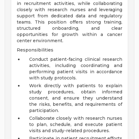
in recruitment activities, while collaborating
closely with research nurses and leveraging
support from dedicated data and regulatory
teams. This position offers strong training,
structured onboarding, and clear
opportunities for growth within a cancer
center environment.
Responsibilities
Conduct patient-facing clinical research
activities, including coordinating and
performing patient visits in accordance
with study protocols.
Work directly with patients to explain
study procedures, obtain informed
consent, and ensure they understand
the risks, benefits, and requirements of
participation.
Collaborate closely with research nurses
to plan, schedule, and execute patient
visits and study-related procedures.
Participate in patient recruitment efforts