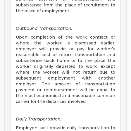
subsistence from the place of recruitment to
the place of employment.
Outbound Transportation:
Upon completion of the work contract or
where the worker is dismissed earlier,
employer will provide or pay for worker’s
reasonable cost of return transportation and
subsistence back home or to the place the
worker originally departed to work, except
where the worker will not return due to
subsequent employment with another
employer. The amount of transportation
payment or reimbursement will be equal to
the most economical and reasonable common
carrier for the distances involved.
Daily Transportation:
Employers will provide daily transportation to