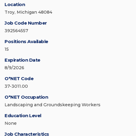
Location
Troy, Michigan 48084
Job Code Number
392564557
Positions Available
15
Expiration Date
8/9/2026
O*NET Code
37-3011.00
O*NET Occupation
Landscaping and Groundskeeping Workers
Education Level
None
Job Characteristics