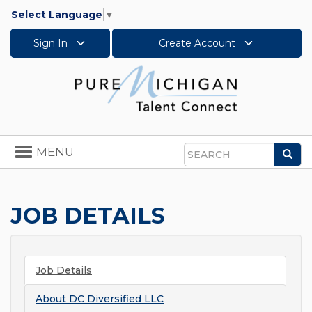
Select Language
▼
Sign In
Create Account
Toggle
MENU
Sea
navigation
Search
JOB DETAILS
Job Details
About
DC Diversified LLC