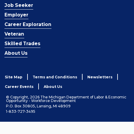
Job Seeker
Employer
Career Exploration
Veteran
Skilled Trades
About Us
Site Map
Terms and Conditions
Newsletters
Career Events
About Us
© Copyright, 2026 The Michigan Department of Labor & Economic
Opportunity - Workforce Development
P.O. Box 30805, Lansing, MI 48909
1-833-727-3495