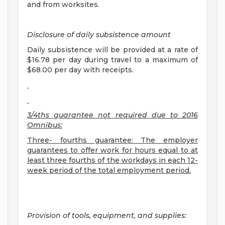
and from worksites.
Disclosure of daily subsistence amount
Daily subsistence will be provided at a rate of
$16.78 per day during travel to a maximum of
$68.00 per day with receipts.
3/4ths guarantee not required due to 2016
Omnibus:
Three- fourths guarantee: The employer
guarantees to offer work for hours equal to at
least three fourths of the workdays in each 12-
week period of the total employment period.
Provision of tools, equipment, and supplies: