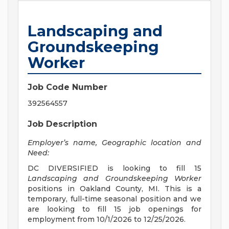
Landscaping and
Groundskeeping
Worker
Job Code Number
392564557
Job Description
Employer’s name, Geographic location and
Need:
DC DIVERSIFIED is looking to fill 15
Landscaping and Groundskeeping Worker
positions in Oakland County, MI. This is a
temporary, full-time seasonal position and we
are looking to fill 15 job openings for
employment from 10/1/2026 to 12/25/2026.