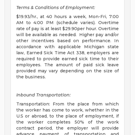
Terms & Conditions of Employment:
$19.93/hr., at 40 hours a week, Mon-Fri, 7:00
AM to 4:00 PM (schedule varies). Overtime
rate of pay is at least $29.90per hour. Overtime
will be available as needed. Higher pay and/or
other incentives based on performance. In
accordance with applicable Michigan state
law, Earned Sick Time Act 338, employers are
required to provide earned sick time to their
employees. The amount of paid sick leave
provided may vary depending on the size of
the business.
Inbound Transportation:
Transportation: From the place from which
the worker has come to work, whether in the
U.S or abroad, to the place of employment, if
the worker completes 50% of the work
contract period, the employer will provide
advance payment of transportation and