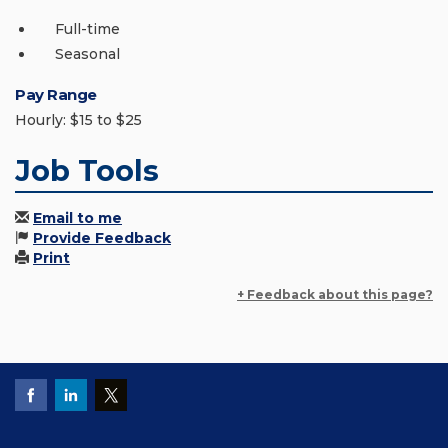
Full-time
Seasonal
Pay Range
Hourly: $15 to $25
Job Tools
Email to me
Provide Feedback
Print
+ Feedback about this page?