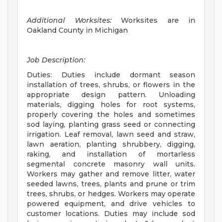
Additional Worksites:
Worksites are in
Oakland County in Michigan
Job Description:
Duties: Duties include dormant season
installation of trees, shrubs, or flowers in the
appropriate design pattern. Unloading
materials, digging holes for root systems,
properly covering the holes and sometimes
sod laying, planting grass seed or connecting
irrigation. Leaf removal, lawn seed and straw,
lawn aeration, planting shrubbery, digging,
raking, and installation of mortarless
segmental concrete masonry wall units.
Workers may gather and remove litter, water
seeded lawns, trees, plants and prune or trim
trees, shrubs, or hedges. Workers may operate
powered equipment, and drive vehicles to
customer locations. Duties may include sod