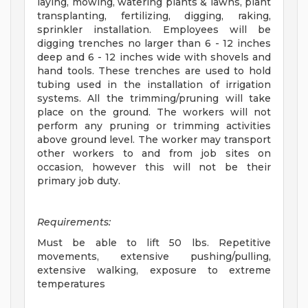
laying, mowing, watering plants & lawns, plant
transplanting, fertilizing, digging, raking,
sprinkler installation. Employees will be
digging trenches no larger than 6 - 12 inches
deep and 6 - 12 inches wide with shovels and
hand tools. These trenches are used to hold
tubing used in the installation of irrigation
systems. All the trimming/pruning will take
place on the ground. The workers will not
perform any pruning or trimming activities
above ground level. The worker may transport
other workers to and from job sites on
occasion, however this will not be their
primary job duty.
Requirements:
Must be able to lift 50 lbs. Repetitive
movements, extensive pushing/pulling,
extensive walking, exposure to extreme
temperatures