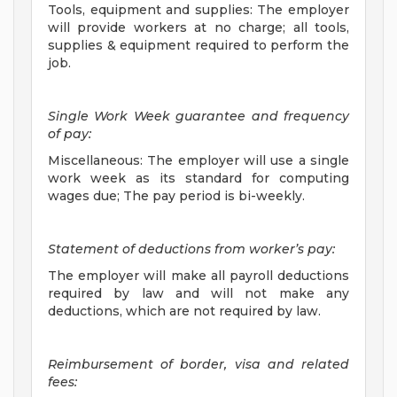
Tools, equipment and supplies: The employer
will provide workers at no charge; all tools,
supplies & equipment required to perform the
job.
Single Work Week guarantee and frequency
of pay:
Miscellaneous: The employer will use a single
work week as its standard for computing
wages due; The pay period is bi-weekly.
Statement of deductions from worker’s pay:
The employer will make all payroll deductions
required by law and will not make any
deductions, which are not required by law.
Reimbursement of border, visa and related
fees: