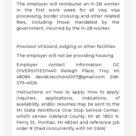
The employer will reimburse an H-2B worker
in the first work week for all visa, visa
processing, border crossing, and other related
fees, including those mandated by the
government, incurred by the H-2B worker.
Provision of board, lodging or other facilities
The employer will not be providing housing.
Employer contact information: DC
DIVERSIFIED1440 Raliegh Place, Troy, MI
48084
davidcracchiolo007@gmail.com
248-
379-4926
Instructions on how to apply: How to apply:
Inquiries, applications, indications of
availability, and/or resumes may be sent to the
MI State Workforce One Stop Service Center,
which serves Oakland County, MI at: 1850 N.
Perry St., Pontiac, MI 48340 and reference job
order # (filed concurrently with MI SWA)