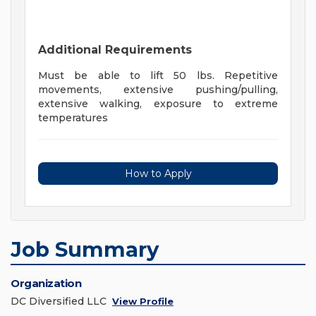
Additional Requirements
Must be able to lift 50 lbs. Repetitive
movements, extensive pushing/pulling,
extensive walking, exposure to extreme
temperatures
How to Apply
Job Summary
Organization
DC Diversified LLC
View Profile