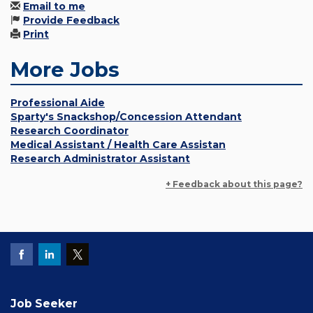
Email to me
Provide Feedback
Print
More Jobs
Professional Aide
Sparty's Snackshop/Concession Attendant
Research Coordinator
Medical Assistant / Health Care Assistan
Research Administrator Assistant
+ Feedback about this page?
Job Seeker