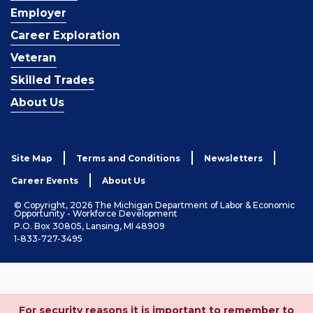
Employer
Career Exploration
Veteran
Skilled Trades
About Us
Site Map
Terms and Conditions
Newsletters
Career Events
About Us
© Copyright, 2026 The Michigan Department of Labor & Economic
Opportunity - Workforce Development
P.O. Box 30805, Lansing, MI 48909
1-833-727-3495
For security reasons it is important to remember to