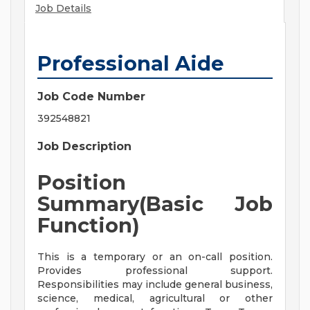
Job Details
Professional Aide
Job Code Number
392548821
Job Description
Position
Summary(Basic Job
Function)
This is a temporary or an on-call position.
Provides professional support.
Responsibilities may include general business,
science, medical, agricultural or other