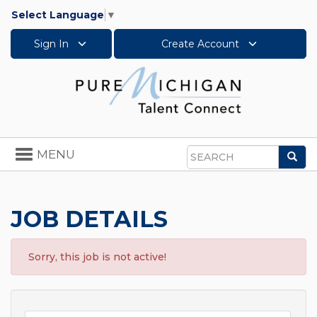
Select Language
▼
Sign In
Create Account
Toggle
MENU
Sea
navigation
Search
JOB DETAILS
Sorry, this job is not active!