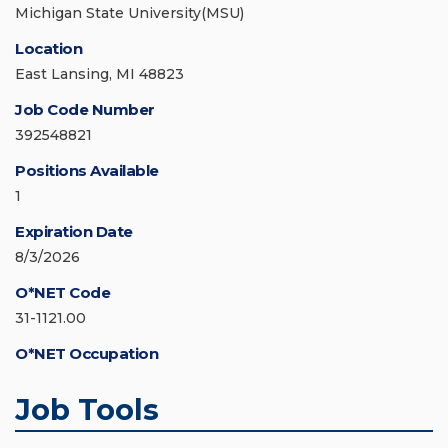
Michigan State University(MSU)
Location
East Lansing, MI 48823
Job Code Number
392548821
Positions Available
1
Expiration Date
8/3/2026
O*NET Code
31-1121.00
O*NET Occupation
Job Tools