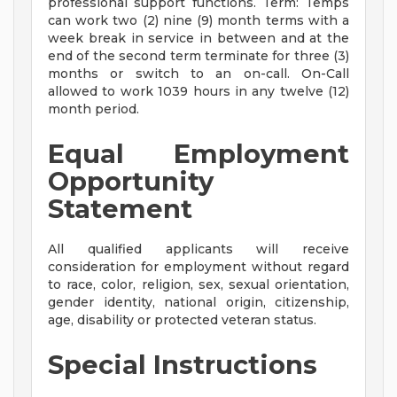
professional support functions. Term: Temps
can work two (2) nine (9) month terms with a
week break in service in between and at the
end of the second term terminate for three (3)
months or switch to an on-call. On-Call
allowed to work 1039 hours in any twelve (12)
month period.
Equal Employment
Opportunity
Statement
All qualified applicants will receive
consideration for employment without regard
to race, color, religion, sex, sexual orientation,
gender identity, national origin, citizenship,
age, disability or protected veteran status.
Special Instructions