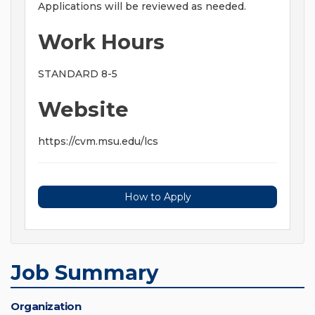
Applications will be reviewed as needed.
Work Hours
STANDARD 8-5
Website
https://cvm.msu.edu/lcs
How to Apply
Job Summary
Organization