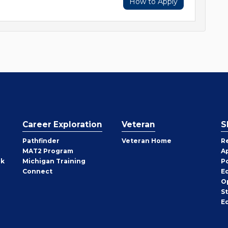
How to Apply
Career Exploration
Veteran
S
Pathfinder
Veteran Home
R
MAT2 Program
A
rk
Michigan Training
P
Connect
E
O
S
E