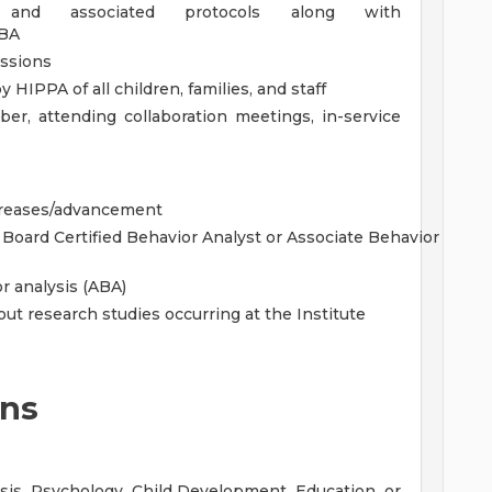
 and associated protocols along with
CBA
sessions
y HIPPA of all children, families, and staff
er, attending collaboration meetings, in-service
ncreases/advancement
r Board Certified Behavior Analyst or Associate Behavior
r analysis (ABA)
ut research studies occurring at the Institute
ons
ysis, Psychology, Child Development, Education, or