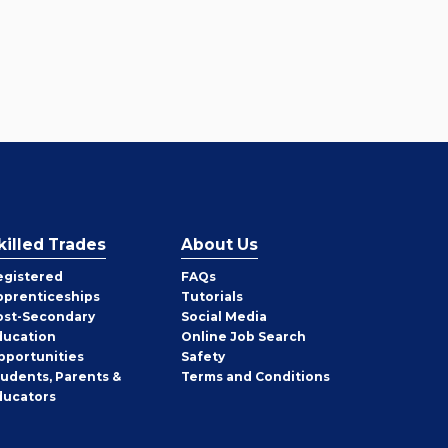
killed Trades
About Us
egistered
FAQs
pprenticeships
Tutorials
ost-Secondary
Social Media
ducation
Online Job Search
pportunities
Safety
tudents, Parents &
Terms and Conditions
ducators