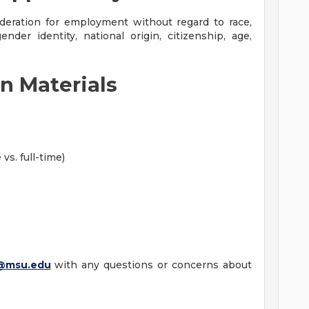
sideration for employment without regard to race,
gender identity, national origin, citizenship, age,
n Materials
vs. full-time)
@msu.edu
with any questions or concerns about