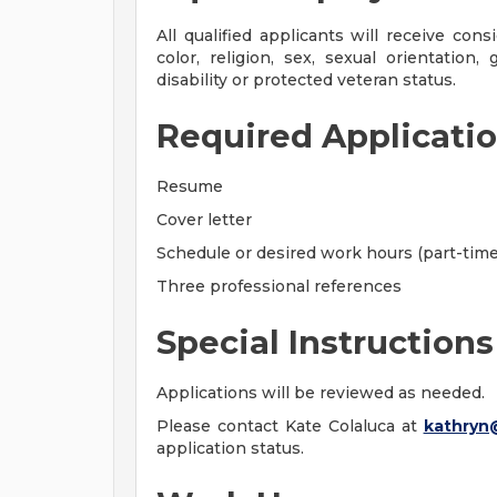
All qualified applicants will receive con
color, religion, sex, sexual orientation, 
disability or protected veteran status.
Required Applicatio
Resume
Cover letter
Schedule or desired work hours (part-time 
Three professional references
Special Instructions
Applications will be reviewed as needed.
Please contact Kate Colaluca at
kathryn
application status.