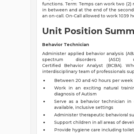
functions. Term: Temps can work two (2) 
in between and at the end of the second 
an on-call. On-Call allowed to work 1039 h
Unit Position Summ
Behavior Technician
Administer applied behavior analysis (A
spectrum disorders (ASD)
Certified Behavior Analyst (BCBA). Wh
interdisciplinary team of professionals su
Between 20 and 40 hours per week
Work in an exciting natural train
diagnosis of Autism
Serve as a behavior technician in
available, inclusive settings
Administer therapeutic behavioral su
Support children in all areas of dev
Provide hygiene care including toile