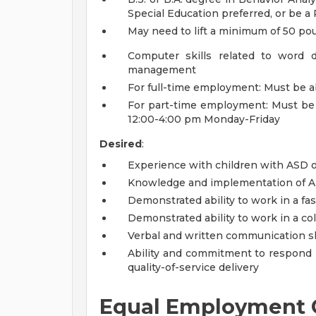
Special Education preferred, or be 
May need to lift a minimum of 50 p
Computer skills related to word 
management
For full-time employment: Must be 
For part-time employment: Must be
12:00-4:00 pm Monday-Friday
Desired
:
Experience with children with ASD o
Knowledge and implementation of Ap
Demonstrated ability to work in a fa
Demonstrated ability to work in a co
Verbal and written communication sk
Ability and commitment to respond p
quality-of-service delivery
Equal Employment 