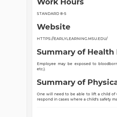
Work Hours
STANDARD 8-5
Website
HTTPS://EARLYLEARNING.MSU.EDU/
Summary of Health 
Employee may be exposed to bloodborne
etc.).
Summary of Physic
One will need to be able to lift a child o
respond in cases where a child's safety ma