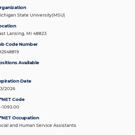
rganization
ichigan State University(MSU)
ocation
ast Lansing, MI 48823
ob Code Number
92548819
ositions Available
xpiration Date
/3/2026
*NET Code
1-1093.00
*NET Occupation
ocial and Human Service Assistants