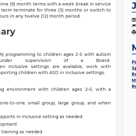
nine (9) month terms with a week break in service
term terminate for three (3) months or switch to
ours in any twelve (12) month period.
ary
BA) programming to children ages 2-5 with autism
 under supervision of a Board-
P
en inclusive settings are available, work with
S
pporting children with ASD in inclusive settings.
R
M
R
ing environment with children ages 2-5, with a
 one-to-one, small group, large group, and when
pports in inclusive setting as needed
elopment
t training as needed