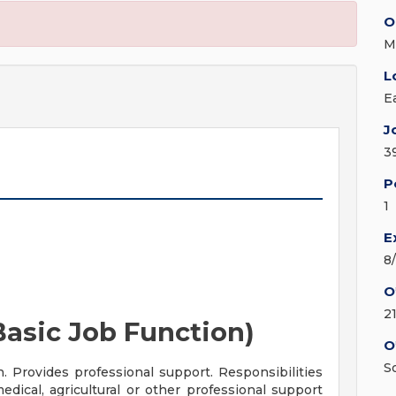
O
M
L
E
J
3
P
1
E
8
O
2
asic Job Function)
O
S
n. Provides professional support. Responsibilities
dical, agricultural or other professional support