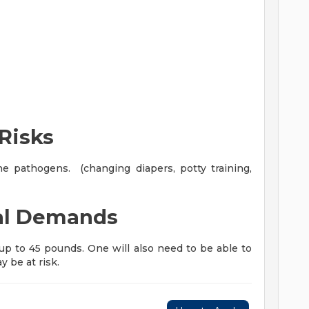
Risks
 pathogens. (changing diapers, potty training,
al Demands
f up to 45 pounds. One will also need to be able to
y be at risk.