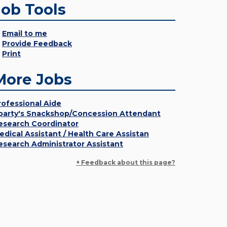
Job Tools
Email to me
Provide Feedback
Print
More Jobs
rofessional Aide
party's Snackshop/Concession Attendant
esearch Coordinator
edical Assistant / Health Care Assistan
esearch Administrator Assistant
+ Feedback about this page?