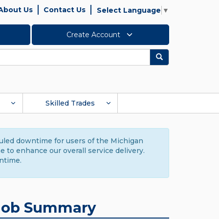
About Us
Contact Us
Select Language
▼
Create Account
Search
Skilled Trades
duled downtime for users of the Michigan
to enhance our overall service delivery.
ntime.
Job Summary