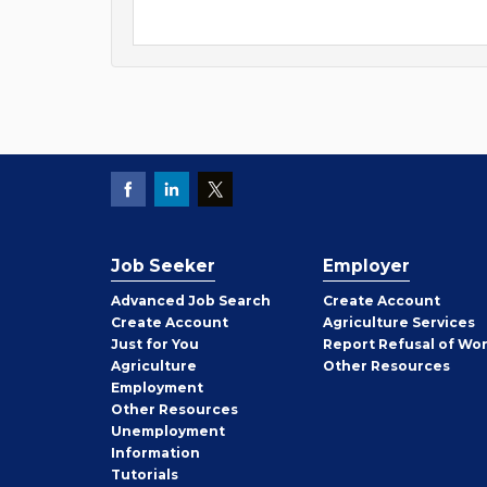
Job Seeker
Employer
Employer
Advanced Job Search
Create
Account
Job
Create
Account
Agriculture Services
Seeker
Just for You
Report Refusal of Wo
Employer
Agriculture
Other
Resources
Employment
Job
Other
Resources
Seeker
Unemployment
Information
Tutorials