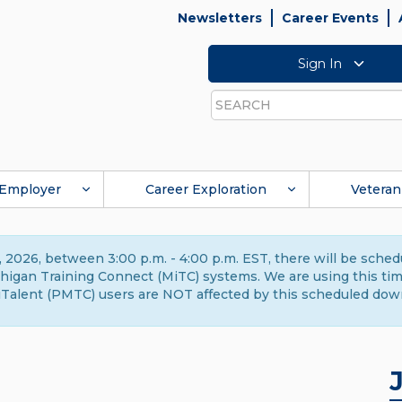
Newsletters
Career Events
Sign In
Search
Employer
Career Exploration
Veteran
 2026, between 3:00 p.m. - 4:00 p.m. EST, there will be sche
gan Training Connect (MiTC) systems. We are using this time 
Talent (PMTC) users are NOT affected by this scheduled dow