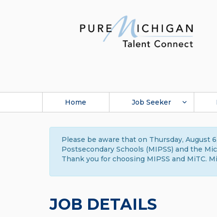
Home
Job Seeker
Please be aware that on Thursday, August 6,
Postsecondary Schools (MIPSS) and the Michi
Thank you for choosing MIPSS and MiTC. Mi
JOB DETAILS