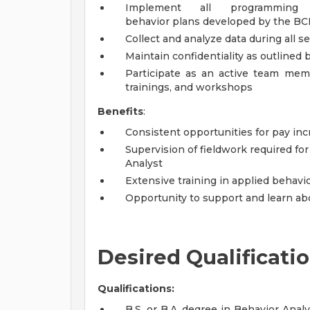
Implement all programming
behavior plans developed by the B
Collect and analyze data during all 
Maintain confidentiality as outlined b
Participate as an active team memb
trainings, and workshops
Benefits
:
Consistent opportunities for pay i
Supervision of fieldwork required fo
Analyst
Extensive training in applied behavio
Opportunity to support and learn abo
Desired Qualificati
Qualifications:
B.S. or B.A. degree in Behavior Anal