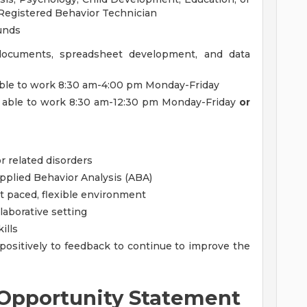
a Registered Behavior Technician
ounds
documents, spreadsheet development, and data
able to work 8:30 am-4:00 pm Monday-Friday
 able to work 8:30 am-12:30 pm Monday-Friday
or
r related disorders
plied Behavior Analysis (ABA)
st paced, flexible environment
llaborative setting
ills
ositively to feedback to continue to improve the
Opportunity Statement