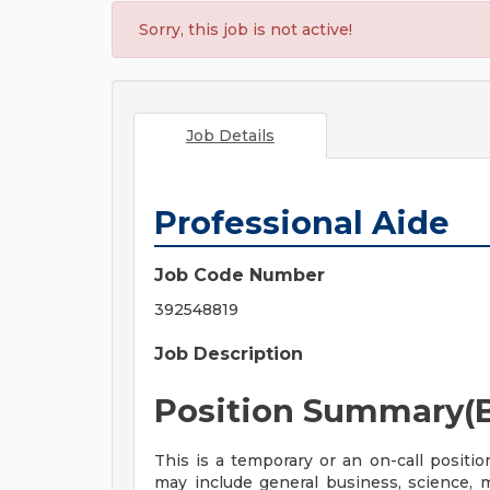
Sorry, this job is not active!
Job Details
Professional Aide
Job Code Number
392548819
Job Description
Position Summary(B
This is a temporary or an on-call positio
may include general business, science, me