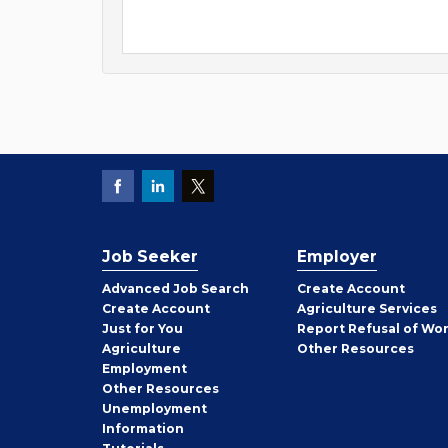
Job Seeker
Employer
Employer
Advanced Job Search
Create
Account
Job
Create
Account
Agriculture Services
Seeker
Just for You
Report Refusal of Wo
Employer
Agriculture
Other
Resources
Employment
Job
Other
Resources
Seeker
Unemployment
Information