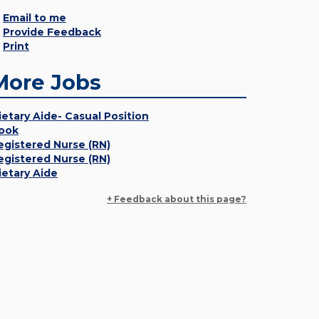
Email to me
Provide Feedback
Print
More Jobs
ietary Aide- Casual Position
ook
egistered Nurse (RN)
egistered Nurse (RN)
ietary Aide
+ Feedback about this page?