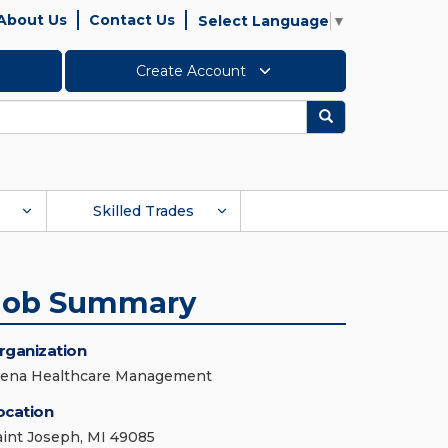
About Us
Contact Us
Select Language
▼
Create Account
Search
Skilled Trades
Job Summary
rganization
iena Healthcare Management
ocation
aint Joseph, MI 49085