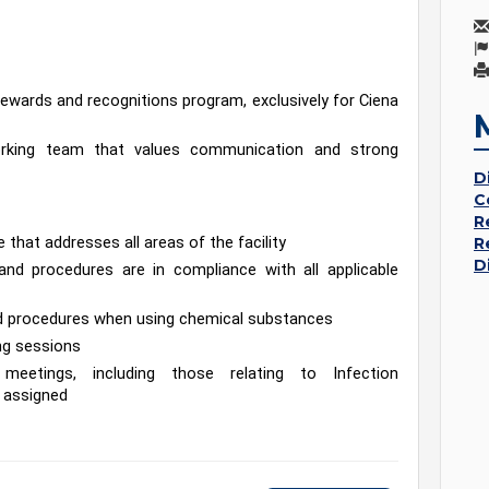
wards and recognitions program, exclusively for Ciena 
working team that values communication and strong 
D
C
R
that addresses all areas of the facility
R
D
nd procedures are in compliance with all applicable 
and procedures when using chemical substances
ing sessions
meetings, including those relating to Infection 
 assigned