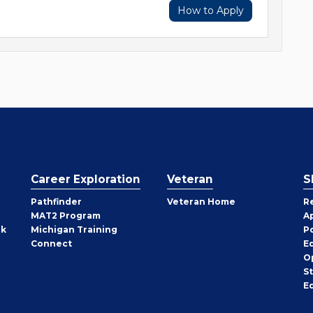
How to Apply
Career Exploration
Veteran
S
Pathfinder
Veteran Home
R
MAT2 Program
A
rk
Michigan Training
P
Connect
E
O
S
E