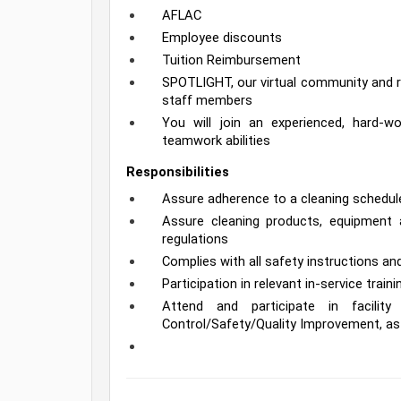
AFLAC
Employee discounts
Tuition Reimbursement
SPOTLIGHT, our virtual community and re
staff members
You will join an experienced, hard-
teamwork abilities
Responsibilities
Assure adherence to a cleaning schedule 
Assure cleaning products, equipment a
regulations
Complies with all safety instructions 
Participation in relevant in-service train
Attend and participate in facility 
Control/Safety/Quality Improvement, as