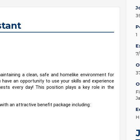
J
3
tant
P
1
E
7
O
3
intaining a clean, safe and homelike environment for 
have an opportunity to use your skills and experience 
O
ests every day! This position plays a key role in the 
F
J
with an attractive benefit package including:
E
H