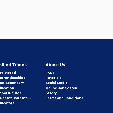
killed Trades
About Us
egistered
FAQs
pprenticeships
Tutorials
ost-Secondary
Social Media
ducation
Online Job Search
pportunities
Safety
tudents, Parents &
Terms and Conditions
ducators