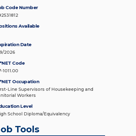
ob Code Number
92531812
ositions Available
xpiration Date
/9/2026
*NET Code
7-1011.00
*NET Occupation
irst-Line Supervisors of Housekeeping and
anitorial Workers
ducation Level
igh School Diploma/Equivalency
Job Tools