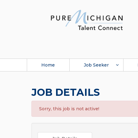
Home
Job Seeker
JOB DETAILS
Sorry, this job is not active!