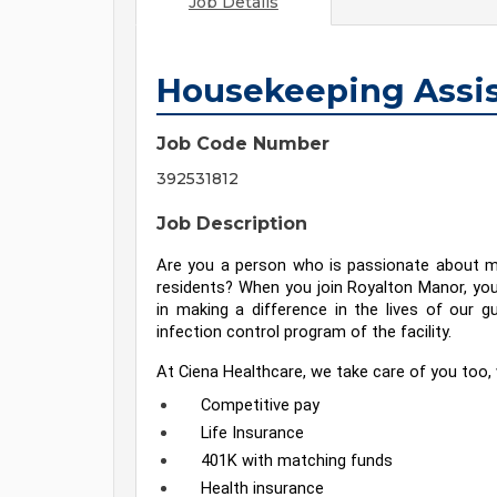
Job Details
Housekeeping Assis
Job Code Number
392531812
Job Description
Are you a person who is passionate about ma
residents? When you join Royalton Manor, you 
in making a difference in the lives of our gu
infection control program of the facility.
At Ciena Healthcare, we take care of you too, 
Competitive pay
Life Insurance
401K with matching funds
Health insurance