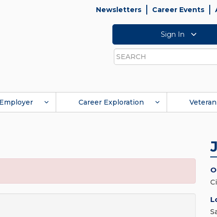
Newsletters
Career Events
Sign In
Search
Employer
Career Exploration
Veteran
O
C
L
S