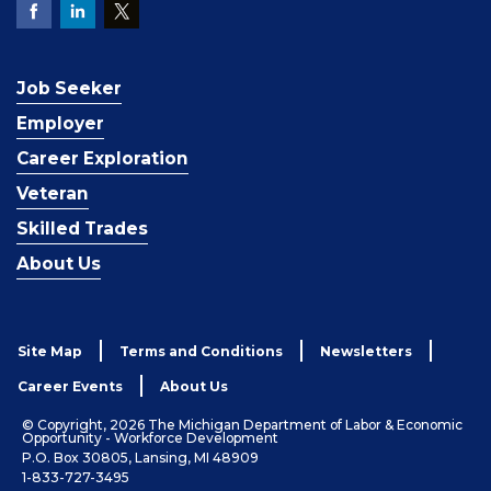
Job Seeker
Employer
Career Exploration
Veteran
Skilled Trades
About Us
Site Map
Terms and Conditions
Newsletters
Career Events
About Us
© Copyright, 2026 The Michigan Department of Labor & Economic
Opportunity - Workforce Development
P.O. Box 30805, Lansing, MI 48909
1-833-727-3495