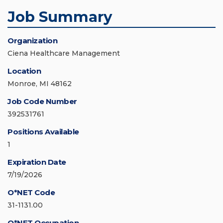
Job Summary
Organization
Ciena Healthcare Management
Location
Monroe, MI 48162
Job Code Number
392531761
Positions Available
1
Expiration Date
7/19/2026
O*NET Code
31-1131.00
O*NET Occupation