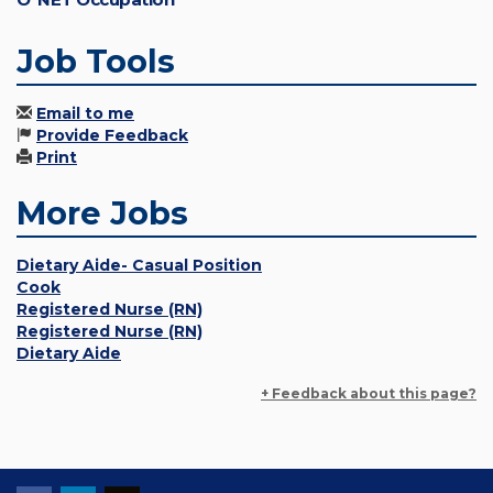
Job Tools
Email to me
Provide Feedback
Print
More Jobs
Dietary Aide- Casual Position
Cook
Registered Nurse (RN)
Registered Nurse (RN)
Dietary Aide
+ Feedback about this page?