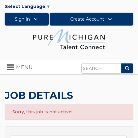
Select Language
▼
Sign In
Create Account
Toggle
MENU
Sea
navigation
Search
JOB DETAILS
Sorry, this job is not active!