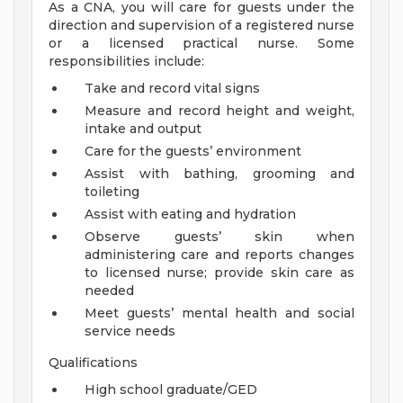
As a CNA, you will care for guests under the
direction and supervision of a registered nurse
or a licensed practical nurse. Some
responsibilities include:
Take and record vital signs
Measure and record height and weight,
intake and output
Care for the guests’ environment
Assist with bathing, grooming and
toileting
Assist with eating and hydration
Observe guests’ skin when
administering care and reports changes
to licensed nurse; provide skin care as
needed
Meet guests’ mental health and social
service needs
Qualifications
High school graduate/GED