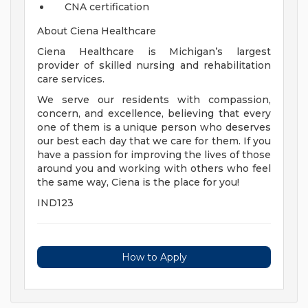
CNA certification
About Ciena Healthcare
Ciena Healthcare is Michigan’s largest
provider of skilled nursing and rehabilitation
care services.
We serve our residents with compassion,
concern, and excellence, believing that every
one of them is a unique person who deserves
our best each day that we care for them. If you
have a passion for improving the lives of those
around you and working with others who feel
the same way, Ciena is the place for you!
IND123
How to Apply