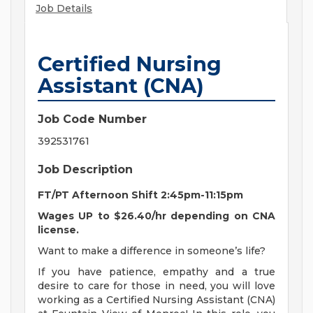
Job Details
Certified Nursing
Assistant (CNA)
Job Code Number
392531761
Job Description
FT/PT Afternoon Shift 2:45pm-11:15pm
Wages UP to $26.40/hr depending on CNA
license.
Want to make a difference in someone’s life?
If you have patience, empathy and a true
desire to care for those in need, you will love
working as a Certified Nursing Assistant (CNA)