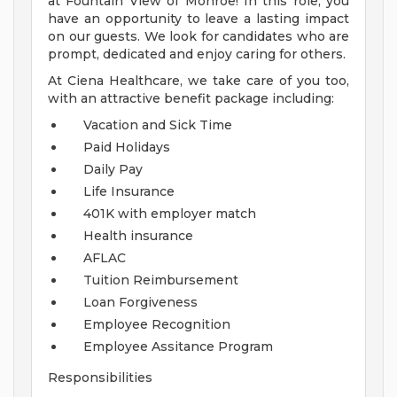
at Fountain View of Monroe! In this role, you
have an opportunity to leave a lasting impact
on our guests. We look for candidates who are
prompt, dedicated and enjoy caring for others.
At Ciena Healthcare, we take care of you too,
with an attractive benefit package including:
Vacation and Sick Time
Paid Holidays
Daily Pay
Life Insurance
401K with employer match
Health insurance
AFLAC
Tuition Reimbursement
Loan Forgiveness
Employee Recognition
Employee Assitance Program
Responsibilities