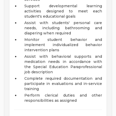
Support developmental learning
activities designed to meet each
student's educational goals
Assist with students' personal care
needs, including bathrooming and
diapering when required
Monitor student behavior and
implement individualized behavior
intervention plans
Assist with behavioral supports and
medication needs in accordance with
the Special Education Paraprofessional
job description
Complete required documentation and
participate in evaluations and in-service
training
Perform clerical duties and other
responsibilities as assigned