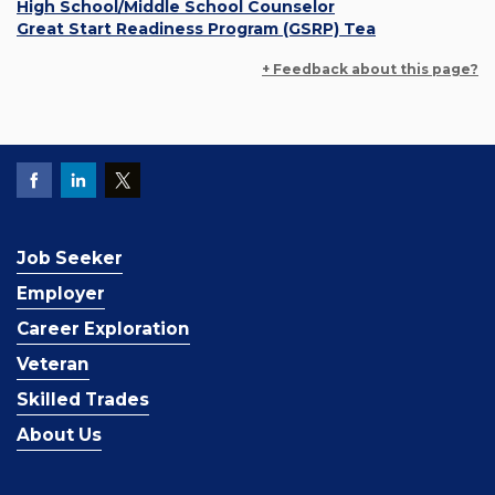
High School/Middle School Counselor
Great Start Readiness Program (GSRP) Tea
+ Feedback about this page?
Job Seeker
Employer
Career Exploration
Veteran
Skilled Trades
About Us