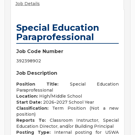
Job Details
Special Education
Paraprofessional
Job Code Number
392398902
Job Description
Position Title:
Special Education
Paraprofessional
Location:
High/Middle School
Start Date:
2026–2027 School Year
Classification:
Term Position (Not a new
position)
Reports To:
Classroom Instructor, Special
Education Director, and/or Building Principal
Posting Type:
Internal posting for USWA