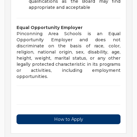
qualifications as the Board may find
appropriate and acceptable
Equal Opportunity Employer
Pinconning Area Schools is an Equal
Opportunity Employer and does not
discriminate on the basis of race, color,
religion, national origin, sex, disability, age,
height, weight, marital status, or any other
legally protected characteristic in its programs
or activities, including employment
opportunities.
How to Apply