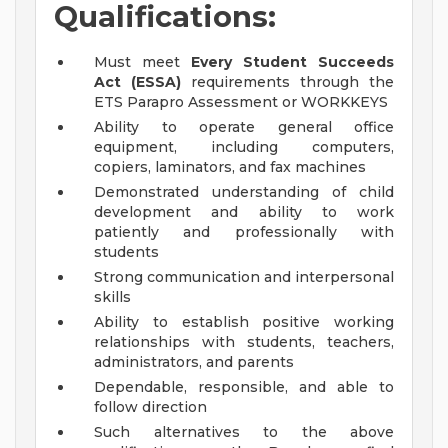
Qualifications:
Must meet
Every Student Succeeds
Act (ESSA)
requirements through the
ETS Parapro Assessment or WORKKEYS
Ability to operate general office
equipment, including computers,
copiers, laminators, and fax machines
Demonstrated understanding of child
development and ability to work
patiently and professionally with
students
Strong communication and interpersonal
skills
Ability to establish positive working
relationships with students, teachers,
administrators, and parents
Dependable, responsible, and able to
follow direction
Such alternatives to the above