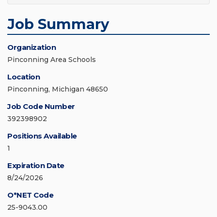
Job Summary
Organization
Pinconning Area Schools
Location
Pinconning, Michigan 48650
Job Code Number
392398902
Positions Available
1
Expiration Date
8/24/2026
O*NET Code
25-9043.00