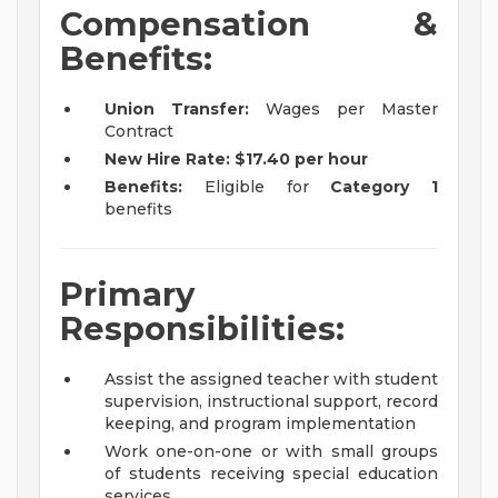
Compensation &
Benefits:
Union Transfer:
Wages per Master
Contract
New Hire Rate:
$17.40 per hour
Benefits:
Eligible for
Category 1
benefits
Primary
Responsibilities:
Assist the assigned teacher with student
supervision, instructional support, record
keeping, and program implementation
Work one-on-one or with small groups
of students receiving special education
services