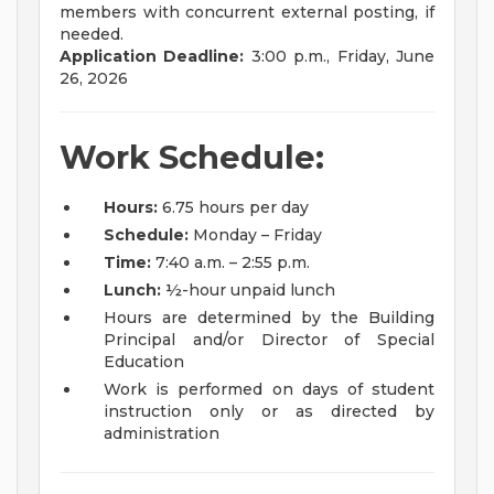
members with concurrent external posting, if
needed.
Application Deadline:
3:00 p.m., Friday, June
26, 2026
Work Schedule:
Hours:
6.75 hours per day
Schedule:
Monday – Friday
Time:
7:40 a.m. – 2:55 p.m.
Lunch:
½-hour unpaid lunch
Hours are determined by the Building
Principal and/or Director of Special
Education
Work is performed on days of student
instruction only or as directed by
administration