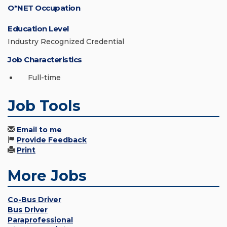
O*NET Occupation
Education Level
Industry Recognized Credential
Job Characteristics
Full-time
Job Tools
Email to me
Provide Feedback
Print
More Jobs
Co-Bus Driver
Bus Driver
Paraprofessional