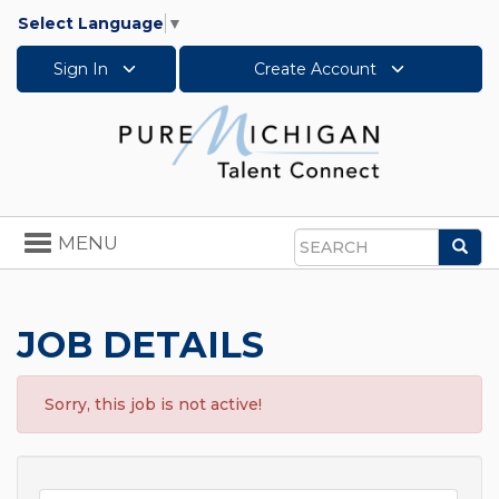
Select Language
▼
Sign In
Create Account
Toggle
MENU
Sea
navigation
Search
JOB DETAILS
Sorry, this job is not active!