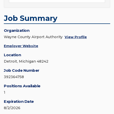
Job Summary
Organization
Wayne County Airport Authority
View Profile
Employer Website
Location
Detroit, Michigan 48242
Job Code Number
392364758
Positions Available
1
Expiration Date
8/2/2026