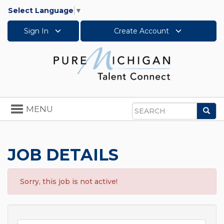
Select Language
▼
Sign In
Create Account
Toggle
MENU
Sea
navigation
Search
JOB DETAILS
Sorry, this job is not active!