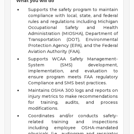
What you will do
Supports the safety program to maintain
compliance with local, state, and federal
rules and regulations including Michigan
Occupational Safety and Health
Administration (MIOSHA), Department of
Transportation (DOT), Environmental
Protection Agency (EPA), and the Federal
Aviation Authority (FAA).
Supports WCAA Safety Management-
System (SMS) development,
implementation, and evaluation to
ensure program meets FAA regulatory
Compliance and SMS best practices.
Maintains OSHA 300 logs and reports on
injury metrics to make recommendations
for training, audits, and process
modifications.
Coordinates and/or conducts safety-
related training and inspections
including employee OSHA-mandated
physicals (i.e., audiogram and respirator