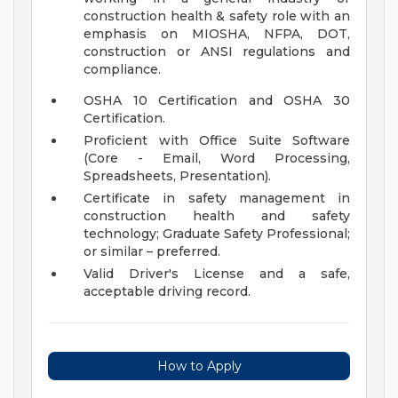
construction health & safety role with an
emphasis on MIOSHA, NFPA, DOT,
construction or ANSI regulations and
compliance.
OSHA 10 Certification and OSHA 30
Certification.
Proficient with Office Suite Software
(Core - Email, Word Processing,
Spreadsheets, Presentation).
Certificate in safety management in
construction health and safety
technology; Graduate Safety Professional;
or similar – preferred.
Valid Driver's License and a safe,
acceptable driving record.
How to Apply