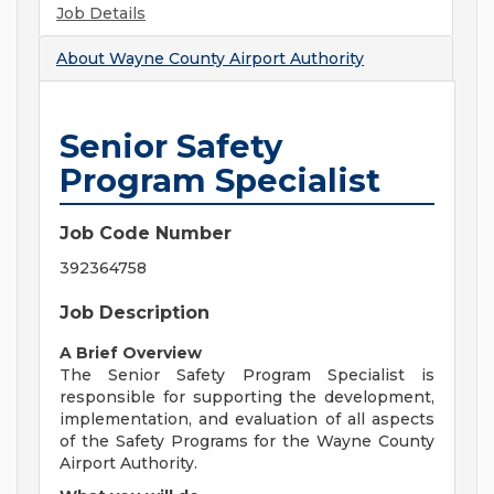
Job Details
About
Wayne County Airport Authority
Senior Safety
Program Specialist
Job Code Number
392364758
Job Description
A Brief Overview
The Senior Safety Program Specialist is
responsible for supporting the development,
implementation, and evaluation of all aspects
of the Safety Programs for the Wayne County
Airport Authority.