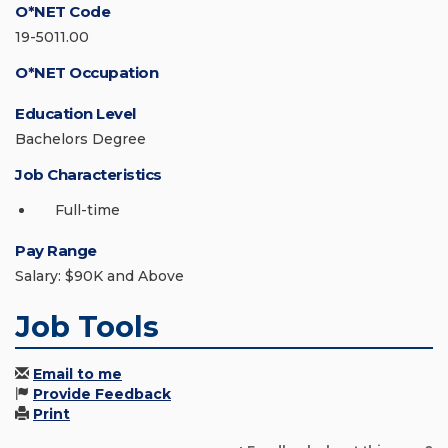
O*NET Code
19-5011.00
O*NET Occupation
Education Level
Bachelors Degree
Job Characteristics
Full-time
Pay Range
Salary: $90K and Above
Job Tools
Email to me
Provide Feedback
Print