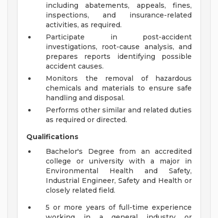
including abatements, appeals, fines,
inspections, and insurance-related
activities, as required.
Participate in post-accident
investigations, root-cause analysis, and
prepares reports identifying possible
accident causes.
Monitors the removal of hazardous
chemicals and materials to ensure safe
handling and disposal.
Performs other similar and related duties
as required or directed.
Qualifications
Bachelor's Degree from an accredited
college or university with a major in
Environmental Health and Safety,
Industrial Engineer, Safety and Health or
closely related field.
5 or more years of full-time experience
working in a general industry or