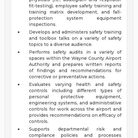
fit-testing), employee safety training and
training matrix development, and fall-
protection system equipment
inspections.
Develops and administers safety training
and toolbox talks on a variety of safety
topics to a diverse audience.
Performs safety audits in a variety of
spaces within the Wayne County Airport
Authority and prepares written reports
of findings and recommendations for
corrective or preventative actions.
Evaluates varying health and safety
controls including different types of
personal protective equipment,
engineering systems, and administrative
controls for work across the airport and
provides recommendations on efficacy of
controls.
Supports departmental risk and
compliance policies and processes