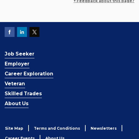
+ Feedback about this page?
Job Seeker
Employer
Career Exploration
Veteran
Skilled Trades
About Us
Site Map
Terms and Conditions
Newsletters
Career Events
About Us