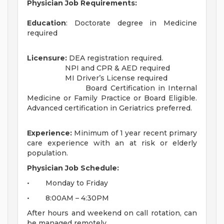
Physician Job Requirements:
Education
: Doctorate degree in Medicine
required
Licensure:
DEA registration required.
NPI and CPR & AED required
MI Driver’s License required
Board Certification in Internal
Medicine or Family Practice or Board Eligible.
Advanced certification in Geriatrics preferred.
Experience:
Minimum of 1 year recent primary
care experience with an at risk or elderly
population.
Physician Job Schedule:
• Monday to Friday
• 8:00AM – 4:30PM
After hours and weekend on call rotation, can
be managed remotely