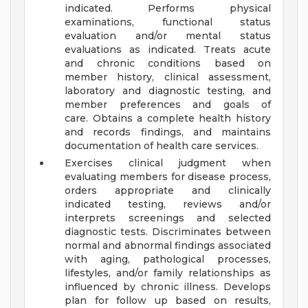
indicated. Performs physical
examinations, functional status
evaluation and/or mental status
evaluations as indicated. Treats acute
and chronic conditions based on
member history, clinical assessment,
laboratory and diagnostic testing, and
member preferences and goals of
care. Obtains a complete health history
and records findings, and maintains
documentation of health care services.
Exercises clinical judgment when
evaluating members for disease process,
orders appropriate and clinically
indicated testing, reviews and/or
interprets screenings and selected
diagnostic tests. Discriminates between
normal and abnormal findings associated
with aging, pathological processes,
lifestyles, and/or family relationships as
influenced by chronic illness. Develops
plan for follow up based on results,