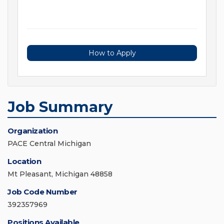
How to Apply
Job Summary
Organization
PACE Central Michigan
Location
Mt Pleasant, Michigan 48858
Job Code Number
392357969
Positions Available