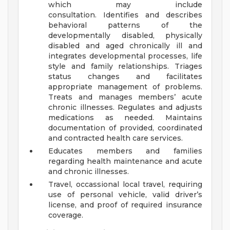
which may include
consultation. Identifies and describes
behavioral patterns of the
developmentally disabled, physically
disabled and aged chronically ill and
integrates developmental processes, life
style and family relationships. Triages
status changes and facilitates
appropriate management of problems.
Treats and manages members’ acute
chronic illnesses. Regulates and adjusts
medications as needed. Maintains
documentation of provided, coordinated
and contracted health care services.
Educates members and families
regarding health maintenance and acute
and chronic illnesses.
Travel, occassional local travel, requiring
use of personal vehicle, valid driver’s
license, and proof of required insurance
coverage.