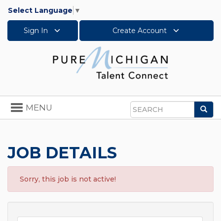
Select Language
▼
Sign In
Create Account
Toggle
MENU
Sea
navigation
Search
JOB DETAILS
Sorry, this job is not active!