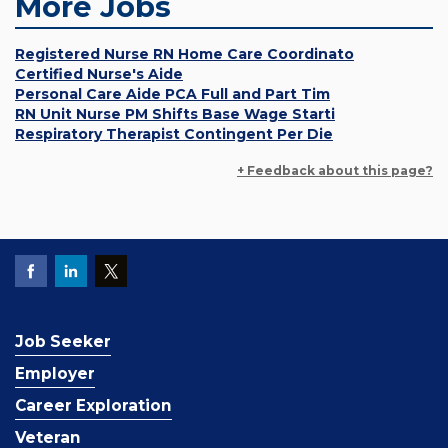
More Jobs
Registered Nurse RN Home Care Coordinato
Certified Nurse's Aide
Personal Care Aide PCA Full and Part Tim
RN Unit Nurse PM Shifts Base Wage Starti
Respiratory Therapist Contingent Per Die
+ Feedback about this page?
Job Seeker
Employer
Career Exploration
Veteran