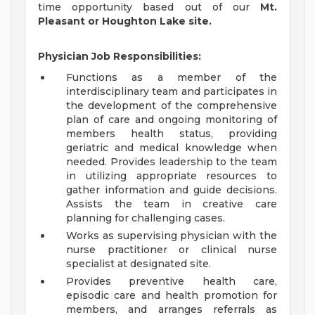
time opportunity based out of our
Mt.
Pleasant or Houghton Lake site.
Physician Job Responsibilities:
Functions as a member of the
interdisciplinary team and participates in
the development of the comprehensive
plan of care and ongoing monitoring of
members health status, providing
geriatric and medical knowledge when
needed. Provides leadership to the team
in utilizing appropriate resources to
gather information and guide decisions.
Assists the team in creative care
planning for challenging cases.
Works as supervising physician with the
nurse practitioner or clinical nurse
specialist at designated site.
Provides preventive health care,
episodic care and health promotion for
members, and arranges referrals as