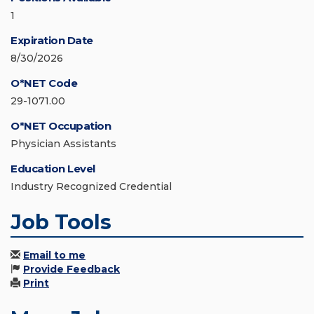
1
Expiration Date
8/30/2026
O*NET Code
29-1071.00
O*NET Occupation
Physician Assistants
Education Level
Industry Recognized Credential
Job Tools
Email to me
Provide Feedback
Print