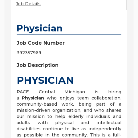
Job Details
Physician
Job Code Number
392357969
Job Description
PHYSICIAN
PACE Central Michigan is hiring
a
Physician
who enjoys team collaboration,
community-based work, being part of a
mission-driven organization, and who shares
our mission to help elderly individuals and
adults with physical and intellectual
disabilities continue to live as independently
as possible in the community. This is a full-