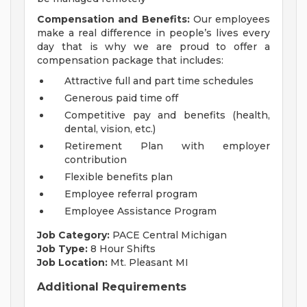
Compensation and Benefits:
Our employees
make a real difference in people’s lives every
day that is why we are proud to offer a
compensation package that includes:
Attractive full and part time schedules
Generous paid time off
Competitive pay and benefits (health,
dental, vision, etc.)
Retirement Plan with employer
contribution
Flexible benefits plan
Employee referral program
Employee Assistance Program
Job Category:
PACE Central Michigan
Job Type:
8 Hour Shifts
Job Location:
Mt. Pleasant MI
Additional Requirements